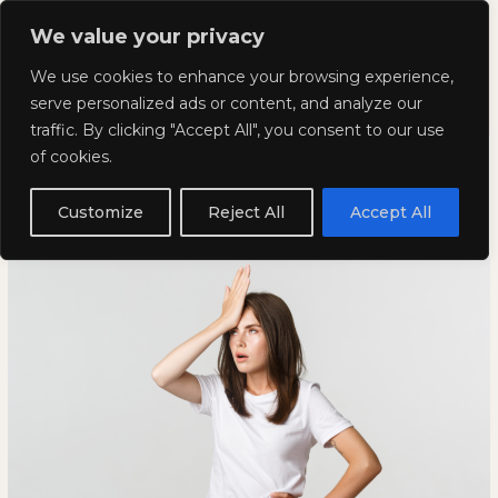
Skip
Mai
We value your privacy
to
Kyla Lee: Vancouver DUI
content
Men
We use cookies to enhance your browsing experience,
Lawyer
serve personalized ads or content, and analyze our
traffic. By clicking "Accept All", you consent to our use
Weird and Wacky Wednesday:
Weird
WEIRD
of cookies.
and
AND
Volume 242
Wacky
WACKY
Customize
Reject All
Accept All
Wednesday:
WEDNESDAY:
April 26, 2023
Volume
VOLUME
242
242