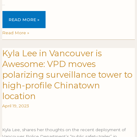
…
READ MORE »
Read More »
Kyla Lee in Vancouver is
Kyla
Lee
Awesome: VPD moves
in
Vancouver
polarizing surveillance tower to
is
high-profile Chinatown
Awesome:
VPD
location
moves
polarizing
April 19, 2023
surveillance
tower
to
Kyla Lee, shares her thoughts on the recent deployment of
high-
Vancouver Police Department’s “public safety trailer” in