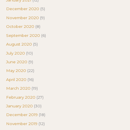
January 2021
(12)
December 2020
(5)
November 2020
(9)
October 2020
(8)
September 2020
(6)
August 2020
(5)
July 2020
(10)
June 2020
(9)
May 2020
(22)
April 2020
(16)
March 2020
(19)
February 2020
(27)
January 2020
(30)
December 2019
(18)
November 2019
(12)