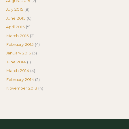
August 2015
(2)
July 2015
(8)
June 2015
(6)
April 2015
(5)
March 2015
(2)
February 2015
(4)
January 2015
(3)
June 2014
(1)
March 2014
(4)
February 2014
(2)
November 2013
(4)