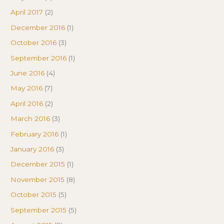
April 2017
(2)
December 2016
(1)
October 2016
(3)
September 2016
(1)
June 2016
(4)
May 2016
(7)
April 2016
(2)
March 2016
(3)
February 2016
(1)
January 2016
(3)
December 2015
(1)
November 2015
(8)
October 2015
(5)
September 2015
(5)