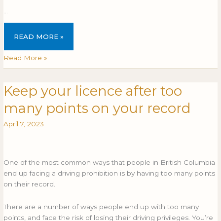
…
READ MORE »
Read More »
Keep your licence after too
Keep
KEEP
your
YOUR
many points on your record
licence
LICENCE
after
AFTER
April 7, 2023
too
TOO
many
MANY
points
POINTS
One of the most common ways that people in British Columbia
on
ON
end up facing a driving prohibition is by having too many points
your
YOUR
on their record.
record
RECORD
There are a number of ways people end up with too many
points, and face the risk of losing their driving privileges. You’re