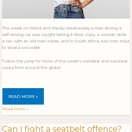
This week on Weird and Wacky Wednesday a man driving a
self-driving car was caught letting it drive crazy, a woman stole
a van with an old man inside, and in South Africa, two men tried
to steal a crocodile.
Follow the jump for more of this week’s weirdest and wackiest
cases from around the globe!
…
READ MORE »
Read More »
Can I fight a seatbelt offence?
Can
CAN