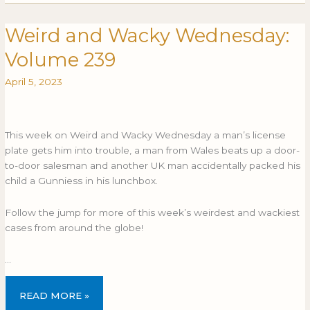
Weird and Wacky Wednesday:
Weird
WEIRD
and
AND
Volume 239
Wacky
WACKY
Wednesday:
WEDNESDAY:
April 5, 2023
Volume
VOLUME
239
239
This week on Weird and Wacky Wednesday a man’s license
plate gets him into trouble, a man from Wales beats up a door-
to-door salesman and another UK man accidentally packed his
child a Gunniess in his lunchbox.
Follow the jump for more of this week’s weirdest and wackiest
cases from around the globe!
…
READ MORE »