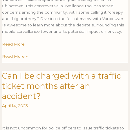
profile
Chinatown. This controversial surveillance tool has raised
Chinatown
concerns among the community, with some calling it “creepy”
location
and “big brothery.” Dive into the full interview with Vancouver
Is Awesome to learn more about the debate surrounding this
mobile surveillance tower and its potential impact on privacy.
Read More
Read More »
Can I be charged with a traffic
Can
CAN
I
I
ticket months after an
be
BE
charged
CHARGED
accident?
with
WITH
April 14, 2023
a
A
traffic
TRAFFIC
ticket
TICKET
months
MONTHS
It is not uncommon for police officers to issue traffic tickets to