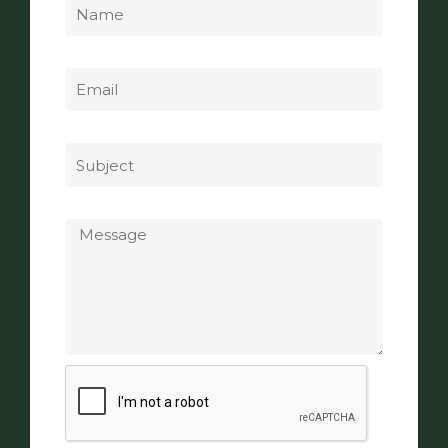
Email
Subject
Message