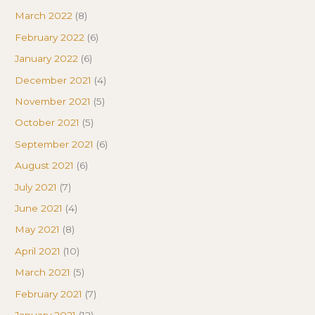
March 2022
(8)
February 2022
(6)
January 2022
(6)
December 2021
(4)
November 2021
(5)
October 2021
(5)
September 2021
(6)
August 2021
(6)
July 2021
(7)
June 2021
(4)
May 2021
(8)
April 2021
(10)
March 2021
(5)
February 2021
(7)