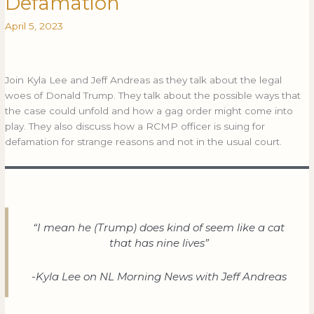
Defamation
Jeff
Andreas:
April 5, 2023
Donald
Trump
Indictment
Join Kyla Lee and Jeff Andreas as they talk about the legal
and
woes of Donald Trump. They talk about the possible ways that
RCMP
the case could unfold and how a gag order might come into
Officer
play. They also discuss how a RCMP officer is suing for
on
defamation for strange reasons and not in the usual court.
video
sues
for
Defamation
“I mean he (Trump) does kind of seem like a cat
that has nine lives”
-Kyla Lee on NL Morning News with Jeff Andreas