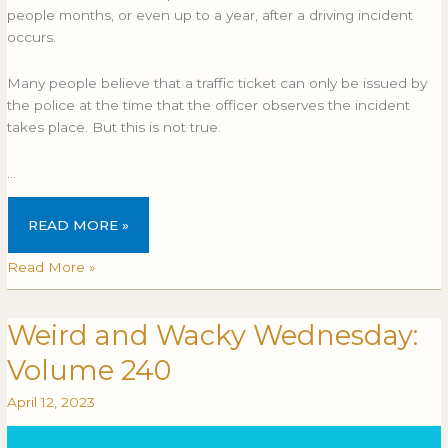
after
AFTER
people months, or even up to a year, after a driving incident
an
AN
occurs.
accident?
ACCIDENT?
Many people believe that a traffic ticket can only be issued by
the police at the time that the officer observes the incident
takes place. But this is not true.
…
READ MORE »
Read More »
Weird and Wacky Wednesday:
Weird
WEIRD
and
AND
Volume 240
Wacky
WACKY
Wednesday:
WEDNESDAY:
April 12, 2023
Volume
VOLUME
240
240