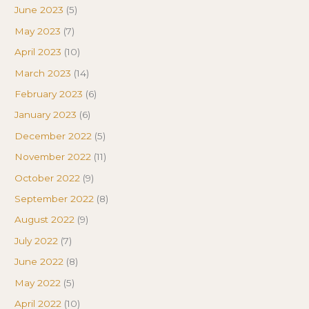
June 2023
(5)
May 2023
(7)
April 2023
(10)
March 2023
(14)
February 2023
(6)
January 2023
(6)
December 2022
(5)
November 2022
(11)
October 2022
(9)
September 2022
(8)
August 2022
(9)
July 2022
(7)
June 2022
(8)
May 2022
(5)
April 2022
(10)