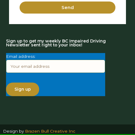
Send
Sign up to get my weekly BC Impaired Driving
Newsletter sent right to your inbox!
Email address:
Design by
Brazen Bull Creative Inc