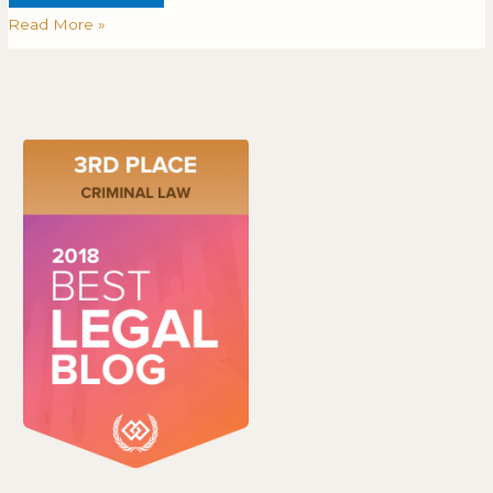
Read More »