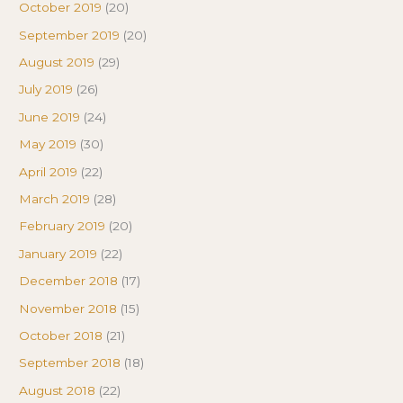
October 2019
(20)
September 2019
(20)
August 2019
(29)
July 2019
(26)
June 2019
(24)
May 2019
(30)
April 2019
(22)
March 2019
(28)
February 2019
(20)
January 2019
(22)
December 2018
(17)
November 2018
(15)
October 2018
(21)
September 2018
(18)
August 2018
(22)