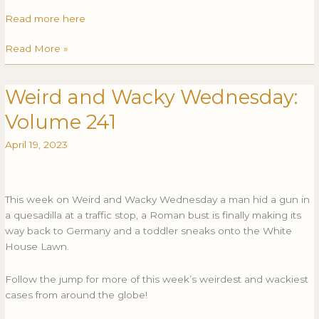
Read more here
Read More »
Weird and Wacky Wednesday:
Weird
WEIRD
and
AND
Volume 241
Wacky
WACKY
Wednesday:
WEDNESDAY:
April 19, 2023
Volume
VOLUME
241
241
This week on Weird and Wacky Wednesday a man hid a gun in
a quesadilla at a traffic stop, a Roman bust is finally making its
way back to Germany and a toddler sneaks onto the White
House Lawn.
Follow the jump for more of this week’s weirdest and wackiest
cases from around the globe!