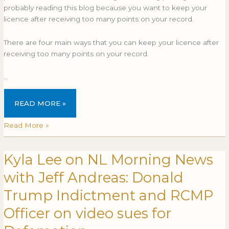
probably reading this blog because you want to keep your
licence after receiving too many points on your record.
There are four main ways that you can keep your licence after
receiving too many points on your record.
…
READ MORE »
Read More »
Kyla Lee on NL Morning News
Kyla
Lee
with Jeff Andreas: Donald
on
NL
Trump Indictment and RCMP
Morning
Officer on video sues for
News
with