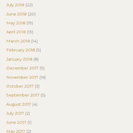
July 2018
(22)
June 2018
(20)
May 2018
(19)
April 2018
(15)
March 2018
(14)
February 2018
(5)
January 2018
(8)
December 2017
(9)
November 2017
(16)
October 2017
(3)
September 2017
(5)
August 2017
(4)
July 2017
(2)
June 2017
(1)
May 2017
(2)