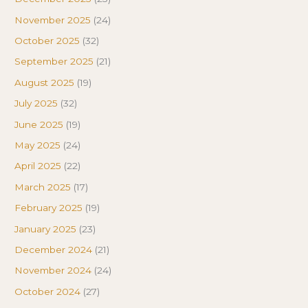
November 2025
(24)
October 2025
(32)
September 2025
(21)
August 2025
(19)
July 2025
(32)
June 2025
(19)
May 2025
(24)
April 2025
(22)
March 2025
(17)
February 2025
(19)
January 2025
(23)
December 2024
(21)
November 2024
(24)
October 2024
(27)