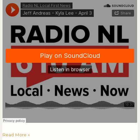
Read More »