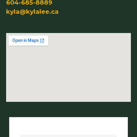
604-685-8889
kyla@kylalee.ca
Name