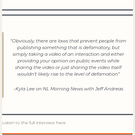
“Obviously, there are laws that prevent people from
publishing something that is defamatory, but
simply taking a video of an interaction and either
providing your opinion on public events while
sharing the video or just sharing the video itself
wouldn’t likely rise to the level of defamation”
-Kyla Lee on NL Morning News with Jeff Andreas
Listen to the full interview here