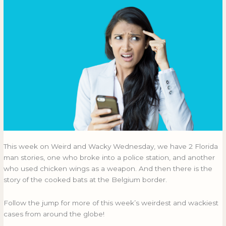
This week on Weird and Wacky Wednesday, we have 2 Florida
man stories, one who broke into a police station, and another
who used chicken wings as a weapon. And then there is the
story of the cooked bats at the Belgium border.
Follow the jump for more of this week’s weirdest and wackiest
cases from around the globe!