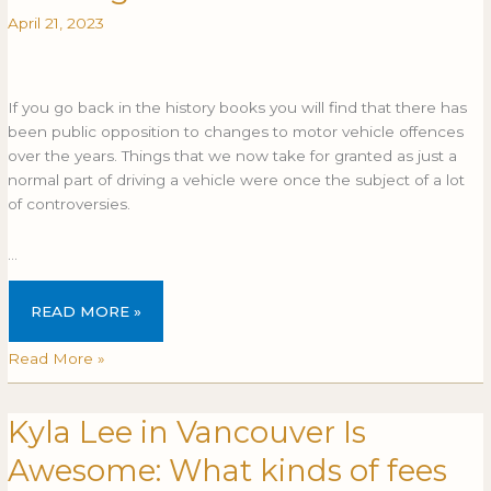
I
I
April 21, 2023
fight
FIGHT
a
A
seatbelt
SEATBELT
offence?
OFFENCE?
If you go back in the history books you will find that there has
been public opposition to changes to motor vehicle offences
over the years. Things that we now take for granted as just a
normal part of driving a vehicle were once the subject of a lot
of controversies.
…
READ MORE »
Read More »
Kyla Lee in Vancouver Is
Kyla
Lee
Awesome: What kinds of fees
in