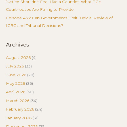
Justice Shouldn’t Feel Like a Gauntlet: What BC’s
Courthouses Are Failing to Provide
Episode 463: Can Governments Limit Judicial Review of
ICBC and Tribunal Decisions?
Archives
August 2026
(4)
July 2026
(33)
June 2026
(28)
May 2026
(36)
April 2026
(30)
March 2026
(34)
February 2026
(24)
January 2026
(31)
December 2025
(25)