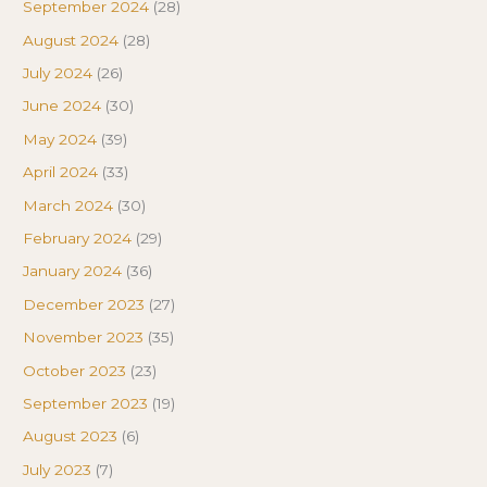
September 2024
(28)
August 2024
(28)
July 2024
(26)
June 2024
(30)
May 2024
(39)
April 2024
(33)
March 2024
(30)
February 2024
(29)
January 2024
(36)
December 2023
(27)
November 2023
(35)
October 2023
(23)
September 2023
(19)
August 2023
(6)
July 2023
(7)