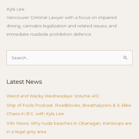
Kyla Lee
Vancouver Criminal Lawyer with a focus on impaired
driving, cannabis legalization and related issues, and
immediate roadside prohibition defence.
Search
for:
Latest News
Weird and Wacky Wednesdays: Volume 410
Ship of Fools Podcast: Roadblocks, Breathalyzers & E-Bike
Chaos in B.C. with Kyla Lee
Info News: Why nude beaches in Okanagan, Kamloops are
in a legal grey area