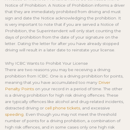
Notice of Prohibition. A Notice of Prohibition informs a driver
that they are immediately prohibited from driving and must
sign and date the Notice acknowledging the prohibition. It
is very important to note that if you are served a Notice of
Prohibition, the Superintendent will only start counting the
days of prohibition from the date of your signature on the
letter. Dating the letter for after you have already stopped
driving will result in a later date to reinstate your license.
Why ICBC Wants to Prohibit Your License
There are two reasons you may be receiving a driving
prohibition from ICBC. One is a driving prohibition for points,
meaning that you have accumulated too many
Driver
Penalty Points
on your record in a period of time. The other
is a driving prohibition for high risk driving offences. These
are typically offences like alcohol and drug-related incidents,
distracted driving or
cell phone tickets
, and excessive
speeding
. Even though you may not meet the threshold
number of points for a driving prohibition, a combination of
high risk offences, and in some cases only one high risk