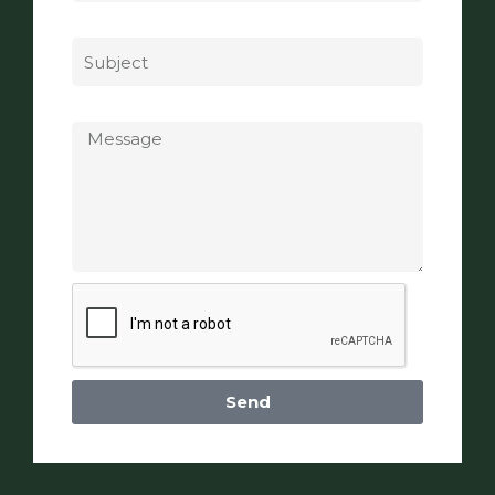
Subject
Message
Send