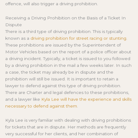
offence, will also trigger a driving prohibition.
Receiving a Driving Prohibition on the Basis of a Ticket In
Dispute
There is a third type of driving prohibition. This is typically
known as a
driving prohibition for street racing or stunting
.
These prohibitions are issued by the Superintendent of
Motor Vehicles based on the report of a police officer about
a driving incident. Typically, a ticket is issued to you followed
by a driving prohibition in the mail a few weeks later. In such
a case, the ticket may already be in dispute and the
prohibition will still be issued. It is important to retain a
lawyer to defend against this type of driving prohibition.
There are Charter and legal defences to these prohibitions,
and a lawyer like
Kyla Lee will have the experience and skills
necessary to defend against them
.
Kyla Lee is very familiar with dealing with driving prohibitions
for tickets that are in dispute. Her methods are frequently
very successful for her clients, and her combination of