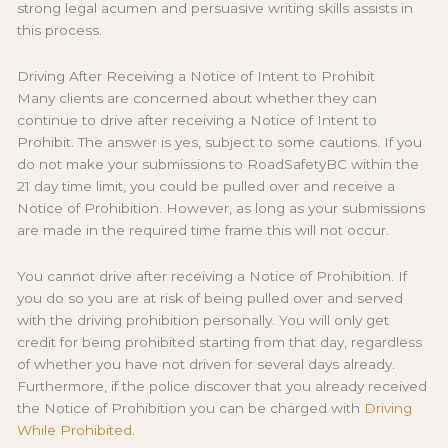
strong legal acumen and persuasive writing skills assists in
this process.
Driving After Receiving a Notice of Intent to Prohibit
Many clients are concerned about whether they can
continue to drive after receiving a Notice of Intent to
Prohibit. The answer is yes, subject to some cautions. If you
do not make your submissions to RoadSafetyBC within the
21 day time limit, you could be pulled over and receive a
Notice of Prohibition. However, as long as your submissions
are made in the required time frame this will not occur.
You cannot drive after receiving a Notice of Prohibition. If
you do so you are at risk of being pulled over and served
with the driving prohibition personally. You will only get
credit for being prohibited starting from that day, regardless
of whether you have not driven for several days already.
Furthermore, if the police discover that you already received
the Notice of Prohibition you can be charged with
Driving
While Prohibited
.