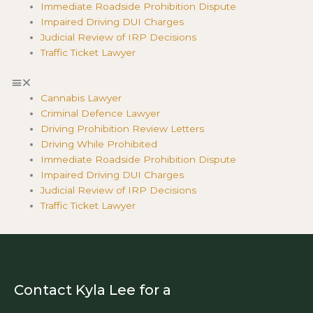
Immediate Roadside Prohibition Dispute
Impaired Driving DUI Charges
Judicial Review of IRP Decisions
Traffic Ticket Lawyer
Cannabis Lawyer
Criminal Defence Lawyer
Driving Prohibition Review Letters
Driving While Prohibited
Immediate Roadside Prohibition Dispute
Impaired Driving DUI Charges
Judicial Review of IRP Decisions
Traffic Ticket Lawyer
Contact Kyla Lee for a