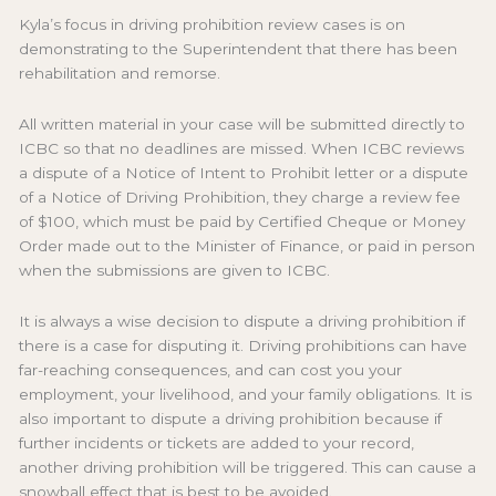
Kyla’s focus in driving prohibition review cases is on
demonstrating to the Superintendent that there has been
rehabilitation and remorse.
All written material in your case will be submitted directly to
ICBC so that no deadlines are missed. When ICBC reviews
a dispute of a Notice of Intent to Prohibit letter or a dispute
of a Notice of Driving Prohibition, they charge a review fee
of $100, which must be paid by Certified Cheque or Money
Order made out to the Minister of Finance, or paid in person
when the submissions are given to ICBC.
It is always a wise decision to dispute a driving prohibition if
there is a case for disputing it. Driving prohibitions can have
far-reaching consequences, and can cost you your
employment, your livelihood, and your family obligations. It is
also important to dispute a driving prohibition because if
further incidents or tickets are added to your record,
another driving prohibition will be triggered. This can cause a
snowball effect that is best to be avoided.