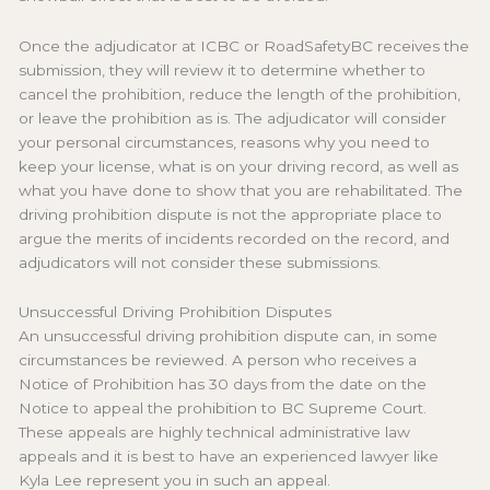
Once the adjudicator at ICBC or RoadSafetyBC receives the
submission, they will review it to determine whether to
cancel the prohibition, reduce the length of the prohibition,
or leave the prohibition as is. The adjudicator will consider
your personal circumstances, reasons why you need to
keep your license, what is on your driving record, as well as
what you have done to show that you are rehabilitated. The
driving prohibition dispute is not the appropriate place to
argue the merits of incidents recorded on the record, and
adjudicators will not consider these submissions.
Unsuccessful Driving Prohibition Disputes
An unsuccessful driving prohibition dispute can, in some
circumstances be reviewed. A person who receives a
Notice of Prohibition has 30 days from the date on the
Notice to appeal the prohibition to BC Supreme Court.
These appeals are highly technical administrative law
appeals and it is best to have an experienced lawyer like
Kyla Lee represent you in such an appeal.