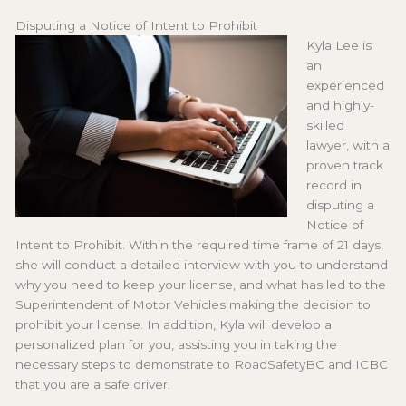
Disputing a Notice of Intent to Prohibit
Kyla Lee is
an
experienced
and highly-
skilled
lawyer, with a
proven track
record in
disputing a
Notice of
Intent to Prohibit. Within the required time frame of 21 days,
she will conduct a detailed interview with you to understand
why you need to keep your license, and what has led to the
Superintendent of Motor Vehicles making the decision to
prohibit your license. In addition, Kyla will develop a
personalized plan for you, assisting you in taking the
necessary steps to demonstrate to RoadSafetyBC and ICBC
that you are a safe driver.