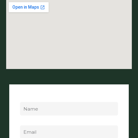
Name
Email