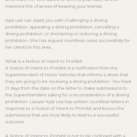
maximize the chances of keeping your license.
Kyla Lee can assist you with challenging a driving
prohibition, appealing a driving prohibition, cancelling a
driving prohibition, or shortening or reducing a driving
prohibition. She has argued countless cases successfully for
her clients in this area.
What is a Notice of Intent to Prohibit
A Notice of Intent to Prohibit is a notification from the
Superintendent of Motor Vehicles that informs a driver that
they are going to be receiving a driving prohibition. You have
21 days from the date on the letter to make submissions to
the Superintendent asking for a reconsideration of a driving
prohibition. Lawyer Kyla Lee has written countless letters in
response to a Notice of Intent to Prohibit and knows the
submissions that are most likely to lead to a successful
outcome.
A Notice of Intent to Prohibit is not to be confused with a