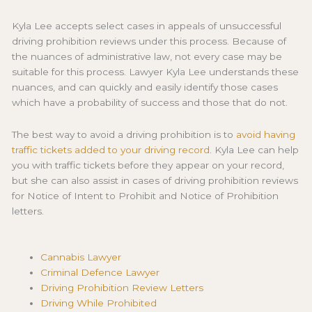
Kyla Lee accepts select cases in appeals of unsuccessful
driving prohibition reviews under this process. Because of
the nuances of administrative law, not every case may be
suitable for this process. Lawyer Kyla Lee understands these
nuances, and can quickly and easily identify those cases
which have a probability of success and those that do not.
The best way to avoid a driving prohibition is to
avoid having
traffic tickets added to your driving record
. Kyla Lee can help
you with traffic tickets before they appear on your record,
but she can also assist in cases of driving prohibition reviews
for Notice of Intent to Prohibit and Notice of Prohibition
letters.
Cannabis Lawyer
Criminal Defence Lawyer
Driving Prohibition Review Letters
Driving While Prohibited