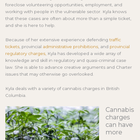
foreclose volunteering opportunities, employment, and
working with people in the vulnerable sector. Kyla knows
that these cases are often about more than a simple ticket,
and she is here to help.
Because of her extensive experience defending
traffic
tickets
, provincial
administrative prohibitions
, and
provincial
regulatory charges,
Kyla has developed a wide array of
knowledge and skill in regulatory and quasi-criminal case
law. She is able to advance creative arguments and Charter
issues that may otherwise go overlooked.
Kyla deals with a variety of cannabis charges in British
Columbia.
Cannabis
charges
can have
more