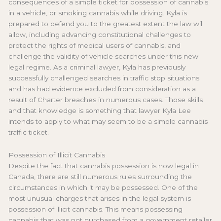
consequences of a simple ticket for possession of cannabis
in a vehicle, or smoking cannabis while driving. Kyla is
prepared to defend you to the greatest extent the law will
allow, including advancing constitutional challenges to
protect the rights of medical users of cannabis, and
challenge the validity of vehicle searches under this new
legal regime. As a criminal lawyer, Kyla has previously
successfully challenged searches in traffic stop situations
and has had evidence excluded from consideration as a
result of Charter breaches in numerous cases. Those skills
and that knowledge is something that lawyer Kyla Lee
intends to apply to what may seem to be a simple cannabis
traffic ticket.
Possession of Illicit Cannabis
Despite the fact that cannabis possession is now legal in
Canada, there are still numerous rules surrounding the
circumstances in which it may be possessed. One of the
most unusual charges that arises in the legal system is
possession of illicit cannabis. This means possessing
cannabis that was not purchased from a government retailer