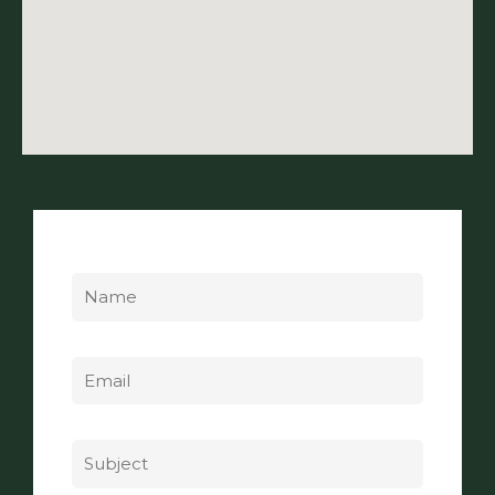
Name
Email
Subject