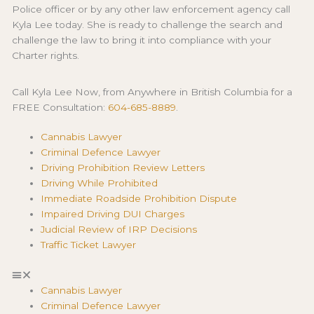
Police officer or by any other law enforcement agency call
Kyla Lee today. She is ready to challenge the search and
challenge the law to bring it into compliance with your
Charter rights.
Call Kyla Lee Now, from Anywhere in British Columbia for a
FREE Consultation:
604-685-8889
.
Cannabis Lawyer
Criminal Defence Lawyer
Driving Prohibition Review Letters
Driving While Prohibited
Immediate Roadside Prohibition Dispute
Impaired Driving DUI Charges
Judicial Review of IRP Decisions
Traffic Ticket Lawyer
Cannabis Lawyer
Criminal Defence Lawyer