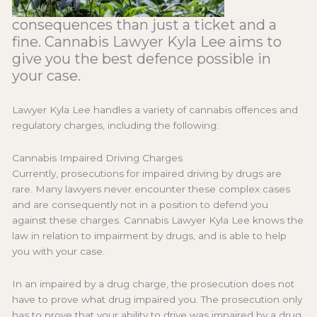
consequences than just a ticket and a
fine. Cannabis Lawyer Kyla Lee aims to
give you the best defence possible in
your case.
Lawyer Kyla Lee handles a variety of cannabis offences and
regulatory charges, including the following:
Cannabis Impaired Driving Charges
Currently, prosecutions for impaired driving by drugs are
rare. Many lawyers never encounter these complex cases
and are consequently not in a position to defend you
against these charges. Cannabis Lawyer Kyla Lee knows the
law in relation to impairment by drugs, and is able to help
you with your case.
In an impaired by a drug charge, the prosecution does not
have to prove what drug impaired you. The prosecution only
has to prove that your ability to drive was impaired by a drug.