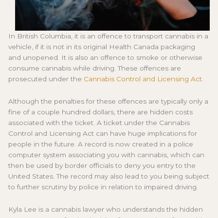
In British Columbia, it is an offence to transport cannabis in a
vehicle, if it is not in its original Health Canada packaging
and unopened. It is also an offence to smoke or otherwise
consume cannabis while driving. These offences are
prosecuted under the
Cannabis Control and Licensing Act
.
Although the penalties for these offences are typically only a
fine of a couple hundred dollars, there are hidden costs
associated with the ticket. A ticket under the Cannabis
Control and Licensing Act can have huge implications for
people in the future. A record is now created in a police
computer system associating you with cannabis, which can
then be used by border officials to deny you entry to the
United States. The record may also lead to you being subject
to further scrutiny by police in relation to impaired driving.
Kyla Lee is a cannabis lawyer who understands the hidden