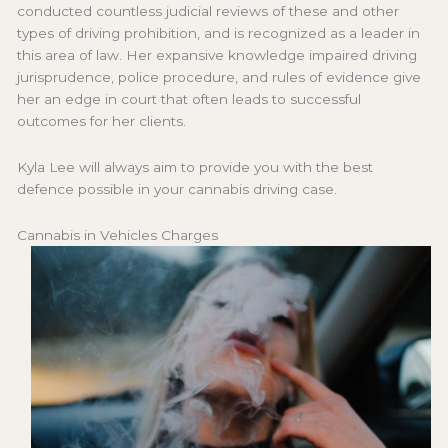
conducted countless judicial reviews of these and other
types of driving prohibition, and is recognized as a leader in
this area of law. Her expansive knowledge impaired driving
jurisprudence, police procedure, and rules of evidence give
her an edge in court that often leads to successful
outcomes for her clients.
Kyla Lee will always aim to provide you with the best
defence possible in your cannabis driving case.
Cannabis in Vehicles Charges