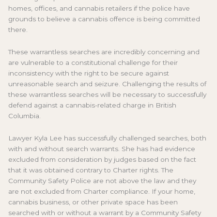
homes, offices, and cannabis retailers if the police have
grounds to believe a cannabis offence is being committed
there.
These warrantless searches are incredibly concerning and
are vulnerable to a constitutional challenge for their
inconsistency with the right to be secure against
unreasonable search and seizure. Challenging the results of
these warrantless searches will be necessary to successfully
defend against a cannabis-related charge in British
Columbia.
Lawyer Kyla Lee has successfully challenged searches, both
with and without search warrants. She has had evidence
excluded from consideration by judges based on the fact
that it was obtained contrary to Charter rights. The
Community Safety Police are not above the law and they
are not excluded from Charter compliance. If your home,
cannabis business, or other private space has been
searched with or without a warrant by a Community Safety