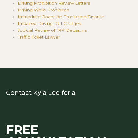
Driving Prohibition Review Letters
Driving While Prohibited
Immediate Roadside Prohibition Dispute
Impaired Driving DUI Charges
Judicial Review of IRP Decisions
Traffic Ticket Lawyer
Contact Kyla Lee for a
FREE