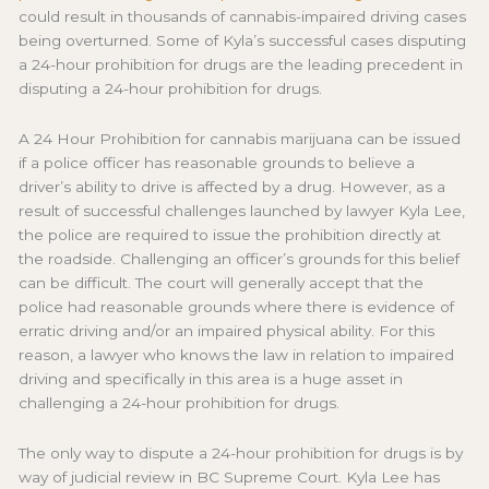
could result in thousands of cannabis-impaired driving cases
being overturned. Some of Kyla’s successful cases disputing
a 24-hour prohibition for drugs are the leading precedent in
disputing a 24-hour prohibition for drugs.
A 24 Hour Prohibition for cannabis marijuana can be issued
if a police officer has reasonable grounds to believe a
driver’s ability to drive is affected by a drug. However, as a
result of successful challenges launched by lawyer Kyla Lee,
the police are required to issue the prohibition directly at
the roadside. Challenging an officer’s grounds for this belief
can be difficult. The court will generally accept that the
police had reasonable grounds where there is evidence of
erratic driving and/or an impaired physical ability. For this
reason, a lawyer who knows the law in relation to impaired
driving and specifically in this area is a huge asset in
challenging a 24-hour prohibition for drugs.
The only way to dispute a 24-hour prohibition for drugs is by
way of judicial review in BC Supreme Court. Kyla Lee has