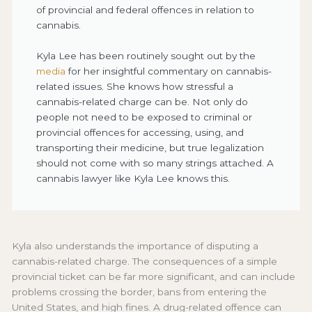
of provincial and federal offences in relation to
cannabis.
Kyla Lee has been routinely sought out by the
media
for her insightful commentary on cannabis-
related issues. She knows how stressful a
cannabis-related charge can be. Not only do
people not need to be exposed to criminal or
provincial offences for accessing, using, and
transporting their medicine, but true legalization
should not come with so many strings attached. A
cannabis lawyer like Kyla Lee knows this.
Kyla also understands the importance of disputing a
cannabis-related charge. The consequences of a simple
provincial ticket can be far more significant, and can include
problems crossing the border, bans from entering the
United States, and high fines. A drug-related offence can