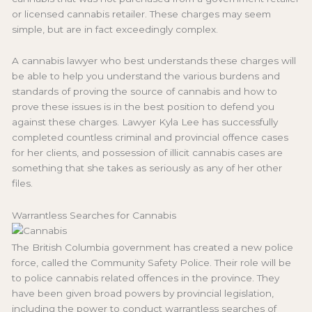
or licensed cannabis retailer. These charges may seem
simple, but are in fact exceedingly complex.
A cannabis lawyer who best understands these charges will
be able to help you understand the various burdens and
standards of proving the source of cannabis and how to
prove these issues is in the best position to defend you
against these charges. Lawyer Kyla Lee has successfully
completed countless criminal and provincial offence cases
for her clients, and possession of illicit cannabis cases are
something that she takes as seriously as any of her other
files.
Warrantless Searches for Cannabis
The British Columbia government has created a new police
force, called the Community Safety Police. Their role will be
to police cannabis related offences in the province. They
have been given broad powers by provincial legislation,
including the power to conduct warrantless searches of