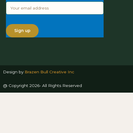
Design by
Brazen Bull Creative Inc
@ Copyright 2026- All Rights Reserved