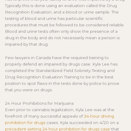
Typically this is done using an evaluation called the Drug
Recognition Evaluation, and a blood or urine sample. The
testing of blood and urine has particular scientific
procedures that must be followed to be considered reliable.
Blood and urine tests often only show the presence of a
drug in the body and do not necessarily mean a person is
impaired by that drug.
Few lawyers in Canada have the required training to
properly defend an impaired by drugs case. Kyla Lee has
completed the Standardized Field Sobriety Testing and
Drug Recognition Evaluation Training to be in the best
position to spot flaws in the tests done by police to prove
that you were on drugs.
24 Hour Prohibitions for Marijuana
Even prior to cannabis legalization, Kyla Lee was at the
forefront of many successful appeals of
24-hour driving
prohibition for drugs
cases. Kyla succeeded on 4/20 on a
precedent-setting 24 hour prohibition for drugs case
that