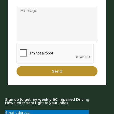
Message
Send
Sign up to get my weekly BC Impaired Driving
Newsletter sent right to your inbox!
Email address: