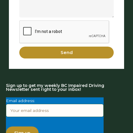
Send
Sign up to get my weekly BC Impaired Driving
Newsletter sent right to your inbox!
Email address: