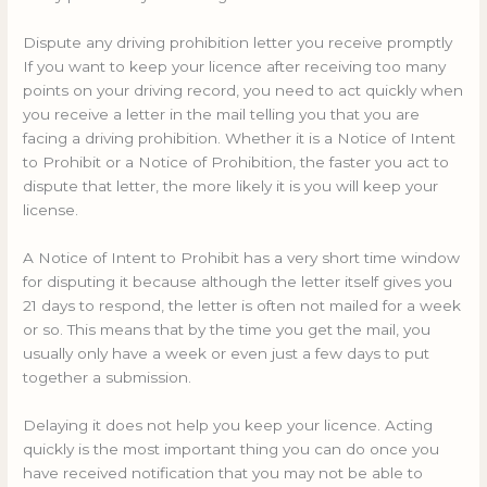
Dispute any driving prohibition letter you receive promptly
If you want to keep your licence after receiving too many
points on your driving record, you need to act quickly when
you receive a letter in the mail telling you that you are
facing a driving prohibition. Whether it is a Notice of Intent
to Prohibit or a Notice of Prohibition, the faster you act to
dispute that letter, the more likely it is you will keep your
license.
A Notice of Intent to Prohibit has a very short time window
for disputing it because although the letter itself gives you
21 days to respond, the letter is often not mailed for a week
or so. This means that by the time you get the mail, you
usually only have a week or even just a few days to put
together a submission.
Delaying it does not help you keep your licence. Acting
quickly is the most important thing you can do once you
have received notification that you may not be able to