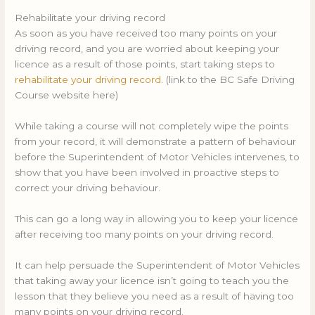
Rehabilitate your driving record
As soon as you have received too many points on your
driving record, and you are worried about keeping your
licence as a result of those points, start taking steps to
rehabilitate your driving record
. (link to the BC Safe Driving
Course website here)
While taking a course will not completely wipe the points
from your record, it will demonstrate a pattern of behaviour
before the Superintendent of Motor Vehicles intervenes, to
show that you have been involved in proactive steps to
correct your driving behaviour.
This can go a long way in allowing you to keep your licence
after receiving too many points on your driving record.
It can help persuade the Superintendent of Motor Vehicles
that taking away your licence isn’t going to teach you the
lesson that they believe you need as a result of having too
many points on your driving record.