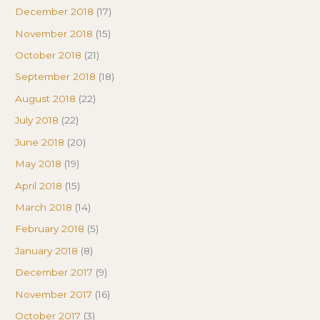
December 2018
(17)
November 2018
(15)
October 2018
(21)
September 2018
(18)
August 2018
(22)
July 2018
(22)
June 2018
(20)
May 2018
(19)
April 2018
(15)
March 2018
(14)
February 2018
(5)
January 2018
(8)
December 2017
(9)
November 2017
(16)
October 2017
(3)