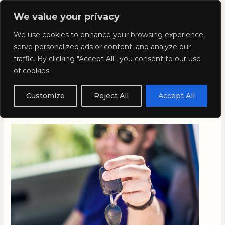
Skip
Mai
We value your privacy
to
Kyla Lee: Vancouver DUI
content
Men
We use cookies to enhance your browsing experience,
Lawyer
serve personalized ads or content, and analyze our
traffic. By clicking "Accept All", you consent to our use
of cookies.
Keep your licence after too
many points on your record
Customize
Reject All
Accept All
April 7, 2023
/
Blog