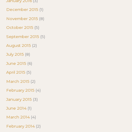
January 2016
(3)
December 2015
(1)
November 2015
(8)
October 2015
(5)
September 2015
(5)
August 2015
(2)
July 2015
(8)
June 2015
(6)
April 2015
(5)
March 2015
(2)
February 2015
(4)
January 2015
(3)
June 2014
(1)
March 2014
(4)
February 2014
(2)