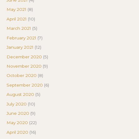
June 2021
(4)
May 2021
(8)
April 2021
(10)
March 2021
(5)
February 2021
(7)
January 2021
(12)
December 2020
(5)
November 2020
(9)
October 2020
(8)
September 2020
(6)
August 2020
(5)
July 2020
(10)
June 2020
(9)
May 2020
(22)
April 2020
(16)