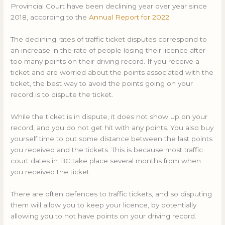
Provincial Court have been declining year over year since
2018, according to the
Annual Report for 2022
.
The declining rates of traffic ticket disputes correspond to
an increase in the rate of people losing their licence after
too many points on their driving record. If you receive a
ticket and are worried about the points associated with the
ticket, the best way to avoid the points going on your
record is to dispute the ticket.
While the ticket is in dispute, it does not show up on your
record, and you do not get hit with any points. You also buy
yourself time to put some distance between the last points
you received and the tickets. This is because most traffic
court dates in BC take place several months from when
you received the ticket.
There are often defences to traffic tickets, and so disputing
them will allow you to keep your licence, by potentially
allowing you to not have points on your driving record.