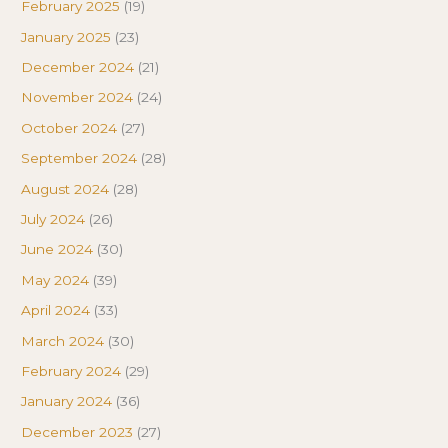
February 2025
(19)
January 2025
(23)
December 2024
(21)
November 2024
(24)
October 2024
(27)
September 2024
(28)
August 2024
(28)
July 2024
(26)
June 2024
(30)
May 2024
(39)
April 2024
(33)
March 2024
(30)
February 2024
(29)
January 2024
(36)
December 2023
(27)