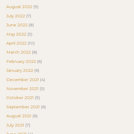
August 2022
(9)
July 2022
(7)
June 2022
(8)
May 2022
(5)
April 2022
(10)
March 2022
(8)
February 2022
(6)
January 2022
(6)
December 2021
(4)
November 2021
(5)
October 2021
(5)
September 2021
(6)
August 2021
(6)
July 2021
(7)