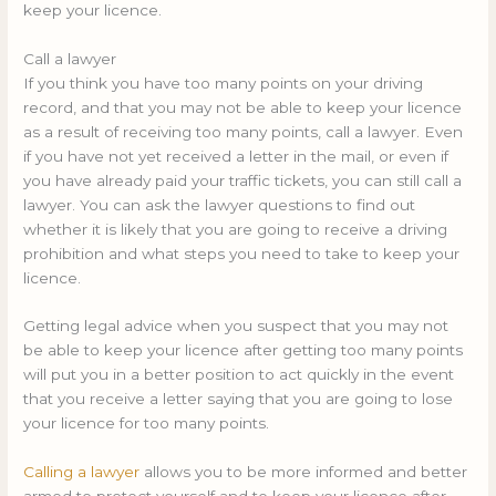
keep your licence.
Call a lawyer
If you think you have too many points on your driving
record, and that you may not be able to keep your licence
as a result of receiving too many points, call a lawyer. Even
if you have not yet received a letter in the mail, or even if
you have already paid your traffic tickets, you can still call a
lawyer. You can ask the lawyer questions to find out
whether it is likely that you are going to receive a driving
prohibition and what steps you need to take to keep your
licence.
Getting legal advice when you suspect that you may not
be able to keep your licence after getting too many points
will put you in a better position to act quickly in the event
that you receive a letter saying that you are going to lose
your licence for too many points.
Calling a lawyer
allows you to be more informed and better