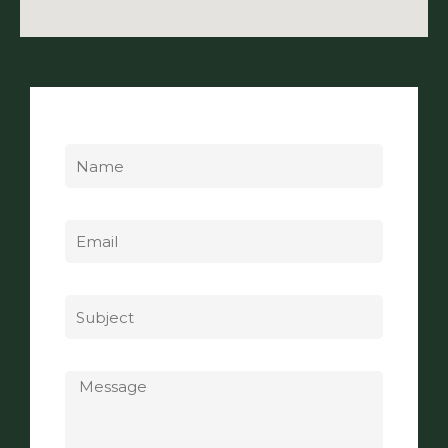
Name
Email
Subject
Message