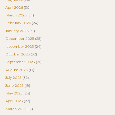
April 2026
(30)
March 2026
(34)
February 2026
(24)
January 2026
(31)
December 2025
(25)
November 2025
(24)
October 2025
(32)
September 2025
(21)
August 2025
(19)
July 2025
(32)
June 2025
(19)
May 2025
(24)
April 2025
(22)
March 2025
(17)