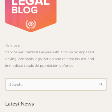
Kyla Lee
Vancouver Criminal Lawyer with a focus on impaired
driving, cannabis legalization and related issues, and
immediate roadside prohibition defence.
Search
for:
Latest News