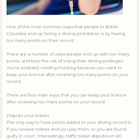
One of the most common ways that people in British
Columbia end up facing a driving prohibition is by having
too many points on their record.
There are a number of ways people end up with too many
points, and face the risk of losing their driving privileges.
You’re probably reading this blog because you want to
keep your licence after receiving too many points on your
record.
There are four main ways that you can keep your licence
after receiving too many points on your record.
Dispute your tickets.
The only way to have points added to your driving record is
if you receive tickets and you pay them, or you are found
guilty in court. Interestingly, traffic ticket disputes in BC