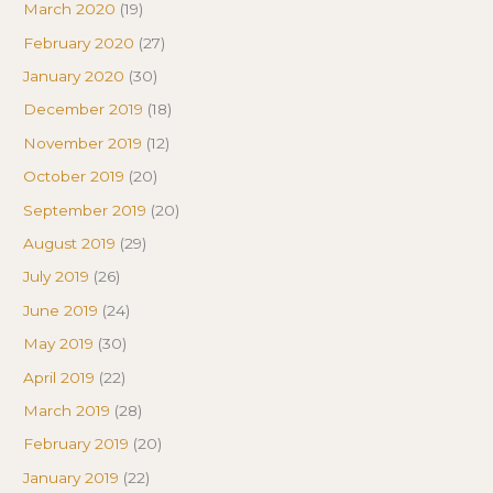
March 2020
(19)
February 2020
(27)
January 2020
(30)
December 2019
(18)
November 2019
(12)
October 2019
(20)
September 2019
(20)
August 2019
(29)
July 2019
(26)
June 2019
(24)
May 2019
(30)
April 2019
(22)
March 2019
(28)
February 2019
(20)
January 2019
(22)