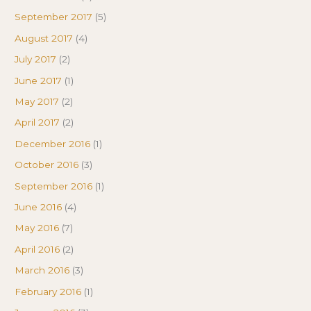
September 2017
(5)
August 2017
(4)
July 2017
(2)
June 2017
(1)
May 2017
(2)
April 2017
(2)
December 2016
(1)
October 2016
(3)
September 2016
(1)
June 2016
(4)
May 2016
(7)
April 2016
(2)
March 2016
(3)
February 2016
(1)