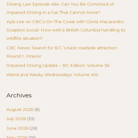
Driving Law Episode 464: Can You Be Convicted of
Impaired Driving in a Car That Cannot Move?
Kyla Lee on CBC’s On The Coast with Gloria Macarenko:
Soapbox Social: How well is British Columbia handling its
wildfire situation?
CBC News: Search for B.C.’s best roadside attraction:
Round 1, Interior
Impaired Driving Update – BC Edition: Volume 36
Weird and Wacky Wednesdays: Volume 410
Archives
August 2026
(8)
July 2026
(33)
June 2026
(28)
May 2026
(36)