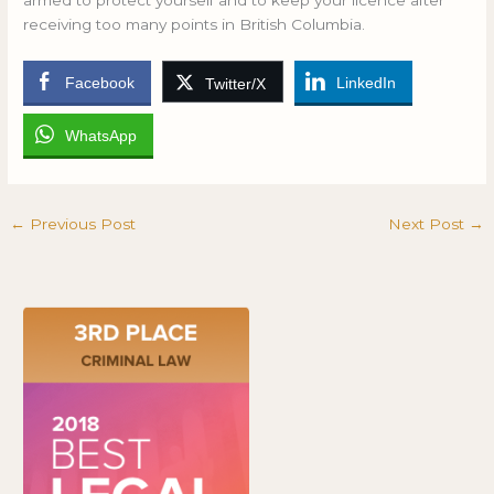
armed to protect yourself and to keep your licence after
receiving too many points in British Columbia.
Facebook
LinkedIn
Twitter/X
WhatsApp
←
Previous Post
Next Post
→