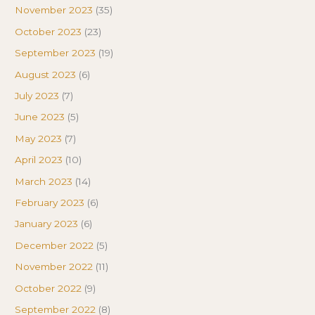
November 2023
(35)
October 2023
(23)
September 2023
(19)
August 2023
(6)
July 2023
(7)
June 2023
(5)
May 2023
(7)
April 2023
(10)
March 2023
(14)
February 2023
(6)
January 2023
(6)
December 2022
(5)
November 2022
(11)
October 2022
(9)
September 2022
(8)