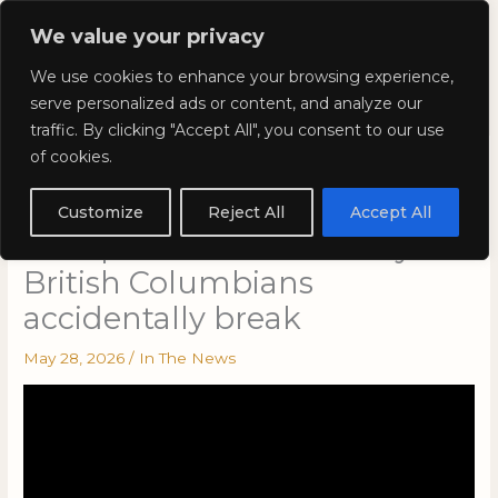
Skip
Mai
We value your privacy
to
Kyla Lee: Vancouver DUI
content
Men
We use cookies to enhance your browsing experience,
Lawyer
serve personalized ads or content, and analyze our
traffic. By clicking "Accept All", you consent to our use
of cookies.
This is VANCOLOUR – Kyla’s
Court: Summer
Customize
Reject All
Accept All
transportation laws many
British Columbians
accidentally break
May 28, 2026
/
In The News