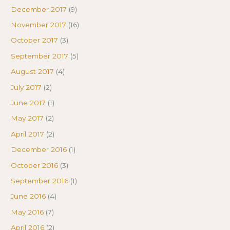
December 2017
(9)
November 2017
(16)
October 2017
(3)
September 2017
(5)
August 2017
(4)
July 2017
(2)
June 2017
(1)
May 2017
(2)
April 2017
(2)
December 2016
(1)
October 2016
(3)
September 2016
(1)
June 2016
(4)
May 2016
(7)
April 2016
(2)