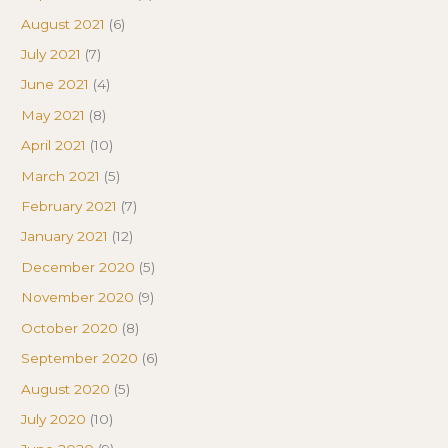
August 2021
(6)
July 2021
(7)
June 2021
(4)
May 2021
(8)
April 2021
(10)
March 2021
(5)
February 2021
(7)
January 2021
(12)
December 2020
(5)
November 2020
(9)
October 2020
(8)
September 2020
(6)
August 2020
(5)
July 2020
(10)