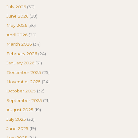
July 2026
(33)
June 2026
(28)
May 2026
(36)
April 2026
(30)
March 2026
(34)
February 2026
(24)
January 2026
(31)
December 2025
(25)
November 2025
(24)
October 2025
(32)
September 2025
(21)
August 2025
(19)
July 2025
(32)
June 2025
(19)
May 2025
(24)