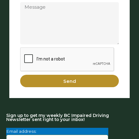
Send
Sign up to get my weekly BC Impaired Driving
Newsletter sent right to your inbox!
Email address: