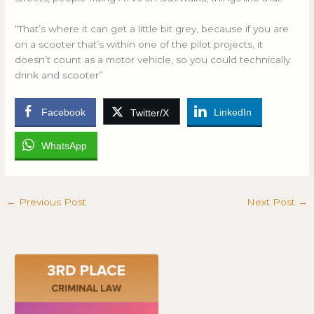
“That’s where it can get a little bit grey, because if you are
on a scooter that’s within one of the pilot projects, it
doesn’t count as a motor vehicle, so you could technically
drink and scooter”
Facebook
LinkedIn
Twitter/X
WhatsApp
←
Previous Post
Next Post
→