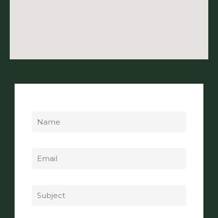
Name
Email
Subject
Message