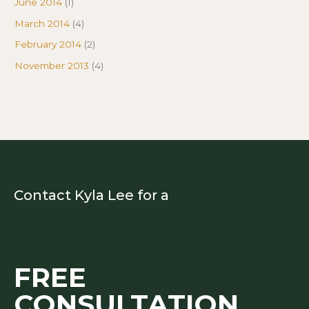
June 2014
(1)
March 2014
(4)
February 2014
(2)
November 2013
(4)
Contact Kyla Lee for a
FREE
CONSULTATION