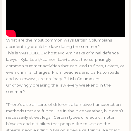
What are the most common ways British Columbians
accidentally break the law during the summer?
This is VANCOLOUR host Mo Amir asks criminal defence
lawyer Kyla Lee (Acumen Law) about the surprisingly
common summer activities that can lead to fines, tickets, or
even criminal charges. From beaches and parks to roads
and waterways, are ordinary British Columbians
unknowingly breaking the law every weekend in the
summer?
“There’s also all sorts of different alternative transportation
methods that are fun to use in the nice weather, but aren’t
necessarily street legal. Certain types of electric, motor
bicycles and dirt bikes that people like to use on the
streets, people riding ATVs on sidewalks, things like that.”