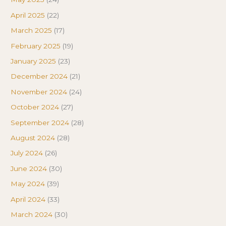
April 2025
(22)
March 2025
(17)
February 2025
(19)
January 2025
(23)
December 2024
(21)
November 2024
(24)
October 2024
(27)
September 2024
(28)
August 2024
(28)
July 2024
(26)
June 2024
(30)
May 2024
(39)
April 2024
(33)
March 2024
(30)