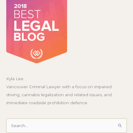
Kyla Lee
Vancouver Criminal Lawyer with a focus on impaired
driving, cannabis legalization and related issues, and
immediate roadside prohibition defence.
Search