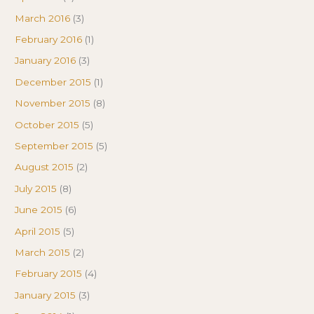
March 2016
(3)
February 2016
(1)
January 2016
(3)
December 2015
(1)
November 2015
(8)
October 2015
(5)
September 2015
(5)
August 2015
(2)
July 2015
(8)
June 2015
(6)
April 2015
(5)
March 2015
(2)
February 2015
(4)
January 2015
(3)