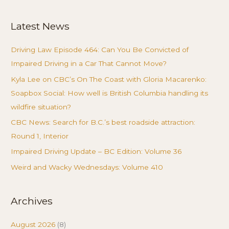
for:
Latest News
Driving Law Episode 464: Can You Be Convicted of
Impaired Driving in a Car That Cannot Move?
Kyla Lee on CBC’s On The Coast with Gloria Macarenko:
Soapbox Social: How well is British Columbia handling its
wildfire situation?
CBC News: Search for B.C.’s best roadside attraction:
Round 1, Interior
Impaired Driving Update – BC Edition: Volume 36
Weird and Wacky Wednesdays: Volume 410
Archives
August 2026
(8)