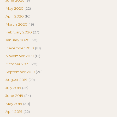
June 2020
(9)
May 2020
(22)
April 2020
(16)
March 2020
(19)
February 2020
(27)
January 2020
(30)
December 2019
(18)
November 2019
(12)
October 2019
(20)
September 2019
(20)
August 2019
(29)
July 2019
(26)
June 2019
(24)
May 2019
(30)
April 2019
(22)