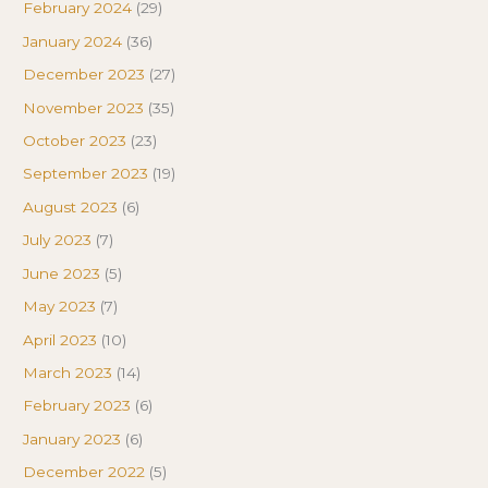
February 2024
(29)
January 2024
(36)
December 2023
(27)
November 2023
(35)
October 2023
(23)
September 2023
(19)
August 2023
(6)
July 2023
(7)
June 2023
(5)
May 2023
(7)
April 2023
(10)
March 2023
(14)
February 2023
(6)
January 2023
(6)
December 2022
(5)