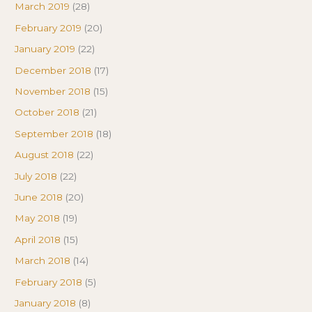
March 2019
(28)
February 2019
(20)
January 2019
(22)
December 2018
(17)
November 2018
(15)
October 2018
(21)
September 2018
(18)
August 2018
(22)
July 2018
(22)
June 2018
(20)
May 2018
(19)
April 2018
(15)
March 2018
(14)
February 2018
(5)
January 2018
(8)