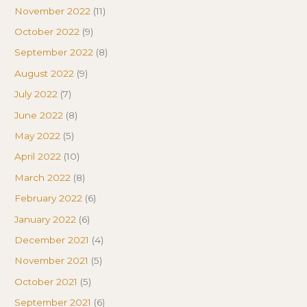
November 2022
(11)
October 2022
(9)
September 2022
(8)
August 2022
(9)
July 2022
(7)
June 2022
(8)
May 2022
(5)
April 2022
(10)
March 2022
(8)
February 2022
(6)
January 2022
(6)
December 2021
(4)
November 2021
(5)
October 2021
(5)
September 2021
(6)