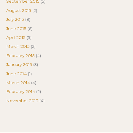
September 2015
(5)
August 2015
(2)
July 2015
(8)
June 2015
(6)
April 2015
(5)
March 2015
(2)
February 2015
(4)
January 2015
(3)
June 2014
(1)
March 2014
(4)
February 2014
(2)
November 2013
(4)