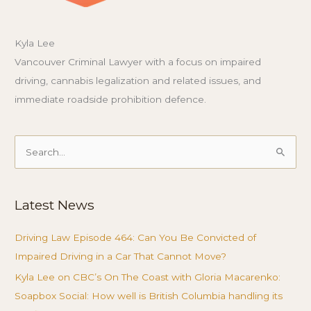
Kyla Lee
Vancouver Criminal Lawyer with a focus on impaired
driving, cannabis legalization and related issues, and
immediate roadside prohibition defence.
Search
for:
Latest News
Driving Law Episode 464: Can You Be Convicted of
Impaired Driving in a Car That Cannot Move?
Kyla Lee on CBC’s On The Coast with Gloria Macarenko:
Soapbox Social: How well is British Columbia handling its