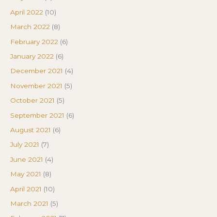
April 2022
(10)
March 2022
(8)
February 2022
(6)
January 2022
(6)
December 2021
(4)
November 2021
(5)
October 2021
(5)
September 2021
(6)
August 2021
(6)
July 2021
(7)
June 2021
(4)
May 2021
(8)
April 2021
(10)
March 2021
(5)