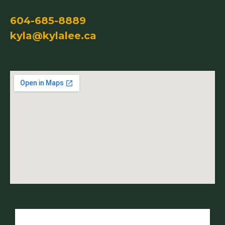
604-685-8889
kyla@kylalee.ca