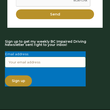
Send
Sign up to get my weekly BC Impaired Driving
Newsletter sent right to your inbox!
Email address: