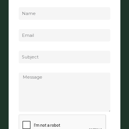
Name
Email
Subject
Message