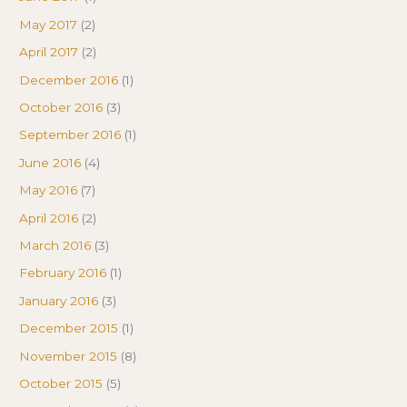
May 2017
(2)
April 2017
(2)
December 2016
(1)
October 2016
(3)
September 2016
(1)
June 2016
(4)
May 2016
(7)
April 2016
(2)
March 2016
(3)
February 2016
(1)
January 2016
(3)
December 2015
(1)
November 2015
(8)
October 2015
(5)