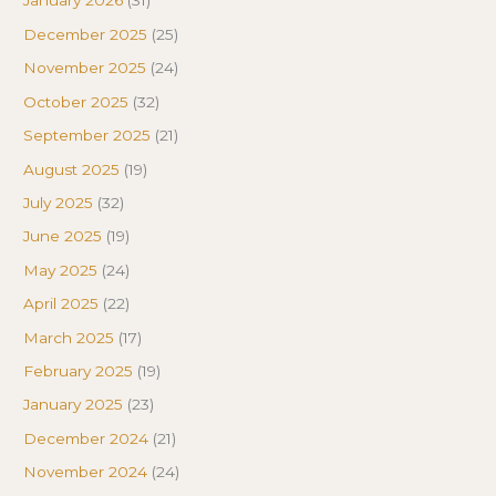
January 2026
(31)
December 2025
(25)
November 2025
(24)
October 2025
(32)
September 2025
(21)
August 2025
(19)
July 2025
(32)
June 2025
(19)
May 2025
(24)
April 2025
(22)
March 2025
(17)
February 2025
(19)
January 2025
(23)
December 2024
(21)
November 2024
(24)