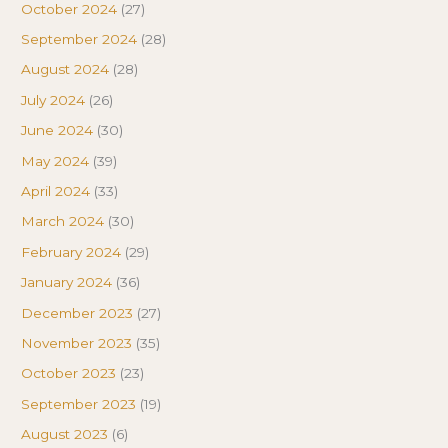
October 2024
(27)
September 2024
(28)
August 2024
(28)
July 2024
(26)
June 2024
(30)
May 2024
(39)
April 2024
(33)
March 2024
(30)
February 2024
(29)
January 2024
(36)
December 2023
(27)
November 2023
(35)
October 2023
(23)
September 2023
(19)
August 2023
(6)