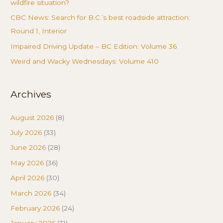
wildfire situation?
CBC News: Search for B.C.’s best roadside attraction:
Round 1, Interior
Impaired Driving Update – BC Edition: Volume 36
Weird and Wacky Wednesdays: Volume 410
Archives
August 2026
(8)
July 2026
(33)
June 2026
(28)
May 2026
(36)
April 2026
(30)
March 2026
(34)
February 2026
(24)