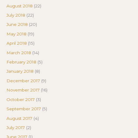
August 2018
(22)
July 2018
(22)
June 2018
(20)
May 2018
(19)
April 2018
(15)
March 2018
(14)
February 2018
(5)
January 2018
(8)
December 2017
(9)
November 2017
(16)
October 2017
(3)
September 2017
(5)
August 2017
(4)
July 2017
(2)
June 2017
(1)