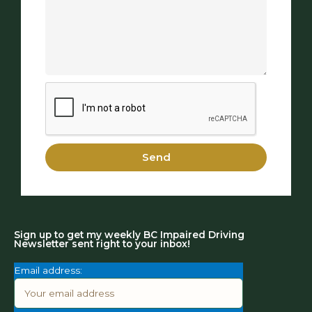
Send
Sign up to get my weekly BC Impaired Driving
Newsletter sent right to your inbox!
Email address: