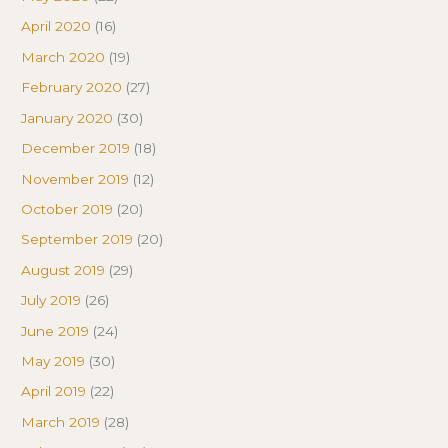
April 2020
(16)
March 2020
(19)
February 2020
(27)
January 2020
(30)
December 2019
(18)
November 2019
(12)
October 2019
(20)
September 2019
(20)
August 2019
(29)
July 2019
(26)
June 2019
(24)
May 2019
(30)
April 2019
(22)
March 2019
(28)