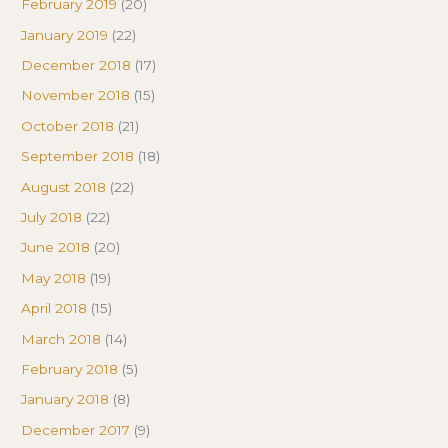
February 2019
(20)
January 2019
(22)
December 2018
(17)
November 2018
(15)
October 2018
(21)
September 2018
(18)
August 2018
(22)
July 2018
(22)
June 2018
(20)
May 2018
(19)
April 2018
(15)
March 2018
(14)
February 2018
(5)
January 2018
(8)
December 2017
(9)