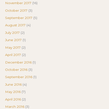
November 2017
(16)
October 2017
(3)
September 2017
(5)
August 2017
(4)
July 2017
(2)
June 2017
(1)
May 2017
(2)
April 2017
(2)
December 2016
(1)
October 2016
(3)
September 2016
(1)
June 2016
(4)
May 2016
(7)
April 2016
(2)
March 2016
(3)