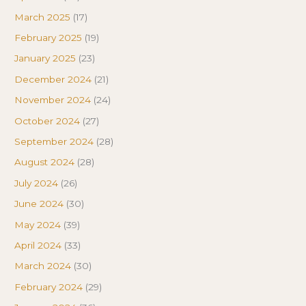
March 2025
(17)
February 2025
(19)
January 2025
(23)
December 2024
(21)
November 2024
(24)
October 2024
(27)
September 2024
(28)
August 2024
(28)
July 2024
(26)
June 2024
(30)
May 2024
(39)
April 2024
(33)
March 2024
(30)
February 2024
(29)