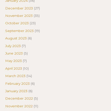
January 2024
(36)
December 2023
(27)
November 2023
(35)
October 2023
(23)
September 2023
(19)
August 2023
(6)
July 2023
(7)
June 2023
(5)
May 2023
(7)
April 2023
(10)
March 2023
(14)
February 2023
(6)
January 2023
(6)
December 2022
(5)
November 2022
(11)