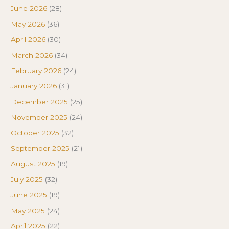
June 2026
(28)
May 2026
(36)
April 2026
(30)
March 2026
(34)
February 2026
(24)
January 2026
(31)
December 2025
(25)
November 2025
(24)
October 2025
(32)
September 2025
(21)
August 2025
(19)
July 2025
(32)
June 2025
(19)
May 2025
(24)
April 2025
(22)