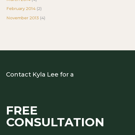
February 2014
(2)
November 2013
(4)
Contact Kyla Lee for a
FREE
CONSULTATION