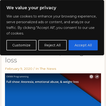
Skip
Mai
We value your privacy
to
Kyla Lee: Vancouver DUI
content
Men
We use cookies to enhance your browsing experience,
Lawyer
serve personalized ads or content, and analyze our
traffic. By clicking "Accept All", you consent to our use
of cookies.
Kyla on CKNW Programming
Full show: Anorexia,
Customize
Reject All
Accept All
emotional abuse, & weight
loss
February 9, 2020
/
In The News