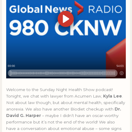
Welcome to the Sunday Night Health Show podcast!
Tonight, we chat with lawyer from Acumen Law,
Kyla Lee
.
Not about law though, but about mental health, specifically
anorexia. We also have another Biodiet checkup with
Dr.
David G. Harper
– maybe I didn’t have an oscar-worthy
performance but it’s not the end of the world! We also
have a conversation about emotional abuse – some signs