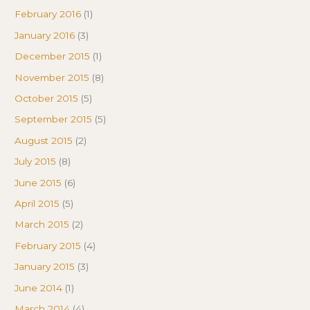
February 2016
(1)
January 2016
(3)
December 2015
(1)
November 2015
(8)
October 2015
(5)
September 2015
(5)
August 2015
(2)
July 2015
(8)
June 2015
(6)
April 2015
(5)
March 2015
(2)
February 2015
(4)
January 2015
(3)
June 2014
(1)
March 2014
(4)