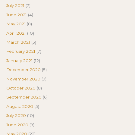
July 2021
(7)
June 2021
(4)
May 2021
(8)
April 2021
(10)
March 2021
(5)
February 2021
(7)
January 2021
(12)
December 2020
(5)
November 2020
(9)
October 2020
(8)
September 2020
(6)
August 2020
(5)
July 2020
(10)
June 2020
(9)
May 2020
(22)