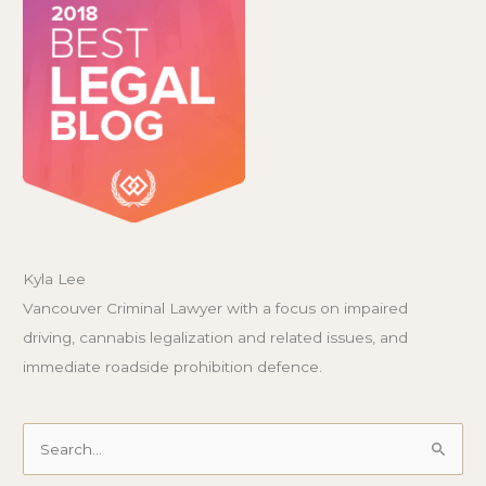
Kyla Lee
Vancouver Criminal Lawyer with a focus on impaired
driving, cannabis legalization and related issues, and
immediate roadside prohibition defence.
Search
for: