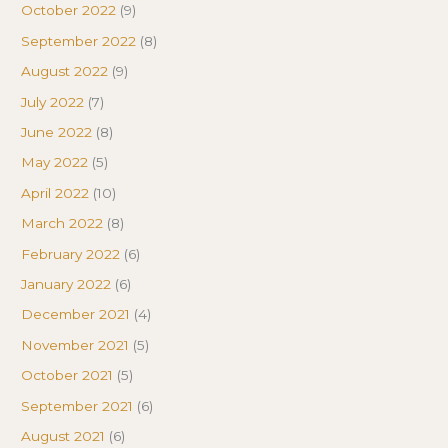
October 2022
(9)
September 2022
(8)
August 2022
(9)
July 2022
(7)
June 2022
(8)
May 2022
(5)
April 2022
(10)
March 2022
(8)
February 2022
(6)
January 2022
(6)
December 2021
(4)
November 2021
(5)
October 2021
(5)
September 2021
(6)
August 2021
(6)