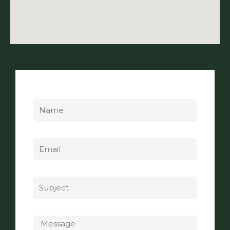
Name
Email
Subject
Message