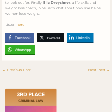
to look out for. Finally,
Ella Dreyshner
, a life skills and
weight loss coach, joins us to chat about how she helps
women lose weight.
Listen
here.
Facebook
LinkedIn
Twitter/X
WhatsApp
←
Previous Post
Next Post
→