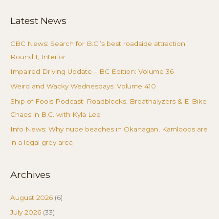
Latest News
CBC News: Search for B.C.’s best roadside attraction:
Round 1, Interior
Impaired Driving Update – BC Edition: Volume 36
Weird and Wacky Wednesdays: Volume 410
Ship of Fools Podcast: Roadblocks, Breathalyzers & E-Bike
Chaos in B.C. with Kyla Lee
Info News: Why nude beaches in Okanagan, Kamloops are
in a legal grey area
Archives
August 2026
(6)
July 2026
(33)