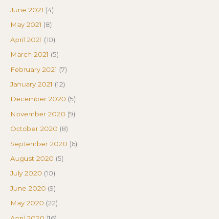
June 2021
(4)
May 2021
(8)
April 2021
(10)
March 2021
(5)
February 2021
(7)
January 2021
(12)
December 2020
(5)
November 2020
(9)
October 2020
(8)
September 2020
(6)
August 2020
(5)
July 2020
(10)
June 2020
(9)
May 2020
(22)
April 2020
(16)