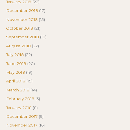
January 2019
(22)
December 2018
(17)
November 2018
(15)
October 2018
(21)
September 2018
(18)
August 2018
(22)
July 2018
(22)
June 2018
(20)
May 2018
(19)
April 2018
(15)
March 2018
(14)
February 2018
(5)
January 2018
(8)
December 2017
(9)
November 2017
(16)