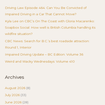
Driving Law Episode 464: Can You Be Convicted of
Impaired Driving in a Car That Cannot Move?
Kyla Lee on CBC’s On The Coast with Gloria Macarenko:
Soapbox Social: How well is British Columbia handling its
wildfire situation?
CBC News: Search for B.C.’s best roadside attraction:
Round 1, Interior
Impaired Driving Update – BC Edition: Volume 36
Weird and Wacky Wednesdays: Volume 410
Archives
August 2026
(8)
July 2026
(33)
June 2026
(28)