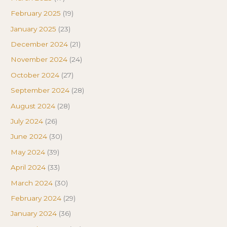
February 2025
(19)
January 2025
(23)
December 2024
(21)
November 2024
(24)
October 2024
(27)
September 2024
(28)
August 2024
(28)
July 2024
(26)
June 2024
(30)
May 2024
(39)
April 2024
(33)
March 2024
(30)
February 2024
(29)
January 2024
(36)