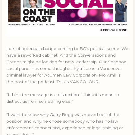
Lots of potential change coming to BC’s political scene. We
have a reworked cabinet. And the Conversations and
Greens might be looking for new leadership. Our Soapbox
social panel has some thoughts. Kyla Lee is a Vancouver
criminal lawyer for Acumen Law Corporation. Mo Amir is
the host of the podcast, This is VANCOLOUR.
“I think the message is a distraction. I think it’s meant to
distract us from something else.”
“I want to know why Garry Begg was moved out of the
position and why he chose somebody who has no law
enforcement connections, experience or legal training or
knowledge…”