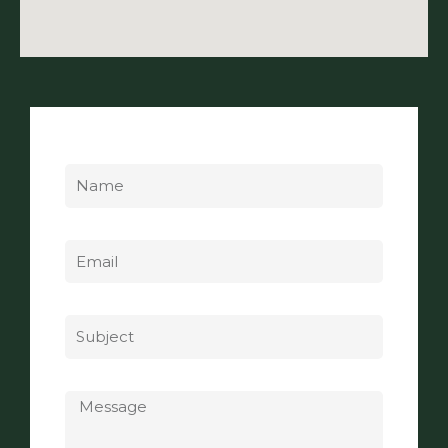
Name
Email
Subject
Message