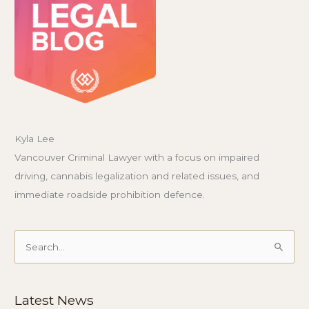
Kyla Lee
Vancouver Criminal Lawyer with a focus on impaired
driving, cannabis legalization and related issues, and
immediate roadside prohibition defence.
Search
for:
Latest News