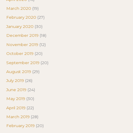
March 2020
(19)
February 2020
(27)
January 2020
(30)
December 2019
(18)
November 2019
(12)
October 2019
(20)
September 2019
(20)
August 2019
(29)
July 2019
(26)
June 2019
(24)
May 2019
(30)
April 2019
(22)
March 2019
(28)
February 2019
(20)