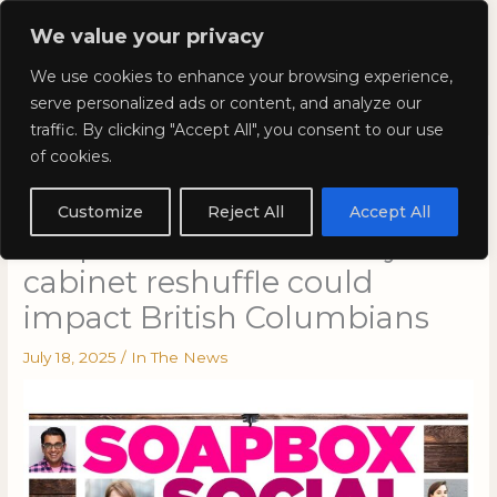
Skip
Mai
We value your privacy
to
Kyla Lee: Vancouver DUI
content
Men
We use cookies to enhance your browsing experience,
Lawyer
serve personalized ads or content, and analyze our
traffic. By clicking "Accept All", you consent to our use
of cookies.
Kyla Lee on CBC’s On The
Coast with Gloria Macarenko:
Customize
Reject All
Accept All
Soapbox Social: How Eby’s
cabinet reshuffle could
impact British Columbians
July 18, 2025
/
In The News