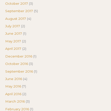
October 2017
(3)
September 2017
(5)
August 2017
(4)
July 2017
(2)
June 2017
(1)
May 2017
(2)
April 2017
(2)
December 2016
(1)
October 2016
(3)
September 2016
(1)
June 2016
(4)
May 2016
(7)
April 2016
(2)
March 2016
(3)
February 2016
(1)