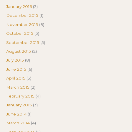
January 2016
(3)
December 2015
(1)
November 2015
(8)
October 2015
(5)
September 2015
(5)
August 2015
(2)
July 2015
(8)
June 2015
(6)
April 2015
(5)
March 2015
(2)
February 2015
(4)
January 2015
(3)
June 2014
(1)
March 2014
(4)
February 2014
(2)