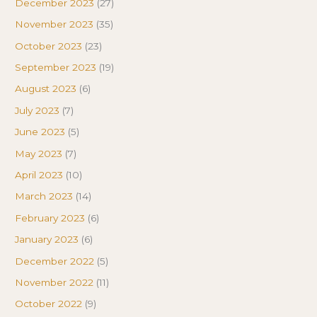
December 2023
(27)
November 2023
(35)
October 2023
(23)
September 2023
(19)
August 2023
(6)
July 2023
(7)
June 2023
(5)
May 2023
(7)
April 2023
(10)
March 2023
(14)
February 2023
(6)
January 2023
(6)
December 2022
(5)
November 2022
(11)
October 2022
(9)