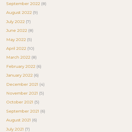
September 2022
(8)
August 2022
(9)
July 2022
(7)
June 2022
(8)
May 2022
(5)
April 2022
(10)
March 2022
(8)
February 2022
(6)
January 2022
(6)
December 2021
(4)
November 2021
(5)
October 2021
(5)
September 2021
(6)
August 2021
(6)
July 2021
(7)