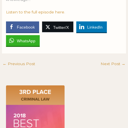
Listen to the full episode here.
Facebook
LinkedIn
Twitter/X
WhatsApp
←
Previous Post
Next Post
→