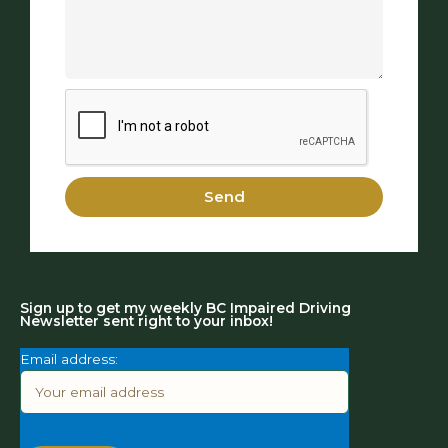
Send
Sign up to get my weekly BC Impaired Driving
Newsletter sent right to your inbox!
Email address: