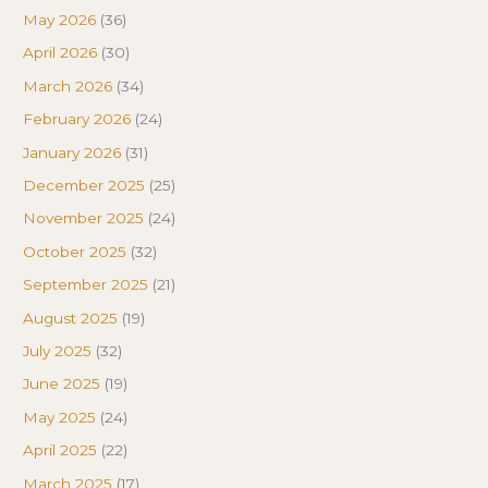
May 2026
(36)
April 2026
(30)
March 2026
(34)
February 2026
(24)
January 2026
(31)
December 2025
(25)
November 2025
(24)
October 2025
(32)
September 2025
(21)
August 2025
(19)
July 2025
(32)
June 2025
(19)
May 2025
(24)
April 2025
(22)
March 2025
(17)