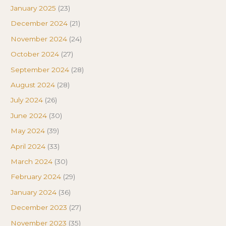
January 2025
(23)
December 2024
(21)
November 2024
(24)
October 2024
(27)
September 2024
(28)
August 2024
(28)
July 2024
(26)
June 2024
(30)
May 2024
(39)
April 2024
(33)
March 2024
(30)
February 2024
(29)
January 2024
(36)
December 2023
(27)
November 2023
(35)