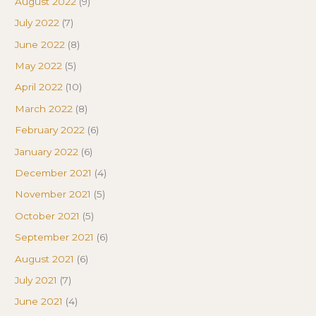
August 2022
(9)
July 2022
(7)
June 2022
(8)
May 2022
(5)
April 2022
(10)
March 2022
(8)
February 2022
(6)
January 2022
(6)
December 2021
(4)
November 2021
(5)
October 2021
(5)
September 2021
(6)
August 2021
(6)
July 2021
(7)
June 2021
(4)