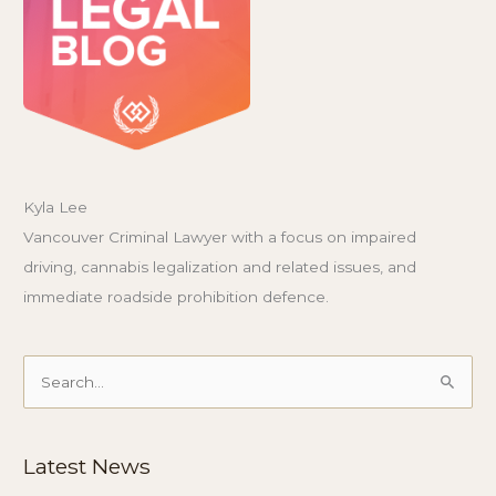
Kyla Lee
Vancouver Criminal Lawyer with a focus on impaired
driving, cannabis legalization and related issues, and
immediate roadside prohibition defence.
Search
for:
Latest News