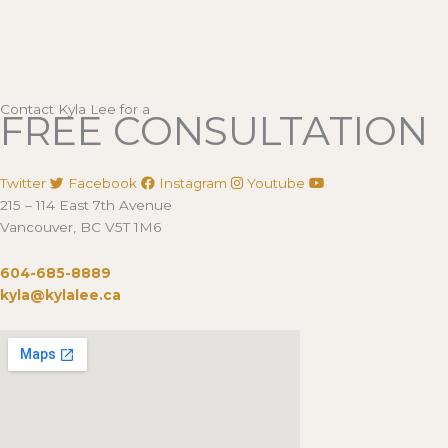
Contact Kyla Lee for a
FREE CONSULTATION
Twitter
Facebook
Instagram
Youtube
215 – 114 East 7th Avenue
Vancouver, BC V5T 1M6
604-685-8889
kyla@kylalee.ca