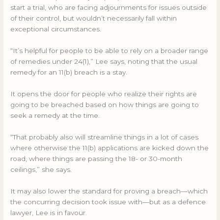
start a trial, who are facing adjournments for issues outside
of their control, but wouldn’t necessarily fall within
exceptional circumstances.
“It’s helpful for people to be able to rely on a broader range
of remedies under 24(1),” Lee says, noting that the usual
remedy for an 11(b) breach is a stay.
It opens the door for people who realize their rights are
going to be breached based on how things are going to
seek a remedy at the time.
“That probably also will streamline things in a lot of cases
where otherwise the 11(b) applications are kicked down the
road, where things are passing the 18- or 30-month
ceilings,” she says.
It may also lower the standard for proving a breach—which
the concurring decision took issue with—but as a defence
lawyer, Lee is in favour.