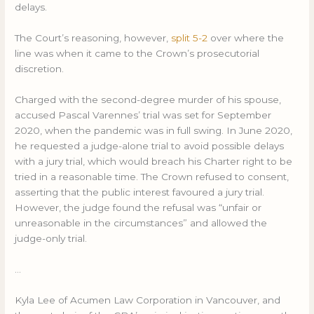
delays.
The Court’s reasoning, however,
split 5-2
over where the
line was when it came to the Crown’s prosecutorial
discretion.
Charged with the second-degree murder of his spouse,
accused Pascal Varennes’ trial was set for September
2020, when the pandemic was in full swing. In June 2020,
he requested a judge-alone trial to avoid possible delays
with a jury trial, which would breach his Charter right to be
tried in a reasonable time. The Crown refused to consent,
asserting that the public interest favoured a jury trial.
However, the judge found the refusal was “unfair or
unreasonable in the circumstances” and allowed the
judge-only trial.
…
Kyla Lee of Acumen Law Corporation in Vancouver, and