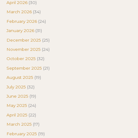
April 2026
(30)
March 2026
(34)
February 2026
(24)
January 2026
(31)
December 2025
(25)
November 2025
(24)
October 2025
(32)
September 2025
(21)
August 2025
(19)
July 2025
(32)
June 2025
(19)
May 2025
(24)
April 2025
(22)
March 2025
(17)
February 2025
(19)