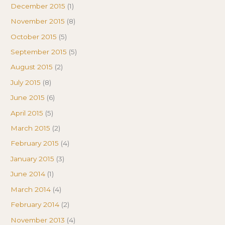
December 2015
(1)
November 2015
(8)
October 2015
(5)
September 2015
(5)
August 2015
(2)
July 2015
(8)
June 2015
(6)
April 2015
(5)
March 2015
(2)
February 2015
(4)
January 2015
(3)
June 2014
(1)
March 2014
(4)
February 2014
(2)
November 2013
(4)