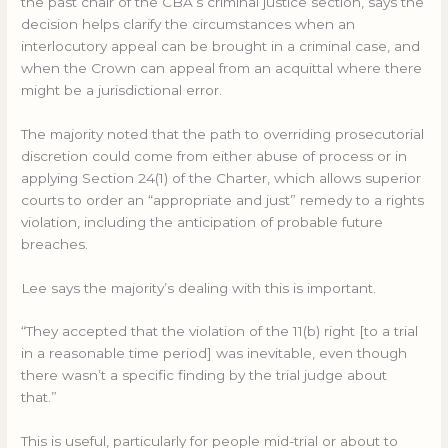
the past chair of the CBA’s criminal justice section, says the
decision helps clarify the circumstances when an
interlocutory appeal can be brought in a criminal case, and
when the Crown can appeal from an acquittal where there
might be a jurisdictional error.
The majority noted that the path to overriding prosecutorial
discretion could come from either abuse of process or in
applying Section 24(1) of the Charter, which allows superior
courts to order an “appropriate and just” remedy to a rights
violation, including the anticipation of probable future
breaches.
Lee says the majority’s dealing with this is important.
“They accepted that the violation of the 11(b) right [to a trial
in a reasonable time period] was inevitable, even though
there wasn’t a specific finding by the trial judge about
that.”
This is useful, particularly for people mid-trial or about to