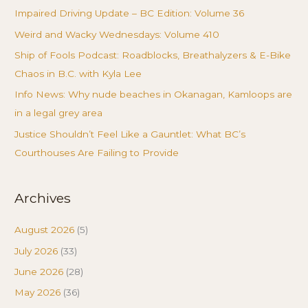
Impaired Driving Update – BC Edition: Volume 36
Weird and Wacky Wednesdays: Volume 410
Ship of Fools Podcast: Roadblocks, Breathalyzers & E-Bike
Chaos in B.C. with Kyla Lee
Info News: Why nude beaches in Okanagan, Kamloops are
in a legal grey area
Justice Shouldn’t Feel Like a Gauntlet: What BC’s
Courthouses Are Failing to Provide
Archives
August 2026
(5)
July 2026
(33)
June 2026
(28)
May 2026
(36)