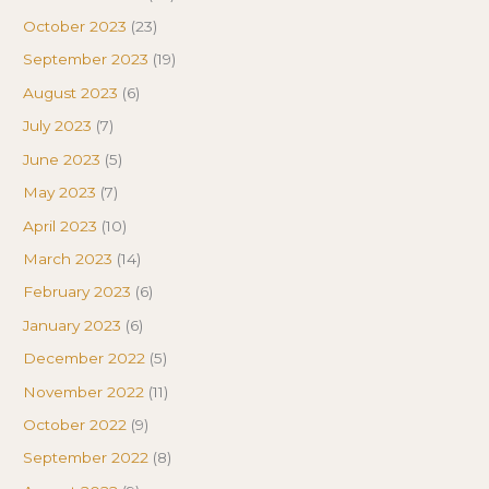
October 2023
(23)
September 2023
(19)
August 2023
(6)
July 2023
(7)
June 2023
(5)
May 2023
(7)
April 2023
(10)
March 2023
(14)
February 2023
(6)
January 2023
(6)
December 2022
(5)
November 2022
(11)
October 2022
(9)
September 2022
(8)