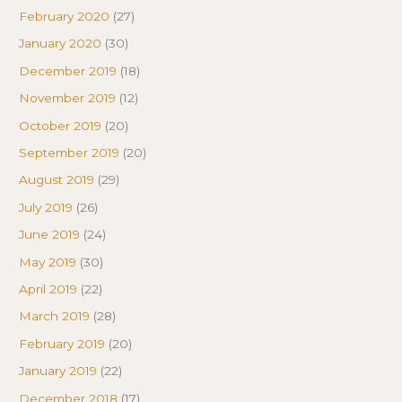
February 2020
(27)
January 2020
(30)
December 2019
(18)
November 2019
(12)
October 2019
(20)
September 2019
(20)
August 2019
(29)
July 2019
(26)
June 2019
(24)
May 2019
(30)
April 2019
(22)
March 2019
(28)
February 2019
(20)
January 2019
(22)
December 2018
(17)