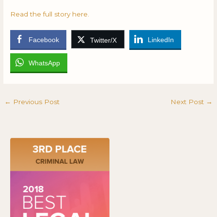
Read the full story here.
Facebook
LinkedIn
Twitter/X
WhatsApp
←
Previous Post
Next Post
→