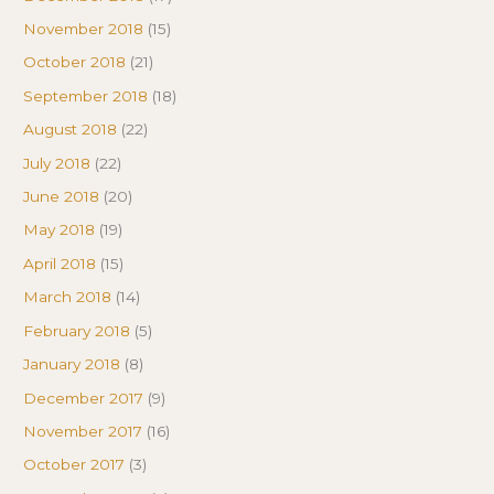
November 2018
(15)
October 2018
(21)
September 2018
(18)
August 2018
(22)
July 2018
(22)
June 2018
(20)
May 2018
(19)
April 2018
(15)
March 2018
(14)
February 2018
(5)
January 2018
(8)
December 2017
(9)
November 2017
(16)
October 2017
(3)