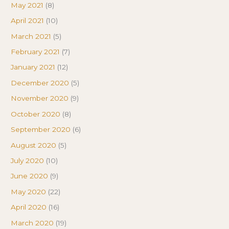
May 2021
(8)
April 2021
(10)
March 2021
(5)
February 2021
(7)
January 2021
(12)
December 2020
(5)
November 2020
(9)
October 2020
(8)
September 2020
(6)
August 2020
(5)
July 2020
(10)
June 2020
(9)
May 2020
(22)
April 2020
(16)
March 2020
(19)