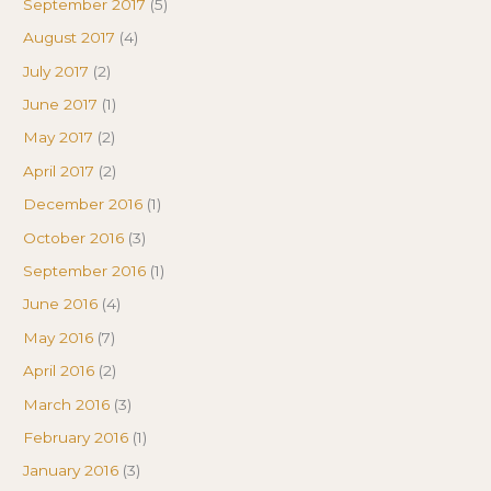
September 2017
(5)
August 2017
(4)
July 2017
(2)
June 2017
(1)
May 2017
(2)
April 2017
(2)
December 2016
(1)
October 2016
(3)
September 2016
(1)
June 2016
(4)
May 2016
(7)
April 2016
(2)
March 2016
(3)
February 2016
(1)
January 2016
(3)