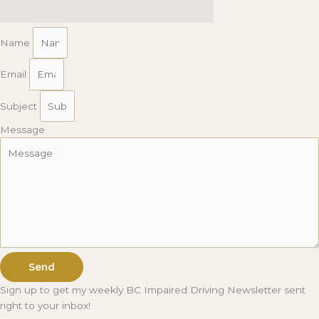
Name
Email
Subject
Message
Send
Sign up to get my weekly BC Impaired Driving Newsletter sent
right to your inbox!