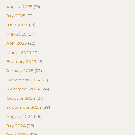
August 2025
(19)
July 2025
(32)
June 2025
(19)
May 2025
(24)
April 2025
(22)
March 2025
(17)
February 2025
(19)
January 2025
(23)
December 2024
(21)
November 2024
(24)
October 2024
(27)
September 2024
(28)
August 2024
(28)
July 2024
(26)
June 2024
(30)