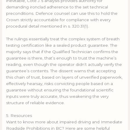
inevitable, Côté J.’s analysis provides authority for
demanding ironclad adherence to the set technical
preconditions. Defence counsel can use this to hold the
Crown strictly accountable for compliance with every
procedural detail mentioned in s. 320.31(1).
The rulings essentially treat the complex system of breath
testing certification like a sealed product guarantee. The
majority says that if the Qualified Technician confirms the
guarantee is there, that’s enough to trust the machine’s
reading, even though the operator didn’t actually verify the
guarantee’s contents. The dissent warns that accepting
this chain of trust, based on layers of unverified paperwork,
effectively hearsay, risks convicting people based on a
guarantee without ensuring the foundational scientific
inputs were truly accurate, thus weakening the very
structure of reliable evidence.
5. Resources
Want to know more about impaired driving and Immediate
Roadside Prohibitions in BC? Here are some helpful