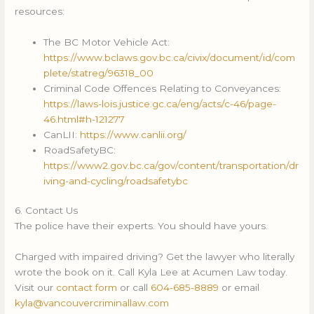
resources:
The BC Motor Vehicle Act:
https://www.bclaws.gov.bc.ca/civix/document/id/com
plete/statreg/96318_00
Criminal Code Offences Relating to Conveyances:
https://laws-lois.justice.gc.ca/eng/acts/c-46/page-
46.html#h-121277
CanLII:
https://www.canlii.org/
RoadSafetyBC:
https://www2.gov.bc.ca/gov/content/transportation/dr
iving-and-cycling/roadsafetybc
6. Contact Us
The police have their experts. You should have yours.
Charged with impaired driving? Get the lawyer who literally
wrote the book on it. Call Kyla Lee at Acumen Law today.
Visit our
contact form
or call
604-685-8889
or email
kyla@vancouvercriminallaw.com