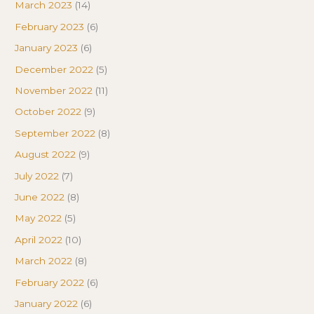
March 2023
(14)
February 2023
(6)
January 2023
(6)
December 2022
(5)
November 2022
(11)
October 2022
(9)
September 2022
(8)
August 2022
(9)
July 2022
(7)
June 2022
(8)
May 2022
(5)
April 2022
(10)
March 2022
(8)
February 2022
(6)
January 2022
(6)