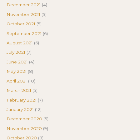
December 2021
(4)
November 2021
(5)
October 2021
(5)
September 2021
(6)
August 2021
(6)
July 2021
(7)
June 2021
(4)
May 2021
(8)
April 2021
(10)
March 2021
(5)
February 2021
(7)
January 2021
(12)
December 2020
(5)
November 2020
(9)
October 2020
(8)