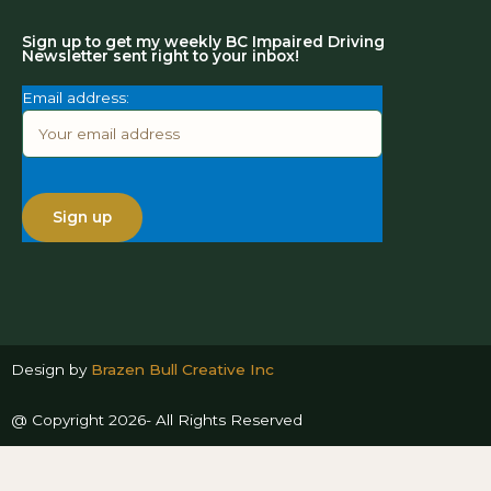
Sign up to get my weekly BC Impaired Driving
Newsletter sent right to your inbox!
Email address:
Design by
Brazen Bull Creative Inc
@ Copyright 2026- All Rights Reserved