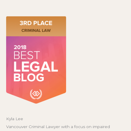
Kyla Lee
Vancouver Criminal Lawyer with a focus on impaired