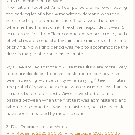
2. IRP Decision of the Week
Prohibition Revoked: An officer pulled a driver over leaving
the parking lot of a bar. A mandatory demand was read.
After reading the demand, the officer asked the driver
when he had his last drink. The driver responded it was 15
minutes earlier. The officer conducted two ASD tests, both
of which were completed within three minutes of the time
of driving. No waiting period was held to accommodate the
driver’s margin of error in his estimate.
Kyla Lee argued that the ASD test results were more likely
to be unreliable as the driver could not reasonably have
been speaking with certainty when saying fifteen minutes.
The probability was the alcohol was consumed less than 15
minutes before both tests. Given how short of a time
passed between when the first test was administered and
when the second test was administered, both tests could
have been impacted by mouth alcohol.
3. DUI Decisions of the Week
R. v. Rouselle, 2025 SCC 35; R. v. Laroque, 2025 SCC 36
: