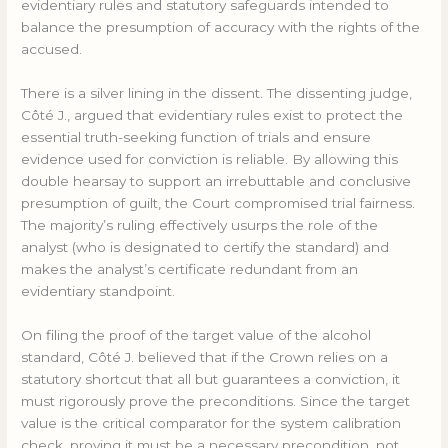
evidentiary rules and statutory safeguards intended to
balance the presumption of accuracy with the rights of the
accused.
There is a silver lining in the dissent. The dissenting judge,
Côté J., argued that evidentiary rules exist to protect the
essential truth-seeking function of trials and ensure
evidence used for conviction is reliable. By allowing this
double hearsay to support an irrebuttable and conclusive
presumption of guilt, the Court compromised trial fairness.
The majority’s ruling effectively usurps the role of the
analyst (who is designated to certify the standard) and
makes the analyst’s certificate redundant from an
evidentiary standpoint.
On filing the proof of the target value of the alcohol
standard, Côté J. believed that if the Crown relies on a
statutory shortcut that all but guarantees a conviction, it
must rigorously prove the preconditions. Since the target
value is the critical comparator for the system calibration
check, proving it must be a necessary precondition, not