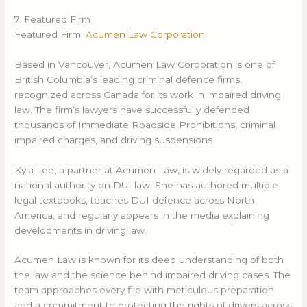
7. Featured Firm
Featured Firm:
Acumen Law Corporation
Based in Vancouver, Acumen Law Corporation is one of
British Columbia’s leading criminal defence firms,
recognized across Canada for its work in impaired driving
law. The firm’s lawyers have successfully defended
thousands of Immediate Roadside Prohibitions, criminal
impaired charges, and driving suspensions.
Kyla Lee, a partner at Acumen Law, is widely regarded as a
national authority on DUI law. She has authored multiple
legal textbooks, teaches DUI defence across North
America, and regularly appears in the media explaining
developments in driving law.
Acumen Law is known for its deep understanding of both
the law and the science behind impaired driving cases. The
team approaches every file with meticulous preparation
and a commitment to protecting the rights of drivers across