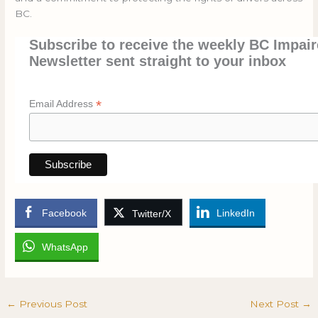
BC.
Subscribe to receive the weekly BC Impair
Newsletter sent straight to your inbox
*
Email Address
Facebook
LinkedIn
Twitter/X
WhatsApp
←
Previous Post
Next Post
→