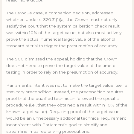
The Laroque case, a companion decision, addressed
whether, under s. 320.31(1)(a), the Crown must not only
satisfy the court that the system calibration check result
was within 10% of the target value, but also must actively
prove the actual numerical target value of the alcohol
standard at trial to trigger the presumption of accuracy.
The SCC dismissed the appeal, holding that the Crown
does not need to prove the target value at the time of
testing in order to rely on the presumption of accuracy.
Parliament’s intent was not to make the target value itself a
statutory precondition. Instead, the precondition requires
proof that the qualified technician followed the specific
procedure (i.e., that they obtained a result within 10% of the
known target value). Requiring proof of the target value
would be an unnecessary additional technical requirement
inconsistent with Parliament’s goal to simplify and
streamline impaired driving prosecutions.