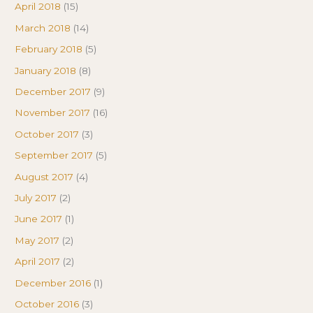
April 2018
(15)
March 2018
(14)
February 2018
(5)
January 2018
(8)
December 2017
(9)
November 2017
(16)
October 2017
(3)
September 2017
(5)
August 2017
(4)
July 2017
(2)
June 2017
(1)
May 2017
(2)
April 2017
(2)
December 2016
(1)
October 2016
(3)