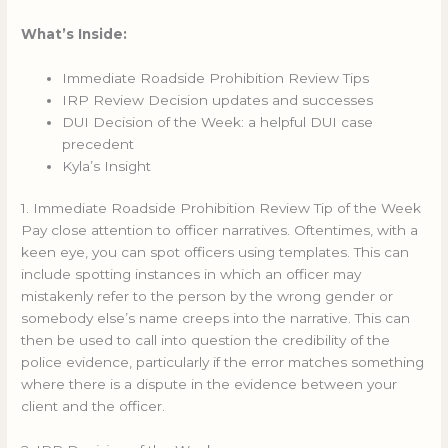
What’s Inside:
Immediate Roadside Prohibition Review Tips
IRP Review Decision updates and successes
DUI Decision of the Week: a helpful DUI case
precedent
Kyla’s Insight
1. Immediate Roadside Prohibition Review Tip of the Week
Pay close attention to officer narratives. Oftentimes, with a
keen eye, you can spot officers using templates. This can
include spotting instances in which an officer may
mistakenly refer to the person by the wrong gender or
somebody else’s name creeps into the narrative. This can
then be used to call into question the credibility of the
police evidence, particularly if the error matches something
where there is a dispute in the evidence between your
client and the officer.