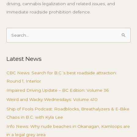
driving, cannabis legalization and related issues, and
immediate roadside prohibition defence.
Search
for:
Latest News
CBC News: Search for B.C.’s best roadside attraction:
Round 1, Interior
Impaired Driving Update – BC Edition: Volume 36
Weird and Wacky Wednesdays: Volume 410
Ship of Fools Podcast: Roadblocks, Breathalyzers & E-Bike
Chaos in B.C. with Kyla Lee
Info News: Why nude beaches in Okanagan, Kamloops are
in a legal grey area