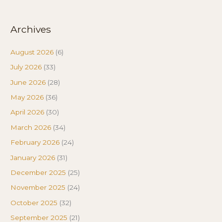
Archives
August 2026
(6)
July 2026
(33)
June 2026
(28)
May 2026
(36)
April 2026
(30)
March 2026
(34)
February 2026
(24)
January 2026
(31)
December 2025
(25)
November 2025
(24)
October 2025
(32)
September 2025
(21)