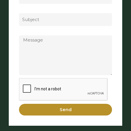
Subject
Message
Send