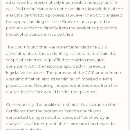
otherwise be presumptively inadmissible hearsay, as the
qualified technician does not have direct knowledge of the
analyst’s certification process. However the SCC dismissed
the appeal, holding that the Crown is not required to
produce evidence directly from the analyst to prove that
the alcohol standard was certified.
The Court found that Parliament intended the 2018
amendments to the evidentiary scheme to maintain the
scope of evidence a qualified technician may give,
consistent with the historical approach in previous
legislative iterations. The purpose of the 2018 amendments
was simplification and streamlining of impaired driving
prosecutions. Requiring independent evidence from the
analyst for this fact would hinder that purpose.
Consequently, the qualified technician’s assertion in their
certificate that the system calibration check was
conducted using an alcohol standard “certified by an
analyst” is sufficient proof of this precondition beyond a
reasonable doubt.