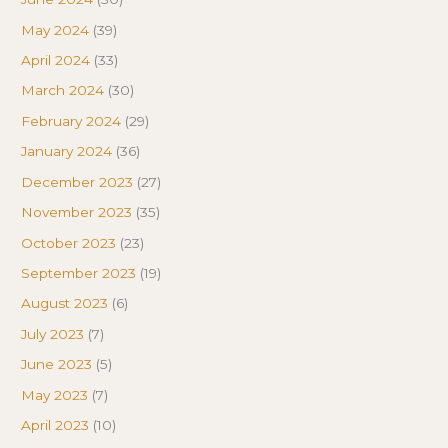
May 2024
(39)
April 2024
(33)
March 2024
(30)
February 2024
(29)
January 2024
(36)
December 2023
(27)
November 2023
(35)
October 2023
(23)
September 2023
(19)
August 2023
(6)
July 2023
(7)
June 2023
(5)
May 2023
(7)
April 2023
(10)