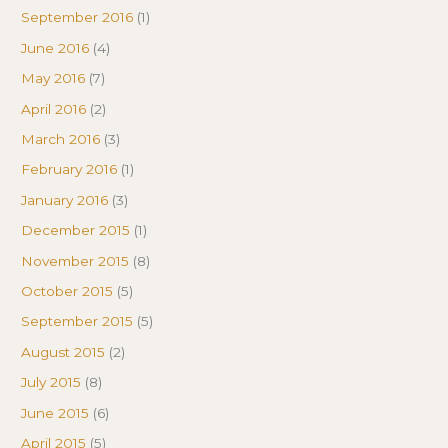
September 2016
(1)
June 2016
(4)
May 2016
(7)
April 2016
(2)
March 2016
(3)
February 2016
(1)
January 2016
(3)
December 2015
(1)
November 2015
(8)
October 2015
(5)
September 2015
(5)
August 2015
(2)
July 2015
(8)
June 2015
(6)
April 2015
(5)