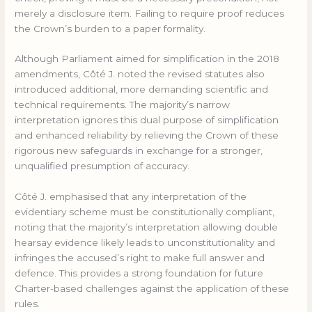
merely a disclosure item. Failing to require proof reduces
the Crown’s burden to a paper formality.
Although Parliament aimed for simplification in the 2018
amendments, Côté J. noted the revised statutes also
introduced additional, more demanding scientific and
technical requirements. The majority’s narrow
interpretation ignores this dual purpose of simplification
and enhanced reliability by relieving the Crown of these
rigorous new safeguards in exchange for a stronger,
unqualified presumption of accuracy.
Côté J. emphasised that any interpretation of the
evidentiary scheme must be constitutionally compliant,
noting that the majority’s interpretation allowing double
hearsay evidence likely leads to unconstitutionality and
infringes the accused’s right to make full answer and
defence. This provides a strong foundation for future
Charter-based challenges against the application of these
rules.