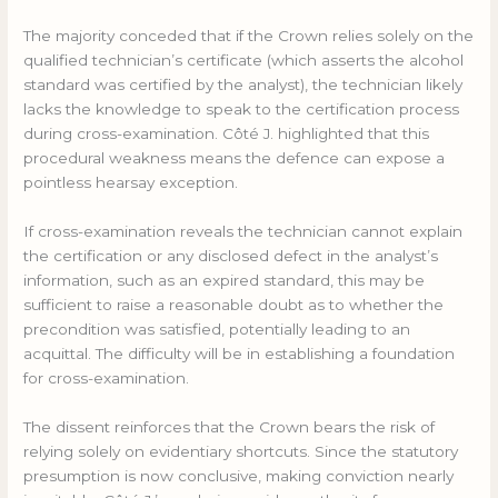
The majority conceded that if the Crown relies solely on the
qualified technician’s certificate (which asserts the alcohol
standard was certified by the analyst), the technician likely
lacks the knowledge to speak to the certification process
during cross-examination. Côté J. highlighted that this
procedural weakness means the defence can expose a
pointless hearsay exception.
If cross-examination reveals the technician cannot explain
the certification or any disclosed defect in the analyst’s
information, such as an expired standard, this may be
sufficient to raise a reasonable doubt as to whether the
precondition was satisfied, potentially leading to an
acquittal. The difficulty will be in establishing a foundation
for cross-examination.
The dissent reinforces that the Crown bears the risk of
relying solely on evidentiary shortcuts. Since the statutory
presumption is now conclusive, making conviction nearly