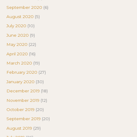
September 2020
(6)
August 2020
(5)
July 2020
(10)
June 2020
(9)
May 2020
(22)
April 2020
(16)
March 2020
(19)
February 2020
(27)
January 2020
(30)
December 2019
(18)
November 2019
(12)
October 2019
(20)
September 2019
(20)
August 2019
(29)