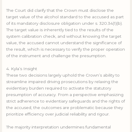
The Court did clarify that the Crown must disclose the
target value of the alcohol standard to the accused as part
of its mandatory disclosure obligation under s. 320.34(1)(b).
The target value is inherently tied to the results of the
system calibration check, and without knowing the target
value, the accused cannot understand the significance of
the result, which is necessary to verify the proper operation
of the instrument and challenge the presumption.
4. Kyla’s Insight
These two decisions largely uphold the Crown’s ability to
streamline impaired driving prosecutions by relaxing the
evidentiary burden required to activate the statutory
presumption of accuracy. From a perspective emphasizing
strict adherence to evidentiary safeguards and the rights of
the accused, the outcomes are problematic because they
prioritize efficiency over judicial reliability and rigour.
The majority interpretation undermines fundamental