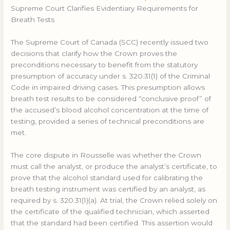
Supreme Court Clarifies Evidentiary Requirements for
Breath Tests
The Supreme Court of Canada (SCC) recently issued two
decisions that clarify how the Crown proves the
preconditions necessary to benefit from the statutory
presumption of accuracy under s. 320.31(1) of the Criminal
Code in impaired driving cases. This presumption allows
breath test results to be considered “conclusive proof” of
the accused’s blood alcohol concentration at the time of
testing, provided a series of technical preconditions are
met.
The core dispute in Rousselle was whether the Crown
must call the analyst, or produce the analyst’s certificate, to
prove that the alcohol standard used for calibrating the
breath testing instrument was certified by an analyst, as
required by s. 320.31(1)(a). At trial, the Crown relied solely on
the certificate of the qualified technician, which asserted
that the standard had been certified. This assertion would