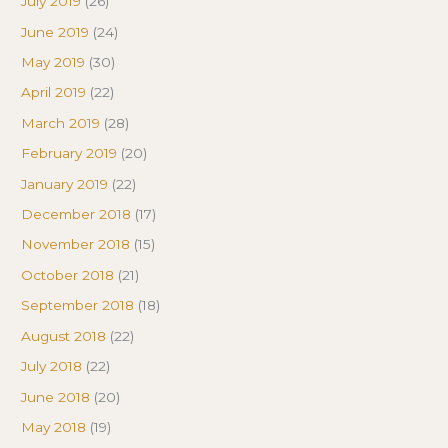
July 2019
(26)
June 2019
(24)
May 2019
(30)
April 2019
(22)
March 2019
(28)
February 2019
(20)
January 2019
(22)
December 2018
(17)
November 2018
(15)
October 2018
(21)
September 2018
(18)
August 2018
(22)
July 2018
(22)
June 2018
(20)
May 2018
(19)