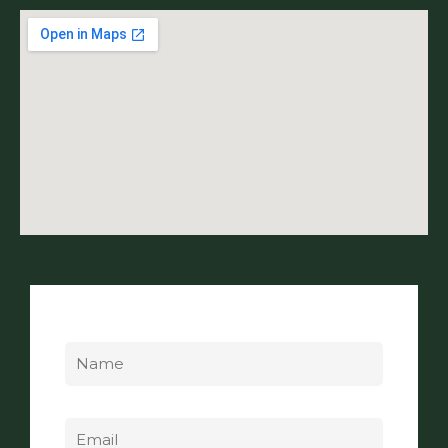
Name
Email