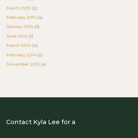
March 2015
(2)
February 2015
(4)
January 2015
(3)
June 2014
(1)
March 2014
(4)
February 2014
(2)
November 2013
(4)
Contact Kyla Lee for a