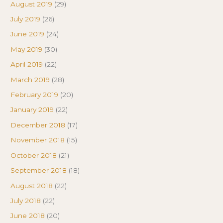
August 2019
(29)
July 2019
(26)
June 2019
(24)
May 2019
(30)
April 2019
(22)
March 2019
(28)
February 2019
(20)
January 2019
(22)
December 2018
(17)
November 2018
(15)
October 2018
(21)
September 2018
(18)
August 2018
(22)
July 2018
(22)
June 2018
(20)