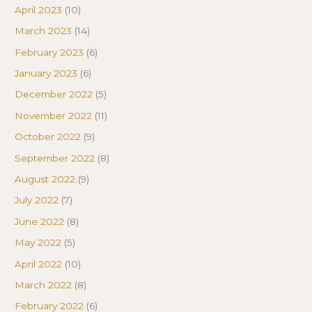
April 2023
(10)
March 2023
(14)
February 2023
(6)
January 2023
(6)
December 2022
(5)
November 2022
(11)
October 2022
(9)
September 2022
(8)
August 2022
(9)
July 2022
(7)
June 2022
(8)
May 2022
(5)
April 2022
(10)
March 2022
(8)
February 2022
(6)