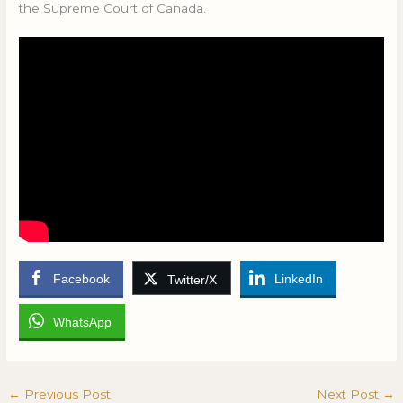
the Supreme Court of Canada.
Facebook
LinkedIn
Twitter/X
WhatsApp
←
Previous Post
Next Post
→