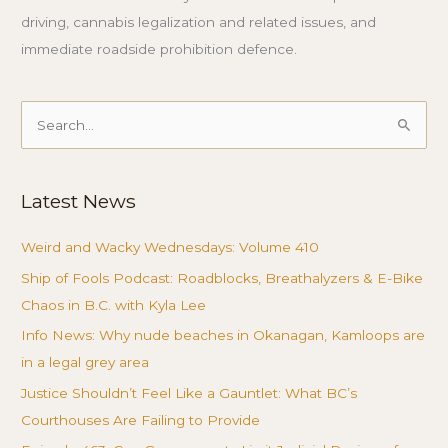
driving, cannabis legalization and related issues, and
immediate roadside prohibition defence.
Search
for:
Latest News
Weird and Wacky Wednesdays: Volume 410
Ship of Fools Podcast: Roadblocks, Breathalyzers & E-Bike
Chaos in B.C. with Kyla Lee
Info News: Why nude beaches in Okanagan, Kamloops are
in a legal grey area
Justice Shouldn’t Feel Like a Gauntlet: What BC’s
Courthouses Are Failing to Provide