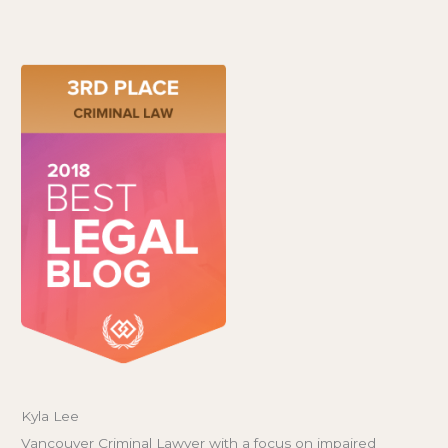
Kyla Lee
Vancouver Criminal Lawyer with a focus on impaired