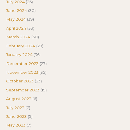
July 2024
(26)
June 2024
(30)
May 2024
(39)
April 2024
(33)
March 2024
(30)
February 2024
(29)
January 2024
(36)
December 2023
(27)
November 2023
(35)
October 2023
(23)
September 2023
(19)
August 2023
(6)
July 2023
(7)
June 2023
(5)
May 2023
(7)