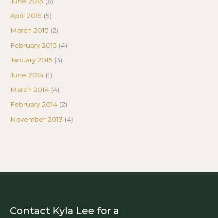
June 2015
(6)
April 2015
(5)
March 2015
(2)
February 2015
(4)
January 2015
(3)
June 2014
(1)
March 2014
(4)
February 2014
(2)
November 2013
(4)
Contact Kyla Lee for a