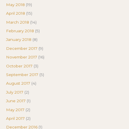
May 2018
(19)
April 2018
(15)
March 2018
(14)
February 2018
(5)
January 2018
(8)
December 2017
(9)
November 2017
(16)
October 2017
(3)
September 2017
(5)
August 2017
(4)
July 2017
(2)
June 2017
(1)
May 2017
(2)
April 2017
(2)
December 2016
(1)