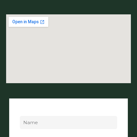
Name
Email