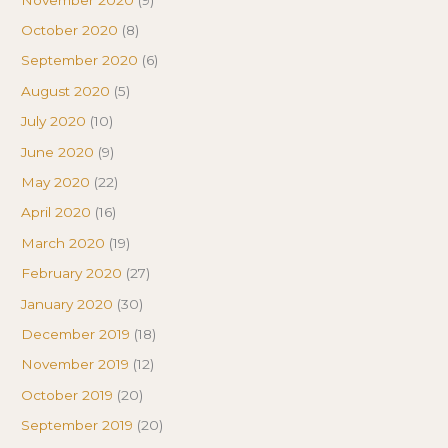
October 2020
(8)
September 2020
(6)
August 2020
(5)
July 2020
(10)
June 2020
(9)
May 2020
(22)
April 2020
(16)
March 2020
(19)
February 2020
(27)
January 2020
(30)
December 2019
(18)
November 2019
(12)
October 2019
(20)
September 2019
(20)