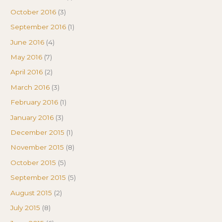
October 2016
(3)
September 2016
(1)
June 2016
(4)
May 2016
(7)
April 2016
(2)
March 2016
(3)
February 2016
(1)
January 2016
(3)
December 2015
(1)
November 2015
(8)
October 2015
(5)
September 2015
(5)
August 2015
(2)
July 2015
(8)