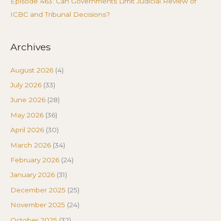
Episode 463: Can Governments Limit Judicial Review of
ICBC and Tribunal Decisions?
Archives
August 2026
(4)
July 2026
(33)
June 2026
(28)
May 2026
(36)
April 2026
(30)
March 2026
(34)
February 2026
(24)
January 2026
(31)
December 2025
(25)
November 2025
(24)
October 2025
(32)