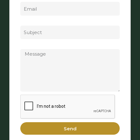
Subject
Message
Send