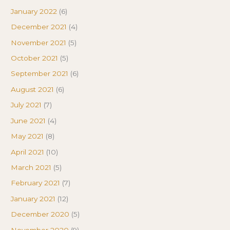
January 2022
(6)
December 2021
(4)
November 2021
(5)
October 2021
(5)
September 2021
(6)
August 2021
(6)
July 2021
(7)
June 2021
(4)
May 2021
(8)
April 2021
(10)
March 2021
(5)
February 2021
(7)
January 2021
(12)
December 2020
(5)
November 2020
(9)