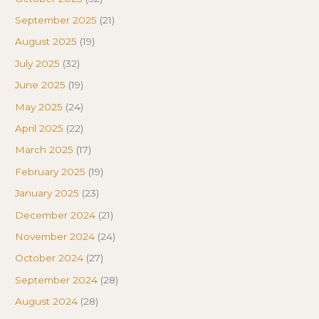
September 2025
(21)
August 2025
(19)
July 2025
(32)
June 2025
(19)
May 2025
(24)
April 2025
(22)
March 2025
(17)
February 2025
(19)
January 2025
(23)
December 2024
(21)
November 2024
(24)
October 2024
(27)
September 2024
(28)
August 2024
(28)