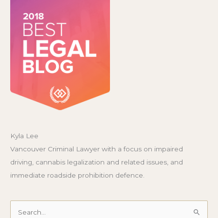
Kyla Lee
Vancouver Criminal Lawyer with a focus on impaired
driving, cannabis legalization and related issues, and
immediate roadside prohibition defence.
Search