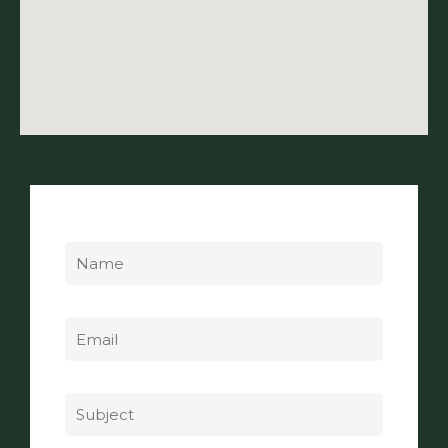
Name
Email
Subject