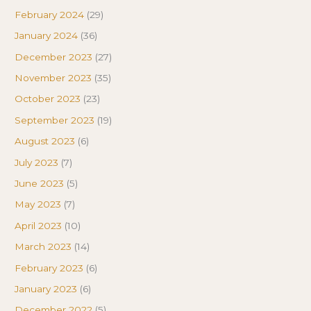
February 2024
(29)
January 2024
(36)
December 2023
(27)
November 2023
(35)
October 2023
(23)
September 2023
(19)
August 2023
(6)
July 2023
(7)
June 2023
(5)
May 2023
(7)
April 2023
(10)
March 2023
(14)
February 2023
(6)
January 2023
(6)
December 2022
(5)