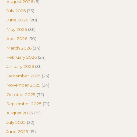
August 2026
(8)
July 2026
(33)
June 2026
(28)
May 2026
(36)
April 2026
(30)
March 2026
(34)
February 2026
(24)
January 2026
(31)
December 2025
(25)
November 2025
(24)
October 2025
(32)
September 2025
(21)
August 2025
(19)
July 2025
(32)
June 2025
(19)