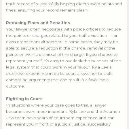
track record of successfully helping clients avoid points and
fines, ensuring your record remains clean.
Reducing Fines and Penalties
Your lawyer often negotiates with police officers to reduce
the points or charges related to your traffic violation — or
even drops them altogether. In some cases, they may be
able to secure a reduction in the charge, removal of the
points or even a dismissal of the charge. If you choose to
represent yourself, it’s easy to overlook the nuances of the
legal system that could work in your favour. Kyla Lee’s
extensive experience in traffic court allows her to craft
compelling arguments that can result in a favourable
outcome.
Fighting in Court
In situations where your case goes to trial, a lawyer
becomes even more important. Kyla Lee and the Acumen
Law team have years of courtroom experience and can
represent you in front of a judicial justice, successfully