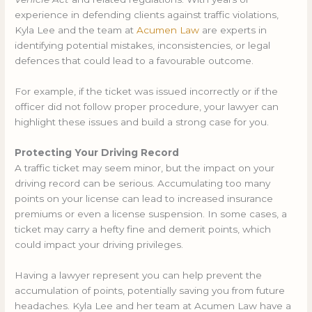
experience in defending clients against traffic violations,
Kyla Lee and the team at
Acumen Law
are experts in
identifying potential mistakes, inconsistencies, or legal
defences that could lead to a favourable outcome.
For example, if the ticket was issued incorrectly or if the
officer did not follow proper procedure, your lawyer can
highlight these issues and build a strong case for you.
Protecting Your Driving Record
A traffic ticket may seem minor, but the impact on your
driving record can be serious. Accumulating too many
points on your license can lead to increased insurance
premiums or even a license suspension. In some cases, a
ticket may carry a hefty fine and demerit points, which
could impact your driving privileges.
Having a lawyer represent you can help prevent the
accumulation of points, potentially saving you from future
headaches. Kyla Lee and her team at Acumen Law have a