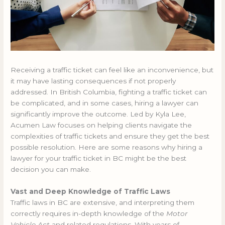
Receiving a traffic ticket can feel like an inconvenience, but
it may have lasting consequences if not properly
addressed. In British Columbia, fighting a traffic ticket can
be complicated, and in some cases, hiring a lawyer can
significantly improve the outcome. Led by Kyla Lee,
Acumen Law focuses on helping clients navigate the
complexities of traffic tickets and ensure they get the best
possible resolution. Here are some reasons why hiring a
lawyer for your traffic ticket in BC might be the best
decision you can make.
Vast and Deep Knowledge of Traffic Laws
Traffic laws in BC are extensive, and interpreting them
correctly requires in-depth knowledge of the
Motor
Vehicle Act
and related regulations. With years of