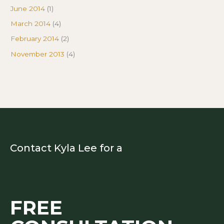
June 2014
(1)
March 2014
(4)
February 2014
(2)
November 2013
(4)
Contact Kyla Lee for a
FREE