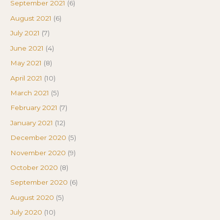
September 2021
(6)
August 2021
(6)
July 2021
(7)
June 2021
(4)
May 2021
(8)
April 2021
(10)
March 2021
(5)
February 2021
(7)
January 2021
(12)
December 2020
(5)
November 2020
(9)
October 2020
(8)
September 2020
(6)
August 2020
(5)
July 2020
(10)