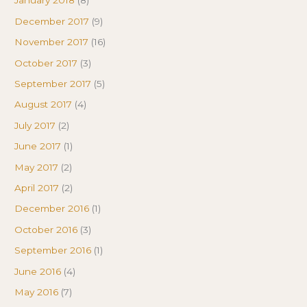
January 2018
(8)
December 2017
(9)
November 2017
(16)
October 2017
(3)
September 2017
(5)
August 2017
(4)
July 2017
(2)
June 2017
(1)
May 2017
(2)
April 2017
(2)
December 2016
(1)
October 2016
(3)
September 2016
(1)
June 2016
(4)
May 2016
(7)