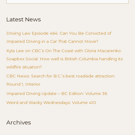
for:
Latest News
Driving Law Episode 464: Can You Be Convicted of
Impaired Driving in a Car That Cannot Move?
Kyla Lee on CBC’s On The Coast with Gloria Macarenko:
Soapbox Social: How well is British Columbia handling its
wildfire situation?
CBC News: Search for B.C.’s best roadside attraction:
Round 1, Interior
Impaired Driving Update – BC Edition: Volume 36
Weird and Wacky Wednesdays: Volume 410
Archives