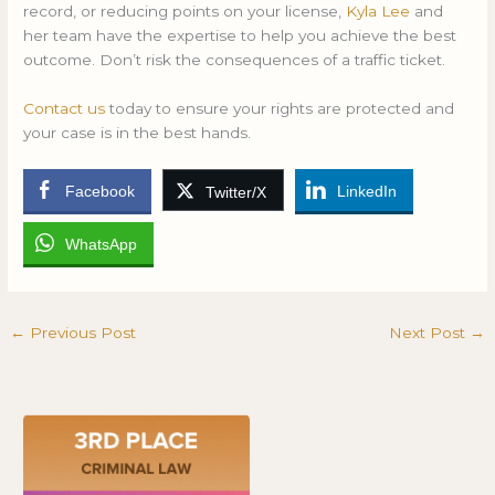
record, or reducing points on your license,
Kyla Lee
and
her team have the expertise to help you achieve the best
outcome. Don’t risk the consequences of a traffic ticket.
Contact us
today to ensure your rights are protected and
your case is in the best hands.
Facebook
LinkedIn
Twitter/X
WhatsApp
←
Previous Post
Next Post
→