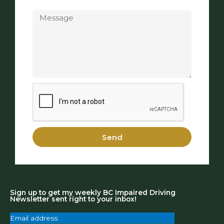
Message
Send
Sign up to get my weekly BC Impaired Driving
Newsletter sent right to your inbox!
Email address: