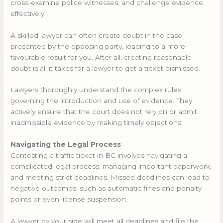
cross-examine police witnesses, and challenge evidence
effectively.
A skilled lawyer can often create doubt in the case
presented by the opposing party, leading to a more
favourable result for you. After all, creating reasonable
doubt is all it takes for a lawyer to get a ticket dismissed.
Lawyers thoroughly understand the complex rules
governing the introduction and use of evidence. They
actively ensure that the court does not rely on or admit
inadmissible evidence by making timely objections.
Navigating the Legal Process
Contesting a traffic ticket in BC involves navigating a
complicated legal process, managing important paperwork,
and meeting strict deadlines. Missed deadlines can lead to
negative outcomes, such as automatic fines and penalty
points or even license suspension.
A lawyer by your side will meet all deadlines and file the