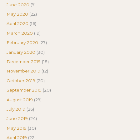
June 2020
(9)
May 2020
(22)
April 2020
(16)
March 2020
(19)
February 2020
(27)
January 2020
(30)
December 2019
(18)
November 2019
(12)
October 2019
(20)
September 2019
(20)
August 2019
(29)
July 2019
(26)
June 2019
(24)
May 2019
(30)
April 2019
(22)