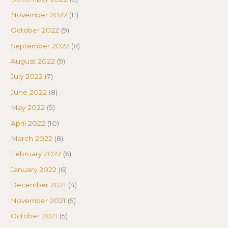
November 2022
(11)
October 2022
(9)
September 2022
(8)
August 2022
(9)
July 2022
(7)
June 2022
(8)
May 2022
(5)
April 2022
(10)
March 2022
(8)
February 2022
(6)
January 2022
(6)
December 2021
(4)
November 2021
(5)
October 2021
(5)