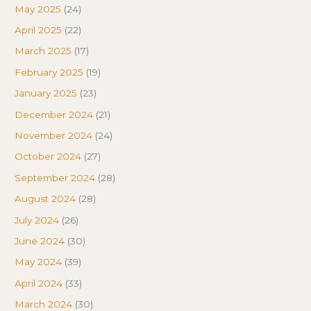
May 2025
(24)
April 2025
(22)
March 2025
(17)
February 2025
(19)
January 2025
(23)
December 2024
(21)
November 2024
(24)
October 2024
(27)
September 2024
(28)
August 2024
(28)
July 2024
(26)
June 2024
(30)
May 2024
(39)
April 2024
(33)
March 2024
(30)