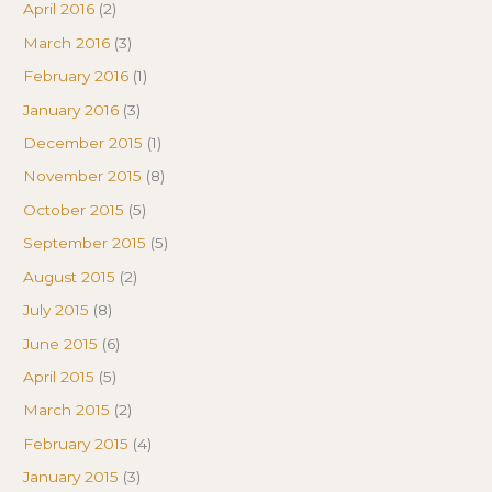
April 2016
(2)
March 2016
(3)
February 2016
(1)
January 2016
(3)
December 2015
(1)
November 2015
(8)
October 2015
(5)
September 2015
(5)
August 2015
(2)
July 2015
(8)
June 2015
(6)
April 2015
(5)
March 2015
(2)
February 2015
(4)
January 2015
(3)