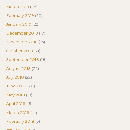
March 2019
(28)
February 2019
(20)
January 2019
(22)
December 2018
(17)
November 2018
(15)
October 2018
(21)
September 2018
(18)
August 2018
(22)
July 2018
(22)
June 2018
(20)
May 2018
(19)
April 2018
(15)
March 2018
(14)
February 2018
(5)