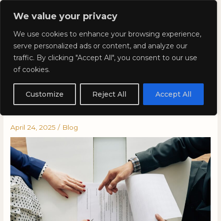
Skip
Mai
We value your privacy
to
Kyla Lee: Vancouver DUI
content
Men
We use cookies to enhance your browsing experience,
Lawyer
serve personalized ads or content, and analyze our
traffic. By clicking "Accept All", you consent to our use
of cookies.
Why You Should Get a
Lawyer for a Traffic Ticket in
Customize
Reject All
Accept All
British Columbia
April 24, 2025
/
Blog