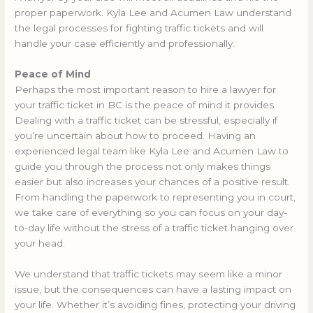
proper paperwork. Kyla Lee and Acumen Law understand
the legal processes for fighting traffic tickets and will
handle your case efficiently and professionally.
Peace of Mind
Perhaps the most important reason to hire a lawyer for
your traffic ticket in BC is the peace of mind it provides.
Dealing with a traffic ticket can be stressful, especially if
you’re uncertain about how to proceed. Having an
experienced legal team like Kyla Lee and Acumen Law to
guide you through the process not only makes things
easier but also increases your chances of a positive result.
From handling the paperwork to representing you in court,
we take care of everything so you can focus on your day-
to-day life without the stress of a traffic ticket hanging over
your head.
We understand that traffic tickets may seem like a minor
issue, but the consequences can have a lasting impact on
your life. Whether it’s avoiding fines, protecting your driving