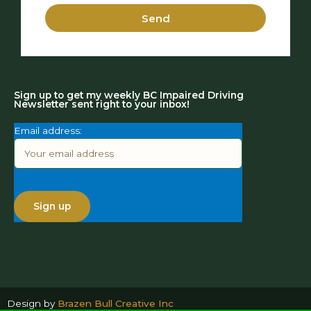
Send
Sign up to get my weekly BC Impaired Driving
Newsletter sent right to your inbox!
Email address:
Design by
Brazen Bull Creative Inc