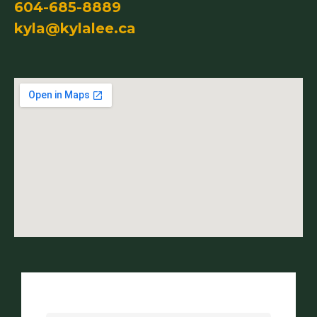
604-685-8889
kyla@kylalee.ca
Name