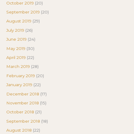
October 2019
(20)
September 2019
(20)
August 2019
(29)
July 2019
(26)
June 2019
(24)
May 2019
(30)
April 2019
(22)
March 2019
(28)
February 2019
(20)
January 2019
(22)
December 2018
(17)
November 2018
(15)
October 2018
(21)
September 2018
(18)
August 2018
(22)