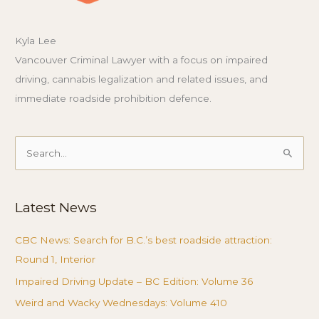
Kyla Lee
Vancouver Criminal Lawyer with a focus on impaired
driving, cannabis legalization and related issues, and
immediate roadside prohibition defence.
Search
for:
Latest News
CBC News: Search for B.C.’s best roadside attraction:
Round 1, Interior
Impaired Driving Update – BC Edition: Volume 36
Weird and Wacky Wednesdays: Volume 410