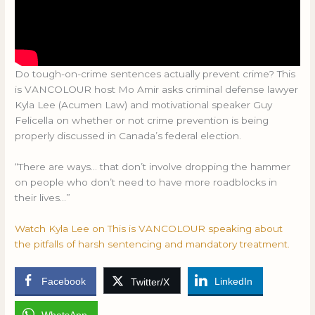
Do tough-on-crime sentences actually prevent crime? This
is VANCOLOUR host Mo Amir asks criminal defense lawyer
Kyla Lee (Acumen Law) and motivational speaker Guy
Felicella on whether or not crime prevention is being
properly discussed in Canada’s federal election.
“There are ways… that don’t involve dropping the hammer
on people who don’t need to have more roadblocks in
their lives…”
Watch Kyla Lee on This is VANCOLOUR speaking about
the pitfalls of harsh sentencing and mandatory treatment.
Facebook
LinkedIn
Twitter/X
WhatsApp