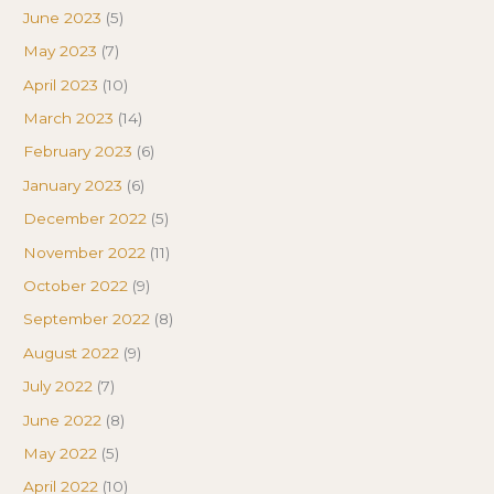
June 2023
(5)
May 2023
(7)
April 2023
(10)
March 2023
(14)
February 2023
(6)
January 2023
(6)
December 2022
(5)
November 2022
(11)
October 2022
(9)
September 2022
(8)
August 2022
(9)
July 2022
(7)
June 2022
(8)
May 2022
(5)
April 2022
(10)