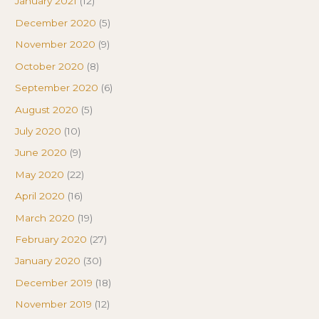
January 2021
(12)
December 2020
(5)
November 2020
(9)
October 2020
(8)
September 2020
(6)
August 2020
(5)
July 2020
(10)
June 2020
(9)
May 2020
(22)
April 2020
(16)
March 2020
(19)
February 2020
(27)
January 2020
(30)
December 2019
(18)
November 2019
(12)