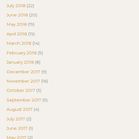
July 2018
(22)
June 2018
(20)
May 2018
(19)
April 2018
(15)
March 2018
(14)
February 2018
(5)
January 2018
(8)
December 2017
(9)
November 2017
(16)
October 2017
(3)
September 2017
(5)
August 2017
(4)
July 2017
(2)
June 2017
(1)
May 2017
(2)