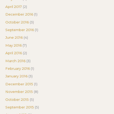
April 2017
(2)
December 2016
(1)
October 2016
(3)
September 2016
(1)
June 2016
(4)
May 2016
(7)
April 2016
(2)
March 2016
(3)
February 2016
(1)
January 2016
(3)
December 2015
(1)
November 2015
(8)
October 2015
(5)
September 2015
(5)