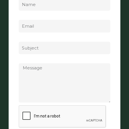
Email
Subject
Message