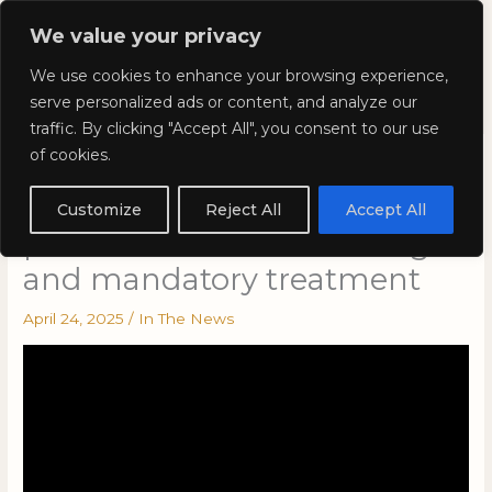
Skip
Mai
We value your privacy
to
Kyla Lee: Vancouver DUI
content
Men
We use cookies to enhance your browsing experience,
Lawyer
serve personalized ads or content, and analyze our
traffic. By clicking "Accept All", you consent to our use
of cookies.
Kyla Lee on This Is
VANCOLOUR – Preview: The
Customize
Reject All
Accept All
pitfalls of harsh sentencing
and mandatory treatment
April 24, 2025
/
In The News