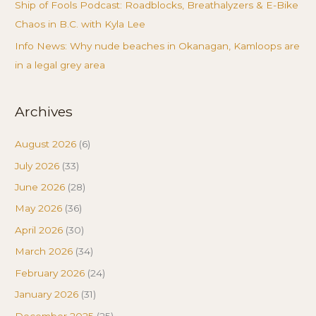
Ship of Fools Podcast: Roadblocks, Breathalyzers & E-Bike
Chaos in B.C. with Kyla Lee
Info News: Why nude beaches in Okanagan, Kamloops are
in a legal grey area
Archives
August 2026
(6)
July 2026
(33)
June 2026
(28)
May 2026
(36)
April 2026
(30)
March 2026
(34)
February 2026
(24)
January 2026
(31)
December 2025
(25)