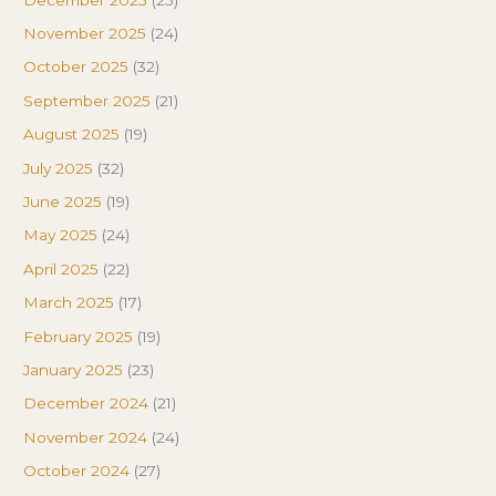
November 2025
(24)
October 2025
(32)
September 2025
(21)
August 2025
(19)
July 2025
(32)
June 2025
(19)
May 2025
(24)
April 2025
(22)
March 2025
(17)
February 2025
(19)
January 2025
(23)
December 2024
(21)
November 2024
(24)
October 2024
(27)