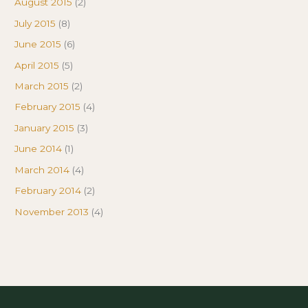
August 2015
(2)
July 2015
(8)
June 2015
(6)
April 2015
(5)
March 2015
(2)
February 2015
(4)
January 2015
(3)
June 2014
(1)
March 2014
(4)
February 2014
(2)
November 2013
(4)