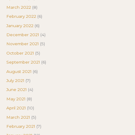
March 2022
(8)
February 2022
(6)
January 2022
(6)
December 2021
(4)
November 2021
(5)
October 2021
(5)
September 2021
(6)
August 2021
(6)
July 2021
(7)
June 2021
(4)
May 2021
(8)
April 2021
(10)
March 2021
(5)
February 2021
(7)