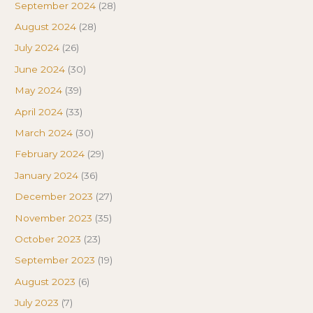
September 2024
(28)
August 2024
(28)
July 2024
(26)
June 2024
(30)
May 2024
(39)
April 2024
(33)
March 2024
(30)
February 2024
(29)
January 2024
(36)
December 2023
(27)
November 2023
(35)
October 2023
(23)
September 2023
(19)
August 2023
(6)
July 2023
(7)