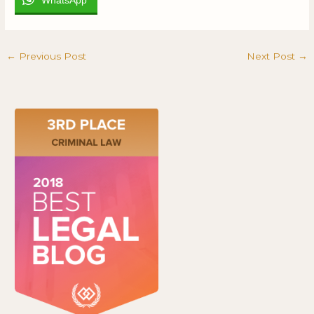
←
Previous Post
Next Post
→