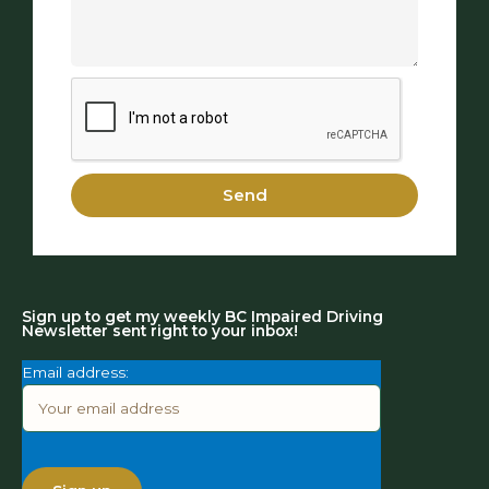
Send
Sign up to get my weekly BC Impaired Driving
Newsletter sent right to your inbox!
Email address: