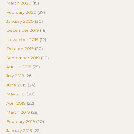
March 2020
(19)
February 2020
(27)
January 2020
(30)
December 2019
(18)
November 2019
(12)
October 2019
(20)
September 2019
(20)
August 2019
(29)
July 2019
(26)
June 2019
(24)
May 2019
(30)
April 2019
(22)
March 2019
(28)
February 2019
(20)
January 2019
(22)