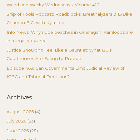
Weird and Wacky Wednesdays: Volume 410
Ship of Fools Podcast: Roadblocks, Breathalyzers & E-Bike
Chaos in B.C. with Kyla Lee
Info News: Why nude beaches in Okanagan, Kamloops are
in a legal grey area
Justice Shouldn’t Feel Like a Gauntlet: What BC’s
Courthouses Are Failing to Provide
Episode 463: Can Governments Limit Judicial Review of
ICBC and Tribunal Decisions?
Archives
August 2026
(4)
July 2026
(33)
June 2026
(28)