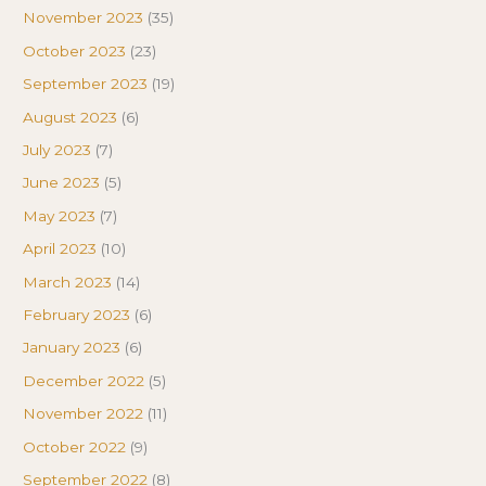
November 2023
(35)
October 2023
(23)
September 2023
(19)
August 2023
(6)
July 2023
(7)
June 2023
(5)
May 2023
(7)
April 2023
(10)
March 2023
(14)
February 2023
(6)
January 2023
(6)
December 2022
(5)
November 2022
(11)
October 2022
(9)
September 2022
(8)