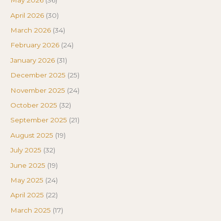
May 2026
(36)
April 2026
(30)
March 2026
(34)
February 2026
(24)
January 2026
(31)
December 2025
(25)
November 2025
(24)
October 2025
(32)
September 2025
(21)
August 2025
(19)
July 2025
(32)
June 2025
(19)
May 2025
(24)
April 2025
(22)
March 2025
(17)