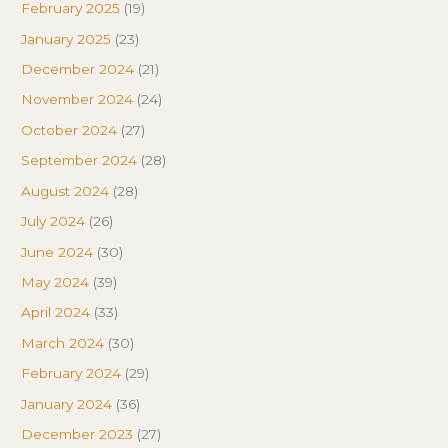
February 2025
(19)
January 2025
(23)
December 2024
(21)
November 2024
(24)
October 2024
(27)
September 2024
(28)
August 2024
(28)
July 2024
(26)
June 2024
(30)
May 2024
(39)
April 2024
(33)
March 2024
(30)
February 2024
(29)
January 2024
(36)
December 2023
(27)