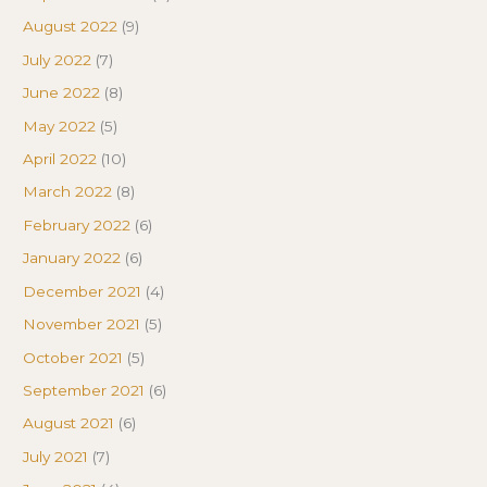
August 2022
(9)
July 2022
(7)
June 2022
(8)
May 2022
(5)
April 2022
(10)
March 2022
(8)
February 2022
(6)
January 2022
(6)
December 2021
(4)
November 2021
(5)
October 2021
(5)
September 2021
(6)
August 2021
(6)
July 2021
(7)