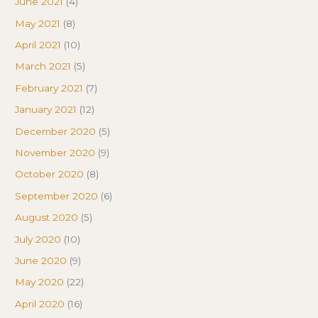
June 2021
(4)
May 2021
(8)
April 2021
(10)
March 2021
(5)
February 2021
(7)
January 2021
(12)
December 2020
(5)
November 2020
(9)
October 2020
(8)
September 2020
(6)
August 2020
(5)
July 2020
(10)
June 2020
(9)
May 2020
(22)
April 2020
(16)