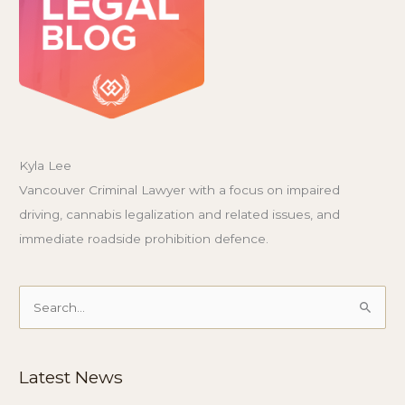
Kyla Lee
Vancouver Criminal Lawyer with a focus on impaired
driving, cannabis legalization and related issues, and
immediate roadside prohibition defence.
Search
for:
Latest News