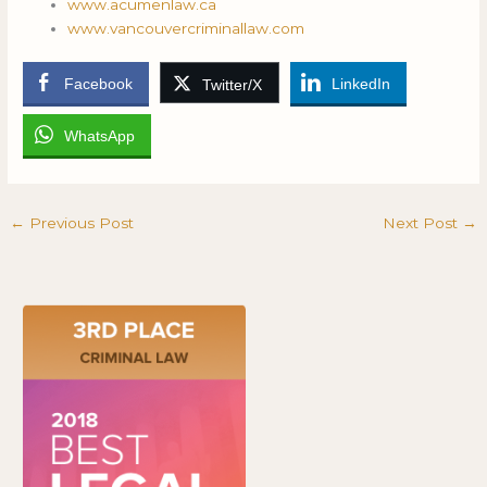
www.acumenlaw.ca
www.vancouvercriminallaw.com
Facebook
LinkedIn
Twitter/X
WhatsApp
←
Previous Post
Next Post
→