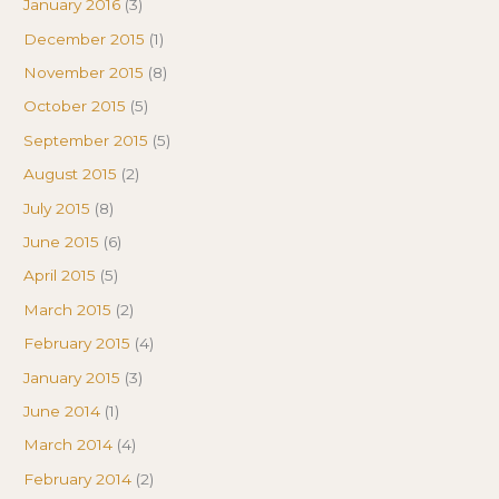
January 2016
(3)
December 2015
(1)
November 2015
(8)
October 2015
(5)
September 2015
(5)
August 2015
(2)
July 2015
(8)
June 2015
(6)
April 2015
(5)
March 2015
(2)
February 2015
(4)
January 2015
(3)
June 2014
(1)
March 2014
(4)
February 2014
(2)