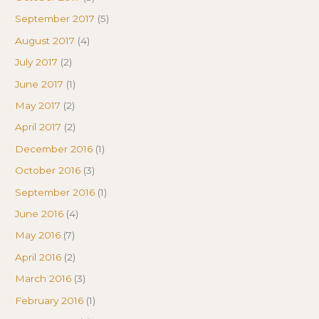
September 2017
(5)
August 2017
(4)
July 2017
(2)
June 2017
(1)
May 2017
(2)
April 2017
(2)
December 2016
(1)
October 2016
(3)
September 2016
(1)
June 2016
(4)
May 2016
(7)
April 2016
(2)
March 2016
(3)
February 2016
(1)