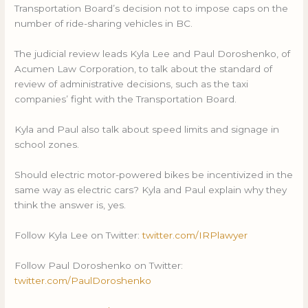
Transportation Board’s decision not to impose caps on the
number of ride-sharing vehicles in BC.
The judicial review leads Kyla Lee and Paul Doroshenko, of
Acumen Law Corporation, to talk about the standard of
review of administrative decisions, such as the taxi
companies’ fight with the Transportation Board.
Kyla and Paul also talk about speed limits and signage in
school zones.
Should electric motor-powered bikes be incentivized in the
same way as electric cars? Kyla and Paul explain why they
think the answer is, yes.
Follow Kyla Lee on Twitter:
twitter.com/IRPlawyer
Follow Paul Doroshenko on Twitter:
twitter.com/PaulDoroshenko