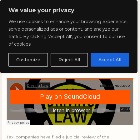
Skip
Mai
We value your privacy
to
Kyla Lee: Vancouver DUI
content
Men
We use cookies to enhance your browsing experience,
Lawyer
serve personalized ads or content, and analyze our
traffic. By clicking "Accept All", you consent to our use
of cookies.
Driving Law with Kyla Lee:
Episode 73
Customize
Reject All
Accept All
September 6, 2019
/
Blog
Taxi companies have filed a judicial review of the