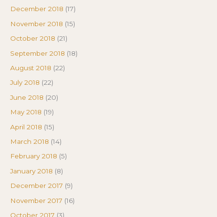
December 2018
(17)
November 2018
(15)
October 2018
(21)
September 2018
(18)
August 2018
(22)
July 2018
(22)
June 2018
(20)
May 2018
(19)
April 2018
(15)
March 2018
(14)
February 2018
(5)
January 2018
(8)
December 2017
(9)
November 2017
(16)
October 2017
(3)