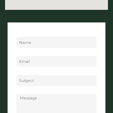
Name
Email
Subject
Message