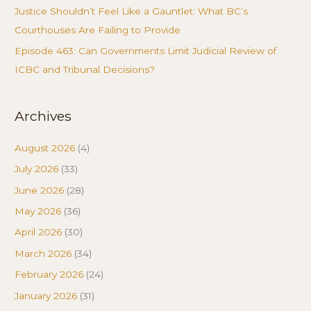
Justice Shouldn’t Feel Like a Gauntlet: What BC’s
Courthouses Are Failing to Provide
Episode 463: Can Governments Limit Judicial Review of
ICBC and Tribunal Decisions?
Archives
August 2026
(4)
July 2026
(33)
June 2026
(28)
May 2026
(36)
April 2026
(30)
March 2026
(34)
February 2026
(24)
January 2026
(31)