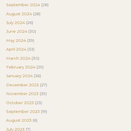
September 2024
(28)
August 2024
(28)
July 2024
(26)
June 2024
(30)
May 2024
(39)
April 2024
(33)
March 2024
(30)
February 2024
(29)
January 2024
(36)
December 2023
(27)
November 2023
(35)
October 2023
(23)
September 2023
(19)
August 2023
(6)
July 2023
(7)