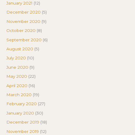
January 2021
(12)
December 2020
(5)
November 2020
(9)
October 2020
(8)
September 2020
(6)
August 2020
(5)
July 2020
(10)
June 2020
(9)
May 2020
(22)
April 2020
(16)
March 2020
(19)
February 2020
(27)
January 2020
(30)
December 2019
(18)
November 2019
(12)