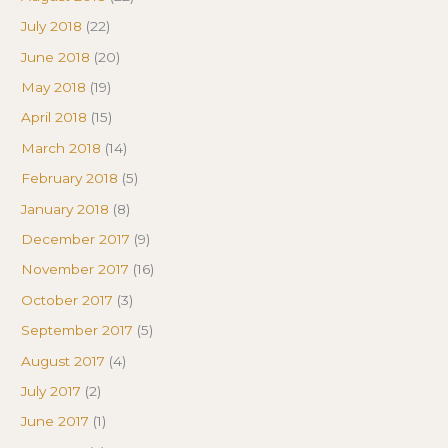
July 2018
(22)
June 2018
(20)
May 2018
(19)
April 2018
(15)
March 2018
(14)
February 2018
(5)
January 2018
(8)
December 2017
(9)
November 2017
(16)
October 2017
(3)
September 2017
(5)
August 2017
(4)
July 2017
(2)
June 2017
(1)