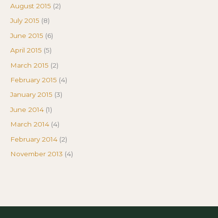
August 2015
(2)
July 2015
(8)
June 2015
(6)
April 2015
(5)
March 2015
(2)
February 2015
(4)
January 2015
(3)
June 2014
(1)
March 2014
(4)
February 2014
(2)
November 2013
(4)