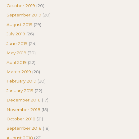
October 2019
(20)
September 2019
(20)
August 2019
(29)
July 2019
(26)
June 2019
(24)
May 2019
(30)
April 2019
(22)
March 2019
(28)
February 2019
(20)
January 2019
(22)
December 2018
(17)
November 2018
(15)
October 2018
(21)
September 2018
(18)
August 2018
(22)