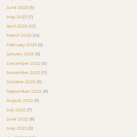
June 2023
(5)
May 2023
(7)
April 2023
(10)
March 2023
(14)
February 2023
(6)
January 2023
(6)
December 2022
(5)
November 2022
(11)
October 2022
(9)
September 2022
(8)
August 2022
(9)
July 2022
(7)
June 2022
(8)
May 2022
(5)