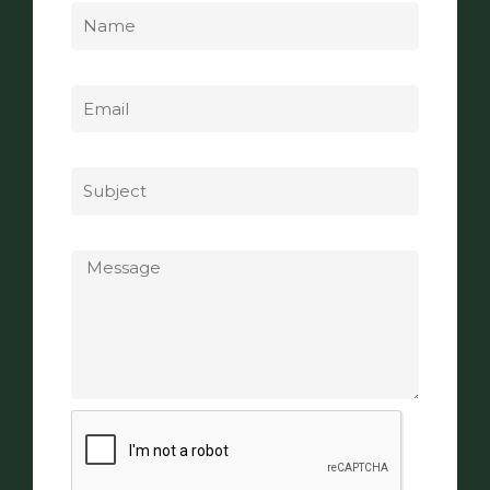
Email
Subject
Message