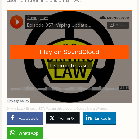
Listen on streaming platforms now!
Driving Law
·
Episode 357: Vaping Updates and Compelling a Witness
Facebook
LinkedIn
Twitter/X
WhatsApp