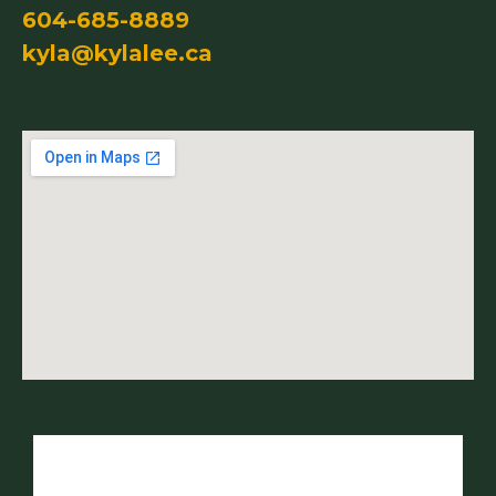
604-685-8889
kyla@kylalee.ca
Name