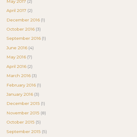
May 2017
(2)
April 2017
(2)
December 2016
(1)
October 2016
(3)
September 2016
(1)
June 2016
(4)
May 2016
(7)
April 2016
(2)
March 2016
(3)
February 2016
(1)
January 2016
(3)
December 2015
(1)
November 2015
(8)
October 2015
(5)
September 2015
(5)