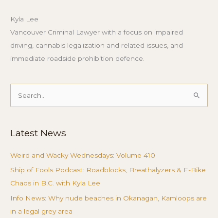
Kyla Lee
Vancouver Criminal Lawyer with a focus on impaired
driving, cannabis legalization and related issues, and
immediate roadside prohibition defence.
Search
for:
Latest News
Weird and Wacky Wednesdays: Volume 410
Ship of Fools Podcast: Roadblocks, Breathalyzers & E-Bike
Chaos in B.C. with Kyla Lee
Info News: Why nude beaches in Okanagan, Kamloops are
in a legal grey area