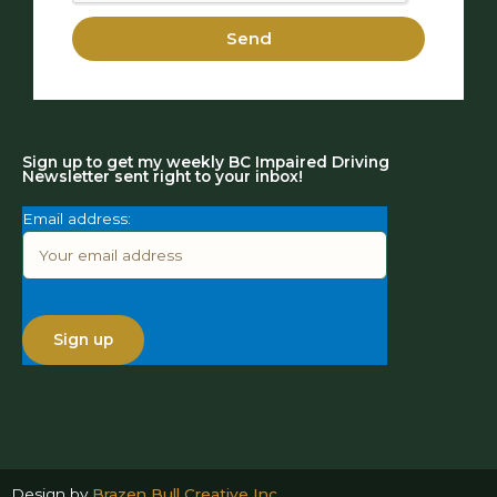
Send
Sign up to get my weekly BC Impaired Driving
Newsletter sent right to your inbox!
Email address:
Design by
Brazen Bull Creative Inc