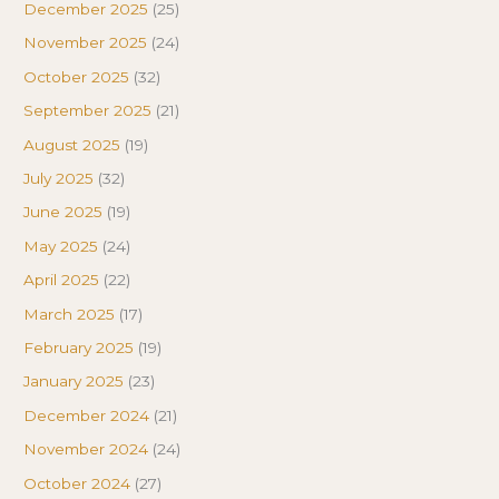
December 2025
(25)
November 2025
(24)
October 2025
(32)
September 2025
(21)
August 2025
(19)
July 2025
(32)
June 2025
(19)
May 2025
(24)
April 2025
(22)
March 2025
(17)
February 2025
(19)
January 2025
(23)
December 2024
(21)
November 2024
(24)
October 2024
(27)