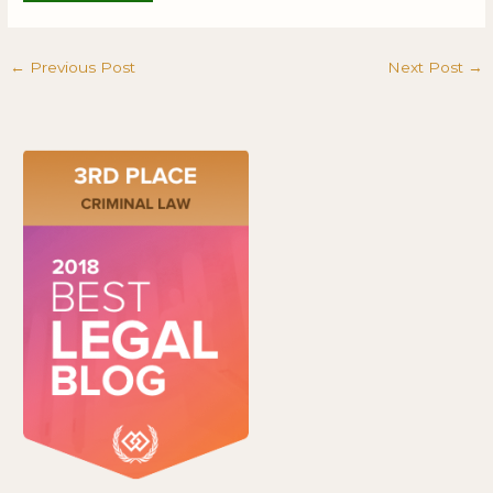
←
Previous Post
Next Post
→