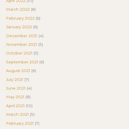
April 2022
(10)
March 2022
(8)
February 2022
(6)
January 2022
(6)
December 2021
(4)
November 2021
(5)
October 2021
(5)
September 2021
(6)
August 2021
(6)
July 2021
(7)
June 2021
(4)
May 2021
(8)
April 2021
(10)
March 2021
(5)
February 2021
(7)