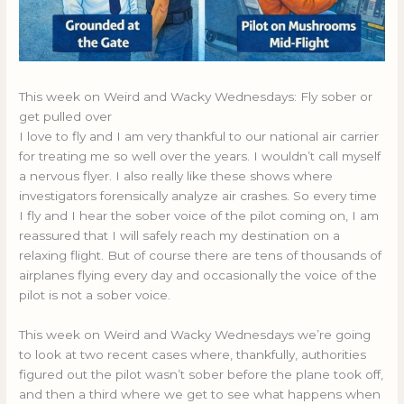
This week on Weird and Wacky Wednesdays: Fly sober or
get pulled over
I love to fly and I am very thankful to our national air carrier
for treating me so well over the years. I wouldn’t call myself
a nervous flyer. I also really like these shows where
investigators forensically analyze air crashes. So every time
I fly and I hear the sober voice of the pilot coming on, I am
reassured that I will safely reach my destination on a
relaxing flight. But of course there are tens of thousands of
airplanes flying every day and occasionally the voice of the
pilot is not a sober voice.
This week on Weird and Wacky Wednesdays we’re going
to look at two recent cases where, thankfully, authorities
figured out the pilot wasn’t sober before the plane took off,
and then a third where we get to see what happens when