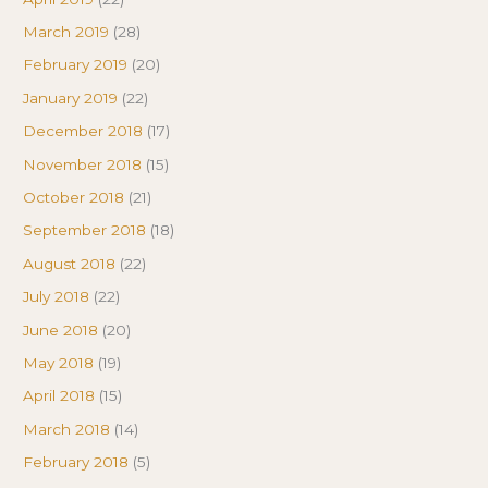
March 2019
(28)
February 2019
(20)
January 2019
(22)
December 2018
(17)
November 2018
(15)
October 2018
(21)
September 2018
(18)
August 2018
(22)
July 2018
(22)
June 2018
(20)
May 2018
(19)
April 2018
(15)
March 2018
(14)
February 2018
(5)