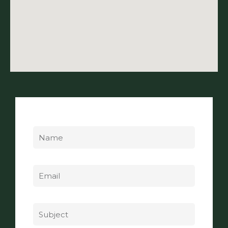
Name
Email
Subject