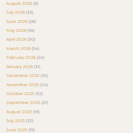
August 2026
(6)
July 2026
(33)
June 2026
(28)
May 2026
(36)
April 2026
(30)
March 2026
(34)
February 2026
(24)
January 2026
(31)
December 2025
(25)
November 2025
(24)
October 2025
(32)
September 2025
(21)
August 2025
(19)
July 2025
(32)
June 2025
(19)