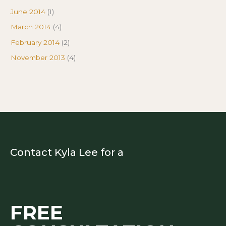
June 2014
(1)
March 2014
(4)
February 2014
(2)
November 2013
(4)
Contact Kyla Lee for a
FREE