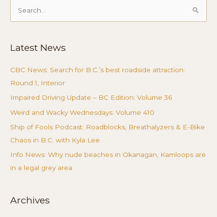
Search
for:
Latest News
CBC News: Search for B.C.’s best roadside attraction:
Round 1, Interior
Impaired Driving Update – BC Edition: Volume 36
Weird and Wacky Wednesdays: Volume 410
Ship of Fools Podcast: Roadblocks, Breathalyzers & E-Bike
Chaos in B.C. with Kyla Lee
Info News: Why nude beaches in Okanagan, Kamloops are
in a legal grey area
Archives