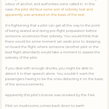
odour of alcohol, and authorities were called in. In this
case,
the pilot did face some sort of sobriety test and
apparently was arrested on the basis of the test.
It’s frightening that a pilot can get all the way to the point
of being seated and doing pre-flight preparation before
someone scrutinizes their sobriety. You would think that
there would be some moment set aside prior to stepping
on board the flight where someone (another pilot or the
lead flight attendant) would take a moment to assess the
sobriety of the pilot.
If you deal with enough drunks, you might be able to
detect it in their speech alone. You wouldn’t want the
passengers having to be the ones detecting it on the basis
of the announcements.
Apparently this pilot’s license was revoked by the FAA.
Pilot on mushrooms comes back down to earth