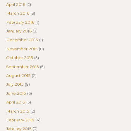
April 2016
(2)
March 2016
(3)
February 2016
(1)
January 2016
(3)
December 2015
(1)
November 2015
(8)
October 2015
(5)
September 2015
(5)
August 2015
(2)
July 2015
(8)
June 2015
(6)
April 2015
(5)
March 2015
(2)
February 2015
(4)
January 2015
(3)