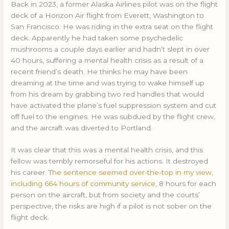
Back in 2023, a former Alaska Airlines pilot was on the flight
deck of a Horizon Air flight from Everett, Washington to
San Francisco. He was riding in the extra seat on the flight
deck. Apparently he had taken some psychedelic
mushrooms a couple days earlier and hadn’t slept in over
40 hours, suffering a mental health crisis as a result of a
recent friend’s death. He thinks he may have been
dreaming at the time and was trying to wake himself up
from his dream by grabbing two red handles that would
have activated the plane’s fuel suppression system and cut
off fuel to the engines. He was subdued by the flight crew,
and the aircraft was diverted to Portland.
It was clear that this was a mental health crisis, and this
fellow was terribly remorseful for his actions. It destroyed
his career. T
he sentence seemed over-the-top in my view,
including 664 hours of community service
, 8 hours for each
person on the aircraft, but from society and the courts’
perspective, the risks are high if a pilot is not sober on the
flight deck.