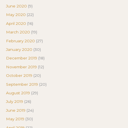
June 2020
(9)
May 2020
(22)
April 2020
(16)
March 2020
(19)
February 2020
(27)
January 2020
(30)
December 2019
(18)
November 2019
(12)
October 2019
(20)
September 2019
(20)
August 2019
(29)
July 2019
(26)
June 2019
(24)
May 2019
(30)
April 2019
(22)