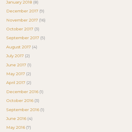
January 2018
(8)
December 2017
(9)
November 2017
(16)
October 2017
(3)
September 2017
(5)
August 2017
(4)
July 2017
(2)
June 2017
(1)
May 2017
(2)
April 2017
(2)
December 2016
(1)
October 2016
(3)
September 2016
(1)
June 2016
(4)
May 2016
(7)