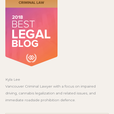
Kyla Lee
Vancouver Criminal Lawyer with a focus on impaired
driving, cannabis legalization and related issues, and
immediate roadside prohibition defence.