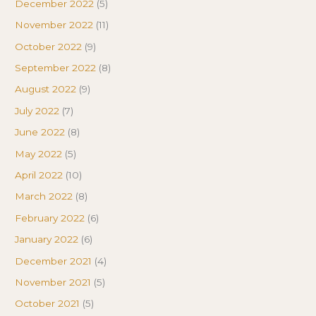
December 2022
(5)
November 2022
(11)
October 2022
(9)
September 2022
(8)
August 2022
(9)
July 2022
(7)
June 2022
(8)
May 2022
(5)
April 2022
(10)
March 2022
(8)
February 2022
(6)
January 2022
(6)
December 2021
(4)
November 2021
(5)
October 2021
(5)