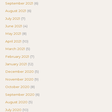
September 2021
(6)
August 2021
(6)
July 2021
(7)
June 2021
(4)
May 2021
(8)
April 2021
(10)
March 2021
(5)
February 2021
(7)
January 2021
(12)
December 2020
(5)
November 2020
(9)
October 2020
(8)
September 2020
(6)
August 2020
(5)
July 2020
(10)