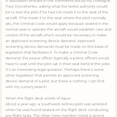
A discussion ensued in the comments led by my colleague,
Paul Doroshenko, asking what the lawful authority would
be to test the pilot if he had not made it to the seat of the
aircraft. If he made it to the seat where the pilot normally
sits, the Criminal Code would apply because seated in the
normal seat to operate the aircraft would establish care and
control of the aircraft which would be necessary to make
an approved screening device demand. Approved
screening device demands must be made on the basis of
legislation that facilitates it. To make a Criminal Code
demand, the peace officer (typically a police officer) would
have to wait until the pilot sat in their seat behind the yoke.
It’s an interesting legal question. Perhaps there’s some
other legislation that permits an approved screening
device demand of a pilot, but there is nothing I can find
with my cursory search.
When the flight deck smells of liquor
About a year ago, a Southwest Airlines pilot was arrested
when he was found seated on the flight deck conducting
pre-flight tests. The other crew member noted a strong