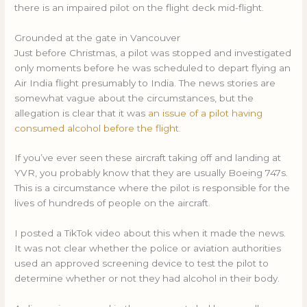
there is an impaired pilot on the flight deck mid-flight.
Grounded at the gate in Vancouver
Just before Christmas, a pilot was stopped and investigated
only moments before he was scheduled to depart flying an
Air India flight presumably to India. The news stories are
somewhat vague about the circumstances, but the
allegation is clear that it was
an issue of a pilot having
consumed alcohol before the flight.
If you’ve ever seen these aircraft taking off and landing at
YVR, you probably know that they are usually Boeing 747s.
This is a circumstance where the pilot is responsible for the
lives of hundreds of people on the aircraft.
I posted a TikTok video about this when it made the news.
It was not clear whether the police or aviation authorities
used an approved screening device to test the pilot to
determine whether or not they had alcohol in their body.