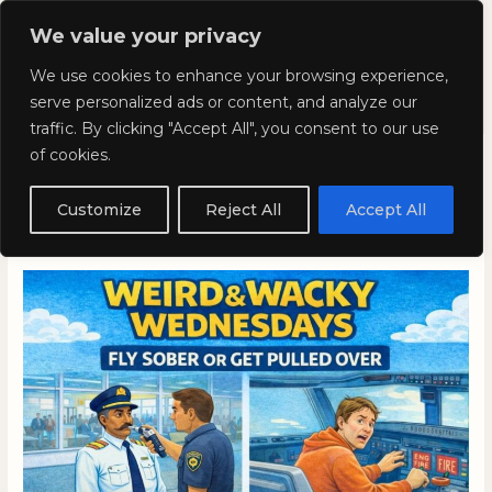
Skip
Mai
We value your privacy
to
Kyla Lee: Vancouver DUI
content
Men
We use cookies to enhance your browsing experience,
Lawyer
serve personalized ads or content, and analyze our
traffic. By clicking "Accept All", you consent to our use
of cookies.
Weird and Wacky
Wednesdays: Volume 381
Customize
Reject All
Accept All
January 7, 2026
/
Blog