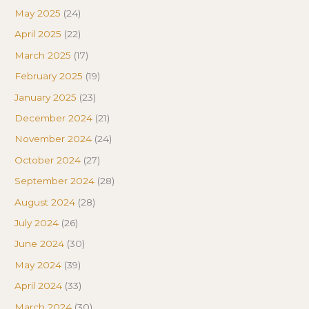
May 2025
(24)
April 2025
(22)
March 2025
(17)
February 2025
(19)
January 2025
(23)
December 2024
(21)
November 2024
(24)
October 2024
(27)
September 2024
(28)
August 2024
(28)
July 2024
(26)
June 2024
(30)
May 2024
(39)
April 2024
(33)
March 2024
(30)