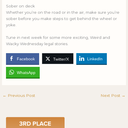
Sober on deck
Whether you’re on the road or in the air, make sure you’re
sober before you make steps to get behind the wheel or
yoke.
Tune in next week for some more exciting, Weird and
Wacky Wednesday legal stories.
Facebook
LinkedIn
Twitter/X
WhatsApp
←
Previous Post
Next Post
→