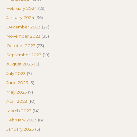
February 2024
(29)
January 2024
(36)
December 2023
(27)
November 2023
(35)
October 2023
(23)
September 2023
(19)
August 2023
(6)
July 2023
(7)
June 2023
(5)
May 2023
(7)
April 2023
(10)
March 2023
(14)
February 2023
(6)
January 2023
(6)