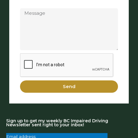
Message
Send
Sign up to get my weekly BC Impaired Driving
Newsletter sent right to your inbox!
Email address: