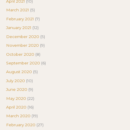
April 2021
(10)
March 2021
(5)
February 2021
(7)
January 2021
(12)
December 2020
(5)
November 2020
(9)
October 2020
(8)
September 2020
(6)
August 2020
(5)
July 2020
(10)
June 2020
(9)
May 2020
(22)
April 2020
(16)
March 2020
(19)
February 2020
(27)