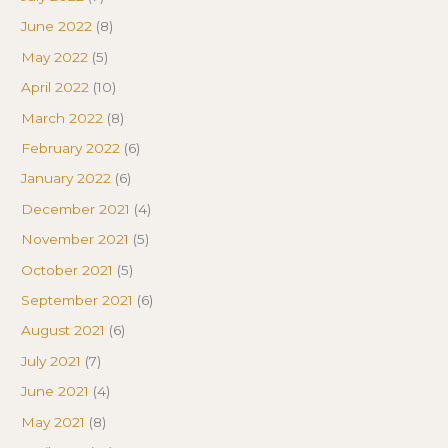
June 2022
(8)
May 2022
(5)
April 2022
(10)
March 2022
(8)
February 2022
(6)
January 2022
(6)
December 2021
(4)
November 2021
(5)
October 2021
(5)
September 2021
(6)
August 2021
(6)
July 2021
(7)
June 2021
(4)
May 2021
(8)