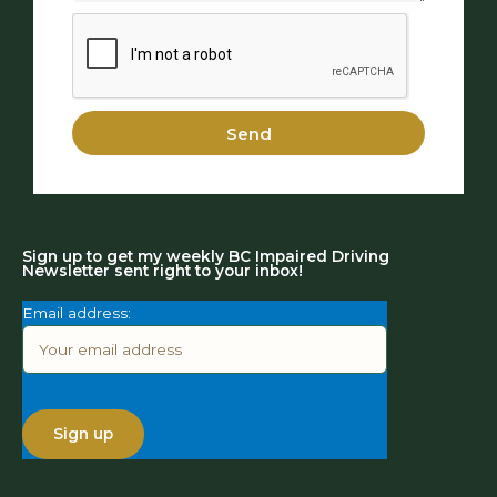
Send
Sign up to get my weekly BC Impaired Driving
Newsletter sent right to your inbox!
Email address: