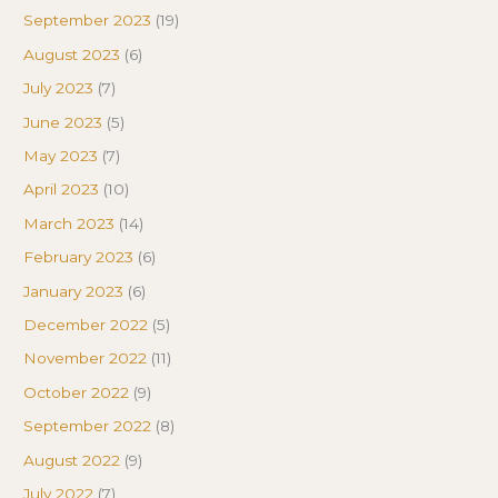
September 2023
(19)
August 2023
(6)
July 2023
(7)
June 2023
(5)
May 2023
(7)
April 2023
(10)
March 2023
(14)
February 2023
(6)
January 2023
(6)
December 2022
(5)
November 2022
(11)
October 2022
(9)
September 2022
(8)
August 2022
(9)
July 2022
(7)