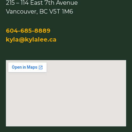
215 – 114 East 7th Avenue
k
a
m
Vancouver, BC V5T 1M6
604-685-8889
kyla@kylalee.ca