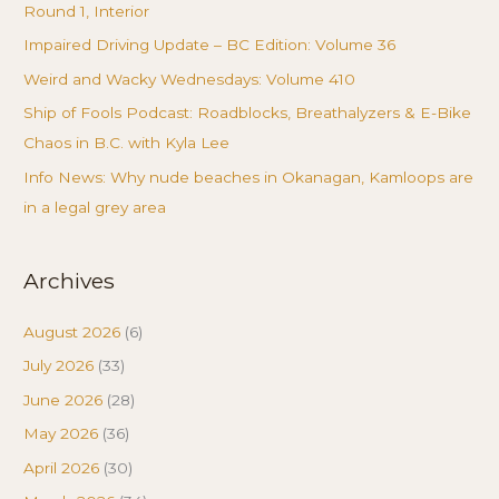
Round 1, Interior
Impaired Driving Update – BC Edition: Volume 36
Weird and Wacky Wednesdays: Volume 410
Ship of Fools Podcast: Roadblocks, Breathalyzers & E-Bike
Chaos in B.C. with Kyla Lee
Info News: Why nude beaches in Okanagan, Kamloops are
in a legal grey area
Archives
August 2026
(6)
July 2026
(33)
June 2026
(28)
May 2026
(36)
April 2026
(30)