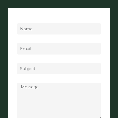
Name
Email
Subject
Message