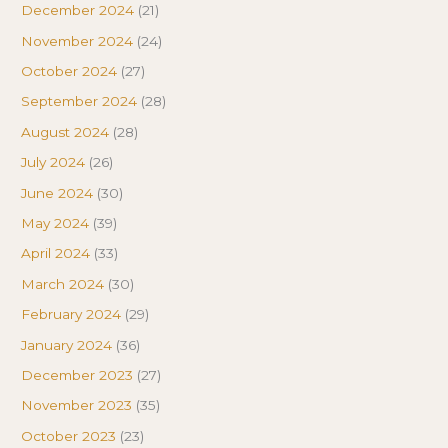
December 2024
(21)
November 2024
(24)
October 2024
(27)
September 2024
(28)
August 2024
(28)
July 2024
(26)
June 2024
(30)
May 2024
(39)
April 2024
(33)
March 2024
(30)
February 2024
(29)
January 2024
(36)
December 2023
(27)
November 2023
(35)
October 2023
(23)