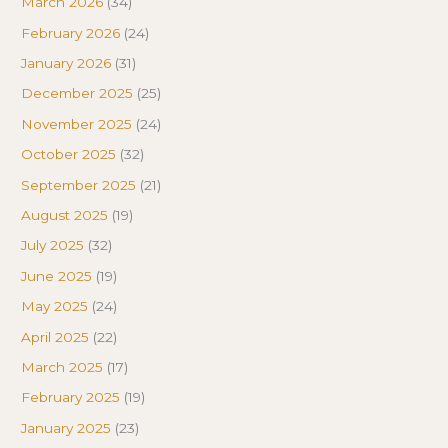
March 2026
(34)
February 2026
(24)
January 2026
(31)
December 2025
(25)
November 2025
(24)
October 2025
(32)
September 2025
(21)
August 2025
(19)
July 2025
(32)
June 2025
(19)
May 2025
(24)
April 2025
(22)
March 2025
(17)
February 2025
(19)
January 2025
(23)