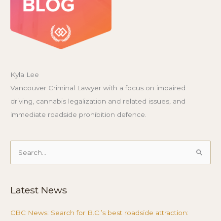
Kyla Lee
Vancouver Criminal Lawyer with a focus on impaired
driving, cannabis legalization and related issues, and
immediate roadside prohibition defence.
Search
for:
Latest News
CBC News: Search for B.C.’s best roadside attraction: