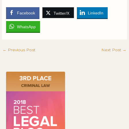
Facebook
LinkedIn
Twitter/X
WhatsApp
←
Previous Post
Next Post
→