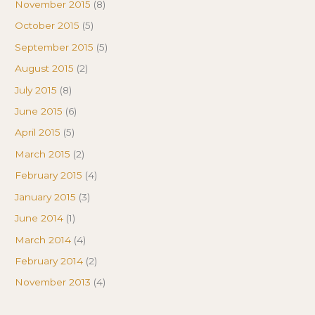
November 2015
(8)
October 2015
(5)
September 2015
(5)
August 2015
(2)
July 2015
(8)
June 2015
(6)
April 2015
(5)
March 2015
(2)
February 2015
(4)
January 2015
(3)
June 2014
(1)
March 2014
(4)
February 2014
(2)
November 2013
(4)