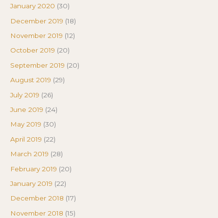
January 2020
(30)
December 2019
(18)
November 2019
(12)
October 2019
(20)
September 2019
(20)
August 2019
(29)
July 2019
(26)
June 2019
(24)
May 2019
(30)
April 2019
(22)
March 2019
(28)
February 2019
(20)
January 2019
(22)
December 2018
(17)
November 2018
(15)