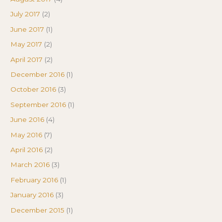
July 2017
(2)
June 2017
(1)
May 2017
(2)
April 2017
(2)
December 2016
(1)
October 2016
(3)
September 2016
(1)
June 2016
(4)
May 2016
(7)
April 2016
(2)
March 2016
(3)
February 2016
(1)
January 2016
(3)
December 2015
(1)