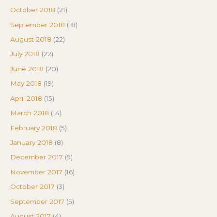
October 2018
(21)
September 2018
(18)
August 2018
(22)
July 2018
(22)
June 2018
(20)
May 2018
(19)
April 2018
(15)
March 2018
(14)
February 2018
(5)
January 2018
(8)
December 2017
(9)
November 2017
(16)
October 2017
(3)
September 2017
(5)
August 2017
(4)