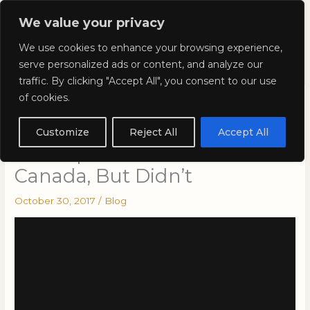
Skip
Mai
We value your privacy
to
Kyla Lee: Vancouver DUI
content
Men
We use cookies to enhance your browsing experience,
Lawyer
serve personalized ads or content, and analyze our
traffic. By clicking "Accept All", you consent to our use
of cookies.
The Lost Evidence: Cases
That Should Have Gone to
Customize
Reject All
Accept All
the Supreme Court of
Canada, But Didn’t
October 30, 2017
/
Blog