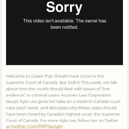
Welcome to Cases That Should Have Gone to the
Supreme Court of Canada, But Didn’t! This week, we talk
about how the courts should deal with issues of “lost
evidence” in criminal cases. Acumen Law Corporation
lawyer Kyla Lee gives her take on a made-in-Canada court
case each week, and discusses why these cases should
have been heard by Canada’s highest court: the Supreme
Court of Canada. For more Kyla Lee, follow her on Twitter
twitter.com/IRPlawyer
at