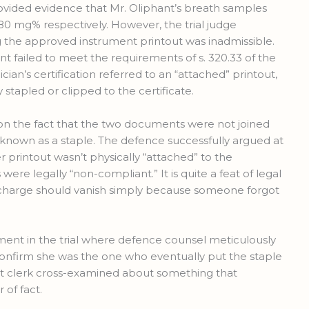
provided evidence that Mr. Oliphant’s breath samples
 mg% respectively. However, the trial judge
ng the approved instrument printout was inadmissible.
t failed to meet the requirements of s. 320.33 of the
ian’s certification referred to an “attached” printout,
 stapled or clipped to the certificate.
d on the fact that the two documents were not joined
known as a staple. The defence successfully argued at
r printout wasn’t physically “attached” to the
s were legally “non-compliant.” It is quite a feat of legal
 charge should vanish simply because someone forgot
ent in the trial where defence counsel meticulously
confirm she was the one who eventually put the staple
urt clerk cross-examined about something that
r of fact.