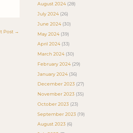
August 2024
(28)
July 2024
(26)
June 2024
(30)
t Post
→
May 2024
(39)
April 2024
(33)
March 2024
(30)
February 2024
(29)
January 2024
(36)
December 2023
(27)
November 2023
(35)
October 2023
(23)
September 2023
(19)
August 2023
(6)