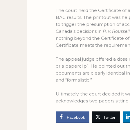
The court held the Certificate of a
BAC results. The printout was hel
to trigger the presumption of accu
Canada’s decisions in
R. v. Roussel
nothing beyond the Certificate of 
Certificate meets the requirement
The appeal judge offered a dose o
or a paperclip”. He pointed out th
documents are clearly identical in
and “formalistic.”
Ultimately, the court decided it w
acknowledges two papers sitting 
Facebook
Twitter