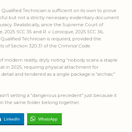
 Qualified Technician is sufficient on its own to prove
pful but not a strictly necessary evidentiary document
racy. Realistically, since the Supreme Court of
le
, 2025 SCC 35 and
R. v. Larocque,
2025 SCC 36,
Qualified Technician is required, provided the
s of Section 320.31 of the
Criminal Code
.
f modern reality, dryly noting “nobody scans a staple
at in 2025, requiring physical attachment for
 detail and tendered as a single package is “archaic”
asn’t setting a “dangerous precedent” just because it
in the same folder belong together.
LinkedIn
WhatsApp