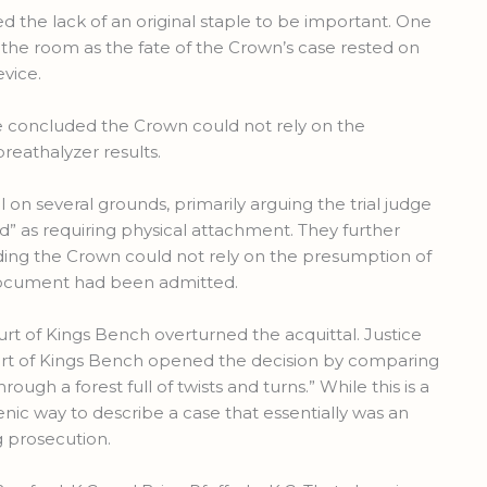
d the lack of an original staple to be important. One
 the room as the fate of the Crown’s case rested on
evice.
dge concluded the Crown could not rely on the
reathalyzer results.
on several grounds, primarily arguing the trial judge
” as requiring physical attachment. They further
inding the Crown could not rely on the presumption of
ocument had been admitted.
t of Kings Bench overturned the acquittal. Justice
urt of Kings Bench opened the decision by comparing
ugh a forest full of twists and turns.” While this is a
cenic way to describe a case that essentially was an
g prosecution.