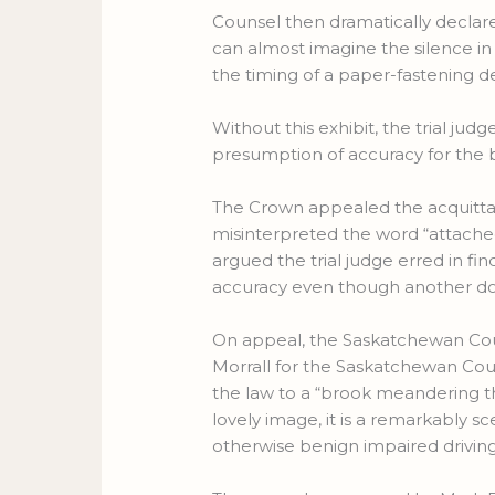
Counsel then dramatically declare
can almost imagine the silence in
the timing of a paper-fastening d
Without this exhibit, the trial ju
presumption of accuracy for the b
The Crown appealed the acquittal 
misinterpreted the word “attached
argued the trial judge erred in f
accuracy even though another d
On appeal, the Saskatchewan Cour
Morrall for the Saskatchewan Co
the law to a “brook meandering thro
lovely image, it is a remarkably s
otherwise benign impaired drivin