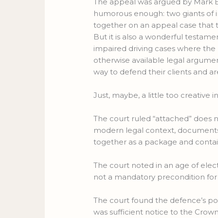
The appeal was argued by Mark Bray
humorous enough: two giants of 
together on an appeal case that 
But it is also a wonderful testamen
impaired driving cases where the
otherwise available legal argument
way to defend their clients and are 
Just, maybe, a little too creative i
The court ruled “attached” does not 
modern legal context, documents 
together as a package and contain
The court noted in an age of elec
not a mandatory precondition for a
The court found the defence’s poi
was sufficient notice to the Crow