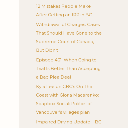
12 Mistakes People Make
After Getting an IRP in BC
Withdrawal of Charges: Cases
That Should Have Gone to the
Supreme Court of Canada,
But Didn’t
Episode 461: When Going to
Trial Is Better Than Accepting
a Bad Plea Deal
Kyla Lee on CBC’s On The
Coast with Gloria Macarenko:
Soapbox Social: Politics of
Vancouver’s villages plan
Impaired Driving Update – BC