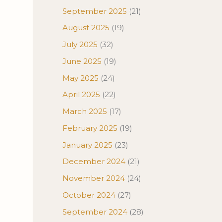
September 2025
(21)
August 2025
(19)
July 2025
(32)
June 2025
(19)
May 2025
(24)
April 2025
(22)
March 2025
(17)
February 2025
(19)
January 2025
(23)
December 2024
(21)
November 2024
(24)
October 2024
(27)
September 2024
(28)