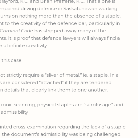
ford, K.C. and Brian Pfefferle, K.C. That alone is
impaired driving defence in Saskatchewan working
turns on nothing more than the absence of a staple.
t to the creativity of the defence bar, particularly in
Criminal Code
has stripped away many of the
s. It is proof that defence lawyers will always find a
of infinite creativity.
n this case.
strictly require a “sliver of metal,” ie, a staple. In a
are considered “attached” if they are tendered
 details that clearly link them to one another.
tronic scanning, physical staples are “surplusage” and
dmissibility.
nted cross-examination regarding the lack of a staple
n the document’s admissibility was being challenged.