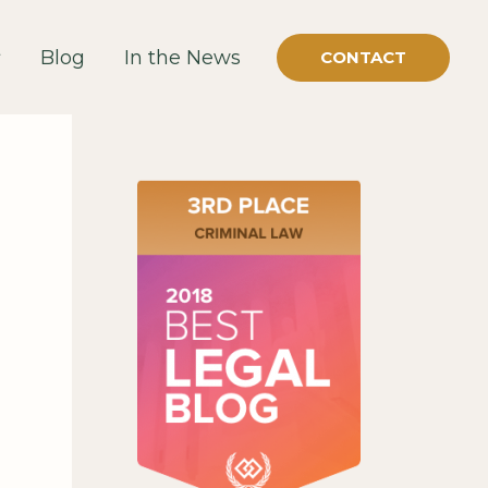
Blog
In the News
CONTACT