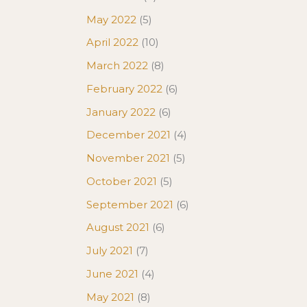
May 2022
(5)
April 2022
(10)
March 2022
(8)
February 2022
(6)
January 2022
(6)
December 2021
(4)
November 2021
(5)
October 2021
(5)
September 2021
(6)
August 2021
(6)
July 2021
(7)
June 2021
(4)
May 2021
(8)