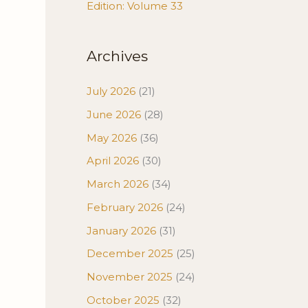
Edition: Volume 33
Archives
July 2026
(21)
June 2026
(28)
May 2026
(36)
April 2026
(30)
March 2026
(34)
February 2026
(24)
January 2026
(31)
December 2025
(25)
November 2025
(24)
October 2025
(32)