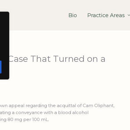
Bio
Practice Areas
he Case That Turned on a
own appeal regarding the acquittal of Cam Oliphant,
ting a conveyance with a blood alcohol
ding 80 mg per 100 mL.