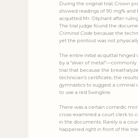
During the original trial, Crown 
showed readings of 90 mg% and 80
acquitted Mr. Oliphant after ruli
The trial judge found the documen
Criminal Code
because the technic
yet the printout was not physically
The entire initial acquittal hinge
by a “sliver of metal”—commonly 
trial that because the breathalyze
technician’s certificate, the result
gymnastics to suggest a criminal
to use a red Swingline.
There was a certain comedic mom
cross-examined a court clerk to 
in the documents. Rarely is a co
happened right in front of the trie