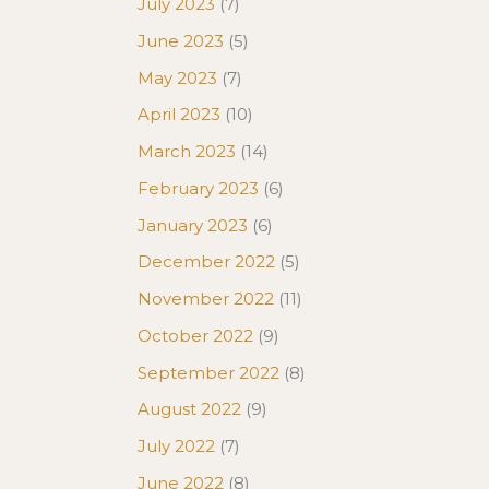
July 2023
(7)
June 2023
(5)
May 2023
(7)
April 2023
(10)
March 2023
(14)
February 2023
(6)
January 2023
(6)
December 2022
(5)
November 2022
(11)
October 2022
(9)
September 2022
(8)
August 2022
(9)
July 2022
(7)
June 2022
(8)