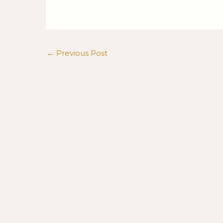
←
Previous Post