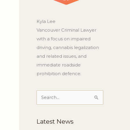
Kyla Lee
Vancouver Criminal Lawyer
with a focus on impaired
driving, cannabis legalization
and related issues, and
immediate roadside
prohibition defence.
Search
for:
Latest News