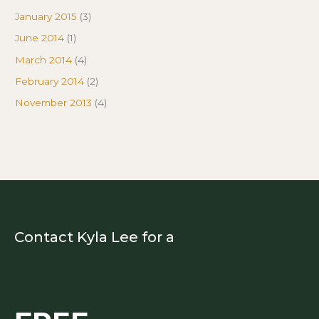
January 2015
(3)
June 2014
(1)
March 2014
(4)
February 2014
(2)
November 2013
(4)
Contact Kyla Lee for a