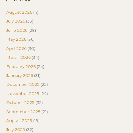
August 2026
(4)
July 2026
(33)
June 2026
(28)
May 2026
(36)
April 2026
(30)
March 2026
(34)
February 2026
(24)
January 2026
(31)
December 2025
(25)
November 2025
(24)
October 2025
(32)
September 2025
(21)
August 2025
(19)
July 2025
(32)