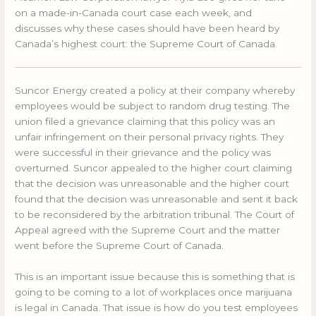
on a made-in-Canada court case each week, and
discusses why these cases should have been heard by
Canada’s highest court: the Supreme Court of Canada.
Suncor Energy created a policy at their company whereby
employees would be subject to random drug testing. The
union filed a grievance claiming that this policy was an
unfair infringement on their personal privacy rights. They
were successful in their grievance and the policy was
overturned. Suncor appealed to the higher court claiming
that the decision was unreasonable and the higher court
found that the decision was unreasonable and sent it back
to be reconsidered by the arbitration tribunal. The Court of
Appeal agreed with the Supreme Court and the matter
went before the Supreme Court of Canada.
This is an important issue because this is something that is
going to be coming to a lot of workplaces once marijuana
is legal in Canada. That issue is how do you test employees