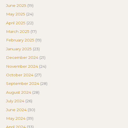
June 2025
(19)
May 2025
(24)
April 2025
(22)
March 2025
(17)
February 2025
(19)
January 2025
(23)
December 2024
(21)
November 2024
(24)
October 2024
(27)
September 2024
(28)
August 2024
(28)
July 2024
(26)
June 2024
(30)
May 2024
(39)
April 2024
(33)