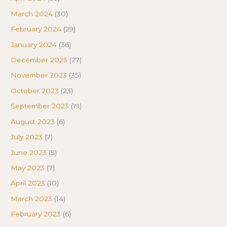
March 2024
(30)
February 2024
(29)
January 2024
(36)
December 2023
(27)
November 2023
(35)
October 2023
(23)
September 2023
(19)
August 2023
(6)
July 2023
(7)
June 2023
(5)
May 2023
(7)
April 2023
(10)
March 2023
(14)
February 2023
(6)