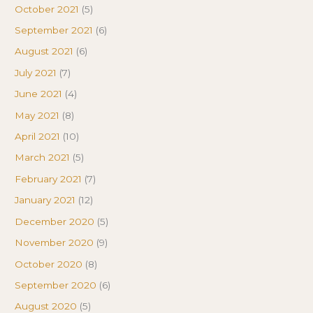
October 2021
(5)
September 2021
(6)
August 2021
(6)
July 2021
(7)
June 2021
(4)
May 2021
(8)
April 2021
(10)
March 2021
(5)
February 2021
(7)
January 2021
(12)
December 2020
(5)
November 2020
(9)
October 2020
(8)
September 2020
(6)
August 2020
(5)