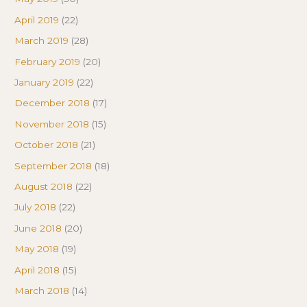
April 2019
(22)
March 2019
(28)
February 2019
(20)
January 2019
(22)
December 2018
(17)
November 2018
(15)
October 2018
(21)
September 2018
(18)
August 2018
(22)
July 2018
(22)
June 2018
(20)
May 2018
(19)
April 2018
(15)
March 2018
(14)