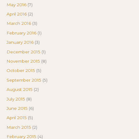
May 2016
(7)
April 2016
(2)
March 2016
(3)
February 2016
(1)
January 2016
(3)
December 2015
(1)
November 2015
(8)
October 2015
(5)
September 2015
(5)
August 2015
(2)
July 2015
(8)
June 2015
(6)
April 2015
(5)
March 2015
(2)
February 2015
(4)