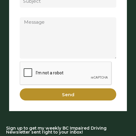
Message
Send
Sign up to get my weekly BC Impaired Driving
Newsletter sent right to your inbox!