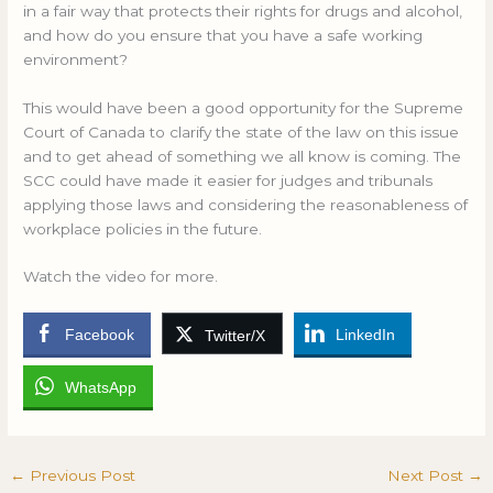
in a fair way that protects their rights for drugs and alcohol,
and how do you ensure that you have a safe working
environment?
This would have been a good opportunity for the Supreme
Court of Canada to clarify the state of the law on this issue
and to get ahead of something we all know is coming. The
SCC could have made it easier for judges and tribunals
applying those laws and considering the reasonableness of
workplace policies in the future.
Watch the video for more.
Facebook
LinkedIn
Twitter/X
WhatsApp
←
Previous Post
Next Post
→