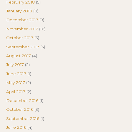
February 2018
(5)
January 2018
(8)
December 2017
(9)
November 2017
(16)
October 2017
(3)
September 2017
(5)
August 2017
(4)
July 2017
(2)
June 2017
(1)
May 2017
(2)
April 2017
(2)
December 2016
(1)
October 2016
(3)
September 2016
(1)
June 2016
(4)