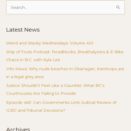
Search
for:
Latest News
Weird and Wacky Wednesdays: Volume 410
Ship of Fools Podcast: Roadblocks, Breathalyzers & E-Bike
Chaos in B.C. with Kyla Lee
Info News: Why nude beaches in Okanagan, Kamloops are
in a legal grey area
Justice Shouldn’t Feel Like a Gauntlet: What BC’s
Courthouses Are Failing to Provide
Episode 463: Can Governments Limit Judicial Review of
ICBC and Tribunal Decisions?
Archives