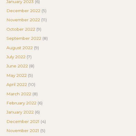
January 2023
(6)
December 2022
(5)
November 2022
(11)
October 2022
(9)
September 2022
(8)
August 2022
(9)
July 2022
(7)
June 2022
(8)
May 2022
(5)
April 2022
(10)
March 2022
(8)
February 2022
(6)
January 2022
(6)
December 2021
(4)
November 2021
(5)