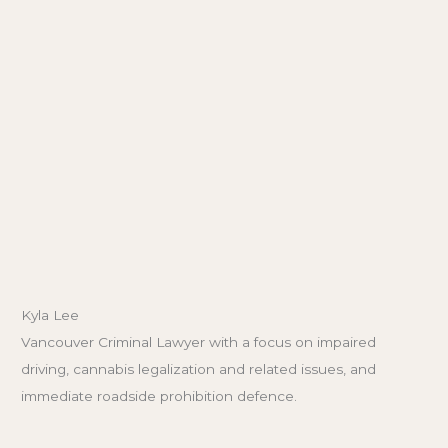
Kyla Lee
Vancouver Criminal Lawyer with a focus on impaired
driving, cannabis legalization and related issues, and
immediate roadside prohibition defence.