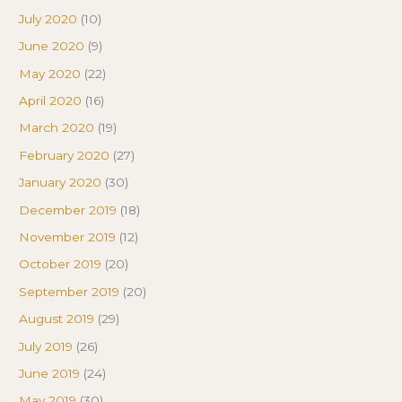
July 2020
(10)
June 2020
(9)
May 2020
(22)
April 2020
(16)
March 2020
(19)
February 2020
(27)
January 2020
(30)
December 2019
(18)
November 2019
(12)
October 2019
(20)
September 2019
(20)
August 2019
(29)
July 2019
(26)
June 2019
(24)
May 2019
(30)