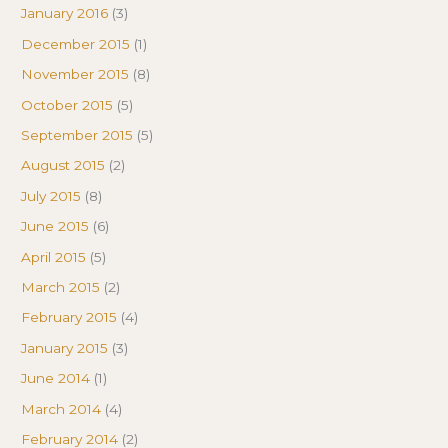
January 2016
(3)
December 2015
(1)
November 2015
(8)
October 2015
(5)
September 2015
(5)
August 2015
(2)
July 2015
(8)
June 2015
(6)
April 2015
(5)
March 2015
(2)
February 2015
(4)
January 2015
(3)
June 2014
(1)
March 2014
(4)
February 2014
(2)