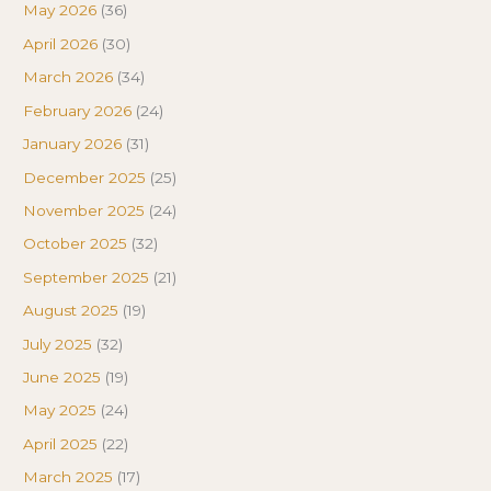
May 2026
(36)
April 2026
(30)
March 2026
(34)
February 2026
(24)
January 2026
(31)
December 2025
(25)
November 2025
(24)
October 2025
(32)
September 2025
(21)
August 2025
(19)
July 2025
(32)
June 2025
(19)
May 2025
(24)
April 2025
(22)
March 2025
(17)