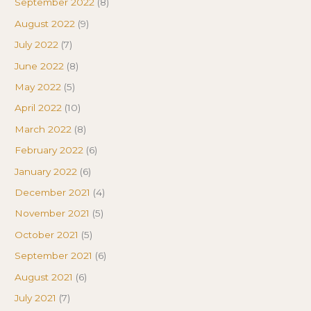
September 2022
(8)
August 2022
(9)
July 2022
(7)
June 2022
(8)
May 2022
(5)
April 2022
(10)
March 2022
(8)
February 2022
(6)
January 2022
(6)
December 2021
(4)
November 2021
(5)
October 2021
(5)
September 2021
(6)
August 2021
(6)
July 2021
(7)