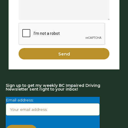
Send
Sign up to get my weekly BC Impaired Driving
Newsletter sent right to your inbox!
Email address: