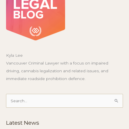
Kyla Lee
Vancouver Criminal Lawyer with a focus on impaired
driving, cannabis legalization and related issues, and
immediate roadside prohibition defence.
Search
for:
Latest News