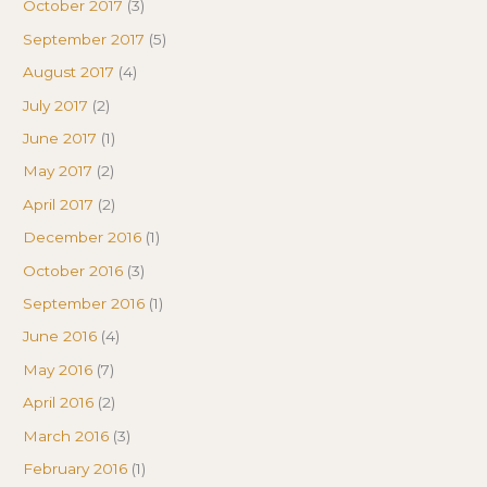
October 2017
(3)
September 2017
(5)
August 2017
(4)
July 2017
(2)
June 2017
(1)
May 2017
(2)
April 2017
(2)
December 2016
(1)
October 2016
(3)
September 2016
(1)
June 2016
(4)
May 2016
(7)
April 2016
(2)
March 2016
(3)
February 2016
(1)