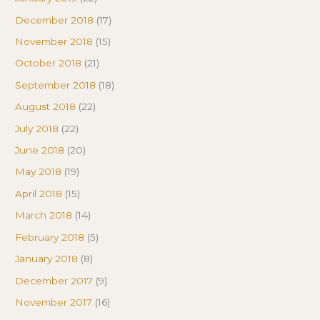
December 2018
(17)
November 2018
(15)
October 2018
(21)
September 2018
(18)
August 2018
(22)
July 2018
(22)
June 2018
(20)
May 2018
(19)
April 2018
(15)
March 2018
(14)
February 2018
(5)
January 2018
(8)
December 2017
(9)
November 2017
(16)