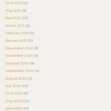
June 2021
(4)
May 2021
(8)
April 2021
(10)
March 2021
(5)
February 2021
(7)
January 2021
(12)
December 2020
(5)
November 2020
(9)
October 2020
(8)
September 2020
(6)
August 2020
(5)
July 2020
(10)
June 2020
(9)
May 2020
(22)
April 2020
(16)