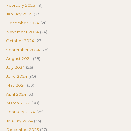
February 2025
(19)
January 2025
(23)
December 2024
(21)
November 2024
(24)
October 2024
(27)
September 2024
(28)
August 2024
(28)
July 2024
(26)
June 2024
(30)
May 2024
(39)
April 2024
(33)
March 2024
(30)
February 2024
(29)
January 2024
(36)
December 2023
(27)