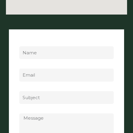
Name
Email
Subject
Message