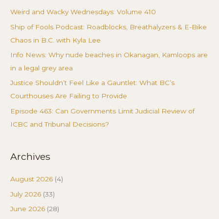
Weird and Wacky Wednesdays: Volume 410
Ship of Fools Podcast: Roadblocks, Breathalyzers & E-Bike
Chaos in B.C. with Kyla Lee
Info News: Why nude beaches in Okanagan, Kamloops are
in a legal grey area
Justice Shouldn’t Feel Like a Gauntlet: What BC’s
Courthouses Are Failing to Provide
Episode 463: Can Governments Limit Judicial Review of
ICBC and Tribunal Decisions?
Archives
August 2026
(4)
July 2026
(33)
June 2026
(28)