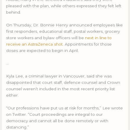
pleased with the plan, while others expressed they felt left
behind.
On Thursday, Dr. Bonnie Henry announced employees like
first responders, educational staff, postal workers, grocery
store workers and bylaw officers will be
next in line to
receive an AstraZeneca shot
. Appointments for those
doses are expected to begin in April.
…
Kyla Lee, a criminal lawyer in Vancouver, said she was
disappointed that court staff, defence counsel and Crown
counsel weren’t included in the most recent priority list
either.
“Our professions have put us at risk for months,” Lee wrote
on Twitter. “Court proceedings are integral to our
democracy and cannot all be done remotely or with
distancing.”