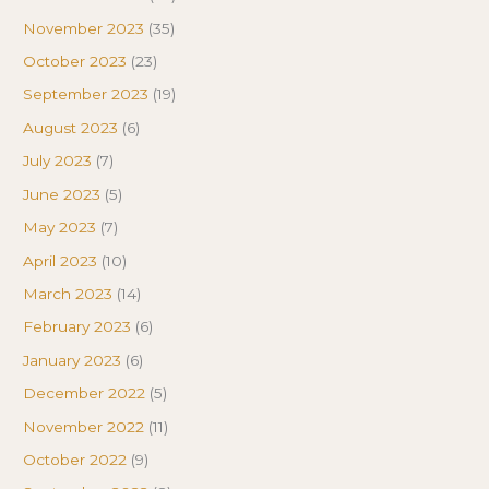
November 2023
(35)
October 2023
(23)
September 2023
(19)
August 2023
(6)
July 2023
(7)
June 2023
(5)
May 2023
(7)
April 2023
(10)
March 2023
(14)
February 2023
(6)
January 2023
(6)
December 2022
(5)
November 2022
(11)
October 2022
(9)