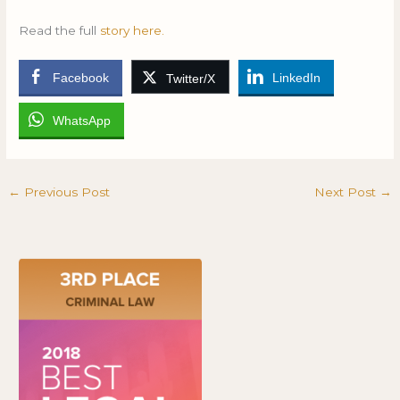
Read the full
story here.
Facebook
LinkedIn
Twitter/X
WhatsApp
←
Previous Post
Next Post
→