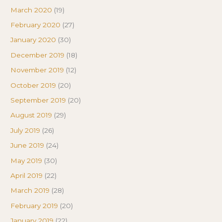
March 2020
(19)
February 2020
(27)
January 2020
(30)
December 2019
(18)
November 2019
(12)
October 2019
(20)
September 2019
(20)
August 2019
(29)
July 2019
(26)
June 2019
(24)
May 2019
(30)
April 2019
(22)
March 2019
(28)
February 2019
(20)
January 2019
(22)