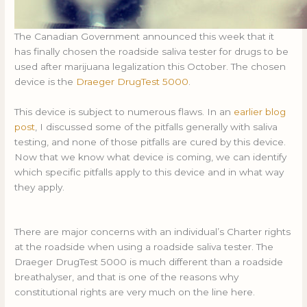
The Canadian Government announced this week that it
has finally chosen the roadside saliva tester for drugs to be
used after marijuana legalization this October. The chosen
device is the
Draeger DrugTest 5000
.
This device is subject to numerous flaws. In an
earlier blog
post
, I discussed some of the pitfalls generally with saliva
testing, and none of those pitfalls are cured by this device.
Now that we know what device is coming, we can identify
which specific pitfalls apply to this device and in what way
they apply.
There are major concerns with an individual’s Charter rights
at the roadside when using a roadside saliva tester. The
Draeger DrugTest 5000 is much different than a roadside
breathalyser, and that is one of the reasons why
constitutional rights are very much on the line here.