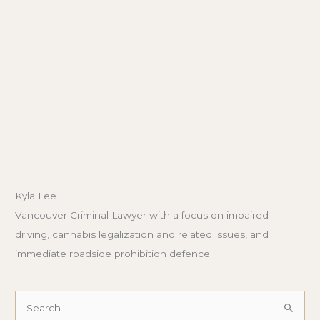
Kyla Lee
Vancouver Criminal Lawyer with a focus on impaired
driving, cannabis legalization and related issues, and
immediate roadside prohibition defence.
Search