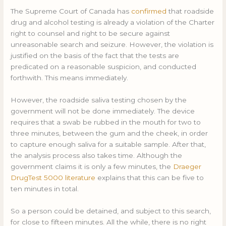
The Supreme Court of Canada has
confirmed
that roadside
drug and alcohol testing is already a violation of the Charter
right to counsel and right to be secure against
unreasonable search and seizure. However, the violation is
justified on the basis of the fact that the tests are
predicated on a reasonable suspicion, and conducted
forthwith. This means immediately.
However, the roadside saliva testing chosen by the
government will not be done immediately. The device
requires that a swab be rubbed in the mouth for two to
three minutes, between the gum and the cheek, in order
to capture enough saliva for a suitable sample. After that,
the analysis process also takes time. Although the
government claims it is only a few minutes, the
Draeger
DrugTest 5000 literature
explains that this can be five to
ten minutes in total.
So a person could be detained, and subject to this search,
for close to fifteen minutes. All the while, there is no right