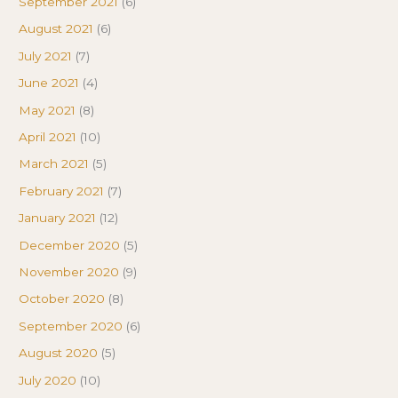
September 2021
(6)
August 2021
(6)
July 2021
(7)
June 2021
(4)
May 2021
(8)
April 2021
(10)
March 2021
(5)
February 2021
(7)
January 2021
(12)
December 2020
(5)
November 2020
(9)
October 2020
(8)
September 2020
(6)
August 2020
(5)
July 2020
(10)