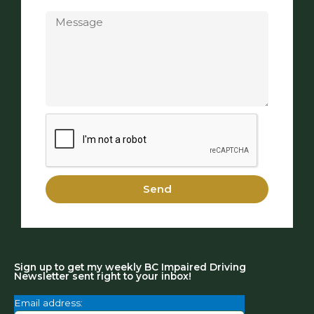
Message
Send
Sign up to get my weekly BC Impaired Driving
Newsletter sent right to your inbox!
Email address: