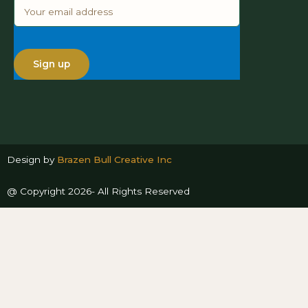
Design by
Brazen Bull Creative Inc
@ Copyright 2026- All Rights Reserved