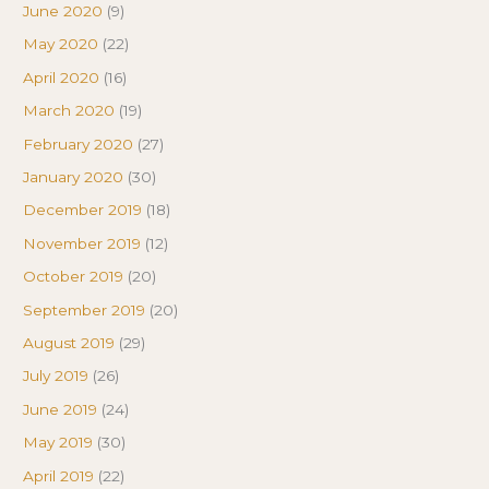
June 2020
(9)
May 2020
(22)
April 2020
(16)
March 2020
(19)
February 2020
(27)
January 2020
(30)
December 2019
(18)
November 2019
(12)
October 2019
(20)
September 2019
(20)
August 2019
(29)
July 2019
(26)
June 2019
(24)
May 2019
(30)
April 2019
(22)