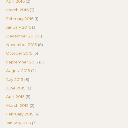
April 2016
(2)
March 2016
(3)
February 2016
(1)
January 2016
(3)
December 2015
(1)
November 2015
(8)
October 2015
(5)
September 2015
(5)
August 2015
(2)
July 2015
(8)
June 2015
(6)
April 2015
(5)
March 2015
(2)
February 2015
(4)
January 2015
(3)