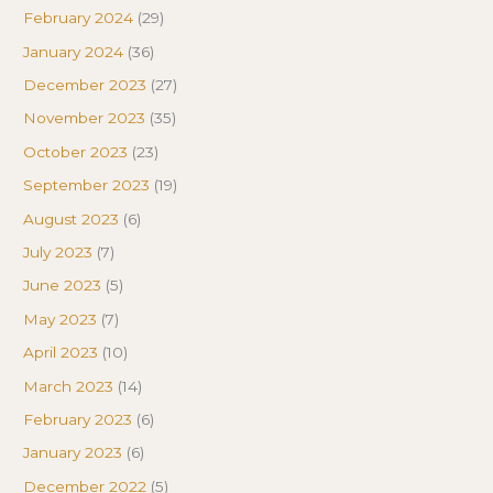
February 2024
(29)
January 2024
(36)
December 2023
(27)
November 2023
(35)
October 2023
(23)
September 2023
(19)
August 2023
(6)
July 2023
(7)
June 2023
(5)
May 2023
(7)
April 2023
(10)
March 2023
(14)
February 2023
(6)
January 2023
(6)
December 2022
(5)