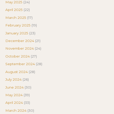
May 2025
(24)
April 2025
(22)
March 2025
(17)
February 2025
(19)
January 2025
(23)
December 2024
(21)
November 2024
(24)
October 2024
(27)
September 2024
(28)
August 2024
(28)
July 2024
(26)
June 2024
(30)
May 2024
(39)
April 2024
(33)
March 2024
(30)