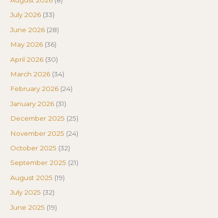
July 2026
(33)
June 2026
(28)
May 2026
(36)
April 2026
(30)
March 2026
(34)
February 2026
(24)
January 2026
(31)
December 2025
(25)
November 2025
(24)
October 2025
(32)
September 2025
(21)
August 2025
(19)
July 2025
(32)
June 2025
(19)