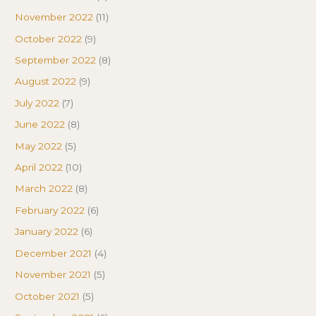
November 2022
(11)
October 2022
(9)
September 2022
(8)
August 2022
(9)
July 2022
(7)
June 2022
(8)
May 2022
(5)
April 2022
(10)
March 2022
(8)
February 2022
(6)
January 2022
(6)
December 2021
(4)
November 2021
(5)
October 2021
(5)