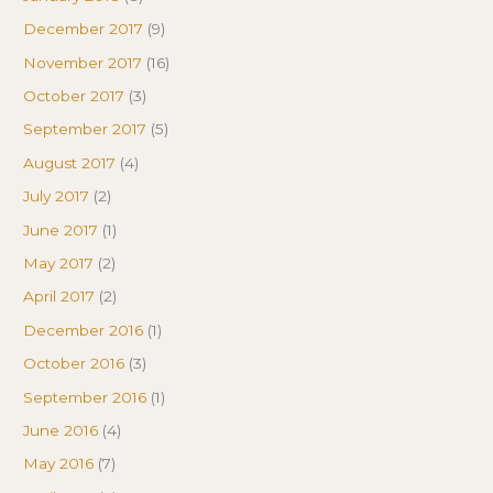
December 2017
(9)
November 2017
(16)
October 2017
(3)
September 2017
(5)
August 2017
(4)
July 2017
(2)
June 2017
(1)
May 2017
(2)
April 2017
(2)
December 2016
(1)
October 2016
(3)
September 2016
(1)
June 2016
(4)
May 2016
(7)