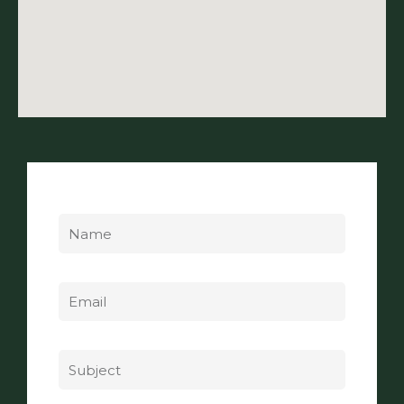
Name
Email
Subject