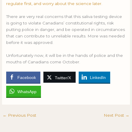
regulate first, and worry about the science later.
There are very real concerns that this saliva testing device
is going to violate Canadians’ constitutional rights, risk
putting police in danger, and be operated in circumstances
that can contribute to unreliable results. More was needed
before it was approved.
Unfortunately now, it will be in the hands of police and the
mouths of Canadians come October.
Facebook
LinkedIn
Twitter/X
WhatsApp
←
Previous Post
Next Post
→