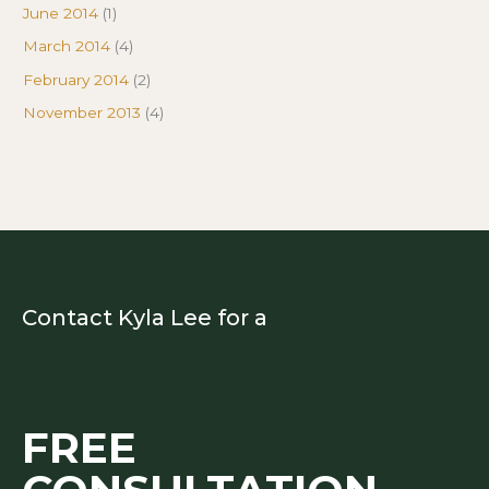
June 2014
(1)
March 2014
(4)
February 2014
(2)
November 2013
(4)
Contact Kyla Lee for a
FREE