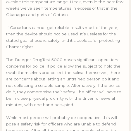
outside this temperature range. Heck, even in the past few
weeks we’ve seen temperatures in excess of that in the
Okanagan and parts of Ontario.
If Canadians cannot get reliable results most of the year,
then the device should not be used. It’s useless for the
stated goal of public safety, and it’s useless for protecting
Charter rights.
The Draeger DrugTest 5000 poses significant operational
concerns for police. If police allow the subject to hold the
swab themselves and collect the saliva themselves, there
are concerns about letting an untrained person do it and
not collecting a suitable sample. Alternatively, if the police
do it, they compromise their safety. The officer will have to
be in close physical proximity with the driver for several
minutes, with one hand occupied.
While most people will probably be cooperative, this will
pose a safety risk for officers who are unable to defend
themselves. After all, they are testing people whom the