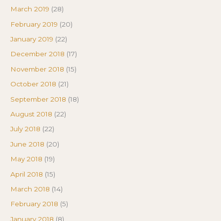
March 2019
(28)
February 2019
(20)
January 2019
(22)
December 2018
(17)
November 2018
(15)
October 2018
(21)
September 2018
(18)
August 2018
(22)
July 2018
(22)
June 2018
(20)
May 2018
(19)
April 2018
(15)
March 2018
(14)
February 2018
(5)
January 2018
(8)