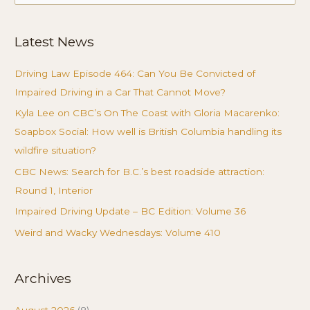
for:
Latest News
Driving Law Episode 464: Can You Be Convicted of
Impaired Driving in a Car That Cannot Move?
Kyla Lee on CBC’s On The Coast with Gloria Macarenko:
Soapbox Social: How well is British Columbia handling its
wildfire situation?
CBC News: Search for B.C.’s best roadside attraction:
Round 1, Interior
Impaired Driving Update – BC Edition: Volume 36
Weird and Wacky Wednesdays: Volume 410
Archives
August 2026
(8)