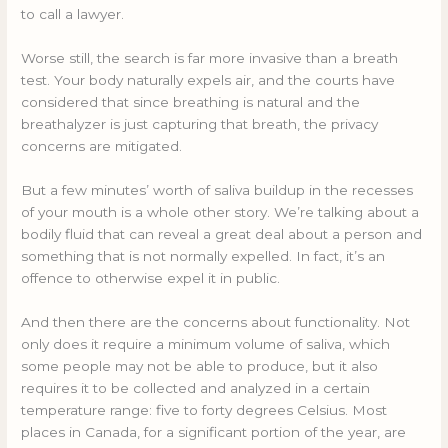
to call a lawyer.
Worse still, the search is far more invasive than a breath
test. Your body naturally expels air, and the courts have
considered that since breathing is natural and the
breathalyzer is just capturing that breath, the privacy
concerns are mitigated.
But a few minutes’ worth of saliva buildup in the recesses
of your mouth is a whole other story. We’re talking about a
bodily fluid that can reveal a great deal about a person and
something that is not normally expelled. In fact, it’s an
offence to otherwise expel it in public.
And then there are the concerns about functionality. Not
only does it require a minimum volume of saliva, which
some people may not be able to produce, but it also
requires it to be collected and analyzed in a certain
temperature range: five to forty degrees Celsius. Most
places in Canada, for a significant portion of the year, are