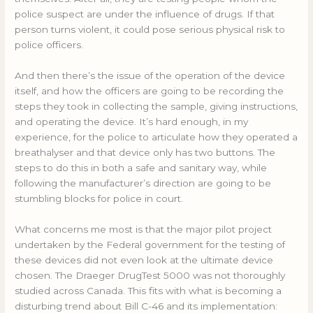
police suspect are under the influence of drugs. If that
person turns violent, it could pose serious physical risk to
police officers.
And then there’s the issue of the operation of the device
itself, and how the officers are going to be recording the
steps they took in collecting the sample, giving instructions,
and operating the device. It’s hard enough, in my
experience, for the police to articulate how they operated a
breathalyser and that device only has two buttons. The
steps to do this in both a safe and sanitary way, while
following the manufacturer’s direction are going to be
stumbling blocks for police in court.
What concerns me most is that the major pilot project
undertaken by the Federal government for the testing of
these devices did not even look at the ultimate device
chosen. The Draeger DrugTest 5000 was not thoroughly
studied across Canada. This fits with what is becoming a
disturbing trend about Bill C-46 and its implementation: