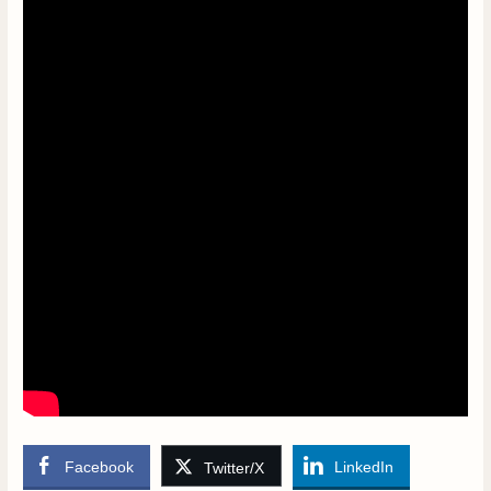
Facebook
LinkedIn
Twitter/X