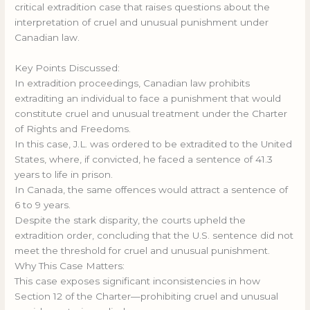
critical extradition case that raises questions about the
interpretation of cruel and unusual punishment under
Canadian law.
Key Points Discussed:
In extradition proceedings, Canadian law prohibits
extraditing an individual to face a punishment that would
constitute cruel and unusual treatment under the Charter
of Rights and Freedoms.
In this case, J.L. was ordered to be extradited to the United
States, where, if convicted, he faced a sentence of 41.3
years to life in prison.
In Canada, the same offences would attract a sentence of
6 to 9 years.
Despite the stark disparity, the courts upheld the
extradition order, concluding that the U.S. sentence did not
meet the threshold for cruel and unusual punishment.
Why This Case Matters:
This case exposes significant inconsistencies in how
Section 12 of the Charter—prohibiting cruel and unusual