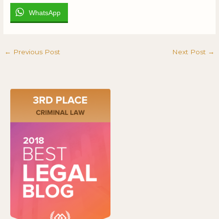
WhatsApp
←
Previous Post
Next Post
→