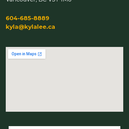
604-685-8889
kyla@kylalee.ca