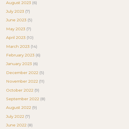
August 2023
(6)
July 2023
(7)
June 2023
(5)
May 2023
(7)
April 2023
(10)
March 2023
(14)
February 2023
(6)
January 2023
(6)
December 2022
(5)
November 2022
(11)
October 2022
(9)
September 2022
(8)
August 2022
(9)
July 2022
(7)
June 2022
(8)