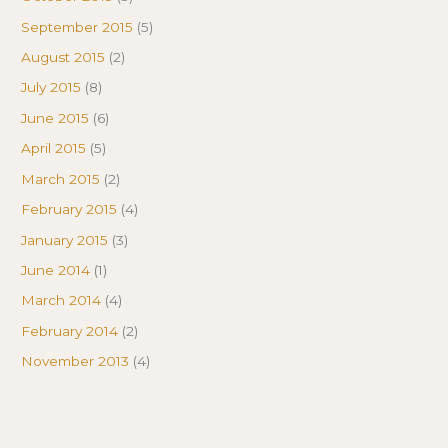
September 2015
(5)
August 2015
(2)
July 2015
(8)
June 2015
(6)
April 2015
(5)
March 2015
(2)
February 2015
(4)
January 2015
(3)
June 2014
(1)
March 2014
(4)
February 2014
(2)
November 2013
(4)