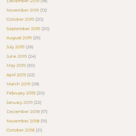
December 2019
(18)
November 2019
(12)
October 2019
(20)
September 2019
(20)
August 2019
(29)
July 2019
(26)
June 2019
(24)
May 2019
(30)
April 2019
(22)
March 2019
(28)
February 2019
(20)
January 2019
(22)
December 2018
(17)
November 2018
(15)
October 2018
(21)