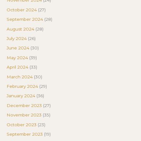
November 2024
(24)
October 2024
(27)
September 2024
(28)
August 2024
(28)
July 2024
(26)
June 2024
(30)
May 2024
(39)
April 2024
(33)
March 2024
(30)
February 2024
(29)
January 2024
(36)
December 2023
(27)
November 2023
(35)
October 2023
(23)
September 2023
(19)