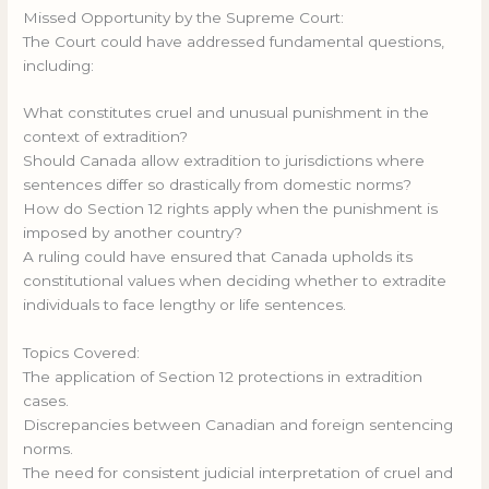
Missed Opportunity by the Supreme Court:
The Court could have addressed fundamental questions,
including:
What constitutes cruel and unusual punishment in the
context of extradition?
Should Canada allow extradition to jurisdictions where
sentences differ so drastically from domestic norms?
How do Section 12 rights apply when the punishment is
imposed by another country?
A ruling could have ensured that Canada upholds its
constitutional values when deciding whether to extradite
individuals to face lengthy or life sentences.
Topics Covered:
The application of Section 12 protections in extradition
cases.
Discrepancies between Canadian and foreign sentencing
norms.
The need for consistent judicial interpretation of cruel and