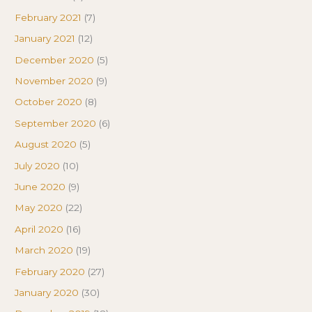
February 2021
(7)
January 2021
(12)
December 2020
(5)
November 2020
(9)
October 2020
(8)
September 2020
(6)
August 2020
(5)
July 2020
(10)
June 2020
(9)
May 2020
(22)
April 2020
(16)
March 2020
(19)
February 2020
(27)
January 2020
(30)