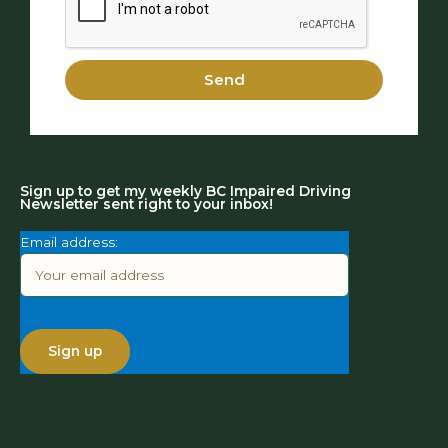
Send
Sign up to get my weekly BC Impaired Driving
Newsletter sent right to your inbox!
Email address: