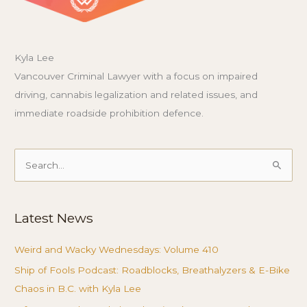
Kyla Lee
Vancouver Criminal Lawyer with a focus on impaired
driving, cannabis legalization and related issues, and
immediate roadside prohibition defence.
Search
for:
Latest News
Weird and Wacky Wednesdays: Volume 410
Ship of Fools Podcast: Roadblocks, Breathalyzers & E-Bike
Chaos in B.C. with Kyla Lee