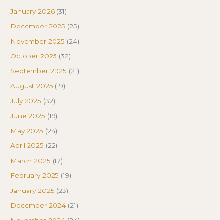
January 2026
(31)
December 2025
(25)
November 2025
(24)
October 2025
(32)
September 2025
(21)
August 2025
(19)
July 2025
(32)
June 2025
(19)
May 2025
(24)
April 2025
(22)
March 2025
(17)
February 2025
(19)
January 2025
(23)
December 2024
(21)