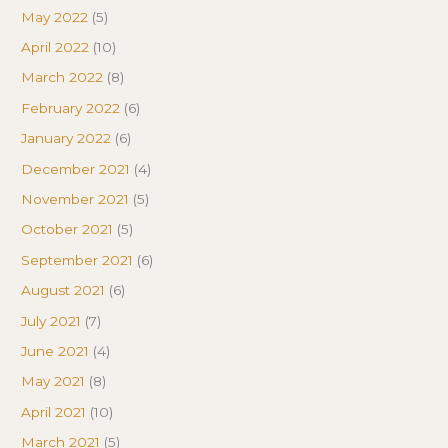
May 2022
(5)
April 2022
(10)
March 2022
(8)
February 2022
(6)
January 2022
(6)
December 2021
(4)
November 2021
(5)
October 2021
(5)
September 2021
(6)
August 2021
(6)
July 2021
(7)
June 2021
(4)
May 2021
(8)
April 2021
(10)
March 2021
(5)