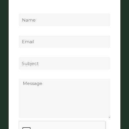
Name
Email
Subject
Message