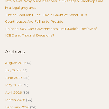
Info News: Why nude beaches in Okanagan, Kamloops are
in a legal grey area
Justice Shouldn’t Feel Like a Gauntlet: What BC’s
Courthouses Are Failing to Provide
Episode 463: Can Governments Limit Judicial Review of
ICBC and Tribunal Decisions?
Archives
August 2026
(4)
July 2026
(33)
June 2026
(28)
May 2026
(36)
April 2026
(30)
March 2026
(34)
February 2026
(24)