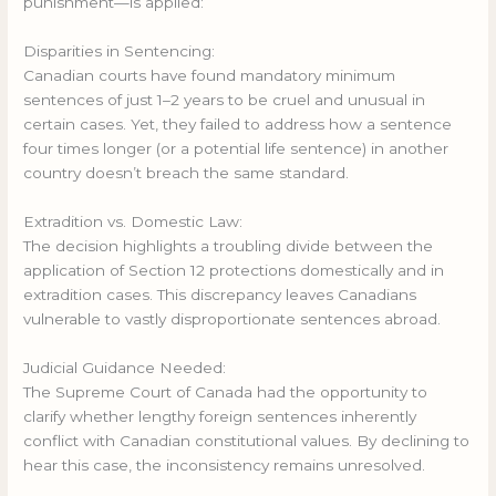
punishment—is applied:
Disparities in Sentencing:
Canadian courts have found mandatory minimum
sentences of just 1–2 years to be cruel and unusual in
certain cases. Yet, they failed to address how a sentence
four times longer (or a potential life sentence) in another
country doesn’t breach the same standard.
Extradition vs. Domestic Law:
The decision highlights a troubling divide between the
application of Section 12 protections domestically and in
extradition cases. This discrepancy leaves Canadians
vulnerable to vastly disproportionate sentences abroad.
Judicial Guidance Needed:
The Supreme Court of Canada had the opportunity to
clarify whether lengthy foreign sentences inherently
conflict with Canadian constitutional values. By declining to
hear this case, the inconsistency remains unresolved.