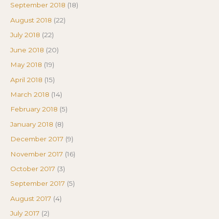
September 2018
(18)
August 2018
(22)
July 2018
(22)
June 2018
(20)
May 2018
(19)
April 2018
(15)
March 2018
(14)
February 2018
(5)
January 2018
(8)
December 2017
(9)
November 2017
(16)
October 2017
(3)
September 2017
(5)
August 2017
(4)
July 2017
(2)