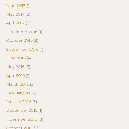
June 2017
(1)
May 2017
(2)
April 2017
(2)
December 2016
(1)
October 2016
(3)
September 2016
(1)
June 2016
(4)
May 2016
(7)
April 2016
(2)
March 2016
(3)
February 2016
(1)
January 2016
(3)
December 2015
(1)
November 2015
(8)
October 2015
(5)