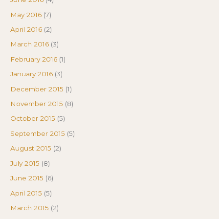
May 2016
(7)
April 2016
(2)
March 2016
(3)
February 2016
(1)
January 2016
(3)
December 2015
(1)
November 2015
(8)
October 2015
(5)
September 2015
(5)
August 2015
(2)
July 2015
(8)
June 2015
(6)
April 2015
(5)
March 2015
(2)