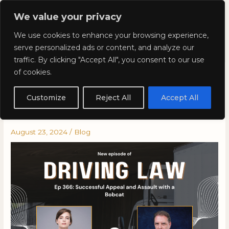
Skip
Mai
We value your privacy
to
Kyla Lee: Vancouver DUI
content
Men
We use cookies to enhance your browsing experience,
Lawyer
serve personalized ads or content, and analyze our
traffic. By clicking "Accept All", you consent to our use
of cookies.
Driving Law Podcast Episode
366: Successful Appeal and
Customize
Reject All
Accept All
Assault with a Bobcat
August 23, 2024
/
Blog