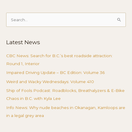
Search
for:
Latest News
CBC News: Search for B.C.’s best roadside attraction:
Round 1, Interior
Impaired Driving Update – BC Edition: Volume 36
Weird and Wacky Wednesdays: Volume 410
Ship of Fools Podcast: Roadblocks, Breathalyzers & E-Bike
Chaos in B.C. with Kyla Lee
Info News: Why nude beaches in Okanagan, Kamloops are
in a legal grey area