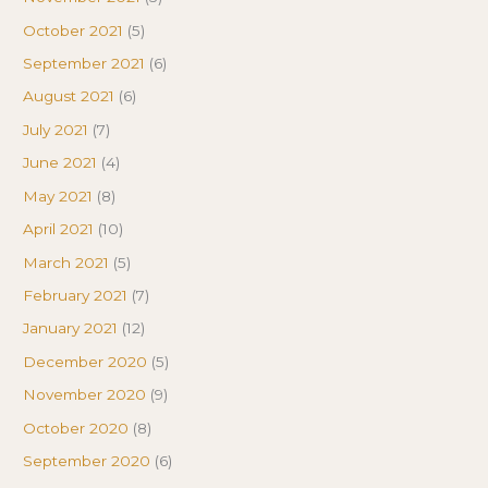
October 2021
(5)
September 2021
(6)
August 2021
(6)
July 2021
(7)
June 2021
(4)
May 2021
(8)
April 2021
(10)
March 2021
(5)
February 2021
(7)
January 2021
(12)
December 2020
(5)
November 2020
(9)
October 2020
(8)
September 2020
(6)