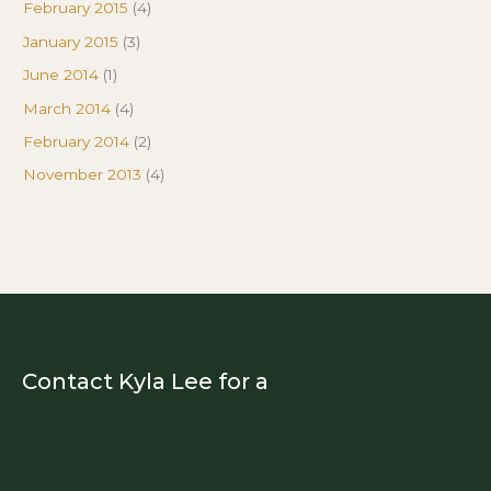
February 2015
(4)
January 2015
(3)
June 2014
(1)
March 2014
(4)
February 2014
(2)
November 2013
(4)
Contact Kyla Lee for a