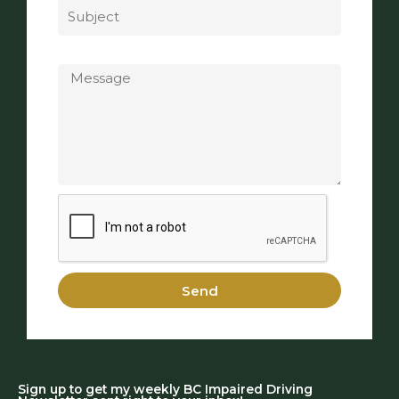
Message
Send
Sign up to get my weekly BC Impaired Driving