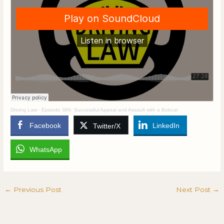
Driving Law
·
Episode 366: Successful Appeal and Assault with a Bobcat
Facebook
LinkedIn
Twitter/X
WhatsApp
←
Previous Post
Next Post
→