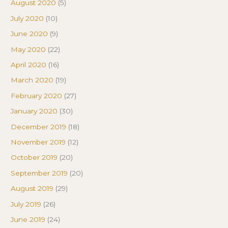
August 2020
(5)
July 2020
(10)
June 2020
(9)
May 2020
(22)
April 2020
(16)
March 2020
(19)
February 2020
(27)
January 2020
(30)
December 2019
(18)
November 2019
(12)
October 2019
(20)
September 2019
(20)
August 2019
(29)
July 2019
(26)
June 2019
(24)