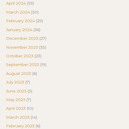
April 2024
(33)
March 2024
(30)
February 2024
(29)
January 2024
(36)
December 2023
(27)
November 2023
(35)
October 2023
(23)
September 2023
(19)
August 2023
(6)
July 2023
(7)
June 2023
(5)
May 2023
(7)
April 2023
(10)
March 2023
(14)
February 2023
(6)