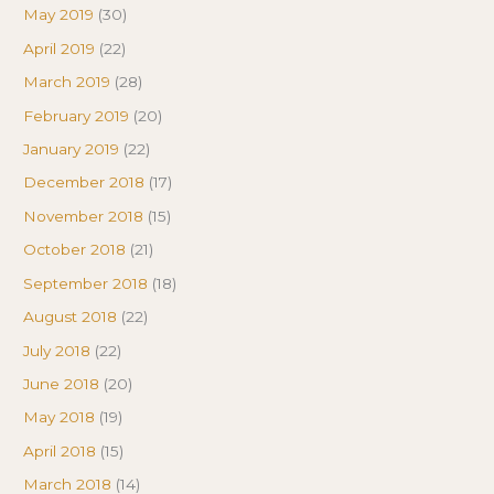
May 2019
(30)
April 2019
(22)
March 2019
(28)
February 2019
(20)
January 2019
(22)
December 2018
(17)
November 2018
(15)
October 2018
(21)
September 2018
(18)
August 2018
(22)
July 2018
(22)
June 2018
(20)
May 2018
(19)
April 2018
(15)
March 2018
(14)