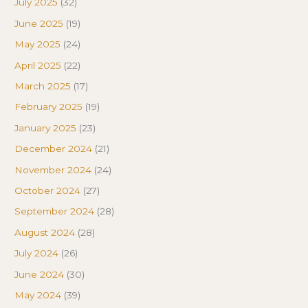
July 2025
(32)
June 2025
(19)
May 2025
(24)
April 2025
(22)
March 2025
(17)
February 2025
(19)
January 2025
(23)
December 2024
(21)
November 2024
(24)
October 2024
(27)
September 2024
(28)
August 2024
(28)
July 2024
(26)
June 2024
(30)
May 2024
(39)