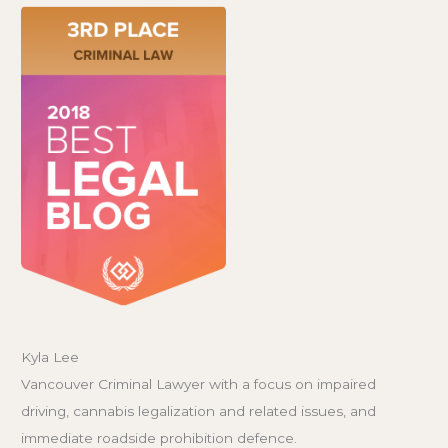
Kyla Lee
Vancouver Criminal Lawyer with a focus on impaired
driving, cannabis legalization and related issues, and
immediate roadside prohibition defence.