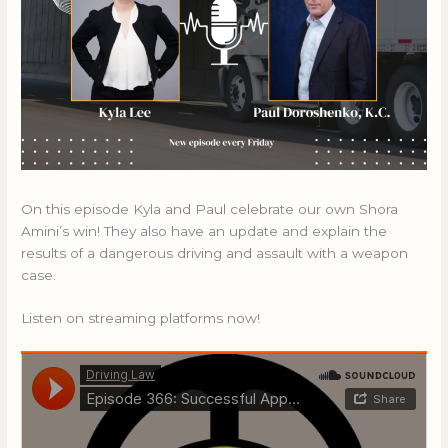
On this episode Kyla and Paul celebrate our own Shora
Amini’s win! They also have an update and explain the
results of a dangerous driving and assault with a weapon
case.
Listen on streaming platforms now!