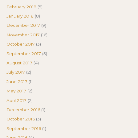
February 2018
(5)
January 2018
(8)
December 2017
(9)
November 2017
(16)
October 2017
(3)
September 2017
(5)
August 2017
(4)
July 2017
(2)
June 2017
(1)
May 2017
(2)
April 2017
(2)
December 2016
(1)
October 2016
(3)
September 2016
(1)
June 2016
(4)