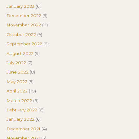
January 2023
(6)
December 2022
(5)
November 2022
(11)
October 2022
(9)
September 2022
(8)
August 2022
(9)
July 2022
(7)
June 2022
(8)
May 2022
(5)
April 2022
(10)
March 2022
(8)
February 2022
(6)
January 2022
(6)
December 2021
(4)
November 2021
(5)