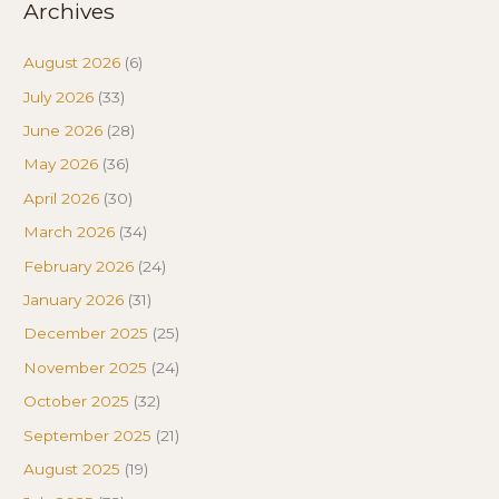
Archives
August 2026
(6)
July 2026
(33)
June 2026
(28)
May 2026
(36)
April 2026
(30)
March 2026
(34)
February 2026
(24)
January 2026
(31)
December 2025
(25)
November 2025
(24)
October 2025
(32)
September 2025
(21)
August 2025
(19)