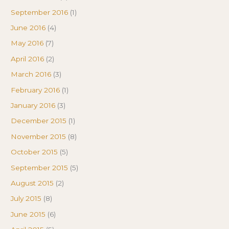
September 2016
(1)
June 2016
(4)
May 2016
(7)
April 2016
(2)
March 2016
(3)
February 2016
(1)
January 2016
(3)
December 2015
(1)
November 2015
(8)
October 2015
(5)
September 2015
(5)
August 2015
(2)
July 2015
(8)
June 2015
(6)