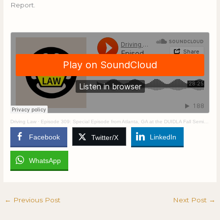
Report.
Driving Law
·
Episode 309: Special Episode from Atlanta, GA at the DUIDLA Fall Seminar
Facebook
LinkedIn
Twitter/X
WhatsApp
←
Previous Post
Next Post
→