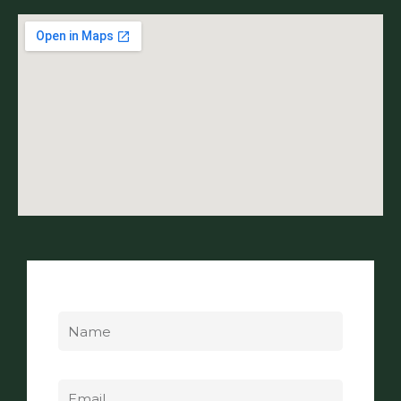
Name
Email