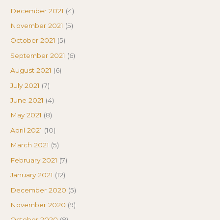
December 2021
(4)
November 2021
(5)
October 2021
(5)
September 2021
(6)
August 2021
(6)
July 2021
(7)
June 2021
(4)
May 2021
(8)
April 2021
(10)
March 2021
(5)
February 2021
(7)
January 2021
(12)
December 2020
(5)
November 2020
(9)
October 2020
(8)