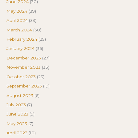
June 2024
(30)
May 2024
(39)
April 2024
(33)
March 2024
(30)
February 2024
(29)
January 2024
(36)
December 2023
(27)
November 2023
(35)
October 2023
(23)
September 2023
(19)
August 2023
(6)
July 2023
(7)
June 2023
(5)
May 2023
(7)
April 2023
(10)