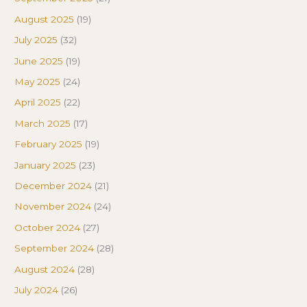
August 2025
(19)
July 2025
(32)
June 2025
(19)
May 2025
(24)
April 2025
(22)
March 2025
(17)
February 2025
(19)
January 2025
(23)
December 2024
(21)
November 2024
(24)
October 2024
(27)
September 2024
(28)
August 2024
(28)
July 2024
(26)