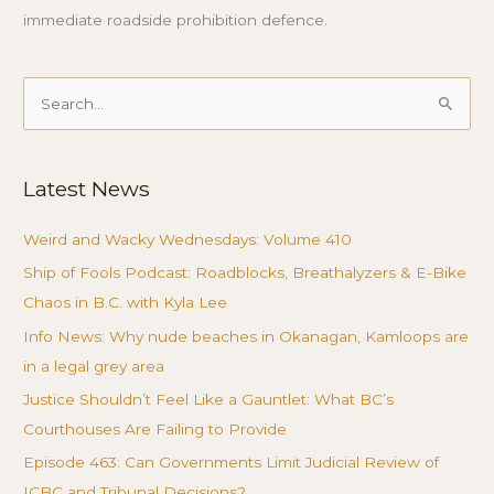
immediate roadside prohibition defence.
Search
for:
Latest News
Weird and Wacky Wednesdays: Volume 410
Ship of Fools Podcast: Roadblocks, Breathalyzers & E-Bike
Chaos in B.C. with Kyla Lee
Info News: Why nude beaches in Okanagan, Kamloops are
in a legal grey area
Justice Shouldn’t Feel Like a Gauntlet: What BC’s
Courthouses Are Failing to Provide
Episode 463: Can Governments Limit Judicial Review of
ICBC and Tribunal Decisions?