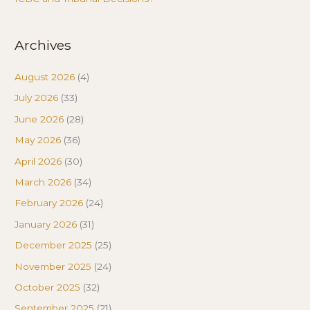
Archives
August 2026
(4)
July 2026
(33)
June 2026
(28)
May 2026
(36)
April 2026
(30)
March 2026
(34)
February 2026
(24)
January 2026
(31)
December 2025
(25)
November 2025
(24)
October 2025
(32)
September 2025
(21)