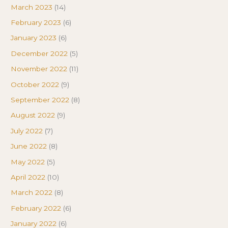
March 2023
(14)
February 2023
(6)
January 2023
(6)
December 2022
(5)
November 2022
(11)
October 2022
(9)
September 2022
(8)
August 2022
(9)
July 2022
(7)
June 2022
(8)
May 2022
(5)
April 2022
(10)
March 2022
(8)
February 2022
(6)
January 2022
(6)