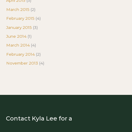
April 2015
(5)
March 2015
(2)
February 2015
(4)
January 2015
(3)
June 2014
(1)
March 2014
(4)
February 2014
(2)
November 2013
(4)
Contact Kyla Lee for a