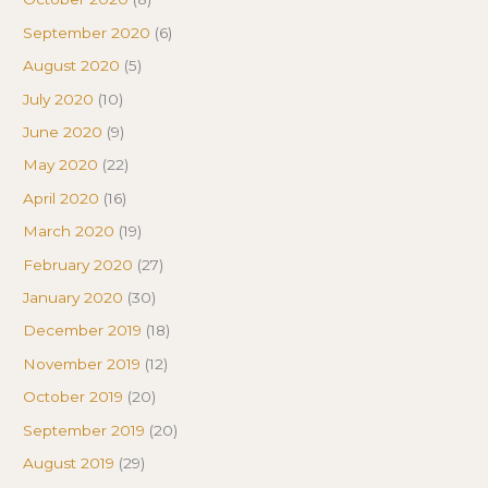
September 2020
(6)
August 2020
(5)
July 2020
(10)
June 2020
(9)
May 2020
(22)
April 2020
(16)
March 2020
(19)
February 2020
(27)
January 2020
(30)
December 2019
(18)
November 2019
(12)
October 2019
(20)
September 2019
(20)
August 2019
(29)