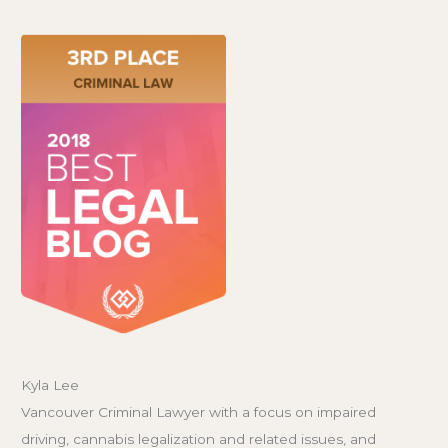
Kyla Lee
Vancouver Criminal Lawyer with a focus on impaired
driving, cannabis legalization and related issues, and