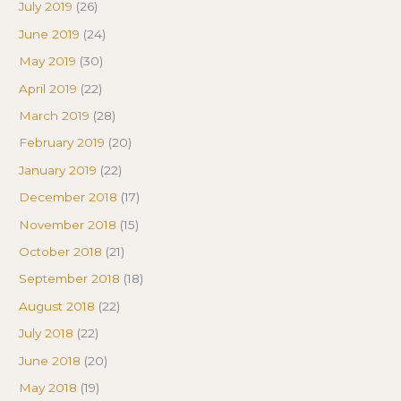
July 2019
(26)
June 2019
(24)
May 2019
(30)
April 2019
(22)
March 2019
(28)
February 2019
(20)
January 2019
(22)
December 2018
(17)
November 2018
(15)
October 2018
(21)
September 2018
(18)
August 2018
(22)
July 2018
(22)
June 2018
(20)
May 2018
(19)