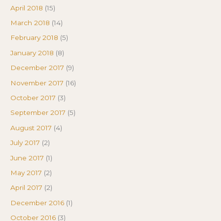
April 2018
(15)
March 2018
(14)
February 2018
(5)
January 2018
(8)
December 2017
(9)
November 2017
(16)
October 2017
(3)
September 2017
(5)
August 2017
(4)
July 2017
(2)
June 2017
(1)
May 2017
(2)
April 2017
(2)
December 2016
(1)
October 2016
(3)