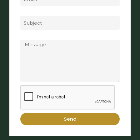
Subject
Message
Send