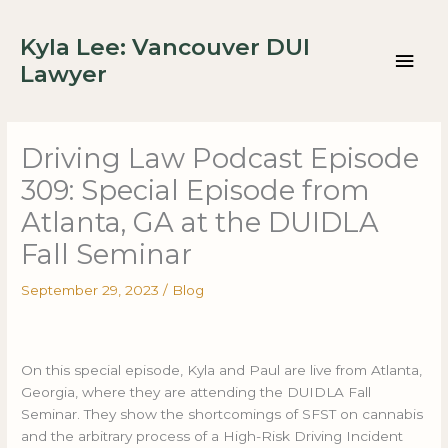
Skip
Mai
to
Kyla Lee: Vancouver DUI
content
Men
Lawyer
Driving Law Podcast Episode
309: Special Episode from
Atlanta, GA at the DUIDLA
Fall Seminar
September 29, 2023
/
Blog
On this special episode, Kyla and Paul are live from Atlanta,
Georgia, where they are attending the DUIDLA Fall
Seminar. They show the shortcomings of SFST on cannabis
and the arbitrary process of a High-Risk Driving Incident