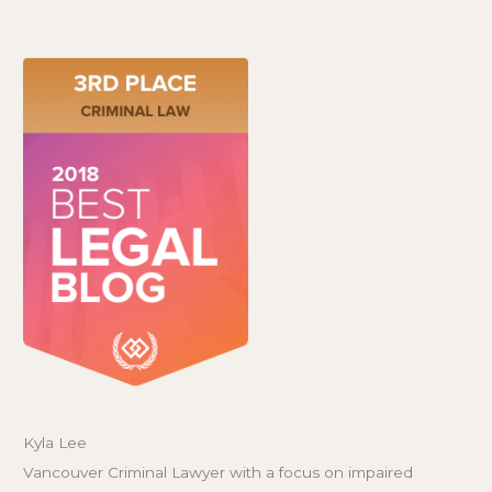
Kyla Lee
Vancouver Criminal Lawyer with a focus on impaired