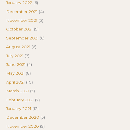
January 2022
(6)
December 2021
(4)
November 2021
(5)
October 2021
(5)
September 2021
(6)
August 2021
(6)
July 2021
(7)
June 2021
(4)
May 2021
(8)
April 2021
(10)
March 2021
(5)
February 2021
(7)
January 2021
(12)
December 2020
(5)
November 2020
(9)