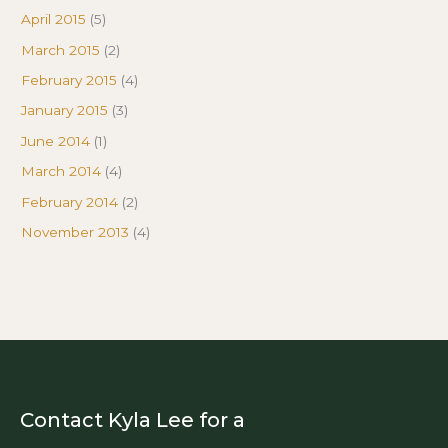
April 2015
(5)
March 2015
(2)
February 2015
(4)
January 2015
(3)
June 2014
(1)
March 2014
(4)
February 2014
(2)
November 2013
(4)
Contact Kyla Lee for a