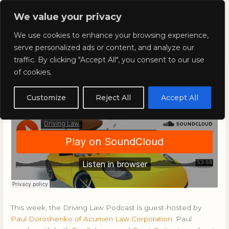
Skip
Mai
We value your privacy
to
Kyla Lee: Vancouver DUI
content
Men
We use cookies to enhance your browsing experience,
Lawyer
serve personalized ads or content, and analyze our
traffic. By clicking "Accept All", you consent to our use
of cookies.
Driving Law: Episode 54
Customize
Reject All
Accept All
April 26, 2019
/
Blog
This week, the Driving Law Podcast is guest-hosted by
Paul Doroshenko of Acumen Law Corporation
. Paul