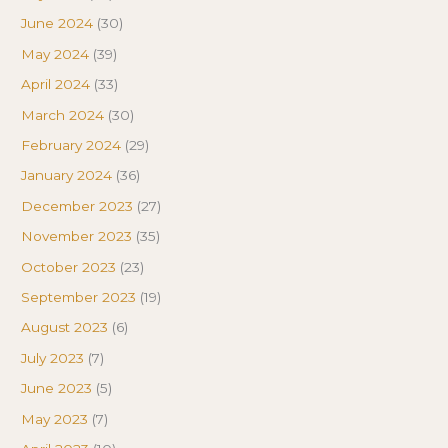
June 2024
(30)
May 2024
(39)
April 2024
(33)
March 2024
(30)
February 2024
(29)
January 2024
(36)
December 2023
(27)
November 2023
(35)
October 2023
(23)
September 2023
(19)
August 2023
(6)
July 2023
(7)
June 2023
(5)
May 2023
(7)