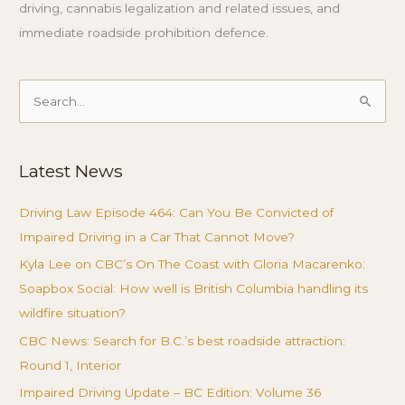
driving, cannabis legalization and related issues, and
immediate roadside prohibition defence.
Search
for:
Latest News
Driving Law Episode 464: Can You Be Convicted of
Impaired Driving in a Car That Cannot Move?
Kyla Lee on CBC’s On The Coast with Gloria Macarenko:
Soapbox Social: How well is British Columbia handling its
wildfire situation?
CBC News: Search for B.C.’s best roadside attraction:
Round 1, Interior
Impaired Driving Update – BC Edition: Volume 36