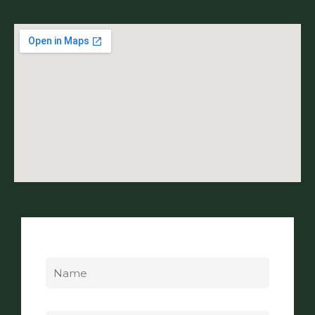
Name
Email