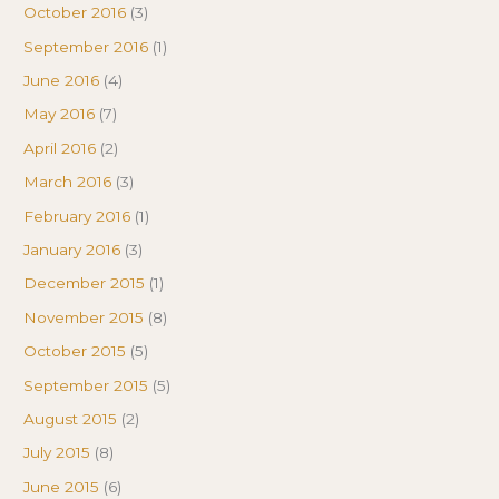
October 2016
(3)
September 2016
(1)
June 2016
(4)
May 2016
(7)
April 2016
(2)
March 2016
(3)
February 2016
(1)
January 2016
(3)
December 2015
(1)
November 2015
(8)
October 2015
(5)
September 2015
(5)
August 2015
(2)
July 2015
(8)
June 2015
(6)