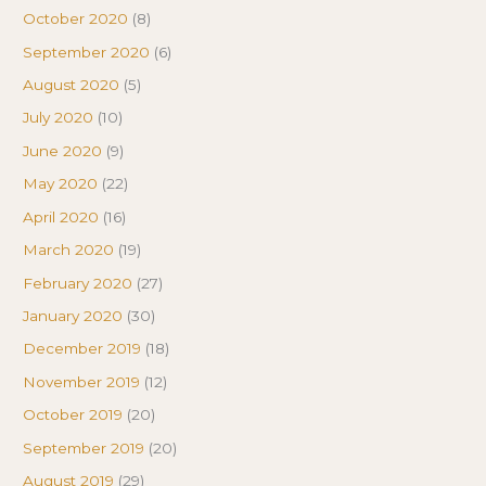
October 2020
(8)
September 2020
(6)
August 2020
(5)
July 2020
(10)
June 2020
(9)
May 2020
(22)
April 2020
(16)
March 2020
(19)
February 2020
(27)
January 2020
(30)
December 2019
(18)
November 2019
(12)
October 2019
(20)
September 2019
(20)
August 2019
(29)