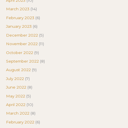
April 2023
(10)
March 2023
(14)
February 2023
(6)
January 2023
(6)
December 2022
(5)
November 2022
(11)
October 2022
(9)
September 2022
(8)
August 2022
(9)
July 2022
(7)
June 2022
(8)
May 2022
(5)
April 2022
(10)
March 2022
(8)
February 2022
(6)