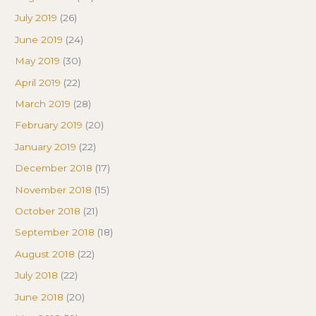
July 2019
(26)
June 2019
(24)
May 2019
(30)
April 2019
(22)
March 2019
(28)
February 2019
(20)
January 2019
(22)
December 2018
(17)
November 2018
(15)
October 2018
(21)
September 2018
(18)
August 2018
(22)
July 2018
(22)
June 2018
(20)