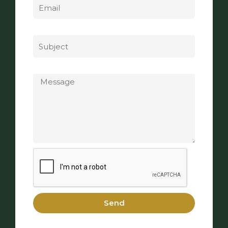
Subject
Message
Send