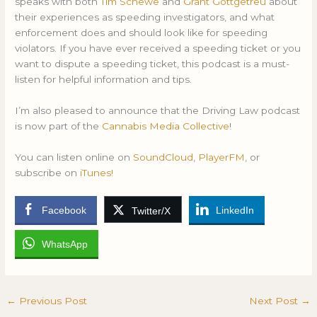
speaks with both
Tim Schewe
and
Grant Gottgetreu
about
their experiences as speeding investigators, and what
enforcement does and should look like for speeding
violators. If you have ever received a speeding ticket or you
want to dispute a speeding ticket, this podcast is a must-
listen for helpful information and tips.
I’m also pleased to announce that the Driving Law podcast
is now part of the
Cannabis Media Collective
!
You can listen online on
SoundCloud
,
PlayerFM
, or
subscribe on
iTunes!
Facebook
LinkedIn
Twitter/X
WhatsApp
←
Previous Post
Next Post
→