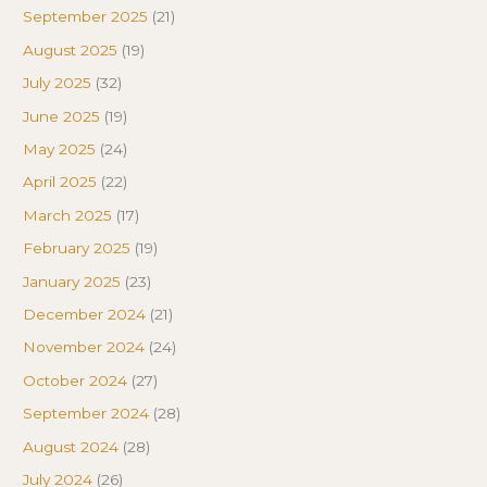
September 2025
(21)
August 2025
(19)
July 2025
(32)
June 2025
(19)
May 2025
(24)
April 2025
(22)
March 2025
(17)
February 2025
(19)
January 2025
(23)
December 2024
(21)
November 2024
(24)
October 2024
(27)
September 2024
(28)
August 2024
(28)
July 2024
(26)