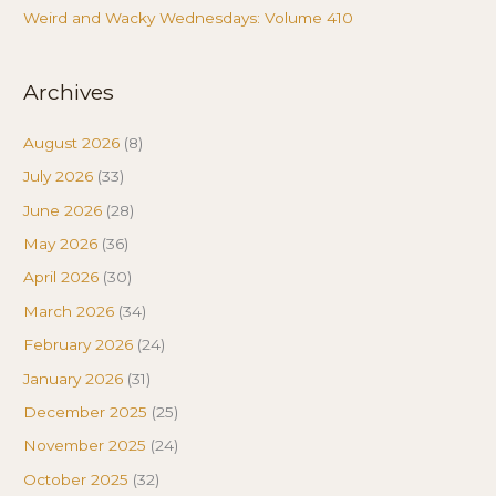
Weird and Wacky Wednesdays: Volume 410
Archives
August 2026
(8)
July 2026
(33)
June 2026
(28)
May 2026
(36)
April 2026
(30)
March 2026
(34)
February 2026
(24)
January 2026
(31)
December 2025
(25)
November 2025
(24)
October 2025
(32)