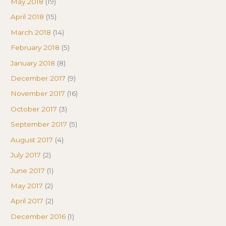
May 2018
(19)
April 2018
(15)
March 2018
(14)
February 2018
(5)
January 2018
(8)
December 2017
(9)
November 2017
(16)
October 2017
(3)
September 2017
(5)
August 2017
(4)
July 2017
(2)
June 2017
(1)
May 2017
(2)
April 2017
(2)
December 2016
(1)