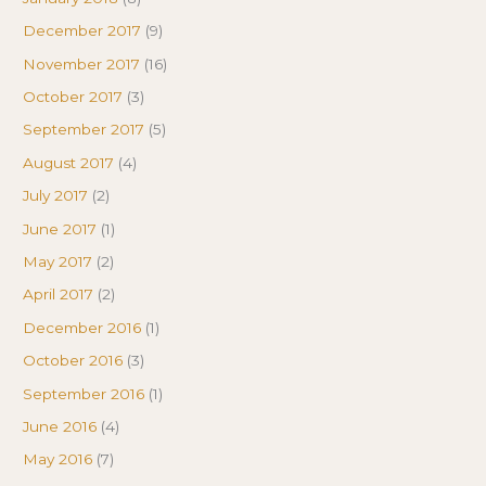
December 2017
(9)
November 2017
(16)
October 2017
(3)
September 2017
(5)
August 2017
(4)
July 2017
(2)
June 2017
(1)
May 2017
(2)
April 2017
(2)
December 2016
(1)
October 2016
(3)
September 2016
(1)
June 2016
(4)
May 2016
(7)