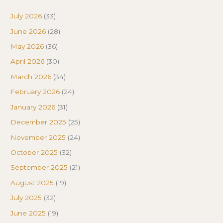
July 2026
(33)
June 2026
(28)
May 2026
(36)
April 2026
(30)
March 2026
(34)
February 2026
(24)
January 2026
(31)
December 2025
(25)
November 2025
(24)
October 2025
(32)
September 2025
(21)
August 2025
(19)
July 2025
(32)
June 2025
(19)