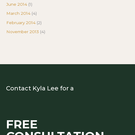
June 2014
(1)
March 2014
(4)
February 2014
(2)
November 2013
(4)
Contact Kyla Lee for a
FREE