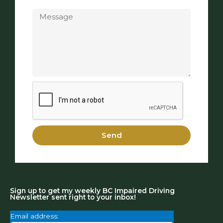
Message
Send
Sign up to get my weekly BC Impaired Driving
Newsletter sent right to your inbox!
Email address: