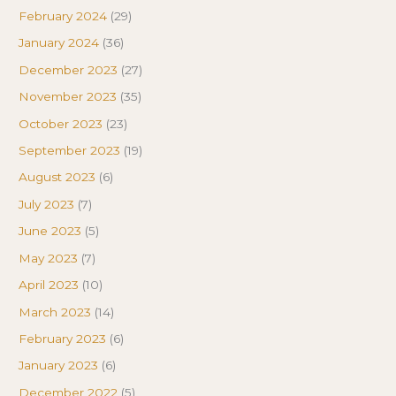
February 2024
(29)
January 2024
(36)
December 2023
(27)
November 2023
(35)
October 2023
(23)
September 2023
(19)
August 2023
(6)
July 2023
(7)
June 2023
(5)
May 2023
(7)
April 2023
(10)
March 2023
(14)
February 2023
(6)
January 2023
(6)
December 2022
(5)