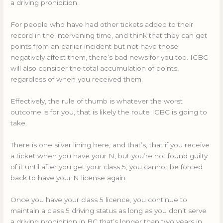
a driving prohibition.
For people who have had other tickets added to their
record in the intervening time, and think that they can get
points from an earlier incident but not have those
negatively affect them, there’s bad news for you too. ICBC
will also consider the total accumulation of points,
regardless of when you received them.
Effectively, the rule of thumb is whatever the worst
outcome is for you, that is likely the route ICBC is going to
take.
There is one silver lining here, and that’s, that if you receive
a ticket when you have your N, but you’re not found guilty
of it until after you get your class 5, you cannot be forced
back to have your N license again.
Once you have your class 5 licence, you continue to
maintain a class 5 driving status as long as you don’t serve
a driving prohibition in BC that’s longer than two years in