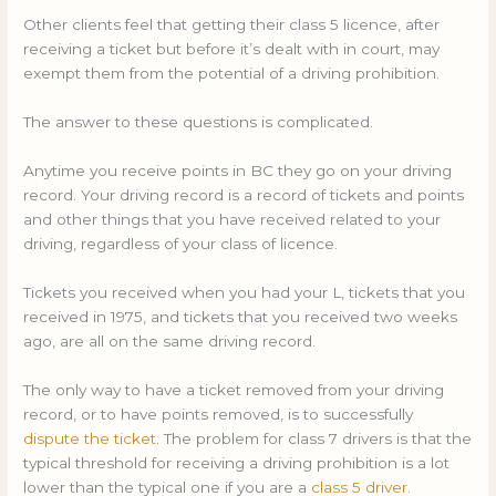
Other clients feel that getting their class 5 licence, after
receiving a ticket but before it’s dealt with in court, may
exempt them from the potential of a driving prohibition.
The answer to these questions is complicated.
Anytime you receive points in BC they go on your driving
record. Your driving record is a record of tickets and points
and other things that you have received related to your
driving, regardless of your class of licence.
Tickets you received when you had your L, tickets that you
received in 1975, and tickets that you received two weeks
ago, are all on the same driving record.
The only way to have a ticket removed from your driving
record, or to have points removed, is to successfully
dispute the ticket
. The problem for class 7 drivers is that the
typical threshold for receiving a driving prohibition is a lot
lower than the typical one if you are a
class 5 driver
.