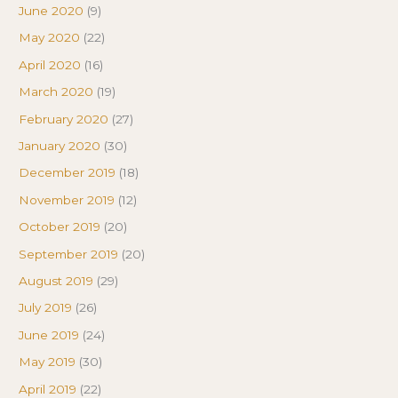
June 2020
(9)
May 2020
(22)
April 2020
(16)
March 2020
(19)
February 2020
(27)
January 2020
(30)
December 2019
(18)
November 2019
(12)
October 2019
(20)
September 2019
(20)
August 2019
(29)
July 2019
(26)
June 2019
(24)
May 2019
(30)
April 2019
(22)