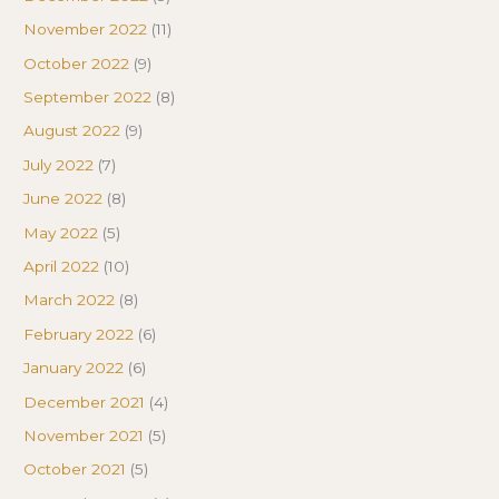
November 2022
(11)
October 2022
(9)
September 2022
(8)
August 2022
(9)
July 2022
(7)
June 2022
(8)
May 2022
(5)
April 2022
(10)
March 2022
(8)
February 2022
(6)
January 2022
(6)
December 2021
(4)
November 2021
(5)
October 2021
(5)