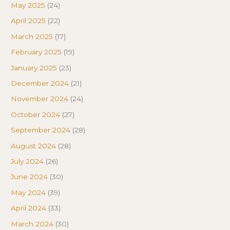
May 2025
(24)
April 2025
(22)
March 2025
(17)
February 2025
(19)
January 2025
(23)
December 2024
(21)
November 2024
(24)
October 2024
(27)
September 2024
(28)
August 2024
(28)
July 2024
(26)
June 2024
(30)
May 2024
(39)
April 2024
(33)
March 2024
(30)