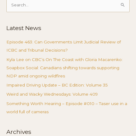
Search
for:
Latest News
Episode 463: Can Governments Limit Judicial Review of
ICBC and Tribunal Decisions?
Kyla Lee on CBC’s On The Coast with Gloria Macarenko:
Soapbox Social: Canadians shifting towards supporting
NDP amid ongoing wildfires
Impaired Driving Update – BC Edition: Volume 35
Weird and Wacky Wednesdays: Volume 409
Something Worth Hearing – Episode #010 – Taser use in a
world full of cameras
Archives