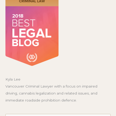
Kyla Lee
Vancouver Criminal Lawyer with a focus on impaired
driving, cannabis legalization and related issues, and
immediate roadside prohibition defence.