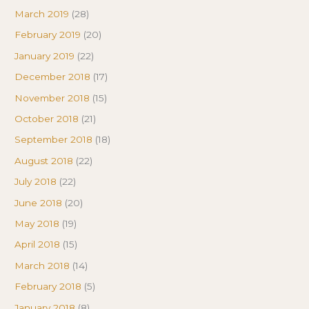
March 2019
(28)
February 2019
(20)
January 2019
(22)
December 2018
(17)
November 2018
(15)
October 2018
(21)
September 2018
(18)
August 2018
(22)
July 2018
(22)
June 2018
(20)
May 2018
(19)
April 2018
(15)
March 2018
(14)
February 2018
(5)
January 2018
(8)