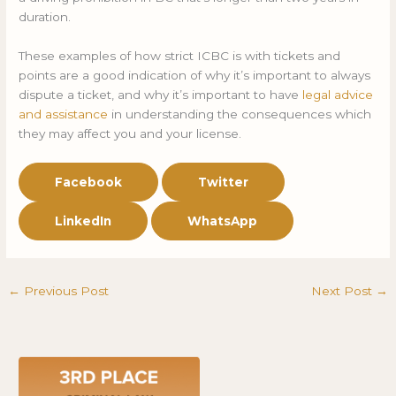
duration.
These examples of how strict ICBC is with tickets and
points are a good indication of why it’s important to always
dispute a ticket, and why it’s important to have
legal advice
and assistance
in understanding the consequences which
they may affect you and your license.
Facebook
Twitter
LinkedIn
WhatsApp
←
Previous Post
Next Post
→