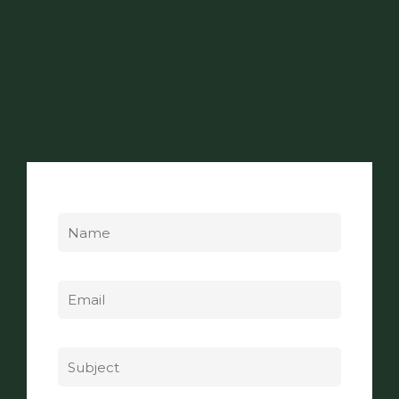
Name
Email
Subject