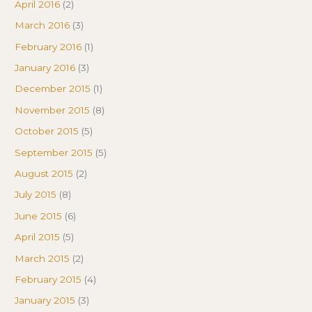
April 2016
(2)
March 2016
(3)
February 2016
(1)
January 2016
(3)
December 2015
(1)
November 2015
(8)
October 2015
(5)
September 2015
(5)
August 2015
(2)
July 2015
(8)
June 2015
(6)
April 2015
(5)
March 2015
(2)
February 2015
(4)
January 2015
(3)