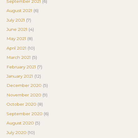
September 2021
(6)
August 2021
(6)
July 2021
(7)
June 2021
(4)
May 2021
(8)
April 2021
(10)
March 2021
(5)
February 2021
(7)
January 2021
(12)
December 2020
(5)
November 2020
(9)
October 2020
(8)
September 2020
(6)
August 2020
(5)
July 2020
(10)