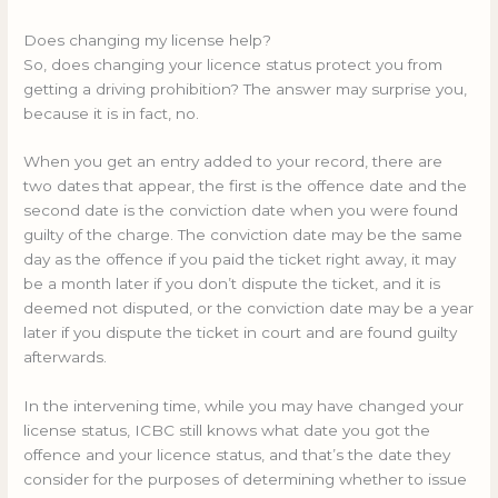
Does changing my license help?
So, does changing your licence status protect you from
getting a driving prohibition? The answer may surprise you,
because it is in fact, no.
When you get an entry added to your record, there are
two dates that appear, the first is the offence date and the
second date is the conviction date when you were found
guilty of the charge. The conviction date may be the same
day as the offence if you paid the ticket right away, it may
be a month later if you don’t dispute the ticket, and it is
deemed not disputed, or the conviction date may be a year
later if you dispute the ticket in court and are found guilty
afterwards.
In the intervening time, while you may have changed your
license status, ICBC still knows what date you got the
offence and your licence status, and that’s the date they
consider for the purposes of determining whether to issue