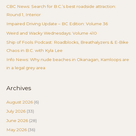
CBC News: Search for B.C.’s best roadside attraction:
Round 1, Interior
Impaired Driving Update – BC Edition: Volume 36
Weird and Wacky Wednesdays: Volume 410
Ship of Fools Podcast: Roadblocks, Breathalyzers & E-Bike
Chaos in B.C. with Kyla Lee
Info News: Why nude beaches in Okanagan, Kamloops are
in a legal grey area
Archives
August 2026
(6)
July 2026
(33)
June 2026
(28)
May 2026
(36)