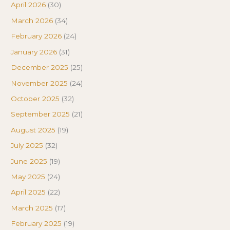
April 2026
(30)
March 2026
(34)
February 2026
(24)
January 2026
(31)
December 2025
(25)
November 2025
(24)
October 2025
(32)
September 2025
(21)
August 2025
(19)
July 2025
(32)
June 2025
(19)
May 2025
(24)
April 2025
(22)
March 2025
(17)
February 2025
(19)