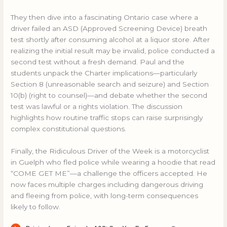
They then dive into a fascinating Ontario case where a
driver failed an ASD (Approved Screening Device) breath
test shortly after consuming alcohol at a liquor store. After
realizing the initial result may be invalid, police conducted a
second test without a fresh demand. Paul and the
students unpack the Charter implications—particularly
Section 8 (unreasonable search and seizure) and Section
10(b) (right to counsel)—and debate whether the second
test was lawful or a rights violation. The discussion
highlights how routine traffic stops can raise surprisingly
complex constitutional questions.
Finally, the
Ridiculous Driver of the Week is a motorcyclist
in Guelph who fled police while wearing a hoodie that read
“COME GET ME”—a challenge the officers accepted. He
now faces multiple charges including dangerous driving
and fleeing from police, with long-term consequences
likely to follow.