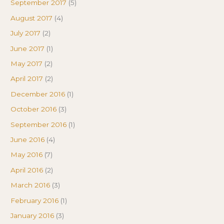
September 2017
(5)
August 2017
(4)
July 2017
(2)
June 2017
(1)
May 2017
(2)
April 2017
(2)
December 2016
(1)
October 2016
(3)
September 2016
(1)
June 2016
(4)
May 2016
(7)
April 2016
(2)
March 2016
(3)
February 2016
(1)
January 2016
(3)