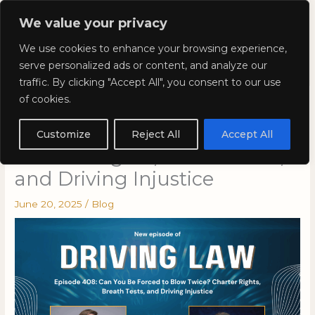
Skip
Mai
We value your privacy
to
Kyla Lee: Vancouver DUI
content
Men
We use cookies to enhance your browsing experience,
Lawyer
serve personalized ads or content, and analyze our
traffic. By clicking "Accept All", you consent to our use
of cookies.
Episode 408: Can You Be
Forced to Blow Twice?
Customize
Reject All
Accept All
Charter Rights, Breath Tests,
and Driving Injustice
June 20, 2025
/
Blog