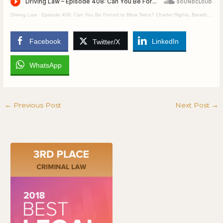
Driving Law
·
Episode 408: Can You Be Forced to Blow Twice? Charter Rights, Breath Tests, and Driving Injustice
Facebook
LinkedIn
Twitter/X
WhatsApp
←
Previous Post
Next Post
→