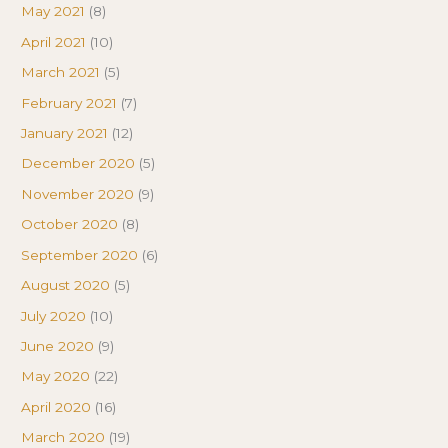
May 2021
(8)
April 2021
(10)
March 2021
(5)
February 2021
(7)
January 2021
(12)
December 2020
(5)
November 2020
(9)
October 2020
(8)
September 2020
(6)
August 2020
(5)
July 2020
(10)
June 2020
(9)
May 2020
(22)
April 2020
(16)
March 2020
(19)