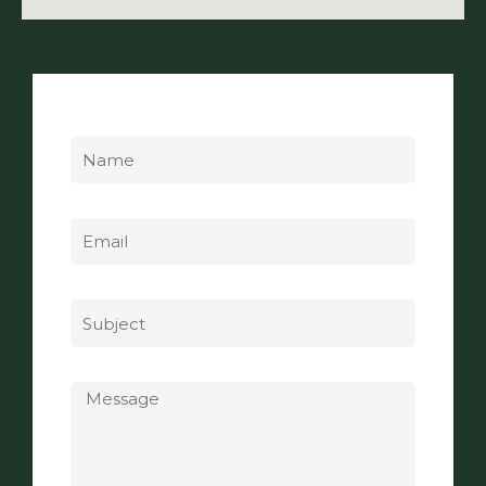
Name
Email
Subject
Message