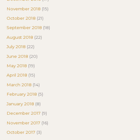
November 2018
(15)
October 2018
(21)
September 2018
(18)
August 2018
(22)
July 2018
(22)
June 2018
(20)
May 2018
(19)
April 2018
(15)
March 2018
(14)
February 2018
(5)
January 2018
(8)
December 2017
(9)
November 2017
(16)
October 2017
(3)