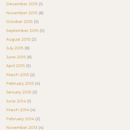
December 2015
(1)
November 2015
(8)
October 2015
(5)
September 2015
(5)
August 2015
(2)
July 2015
(8)
June 2015
(6)
April 2015
(5)
March 2015
(2)
February 2015
(4)
January 2015
(3)
June 2014
(1)
March 2014
(4)
February 2014
(2)
November 2013
(4)