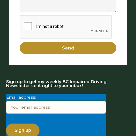
Send
Sign up to get my weekly BC Impaired Driving
Newsletter sent right to your inbox!
Email address: