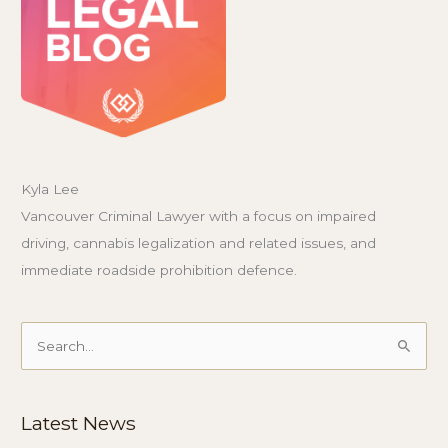
Kyla Lee
Vancouver Criminal Lawyer with a focus on impaired
driving, cannabis legalization and related issues, and
immediate roadside prohibition defence.
Search
for:
Latest News