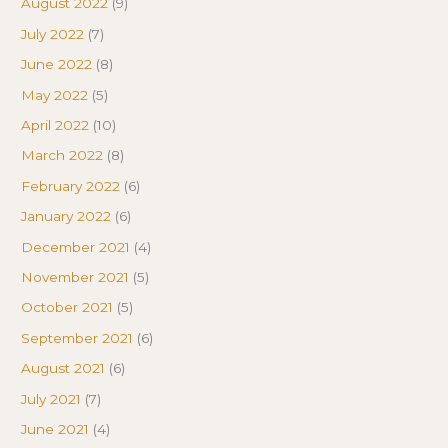
August 2022
(9)
July 2022
(7)
June 2022
(8)
May 2022
(5)
April 2022
(10)
March 2022
(8)
February 2022
(6)
January 2022
(6)
December 2021
(4)
November 2021
(5)
October 2021
(5)
September 2021
(6)
August 2021
(6)
July 2021
(7)
June 2021
(4)