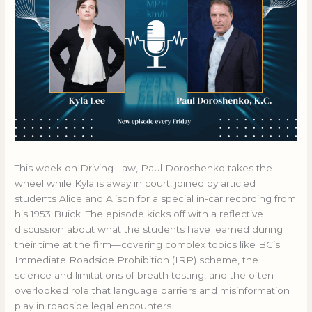
This week on Driving Law, Paul Doroshenko takes the
wheel while Kyla is away in court, joined by articled
students Alice and Alison for a special in-car recording from
his 1953 Buick. The episode kicks off with a reflective
discussion about what the students have learned during
their time at the firm—covering complex topics like BC’s
Immediate Roadside Prohibition (IRP) scheme, the
science and limitations of breath testing, and the often-
overlooked role that language barriers and misinformation
play in roadside legal encounters.