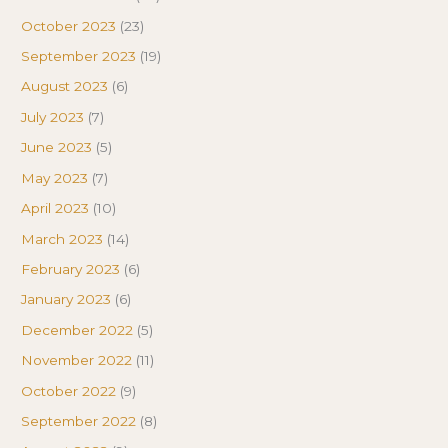
October 2023
(23)
September 2023
(19)
August 2023
(6)
July 2023
(7)
June 2023
(5)
May 2023
(7)
April 2023
(10)
March 2023
(14)
February 2023
(6)
January 2023
(6)
December 2022
(5)
November 2022
(11)
October 2022
(9)
September 2022
(8)