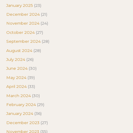
January 2025
(23)
December 2024
(21)
November 2024
(24)
October 2024
(27)
September 2024
(28)
August 2024
(28)
July 2024
(26)
June 2024
(30)
May 2024
(39)
April 2024
(33)
March 2024
(30)
February 2024
(29)
January 2024
(36)
December 2023
(27)
November 2023
(35)