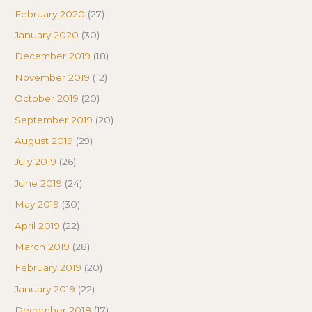
February 2020
(27)
January 2020
(30)
December 2019
(18)
November 2019
(12)
October 2019
(20)
September 2019
(20)
August 2019
(29)
July 2019
(26)
June 2019
(24)
May 2019
(30)
April 2019
(22)
March 2019
(28)
February 2019
(20)
January 2019
(22)
December 2018
(17)