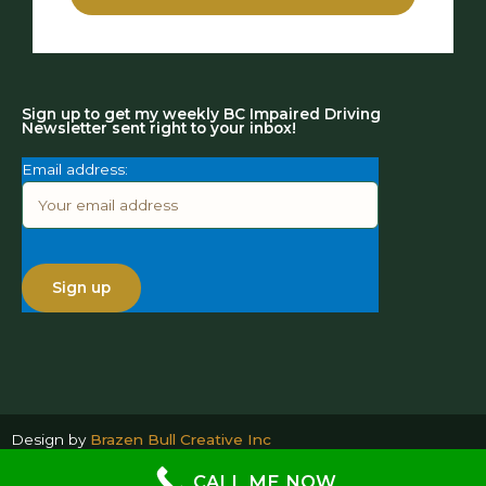
Sign up to get my weekly BC Impaired Driving
Newsletter sent right to your inbox!
Email address:
Design by
Brazen Bull Creative Inc
CALL ME NOW