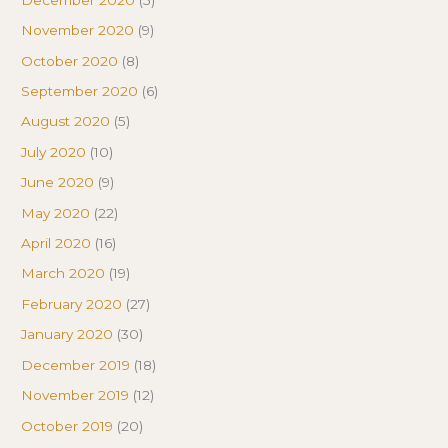
November 2020
(9)
October 2020
(8)
September 2020
(6)
August 2020
(5)
July 2020
(10)
June 2020
(9)
May 2020
(22)
April 2020
(16)
March 2020
(19)
February 2020
(27)
January 2020
(30)
December 2019
(18)
November 2019
(12)
October 2019
(20)