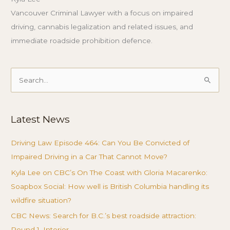
Vancouver Criminal Lawyer with a focus on impaired
driving, cannabis legalization and related issues, and
immediate roadside prohibition defence.
Search
for:
Latest News
Driving Law Episode 464: Can You Be Convicted of
Impaired Driving in a Car That Cannot Move?
Kyla Lee on CBC’s On The Coast with Gloria Macarenko:
Soapbox Social: How well is British Columbia handling its
wildfire situation?
CBC News: Search for B.C.’s best roadside attraction:
Round 1, Interior