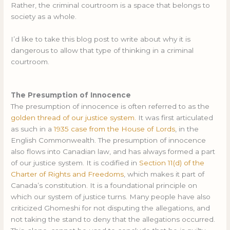
Rather, the criminal courtroom is a space that belongs to
society as a whole.
I’d like to take this blog post to write about why it is
dangerous to allow that type of thinking in a criminal
courtroom.
The Presumption of Innocence
The presumption of innocence is often referred to as the
golden thread of our justice system.
It was first articulated
as such in a
1935 case from the House of Lords
, in the
English Commonwealth. The presumption of innocence
also flows into Canadian law, and has always formed a part
of our justice system. It is codified in
Section 11(d) of the
Charter of Rights and Freedoms
, which makes it part of
Canada’s constitution. It is a foundational principle on
which our system of justice turns. Many people have also
criticized Ghomeshi for not disputing the allegations, and
not taking the stand to deny that the allegations occurred.