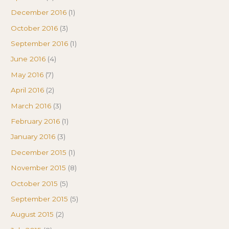
December 2016
(1)
October 2016
(3)
September 2016
(1)
June 2016
(4)
May 2016
(7)
April 2016
(2)
March 2016
(3)
February 2016
(1)
January 2016
(3)
December 2015
(1)
November 2015
(8)
October 2015
(5)
September 2015
(5)
August 2015
(2)