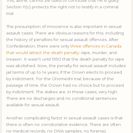
This, alone, cannot be used to conclude that he is guilty.
Section 11(c) protects the right not to testify in a criminal
trial.
The presumption of innocence is also important in sexual
assault cases. There are obvious reasons for this, including
the history of penalties for sexual assault offences. After
Confederation, there were only
three offences in Canada
that would attract the death penalty
: rape, murder, and
treason. It wasn’t until 1950 that the death penalty for rape
was abolished. Now, the penalty for sexual assault includes
jail terms of up to 14 years, if the Crown elects to proceed
by indictment. For the Ghomeshi trial, because of the
passage of time, the Crown had no choice but to proceed
by indictment. The stakes are, in these cases, very high.
There are no discharges and no conditional sentences
available for sexual assault.
Another complicating factor in sexual assault cases is that
there is often no corroborative evidence. There are often
no medical records, no DNA samples, no forensic