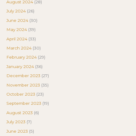
August 2024
(28)
July 2024
(26)
June 2024
(30)
May 2024
(39)
April 2024
(33)
March 2024
(30)
February 2024
(29)
January 2024
(36)
December 2023
(27)
November 2023
(35)
October 2023
(23)
September 2023
(19)
August 2023
(6)
July 2023
(7)
June 2023
(5)