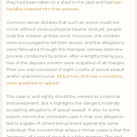
they had been taken to a shed in the yard and had
axe
handles inserted into their penises
.
Common sense dictates that such an action could not
occur without obvious physical trauma. And yet, people
took the children at their word. Moreover, the children
were encouraged to tell their stories, and the allegations
were fabricated through the improper witness interview
process conducted by police. After a lengthy trial by jury,
two of the daycare owners were acquitted of all charges.
Their son was convicted of eight counts of sexual assault
and/or anal intercourse.
All but two of those convictions
were quashed on appeal
.
This case is, and rightly should be, viewed as a national
embarrassment. But it highlights the dangers in blindly
accepting allegations of sexual assault. It also, to some
extent, mirrors the Ghomeshi case in that one allegation
led to a spate of others being levied against the same
individual. The concern that arises in those cases is that the
“memory” of a sexual assault is a false memory. This isn’t