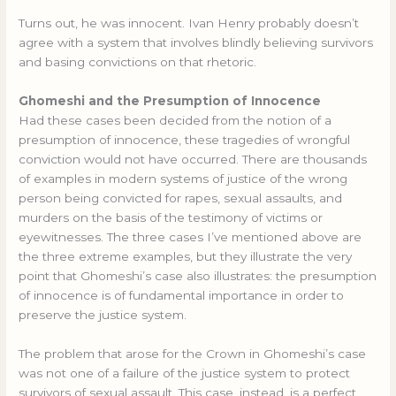
Turns out, he was innocent. Ivan Henry probably doesn’t
agree with a system that involves blindly believing survivors
and basing convictions on that rhetoric.
Ghomeshi and the Presumption of Innocence
Had these cases been decided from the notion of a
presumption of innocence, these tragedies of wrongful
conviction would not have occurred. There are thousands
of examples in modern systems of justice of the wrong
person being convicted for rapes, sexual assaults, and
murders on the basis of the testimony of victims or
eyewitnesses. The three cases I’ve mentioned above are
the three extreme examples, but they illustrate the very
point that Ghomeshi’s case also illustrates: the presumption
of innocence is of fundamental importance in order to
preserve the justice system.
The problem that arose for the Crown in Ghomeshi’s case
was not one of a failure of the justice system to protect
survivors of sexual assault. This case, instead, is a perfect