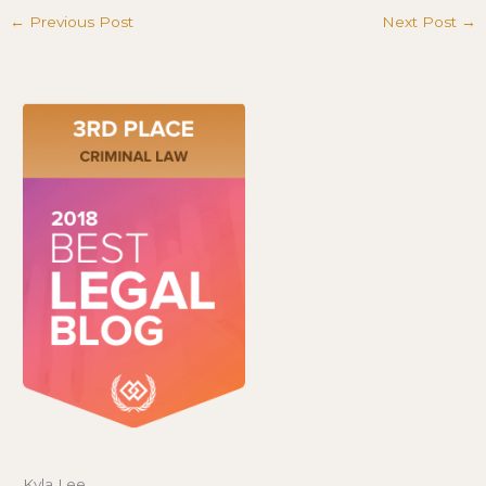
←
Previous Post
Next Post
→
Kyla Lee