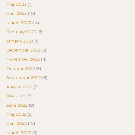
May 2023
(7)
April 2023
(10)
March 2023
(14)
February 2023
(6)
January 2023
(6)
December 2022
(5)
November 2022
(11)
October 2022
(9)
September 2022
(8)
August 2022
(9)
July 2022
(7)
June 2022
(8)
May 2022
(5)
April 2022
(10)
March 2022
(8)