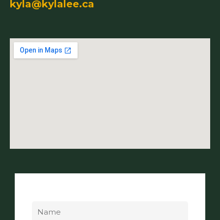
kyla@kylalee.ca
Name