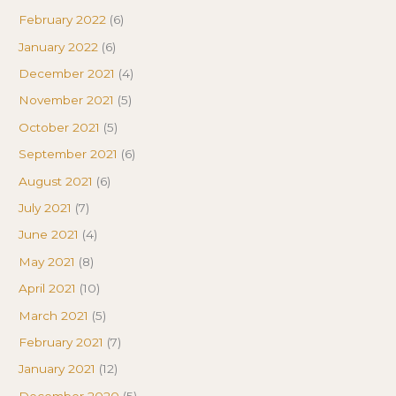
February 2022
(6)
January 2022
(6)
December 2021
(4)
November 2021
(5)
October 2021
(5)
September 2021
(6)
August 2021
(6)
July 2021
(7)
June 2021
(4)
May 2021
(8)
April 2021
(10)
March 2021
(5)
February 2021
(7)
January 2021
(12)
December 2020
(5)