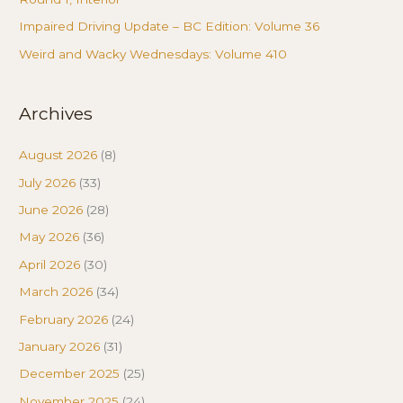
Impaired Driving Update – BC Edition: Volume 36
Weird and Wacky Wednesdays: Volume 410
Archives
August 2026
(8)
July 2026
(33)
June 2026
(28)
May 2026
(36)
April 2026
(30)
March 2026
(34)
February 2026
(24)
January 2026
(31)
December 2025
(25)
November 2025
(24)