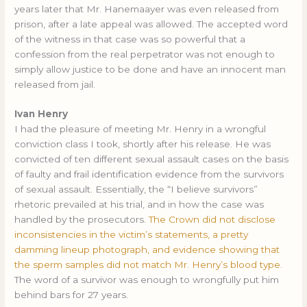
years later that Mr. Hanemaayer was even released from
prison, after a late appeal was allowed. The accepted word
of the witness in that case was so powerful that a
confession from the real perpetrator was not enough to
simply allow justice to be done and have an innocent man
released from jail.
Ivan Henry
I had the pleasure of meeting Mr. Henry in a wrongful
conviction class I took, shortly after his release. He was
convicted of ten different sexual assault cases on the basis
of faulty and frail identification evidence from the survivors
of sexual assault. Essentially, the “I believe survivors”
rhetoric prevailed at his trial, and in how the case was
handled by the prosecutors.
The Crown did not disclose
inconsistencies in the victim’s statements, a pretty
damming lineup photograph, and evidence showing that
the sperm samples did not match Mr. Henry’s blood type.
The word of a survivor was enough to wrongfully put him
behind bars for 27 years.