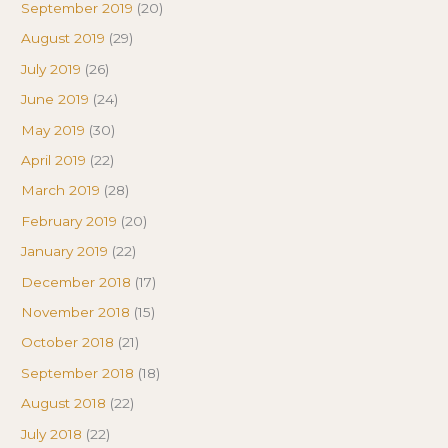
September 2019
(20)
August 2019
(29)
July 2019
(26)
June 2019
(24)
May 2019
(30)
April 2019
(22)
March 2019
(28)
February 2019
(20)
January 2019
(22)
December 2018
(17)
November 2018
(15)
October 2018
(21)
September 2018
(18)
August 2018
(22)
July 2018
(22)