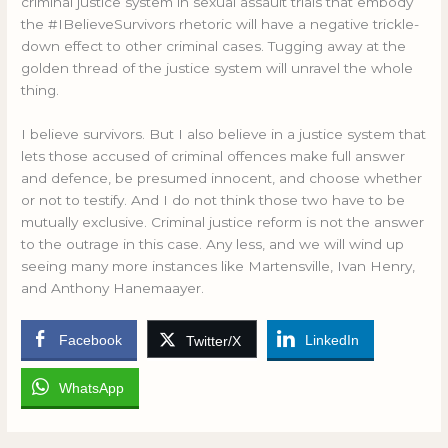
criminal justice system in sexual assault trials that embody
the #IBelieveSurvivors rhetoric will have a negative trickle-
down effect to other criminal cases. Tugging away at the
golden thread of the justice system will unravel the whole
thing.
I believe survivors. But I also believe in a justice system that
lets those accused of criminal offences make full answer
and defence, be presumed innocent, and choose whether
or not to testify. And I do not think those two have to be
mutually exclusive. Criminal justice reform is not the answer
to the outrage in this case. Any less, and we will wind up
seeing many more instances like Martensville, Ivan Henry,
and Anthony Hanemaayer.
Facebook
LinkedIn
Twitter/X
WhatsApp