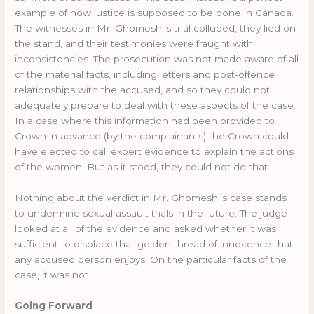
example of how justice is supposed to be done in Canada.
The witnesses in Mr. Ghomeshi’s trial colluded, they lied on
the stand, and their testimonies were fraught with
inconsistencies. The prosecution was not made aware of all
of the material facts, including letters and post-offence
relationships with the accused, and so they could not
adequately prepare to deal with these aspects of the case.
In a case where this information had been provided to
Crown in advance (by the complainants) the Crown could
have elected to call expert evidence to explain the actions
of the women. But as it stood, they could not do that.
Nothing about the verdict in Mr. Ghomeshi’s case stands
to undermine sexual assault trials in the future. The judge
looked at all of the evidence and asked whether it was
sufficient to displace that golden thread of innocence that
any accused person enjoys. On the particular facts of the
case, it was not.
Going Forward