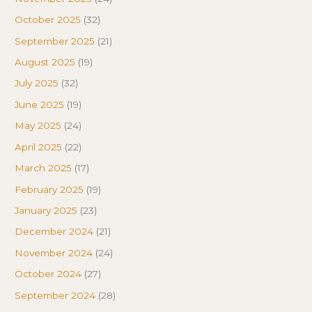
October 2025
(32)
September 2025
(21)
August 2025
(19)
July 2025
(32)
June 2025
(19)
May 2025
(24)
April 2025
(22)
March 2025
(17)
February 2025
(19)
January 2025
(23)
December 2024
(21)
November 2024
(24)
October 2024
(27)
September 2024
(28)