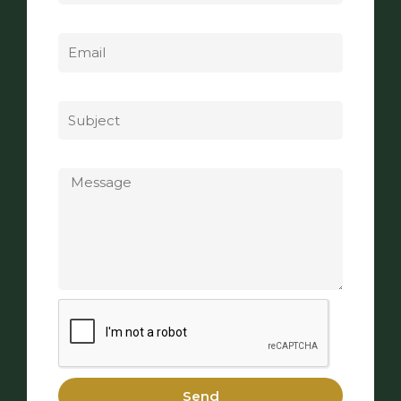
Email
Subject
Message
Send