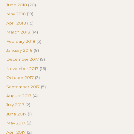
June 2018
(20)
May 2018
(19)
April 2018
(15)
March 2018
(14)
February 2018
(5)
January 2018
(8)
December 2017
(9)
November 2017
(16)
October 2017
(3)
September 2017
(5)
August 2017
(4)
July 2017
(2)
June 2017
(1)
May 2017
(2)
April 2017
(2)