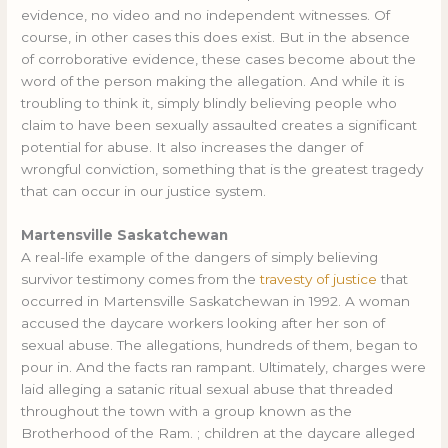
evidence, no video and no independent witnesses. Of
course, in other cases this does exist. But in the absence
of corroborative evidence, these cases become about the
word of the person making the allegation. And while it is
troubling to think it, simply blindly believing people who
claim to have been sexually assaulted creates a significant
potential for abuse. It also increases the danger of
wrongful conviction, something that is the greatest tragedy
that can occur in our justice system.
Martensville Saskatchewan
A real-life example of the dangers of simply believing
survivor testimony comes from the
travesty of justice
that
occurred in Martensville Saskatchewan in 1992. A woman
accused the daycare workers looking after her son of
sexual abuse. The allegations, hundreds of them, began to
pour in. And the facts ran rampant. Ultimately, charges were
laid alleging a satanic ritual sexual abuse that threaded
throughout the town with a group known as the
Brotherhood of the Ram. ; children at the daycare alleged