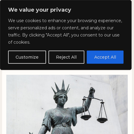
Skip
Mai
We value your privacy
to
Kyla Lee: Vancouver DUI
content
Men
We use cookies to enhance your browsing experience,
Lawyer
serve personalized ads or content, and analyze our
traffic. By clicking "Accept All", you consent to our use
of cookies.
Why the Ghomeshi Verdict
Critics are Wrong
Customize
Reject All
Accept All
March 27, 2016
/
Blog