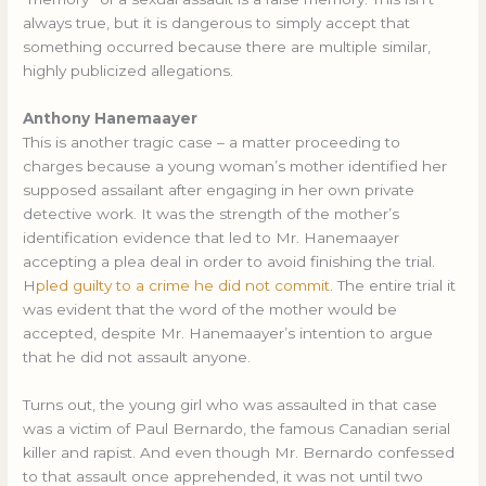
always true, but it is dangerous to simply accept that
something occurred because there are multiple similar,
highly publicized allegations.
Anthony Hanemaayer
This is another tragic case – a matter proceeding to
charges because a young woman’s mother identified her
supposed assailant after engaging in her own private
detective work. It was the strength of the mother’s
identification evidence that led to Mr. Hanemaayer
accepting a plea deal in order to avoid finishing the trial.
H
pled guilty to a crime he did not commit.
The entire trial it
was evident that the word of the mother would be
accepted, despite Mr. Hanemaayer’s intention to argue
that he did not assault anyone.
Turns out, the young girl who was assaulted in that case
was a victim of Paul Bernardo, the famous Canadian serial
killer and rapist. And even though Mr. Bernardo confessed
to that assault once apprehended, it was not until two