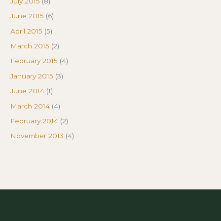
July 2015
(8)
June 2015
(6)
April 2015
(5)
March 2015
(2)
February 2015
(4)
January 2015
(3)
June 2014
(1)
March 2014
(4)
February 2014
(2)
November 2013
(4)