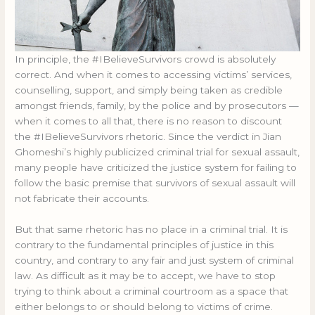
In principle, the #IBelieveSurvivors crowd is absolutely
correct. And when it comes to accessing victims’ services,
counselling, support, and simply being taken as credible
amongst friends, family, by the police and by prosecutors —
when it comes to all that, there is no reason to discount
the #IBelieveSurvivors rhetoric. Since the verdict in Jian
Ghomeshi’s highly publicized criminal trial for sexual assault,
many people have criticized the justice system for failing to
follow the basic premise that survivors of sexual assault will
not fabricate their accounts.
But that same rhetoric has no place in a criminal trial. It is
contrary to the fundamental principles of justice in this
country, and contrary to any fair and just system of criminal
law. As difficult as it may be to accept, we have to stop
trying to think about a criminal courtroom as a space that
either belongs to or should belong to victims of crime.