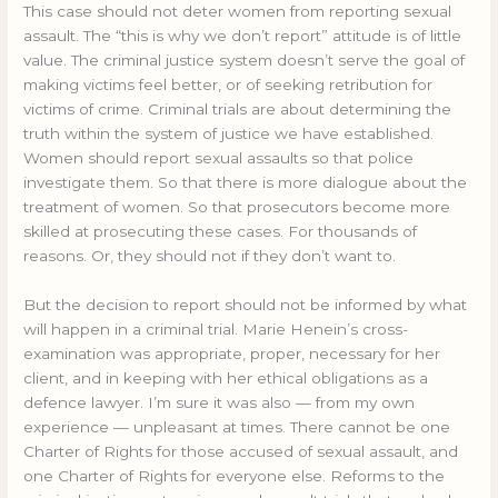
This case should not deter women from reporting sexual
assault. The “this is why we don’t report” attitude is of little
value. The criminal justice system doesn’t serve the goal of
making victims feel better, or of seeking retribution for
victims of crime. Criminal trials are about determining the
truth within the system of justice we have established.
Women should report sexual assaults so that police
investigate them. So that there is more dialogue about the
treatment of women. So that prosecutors become more
skilled at prosecuting these cases. For thousands of
reasons. Or, they should not if they don’t want to.
But the decision to report should not be informed by what
will happen in a criminal trial. Marie Henein’s cross-
examination was appropriate, proper, necessary for her
client, and in keeping with her ethical obligations as a
defence lawyer. I’m sure it was also — from my own
experience — unpleasant at times. There cannot be one
Charter of Rights for those accused of sexual assault, and
one Charter of Rights for everyone else. Reforms to the