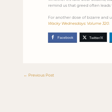
remind us that greed often leads
For another dose of bizarre and u
Wacky Wednesdays: Volume 320
.
Facebook
Twitter/X
←
Previous Post