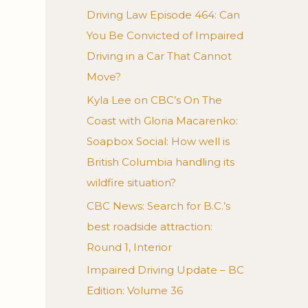
Driving Law Episode 464: Can
You Be Convicted of Impaired
Driving in a Car That Cannot
Move?
Kyla Lee on CBC’s On The
Coast with Gloria Macarenko:
Soapbox Social: How well is
British Columbia handling its
wildfire situation?
CBC News: Search for B.C.’s
best roadside attraction:
Round 1, Interior
Impaired Driving Update – BC
Edition: Volume 36