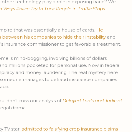
other technology play a role in exposing fraud? We
ays Police Try to Trick People in Traffic Stops
.
pire that was essentially a house of cards.
He
s between his companies to hide their instability
and
a’s insurance commissioner to get favorable treatment.
e is mind-boggling, involving billions of dollars
d millions pocketed for personal use. Now in federal
nspiracy and money laundering. The real mystery here
ow someone manages to defraud insurance companies
ace.
ou, don’t miss our analysis of
Delayed Trials and Judicial
legal drama.
y TV star,
admitted to falsifying crop insurance claims