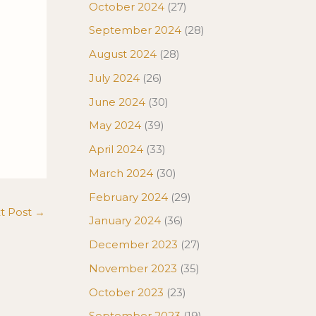
October 2024
(27)
September 2024
(28)
August 2024
(28)
July 2024
(26)
June 2024
(30)
May 2024
(39)
April 2024
(33)
March 2024
(30)
February 2024
(29)
t Post
→
January 2024
(36)
December 2023
(27)
November 2023
(35)
October 2023
(23)
September 2023
(19)