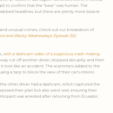
ogist to confirm that the “bear” was human. The
 grabbed headlines, but there are plenty more bizarre
and unusual crimes, check out our breakdown of
ird and Wacky Wednesdays: Episode 322
.
k,
with a dashcam video of a suspicious crash making
kway cut off another driver, stopped abruptly, and then
 it look like an accident. The scammers added to the
ing a tarp to block the view of their car’s interior.
 the other driver had a dashcam, which captured the
xposed their plan but also went viral, ensuring their
rticipant was arrested after returning from Ecuador,