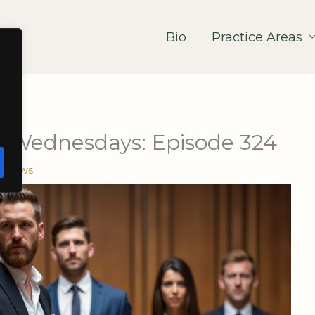
Bio
Practice Areas
 Wednesdays: Episode 324
e News