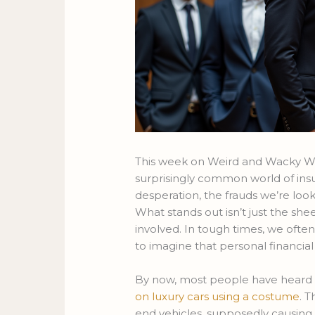
This week on Weird and Wacky Wed
surprisingly common world of ins
desperation, the frauds we’re loo
What stands out isn’t just the she
involved. In tough times, we often 
to imagine that personal financia
By now, most people have heard 
on luxury cars using a costume
. 
end vehicles, supposedly causing 