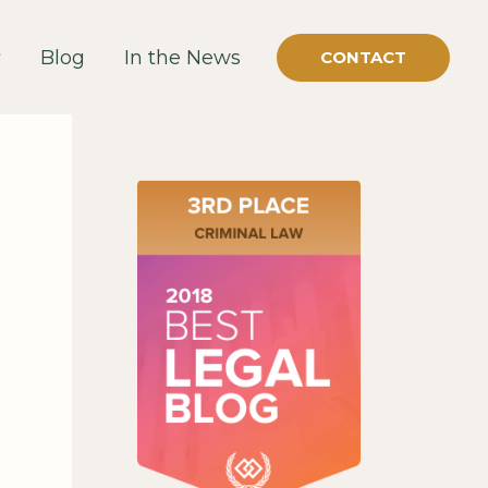
Blog
In the News
CONTACT