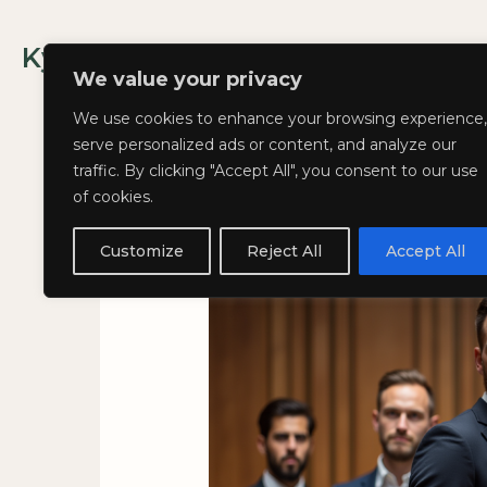
Skip
to
Kyla Lee: Vancouver DUI Lawyer
content
We value your privacy
We use cookies to enhance your browsing experience,
serve personalized ads or content, and analyze our
traffic. By clicking "Accept All", you consent to our use
of cookies.
Weird and Wacky
Customize
Reject All
Accept All
November 20, 2024
/
Blog
,
In Th