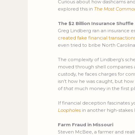
Curious about how dashcams and 
explored this in
The Most Common W
The $2 Billion Insurance Shuffle
Greg Lindberg ran an insurance em
created fake financial transaction
even tried to bribe North Carolin
The complexity of Lindberg’s schem
moved through shell companies an
custody, he faces charges for co
isn’t how he was caught, but h
of
that
much money in the first pl
If financial deception fascinates y
Loopholes
in another high-stakes 
Farm Fraud in Missouri
Steven McBee, a farmer and realit