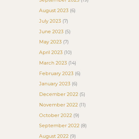
August 2023
(6)
July 2023
(7)
June 2023
(5)
May 2023
(7)
April 2023
(10)
March 2023
(14)
February 2023
(6)
January 2023
(6)
December 2022
(5)
November 2022
(11)
October 2022
(9)
September 2022
(8)
August 2022
(9)