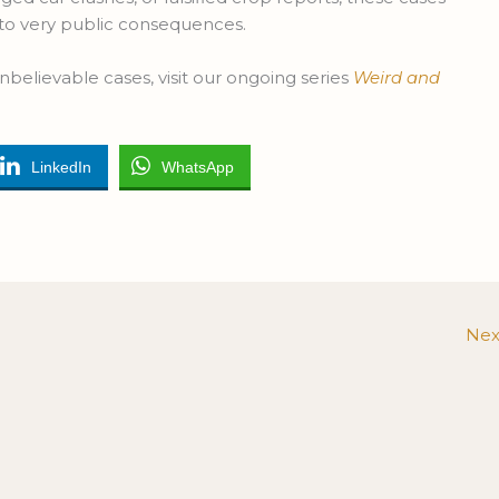
 to very public consequences.
nbelievable cases, visit our ongoing series
Weird and
LinkedIn
WhatsApp
Nex