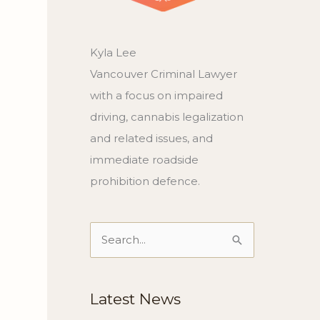
Kyla Lee
Vancouver Criminal Lawyer
with a focus on impaired
driving, cannabis legalization
and related issues, and
immediate roadside
prohibition defence.
Search
for:
Latest News