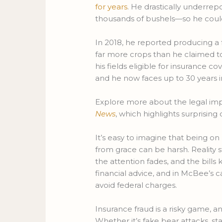
for years
. He drastically underre
thousands of bushels—so he could 
In 2018, he reported producing a 
far more crops than he claimed to
his fields eligible for insurance co
and he now faces up to 30 years i
Explore more about the legal impli
News
, which highlights surprisi
It’s easy to imagine that being on 
from grace can be harsh. Reality 
the attention fades, and the bill
financial advice, and in McBee’s ca
avoid federal charges.
Insurance fraud is a risky game, a
Whether it’s fake bear attacks, sta