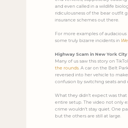
and even called in a wildlife biol
ridiculousness of the bear outfit
insurance schemes out there.
For more examples of audacious 
some truly bizarre incidents in
We
Highway Scam in New York City
Many of us saw this story on TikTo
the rounds
. A car on the Belt Par
reversed into her vehicle to make
confusion by switching seats and us
What they didn’t expect was that
entire setup. The video not only e
crime wouldn’t stay quiet. One pa
but the others are still at large.