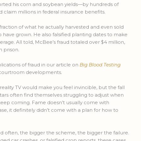
ported his corn and soybean yields—by hundreds of
claim millions in federal insurance benefits.
fraction of what he actually harvested and even sold
 have grown. He also falsified planting dates to make
verage. All told, McBee’s fraud totaled over $4 million,
n prison.
cations of fraud in our article on
Big Blood Testing
ng courtroom developments.
reality TV would make you feel invincible, but the fall
stars often find themselves struggling to adjust when
s keep coming. Fame doesn’t usually come with
se, it definitely didn’t come with a plan for how to
nd often, the bigger the scheme, the bigger the failure.
ged car crashes, or falsified crop reports, these cases