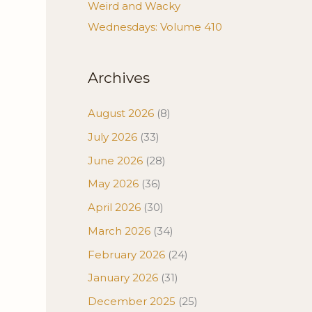
Weird and Wacky
Wednesdays: Volume 410
Archives
August 2026
(8)
July 2026
(33)
June 2026
(28)
May 2026
(36)
April 2026
(30)
March 2026
(34)
February 2026
(24)
January 2026
(31)
December 2025
(25)