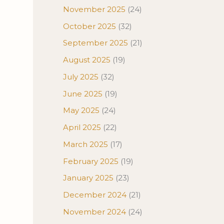
November 2025
(24)
October 2025
(32)
September 2025
(21)
August 2025
(19)
July 2025
(32)
June 2025
(19)
May 2025
(24)
April 2025
(22)
March 2025
(17)
February 2025
(19)
January 2025
(23)
December 2024
(21)
November 2024
(24)