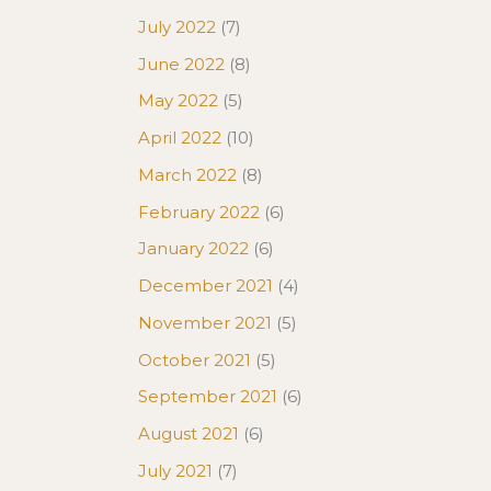
July 2022
(7)
June 2022
(8)
May 2022
(5)
April 2022
(10)
March 2022
(8)
February 2022
(6)
January 2022
(6)
December 2021
(4)
November 2021
(5)
October 2021
(5)
September 2021
(6)
August 2021
(6)
July 2021
(7)