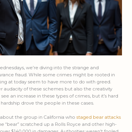
nesdays, we’re diving into the strange and
urance fraud. While some crimes might be rooted in
king at today seem to have more to do with greed.
er audacity of these schemes but also the creativity
see an increase in these types of crimes, but it’s hard
l hardship drove the people in these cases.
about the group in California who
staged bear attacks
The “bear” scratched up a Rolls Royce and other high-
over $140,000 in damages. Authorities weren’t fooled,