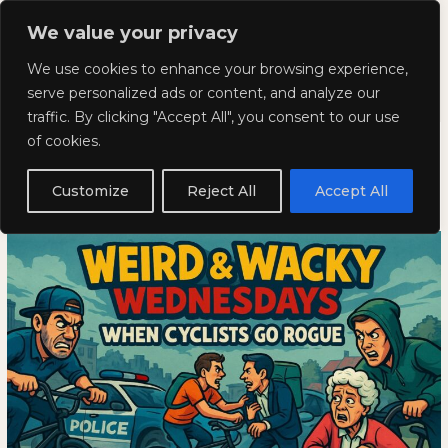
Skip
Mai
We value your privacy
to
Kyla Lee: Vancouver DUI
content
Men
We use cookies to enhance your browsing experience,
Lawyer
serve personalized ads or content, and analyze our
traffic. By clicking "Accept All", you consent to our use
Weird and Wacky Wednesdays:
Weird
WEIRD
of cookies.
and
AND
Volume 350
Wacky
WACKY
Customize
Reject All
Accept All
Wednesdays:
WEDNESDAYS:
May 21, 2025
Volume
VOLUME
350
350