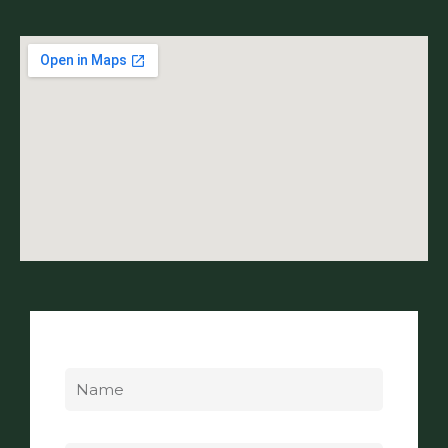
Name
Email