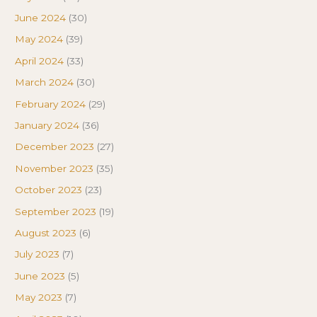
June 2024
(30)
May 2024
(39)
April 2024
(33)
March 2024
(30)
February 2024
(29)
January 2024
(36)
December 2023
(27)
November 2023
(35)
October 2023
(23)
September 2023
(19)
August 2023
(6)
July 2023
(7)
June 2023
(5)
May 2023
(7)