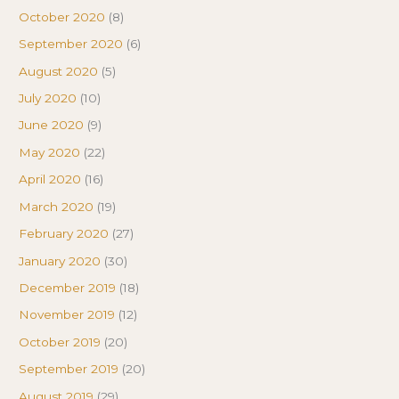
October 2020
(8)
September 2020
(6)
August 2020
(5)
July 2020
(10)
June 2020
(9)
May 2020
(22)
April 2020
(16)
March 2020
(19)
February 2020
(27)
January 2020
(30)
December 2019
(18)
November 2019
(12)
October 2019
(20)
September 2019
(20)
August 2019
(29)