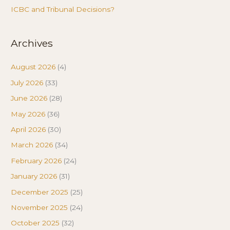
ICBC and Tribunal Decisions?
Archives
August 2026
(4)
July 2026
(33)
June 2026
(28)
May 2026
(36)
April 2026
(30)
March 2026
(34)
February 2026
(24)
January 2026
(31)
December 2025
(25)
November 2025
(24)
October 2025
(32)