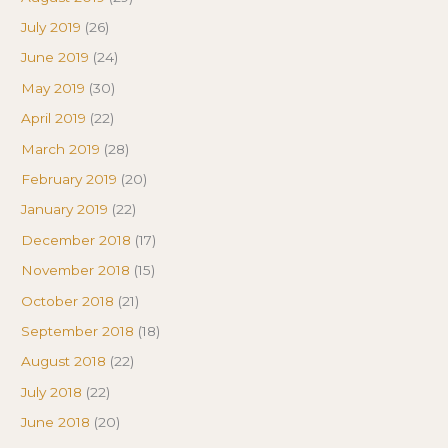
July 2019
(26)
June 2019
(24)
May 2019
(30)
April 2019
(22)
March 2019
(28)
February 2019
(20)
January 2019
(22)
December 2018
(17)
November 2018
(15)
October 2018
(21)
September 2018
(18)
August 2018
(22)
July 2018
(22)
June 2018
(20)