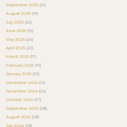
September 2025
(21)
August 2025
(19)
July 2025
(32)
June 2025
(19)
May 2025
(24)
April 2025
(22)
March 2025
(17)
February 2025
(19)
January 2025
(23)
December 2024
(21)
November 2024
(24)
October 2024
(27)
September 2024
(28)
August 2024
(28)
July 2024
(26)