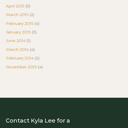
April 2015
(5)
March 2015
(2)
February 2015
(4)
January 2015
(3)
June 2014
(1)
March 2014
(4)
February 2014
(2)
November 2013
(4)
Contact Kyla Lee for a