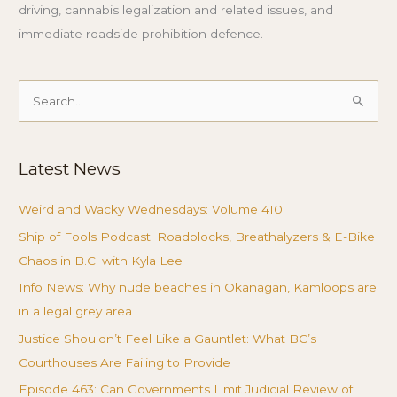
driving, cannabis legalization and related issues, and
immediate roadside prohibition defence.
Search
for:
Latest News
Weird and Wacky Wednesdays: Volume 410
Ship of Fools Podcast: Roadblocks, Breathalyzers & E-Bike
Chaos in B.C. with Kyla Lee
Info News: Why nude beaches in Okanagan, Kamloops are
in a legal grey area
Justice Shouldn’t Feel Like a Gauntlet: What BC’s
Courthouses Are Failing to Provide
Episode 463: Can Governments Limit Judicial Review of