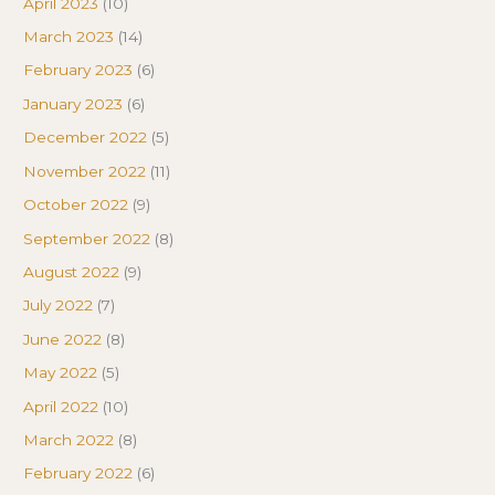
April 2023
(10)
March 2023
(14)
February 2023
(6)
January 2023
(6)
December 2022
(5)
November 2022
(11)
October 2022
(9)
September 2022
(8)
August 2022
(9)
July 2022
(7)
June 2022
(8)
May 2022
(5)
April 2022
(10)
March 2022
(8)
February 2022
(6)