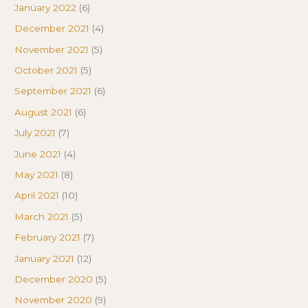
January 2022
(6)
December 2021
(4)
November 2021
(5)
October 2021
(5)
September 2021
(6)
August 2021
(6)
July 2021
(7)
June 2021
(4)
May 2021
(8)
April 2021
(10)
March 2021
(5)
February 2021
(7)
January 2021
(12)
December 2020
(5)
November 2020
(9)