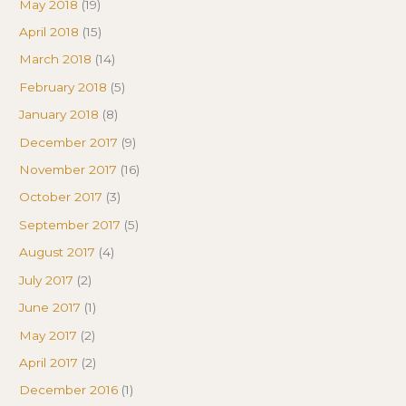
May 2018
(19)
April 2018
(15)
March 2018
(14)
February 2018
(5)
January 2018
(8)
December 2017
(9)
November 2017
(16)
October 2017
(3)
September 2017
(5)
August 2017
(4)
July 2017
(2)
June 2017
(1)
May 2017
(2)
April 2017
(2)
December 2016
(1)