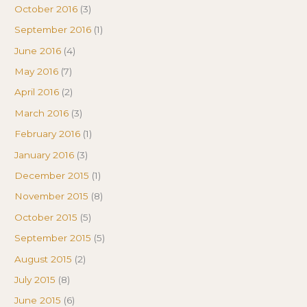
October 2016
(3)
September 2016
(1)
June 2016
(4)
May 2016
(7)
April 2016
(2)
March 2016
(3)
February 2016
(1)
January 2016
(3)
December 2015
(1)
November 2015
(8)
October 2015
(5)
September 2015
(5)
August 2015
(2)
July 2015
(8)
June 2015
(6)