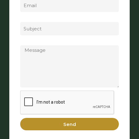
Subject
Message
Send