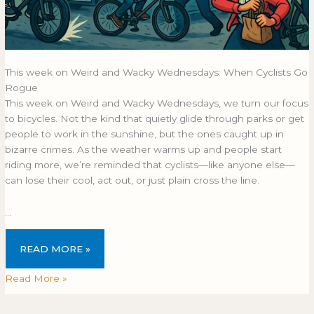
This week on Weird and Wacky Wednesdays: When Cyclists Go
Rogue
This week on Weird and Wacky Wednesdays, we turn our focus
to bicycles. Not the kind that quietly glide through parks or get
people to work in the sunshine, but the ones caught up in
bizarre crimes. As the weather warms up and people start
riding more, we’re reminded that cyclists—like anyone else—
can lose their cool, act out, or just plain cross the line.
…
READ MORE »
Read More »