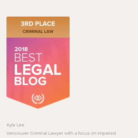
Kyla Lee
Vancouver Criminal Lawyer with a focus on impaired