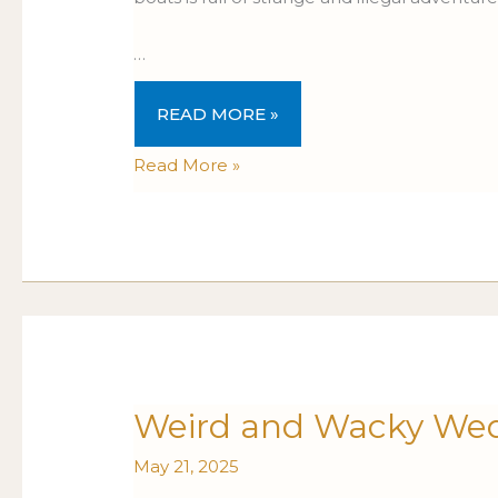
…
READ MORE »
Read More »
Weird
Weird and Wacky Wed
WEIRD
and
AND
May 21, 2025
Wacky
WACKY
Wednesdays:
WEDNESDAYS: