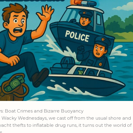
: Boat Crimes and Bizarre Buoyancy
nd Wacky Wednesdays, we cast off from the usual shore and
yacht thefts to inflatable drug runs, it turns out the world of
s.