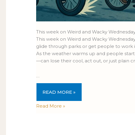
This week on Weird and Wacky Wednesday
This week on Weird and Wacky Wednesdays, w
glide through parks or get people to work i
As the weather warms up and people start 
—can lose their cool, act out, or just plain cr
…
READ MORE »
Read More »