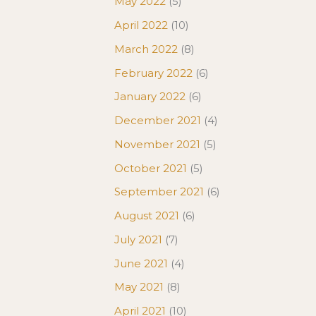
May 2022
(5)
April 2022
(10)
March 2022
(8)
February 2022
(6)
January 2022
(6)
December 2021
(4)
November 2021
(5)
October 2021
(5)
September 2021
(6)
August 2021
(6)
July 2021
(7)
June 2021
(4)
May 2021
(8)
April 2021
(10)