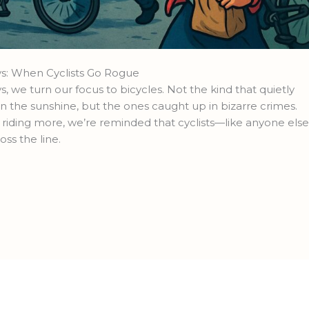
s: When Cyclists Go Rogue
e turn our focus to bicycles. Not the kind that quietly
n the sunshine, but the ones caught up in bizarre crimes.
riding more, we’re reminded that cyclists—like anyone els
oss the line.