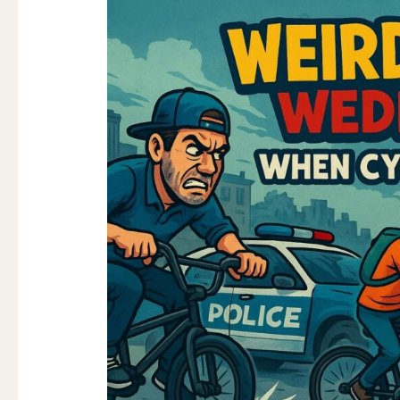
Volume
VOLUME
350
350