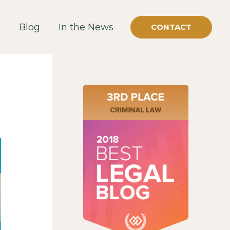
Blog
In the News
CONTACT