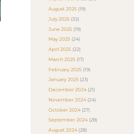
August 2025
(19)
July 2025
(32)
June 2025
(19)
May 2025
(24)
April 2025
(22)
e
March 2025
(17)
February 2025
(19)
January 2025
(23)
December 2024
(21)
November 2024
(24)
October 2024
(27)
September 2024
(28)
August 2024
(28)