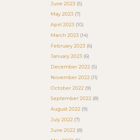
June 2023
(5)
May 2023
(7)
April 2023
(10)
March 2023
(14)
February 2023
(6)
January 2023
(6)
December 2022
(5)
November 2022
(11)
October 2022
(9)
September 2022
(8)
August 2022
(9)
July 2022
(7)
June 2022
(8)