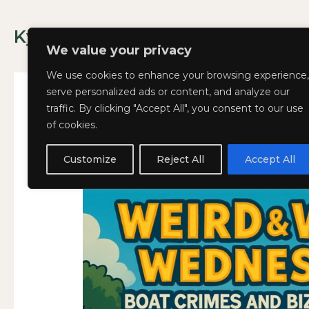
Skip
to
Kyla Lee: Vancouver DUI Lawyer
content
We value your privacy
We use cookies to enhance your browsing experience,
serve personalized ads or content, and analyze our
traffic. By clicking "Accept All", you consent to our use
of cookies.
Weird
Weird and Wacky Wed
WEIRD
and
AND
Customize
Reject All
Accept All
July 2, 2025
Wacky
WACKY
Wednesdays:
WEDNESDAYS:
Volume
VOLUME
356
356