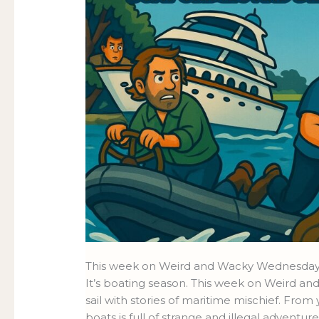
This week on Weird and Wacky Wednesdays
It’s boating season. This week on Weird a
sail with stories of maritime mischief. From 
boats is full of strange and illegal adventure