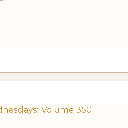
nesdays: Volume 350