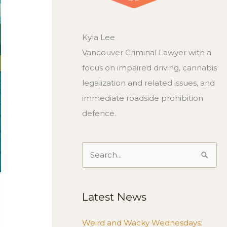
Kyla Lee
Vancouver Criminal Lawyer with a
focus on impaired driving, cannabis
legalization and related issues, and
immediate roadside prohibition
defence.
Search
for:
Latest News
Weird and Wacky Wednesdays: