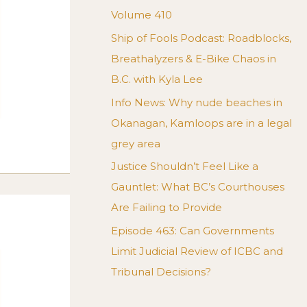
Volume 410
Ship of Fools Podcast: Roadblocks,
Breathalyzers & E-Bike Chaos in
B.C. with Kyla Lee
Info News: Why nude beaches in
Okanagan, Kamloops are in a legal
grey area
Justice Shouldn’t Feel Like a
Gauntlet: What BC’s Courthouses
Are Failing to Provide
Episode 463: Can Governments
Limit Judicial Review of ICBC and
Tribunal Decisions?