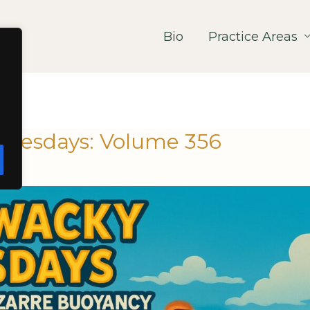
Bio
Practice Areas
nesdays: Volume 356