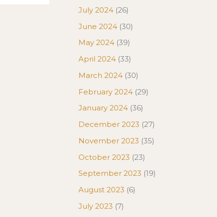
July 2024
(26)
June 2024
(30)
May 2024
(39)
April 2024
(33)
March 2024
(30)
February 2024
(29)
January 2024
(36)
December 2023
(27)
November 2023
(35)
October 2023
(23)
September 2023
(19)
August 2023
(6)
July 2023
(7)