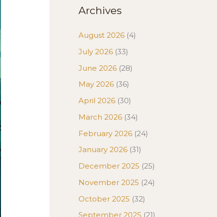
Archives
August 2026
(4)
July 2026
(33)
June 2026
(28)
May 2026
(36)
April 2026
(30)
March 2026
(34)
February 2026
(24)
January 2026
(31)
December 2025
(25)
November 2025
(24)
October 2025
(32)
September 2025
(21)