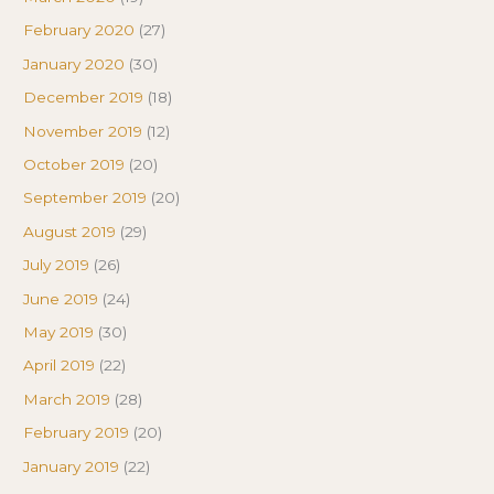
February 2020
(27)
January 2020
(30)
December 2019
(18)
November 2019
(12)
October 2019
(20)
September 2019
(20)
August 2019
(29)
July 2019
(26)
June 2019
(24)
May 2019
(30)
April 2019
(22)
March 2019
(28)
February 2019
(20)
January 2019
(22)