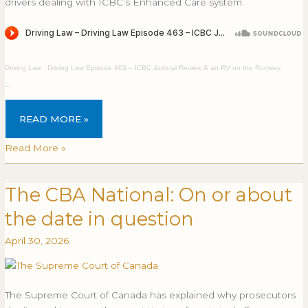
drivers dealing with ICBC’s Enhanced Care system.
Driving Law
·
Driving Law Episode 463 – ICBC Judicial Review & an RV on the Runway
…
READ MORE »
Read More »
The CBA National: On or about
The
THE
CBA
CBA
the date in question
National:
NATIONAL:
On
ON
April 30, 2026
or
OR
about
ABOUT
the
THE
The Supreme Court of Canada has explained why prosecutors
date
DATE