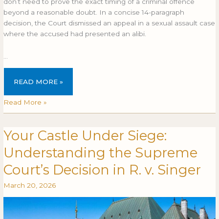
don’t need to prove the exact timing of a criminal offence
in
IN
beyond a reasonable doubt. In a concise 14-paragraph
question
QUESTION
decision, the Court dismissed an appeal in a sexual assault case
where the accused had presented an alibi.
…
READ MORE »
Read More »
Your Castle Under Siege:
Your
YOUR
Castle
CASTLE
Understanding the Supreme
Under
UNDER
Siege:
SIEGE:
Court’s Decision in R. v. Singer
Understanding
UNDERSTANDING
March 20, 2026
the
THE
Supreme
SUPREME
Court’s
COURT’S
Decision
DECISION