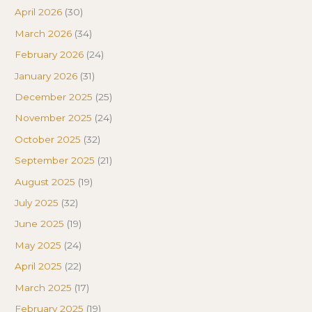
April 2026
(30)
March 2026
(34)
February 2026
(24)
January 2026
(31)
December 2025
(25)
November 2025
(24)
October 2025
(32)
September 2025
(21)
August 2025
(19)
July 2025
(32)
June 2025
(19)
May 2025
(24)
April 2025
(22)
March 2025
(17)
February 2025
(19)