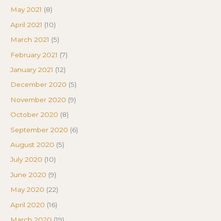
May 2021
(8)
April 2021
(10)
March 2021
(5)
February 2021
(7)
January 2021
(12)
December 2020
(5)
November 2020
(9)
October 2020
(8)
September 2020
(6)
August 2020
(5)
July 2020
(10)
June 2020
(9)
May 2020
(22)
April 2020
(16)
March 2020
(19)