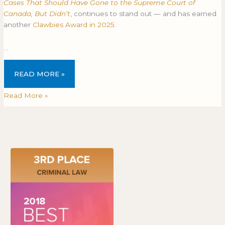
Cases That Should Have Gone to the Supreme Court of
Canada, But Didn’t
, continues to stand out — and has earned
another
Clawbies Award in 2025
.
…
READ MORE »
Read More »