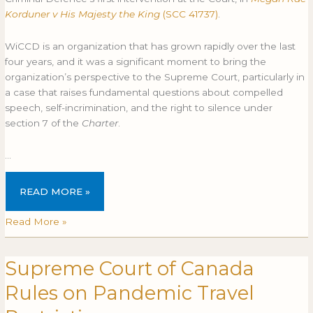
in
IN
Korduner v His Majesty the King
(SCC 41737)
.
Korduner
KORDUNER
(SCC
(SCC
WiCCD is an organization that has grown rapidly over the last
41737)
41737)
four years, and it was a significant moment to bring the
organization’s perspective to the Supreme Court, particularly in
a case that raises fundamental questions about compelled
speech, self-incrimination, and the right to silence under
section 7 of the
Charter
.
…
READ MORE »
Read More »
Supreme Court of Canada
Supreme
SUPREME
Court
COURT
Rules on Pandemic Travel
of
OF
Canada
CANADA