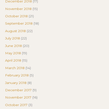
December 2018
(17)
November 2018
(15)
October 2018
(21)
September 2018
(18)
August 2018
(22)
July 2018
(22)
June 2018
(20)
May 2018
(19)
April 2018
(15)
March 2018
(14)
February 2018
(5)
January 2018
(8)
December 2017
(9)
November 2017
(16)
October 2017
(3)