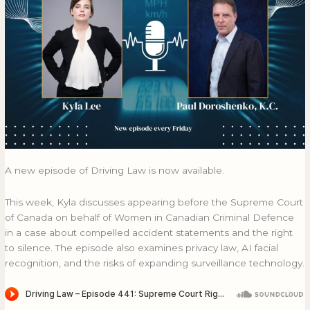
A new episode of Driving Law is now available.
This week, Kyla discusses appearing before the Supreme Court
of Canada on behalf of Women in Canadian Criminal Defence
in a case about compelled accident statements and the right
to silence. The episode also examines privacy law, AI facial
recognition, and the risks of expanding surveillance technology.