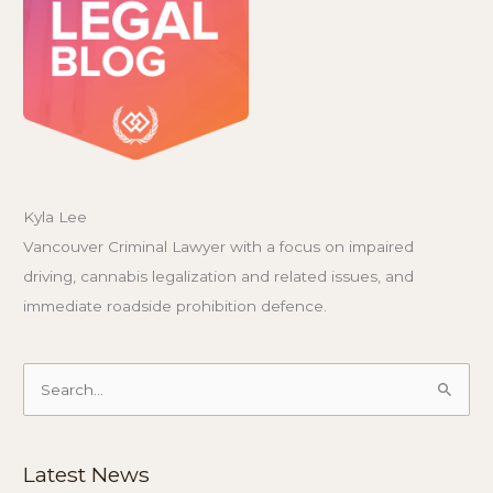
Kyla Lee
Vancouver Criminal Lawyer with a focus on impaired
driving, cannabis legalization and related issues, and
immediate roadside prohibition defence.
Search
for:
Latest News