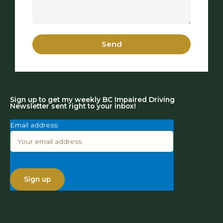
Send
Sign up to get my weekly BC Impaired Driving
Newsletter sent right to your inbox!
Email address: