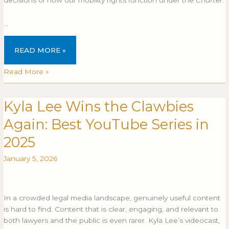
…
READ MORE »
Read More »
Kyla Lee Wins the Clawbies
Kyla
KYLA
Lee
LEE
Again: Best YouTube Series in
Wins
WINS
the
THE
2025
Clawbies
CLAWBIES
January 5, 2026
Again:
AGAIN:
Best
BEST
YouTube
YOUTUBE
Series
SERIES
In a crowded legal media landscape, genuinely useful content
in
IN
is hard to find. Content that is clear, engaging, and relevant to
2025
2025
both lawyers and the public is even rarer. Kyla Lee’s videocast,