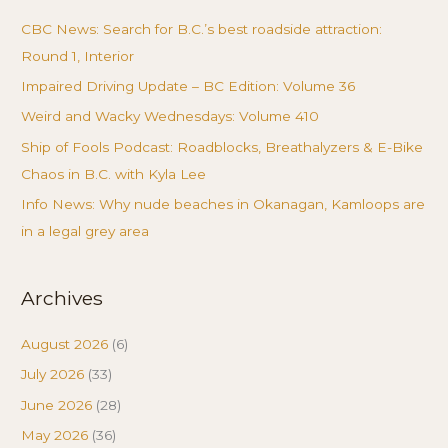
CBC News: Search for B.C.’s best roadside attraction:
Round 1, Interior
Impaired Driving Update – BC Edition: Volume 36
Weird and Wacky Wednesdays: Volume 410
Ship of Fools Podcast: Roadblocks, Breathalyzers & E-Bike
Chaos in B.C. with Kyla Lee
Info News: Why nude beaches in Okanagan, Kamloops are
in a legal grey area
Archives
August 2026
(6)
July 2026
(33)
June 2026
(28)
May 2026
(36)