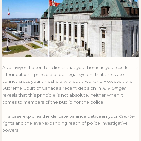
in
IN
R.
R.
v.
V.
Singer
SINGER
As a lawyer, I often tell clients that your home is your castle. It is
a foundational principle of our legal system that the state
cannot cross your threshold without a warrant. However, the
Supreme Court of Canada’s recent decision in
R. v. Singer
reveals that this principle is not absolute, neither when it
comes to members of the public nor the police.
This case explores the delicate balance between your
Charter
rights and the ever-expanding reach of police investigative
powers.