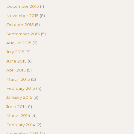
December 2015
(1)
November 2015
(8)
October 2015
(5)
September 2015
(5)
August 2015
(2)
July 2015
(8)
June 2015
(6)
April 2015
(5)
March 2015
(2)
February 2015
(4)
January 2015
(3)
June 2014
(1)
March 2014
(4)
February 2014
(2)
November 2013
(4)