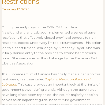
Restrictions
Rules
RULES
February 17, 2026
on
ON
Pandemic
PANDEMIC
Travel
TRAVEL
Restrictions
RESTRICTIONS
During the early days of the COVID-19 pandemic,
Newfoundland and Labrador implemented a series of travel
restrictions that effectively closed provincial borders to non-
residents, except under very limited circumstances. This action
led to a constitutional challenge by Kimberley Taylor. She was
initially denied entry to the province to attend her mother’s
burial. She was joined in the challenge by the Canadian Civil
Liberties Association.
The Supreme Court of Canada has finally made a decision this
past week, in a case called
Taylor v. Newfoundland and
Labrador.
This case provides an important look at the limits of
government power during a crisis. Although the travel rules
have long since been repealed, the court’s majority decision
serves as an important guideline for future government
decisions of how our mobility rights function under the
Charter
.