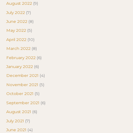
August 2022
(9)
July 2022
(7)
June 2022
(8)
May 2022
(5)
April 2022
(10)
March 2022
(8)
February 2022
(6)
January 2022
(6)
December 2021
(4)
November 2021
(5)
October 2021
(5)
September 2021
(6)
August 2021
(6)
July 2021
(7)
June 2021
(4)