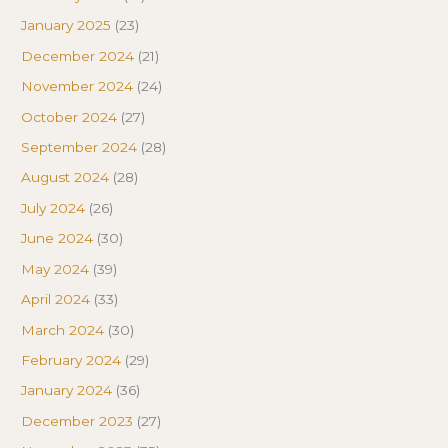
January 2025
(23)
December 2024
(21)
November 2024
(24)
October 2024
(27)
September 2024
(28)
August 2024
(28)
July 2024
(26)
June 2024
(30)
May 2024
(39)
April 2024
(33)
March 2024
(30)
February 2024
(29)
January 2024
(36)
December 2023
(27)