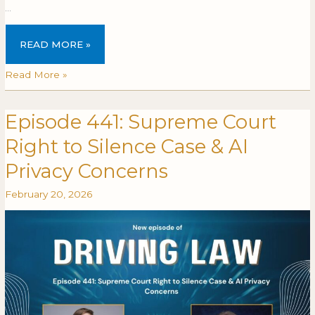
…
READ MORE »
Read More »
Episode 441: Supreme Court
Episode
EPISODE
441:
441:
Right to Silence Case & AI
Supreme
SUPREME
Court
COURT
Privacy Concerns
Right
RIGHT
February 20, 2026
to
TO
Silence
SILENCE
Case
CASE
&
&
AI
AI
Privacy
PRIVACY
Concerns
CONCERNS