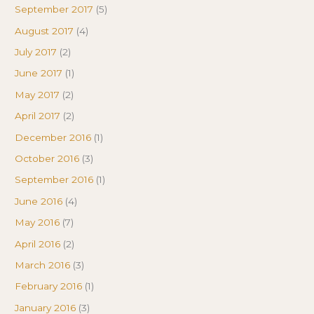
September 2017
(5)
August 2017
(4)
July 2017
(2)
June 2017
(1)
May 2017
(2)
April 2017
(2)
December 2016
(1)
October 2016
(3)
September 2016
(1)
June 2016
(4)
May 2016
(7)
April 2016
(2)
March 2016
(3)
February 2016
(1)
January 2016
(3)