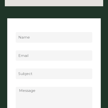
Name
Email
Subject
Message