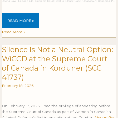
Driving Law
·
Episode 441: Supreme Court Right to Silence Case, Clearview AI Banned & Privacy Breaches
…
READ MORE »
Read More »
Silence Is Not a Neutral Option:
Silence
SILENCE
Is
IS
WiCCD at the Supreme Court
Not
NOT
a
A
of Canada in Korduner (SCC
Neutral
NEUTRAL
41737)
Option:
OPTION:
WiCCD
WICCD
February 18, 2026
at
AT
the
THE
Supreme
SUPREME
Court
COURT
On February 17, 2026, I had the privilege of appearing before
of
OF
the Supreme Court of Canada as part of Women in Canadian
Canada
CANADA
Criminal Defence’s first intervention at the Court, in
Megan Rae