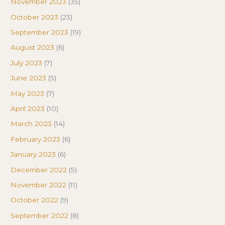
November 2023
(35)
October 2023
(23)
September 2023
(19)
August 2023
(6)
July 2023
(7)
June 2023
(5)
May 2023
(7)
April 2023
(10)
March 2023
(14)
February 2023
(6)
January 2023
(6)
December 2022
(5)
November 2022
(11)
October 2022
(9)
September 2022
(8)