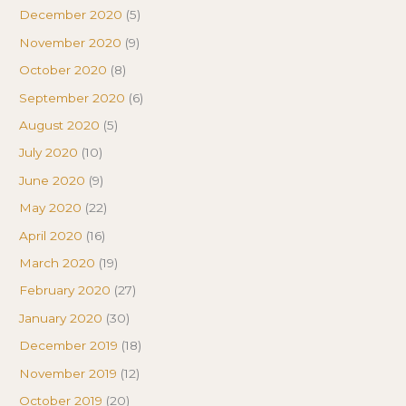
December 2020
(5)
November 2020
(9)
October 2020
(8)
September 2020
(6)
August 2020
(5)
July 2020
(10)
June 2020
(9)
May 2020
(22)
April 2020
(16)
March 2020
(19)
February 2020
(27)
January 2020
(30)
December 2019
(18)
November 2019
(12)
October 2019
(20)