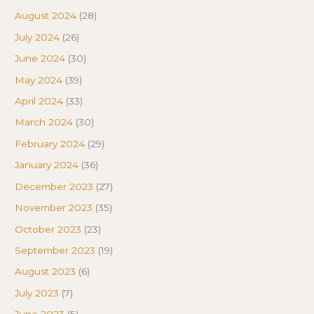
August 2024
(28)
July 2024
(26)
June 2024
(30)
May 2024
(39)
April 2024
(33)
March 2024
(30)
February 2024
(29)
January 2024
(36)
December 2023
(27)
November 2023
(35)
October 2023
(23)
September 2023
(19)
August 2023
(6)
July 2023
(7)