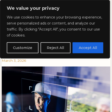
Skip
Mai
We value your privacy
to
Kyla Lee: Vancouver DUI
content
Men
We use cookies to enhance your browsing experience,
Lawyer
serve personalized ads or content, and analyze our
traffic. By clicking "Accept All", you consent to our use
My Face is Not a Public
My
MY
of cookies.
Face
FACE
Commodity – Clearview AI
is
IS
Customize
Reject All
Accept All
Not
NOT
Loses Legal Challenge
a
A
March 3, 2026
Public
PUBLIC
Commodity
COMMODITY
–
–
Clearview
CLEARVIEW
AI
AI
Loses
LOSES
Legal
LEGAL
Challenge
CHALLENGE