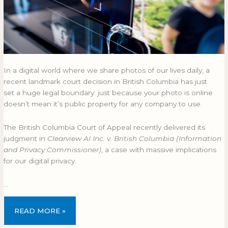
In a digital world where we share photos of our lives daily, a
recent landmark court decision in British Columbia has just
set a huge legal boundary: just because your photo is online
doesn’t mean it’s public property for any company to use.
The British Columbia Court of Appeal recently delivered its
judgment in
Clearview AI Inc. v. British Columbia (Information
and Privacy Commissioner)
, a case with massive implications
for our digital privacy.
…
READ MORE »