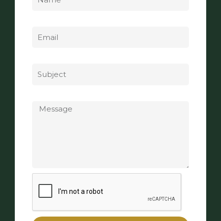
Email
Subject
Message