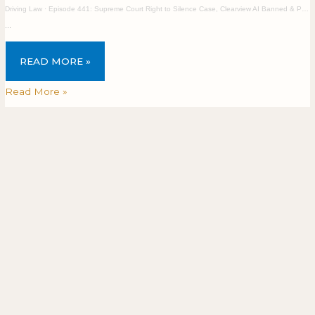
Driving Law
·
Episode 441: Supreme Court Right to Silence Case, Clearview AI Banned & Privacy Breaches
…
READ MORE »
Read More »