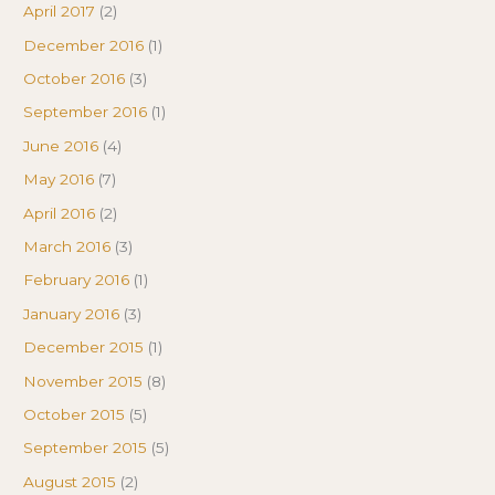
April 2017
(2)
December 2016
(1)
October 2016
(3)
September 2016
(1)
June 2016
(4)
May 2016
(7)
April 2016
(2)
March 2016
(3)
February 2016
(1)
January 2016
(3)
December 2015
(1)
November 2015
(8)
October 2015
(5)
September 2015
(5)
August 2015
(2)