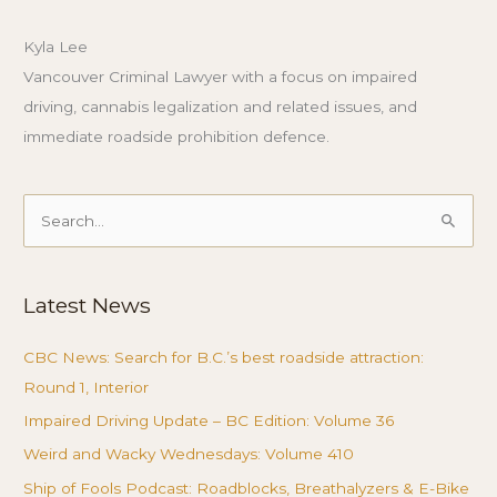
Kyla Lee
Vancouver Criminal Lawyer with a focus on impaired
driving, cannabis legalization and related issues, and
immediate roadside prohibition defence.
Search
for:
Latest News
CBC News: Search for B.C.’s best roadside attraction:
Round 1, Interior
Impaired Driving Update – BC Edition: Volume 36
Weird and Wacky Wednesdays: Volume 410
Ship of Fools Podcast: Roadblocks, Breathalyzers & E-Bike