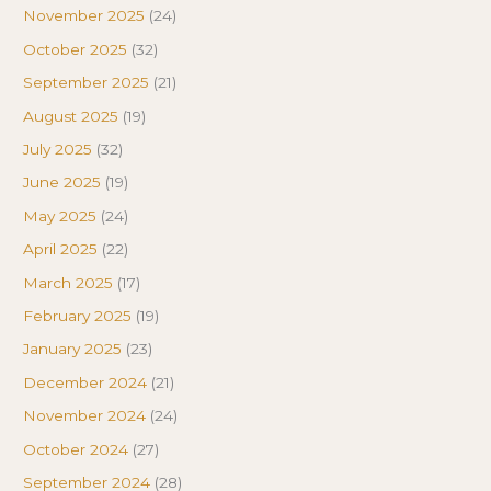
November 2025
(24)
October 2025
(32)
September 2025
(21)
August 2025
(19)
July 2025
(32)
June 2025
(19)
May 2025
(24)
April 2025
(22)
March 2025
(17)
February 2025
(19)
January 2025
(23)
December 2024
(21)
November 2024
(24)
October 2024
(27)
September 2024
(28)