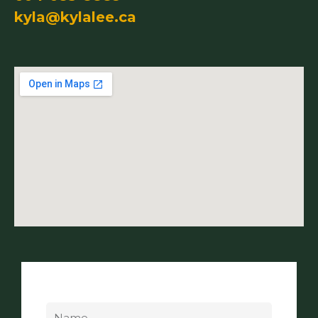
kyla@kylalee.ca
Name