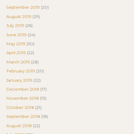
September 2019
(20)
August 2019
(29)
July 2019
(26)
June 2019
(24)
May 2019
(30)
April 2019
(22)
March 2019
(28)
February 2019
(20)
January 2019
(22)
December 2018
(17)
November 2018
(15)
October 2018
(21)
September 2018
(18)
August 2018
(22)