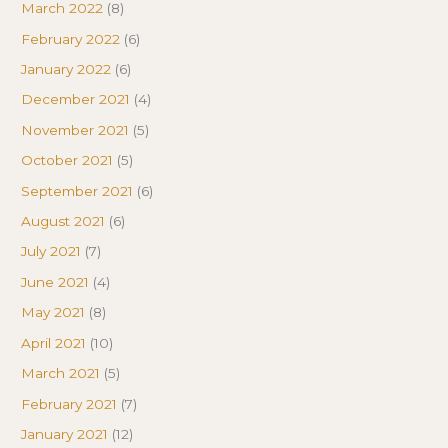
March 2022
(8)
February 2022
(6)
January 2022
(6)
December 2021
(4)
November 2021
(5)
October 2021
(5)
September 2021
(6)
August 2021
(6)
July 2021
(7)
June 2021
(4)
May 2021
(8)
April 2021
(10)
March 2021
(5)
February 2021
(7)
January 2021
(12)