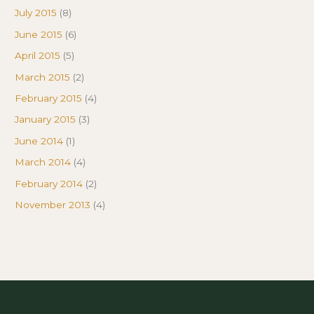
July 2015
(8)
June 2015
(6)
April 2015
(5)
March 2015
(2)
February 2015
(4)
January 2015
(3)
June 2014
(1)
March 2014
(4)
February 2014
(2)
November 2013
(4)