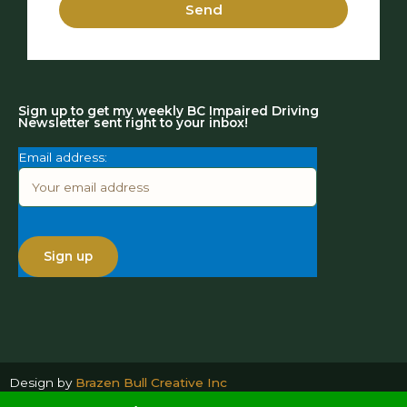
Send
Sign up to get my weekly BC Impaired Driving
Newsletter sent right to your inbox!
Email address:
Design by
Brazen Bull Creative Inc