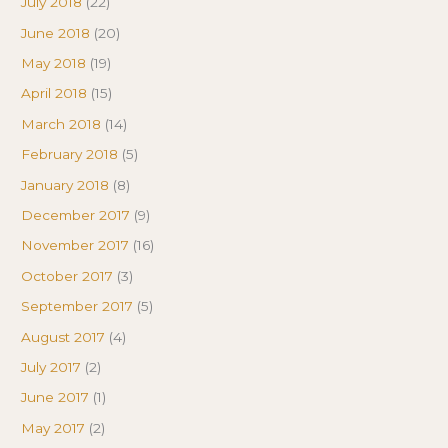
July 2018
(22)
June 2018
(20)
May 2018
(19)
April 2018
(15)
March 2018
(14)
February 2018
(5)
January 2018
(8)
December 2017
(9)
November 2017
(16)
October 2017
(3)
September 2017
(5)
August 2017
(4)
July 2017
(2)
June 2017
(1)
May 2017
(2)