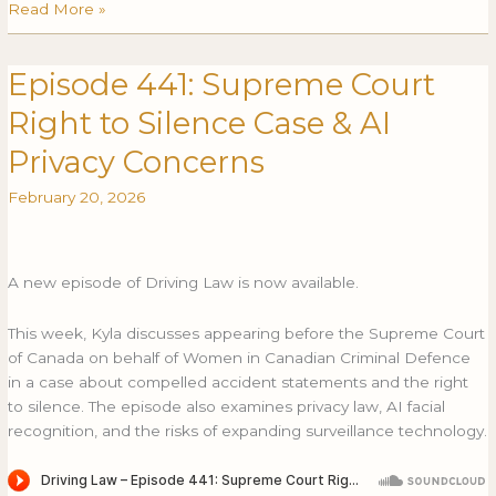
Read More »
Episode 441: Supreme Court
Episode
EPISODE
441:
441:
Right to Silence Case & AI
Supreme
SUPREME
Court
COURT
Privacy Concerns
Right
RIGHT
February 20, 2026
to
TO
Silence
SILENCE
Case
CASE
&
&
A new episode of Driving Law is now available.
AI
AI
Privacy
PRIVACY
This week, Kyla discusses appearing before the Supreme Court
Concerns
CONCERNS
of Canada on behalf of Women in Canadian Criminal Defence
in a case about compelled accident statements and the right
to silence. The episode also examines privacy law, AI facial
recognition, and the risks of expanding surveillance technology.