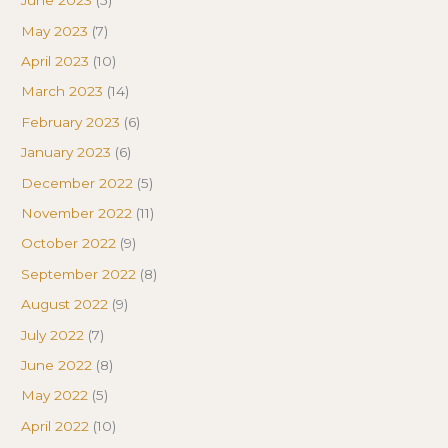
June 2023
(5)
May 2023
(7)
April 2023
(10)
March 2023
(14)
February 2023
(6)
January 2023
(6)
December 2022
(5)
November 2022
(11)
October 2022
(9)
September 2022
(8)
August 2022
(9)
July 2022
(7)
June 2022
(8)
May 2022
(5)
April 2022
(10)