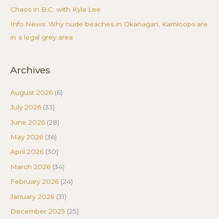
Chaos in B.C. with Kyla Lee
Info News: Why nude beaches in Okanagan, Kamloops are
in a legal grey area
Archives
August 2026
(6)
July 2026
(33)
June 2026
(28)
May 2026
(36)
April 2026
(30)
March 2026
(34)
February 2026
(24)
January 2026
(31)
December 2025
(25)