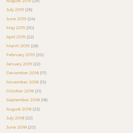
August 2019
(29)
July 2019
(26)
June 2019
(24)
May 2019
(30)
April 2019
(22)
March 2019
(28)
February 2019
(20)
January 2019
(22)
December 2018
(17)
November 2018
(15)
October 2018
(21)
September 2018
(18)
August 2018
(22)
July 2018
(22)
June 2018
(20)