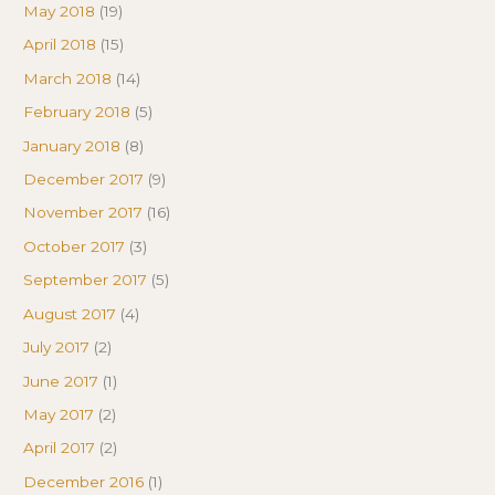
May 2018
(19)
April 2018
(15)
March 2018
(14)
February 2018
(5)
January 2018
(8)
December 2017
(9)
November 2017
(16)
October 2017
(3)
September 2017
(5)
August 2017
(4)
July 2017
(2)
June 2017
(1)
May 2017
(2)
April 2017
(2)
December 2016
(1)