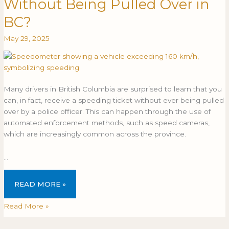
Without Being Pulled Over in
Get
GET
a
A
BC?
Speeding
SPEEDING
May 29, 2025
Ticket
TICKET
Without
WITHOUT
Being
BEING
Pulled
PULLED
Over
OVER
Many drivers in British Columbia are surprised to learn that you
in
IN
can, in fact, receive a speeding ticket without ever being pulled
BC?
BC?
over by a police officer. This can happen through the use of
automated enforcement methods, such as speed cameras,
which are increasingly common across the province.
…
READ MORE »
Read More »