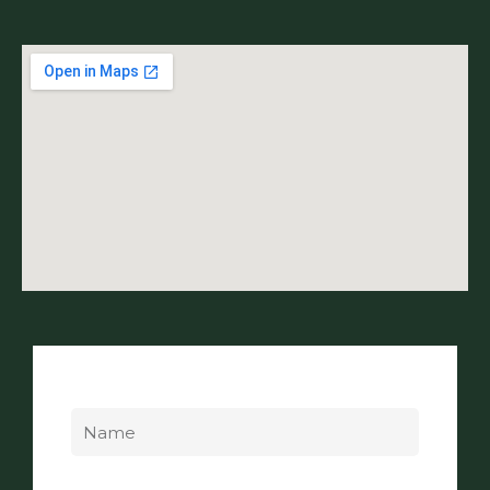
Name
Email