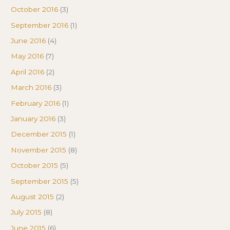
October 2016
(3)
September 2016
(1)
June 2016
(4)
May 2016
(7)
April 2016
(2)
March 2016
(3)
February 2016
(1)
January 2016
(3)
December 2015
(1)
November 2015
(8)
October 2015
(5)
September 2015
(5)
August 2015
(2)
July 2015
(8)
June 2015
(6)