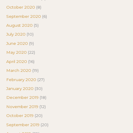
October 2020
(8)
September 2020
(6)
August 2020
(5)
July 2020
(10)
June 2020
(9)
May 2020
(22)
April 2020
(16)
March 2020
(19)
February 2020
(27)
January 2020
(30)
December 2019
(18)
November 2019
(12)
October 2019
(20)
September 2019
(20)