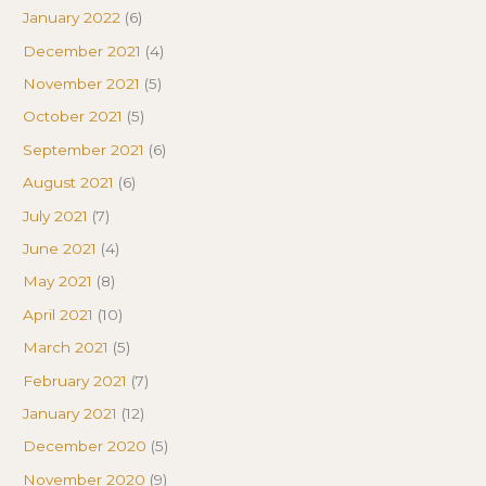
January 2022
(6)
December 2021
(4)
November 2021
(5)
October 2021
(5)
September 2021
(6)
August 2021
(6)
July 2021
(7)
June 2021
(4)
May 2021
(8)
April 2021
(10)
March 2021
(5)
February 2021
(7)
January 2021
(12)
December 2020
(5)
November 2020
(9)