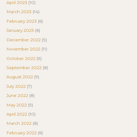
April 2023
(10)
March 2023
(14)
February 2023
(6)
January 2023
(6)
December 2022
(5)
November 2022
(11)
October 2022
(9)
September 2022
(8)
August 2022
(9)
July 2022
(7)
June 2022
(8)
May 2022
(5)
April 2022
(10)
March 2022
(8)
February 2022
(6)