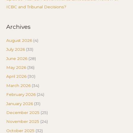
ICBC and Tribunal Decisions?
Archives
August 2026
(4)
July 2026
(33)
June 2026
(28)
May 2026
(36)
April 2026
(30)
March 2026
(34)
February 2026
(24)
January 2026
(31)
December 2025
(25)
November 2025
(24)
October 2025
(32)