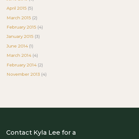
April 2015
(5)
March 2015
(2)
February 2015
(4)
January 2015
(3)
June 2014
(1)
March 2014
(4)
February 2014
(2)
November 2013
(4)
Contact Kyla Lee for a