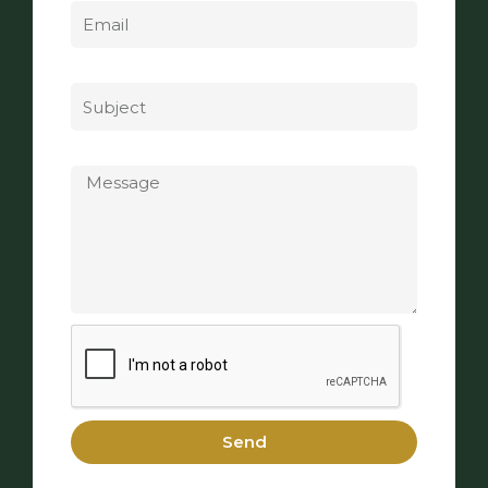
Subject
Message
Send