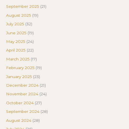
September 2025
(21)
August 2025
(19)
July 2025
(32)
June 2025
(19)
May 2025
(24)
April 2025
(22)
March 2025
(17)
February 2025
(19)
January 2025
(23)
December 2024
(21)
November 2024
(24)
October 2024
(27)
September 2024
(28)
August 2024
(28)
July 2024
(26)