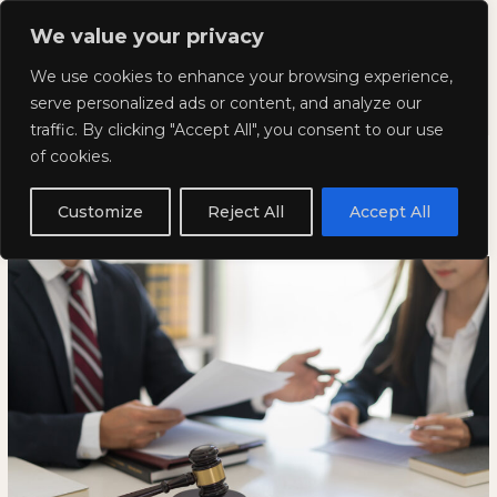
Skip
Mai
We value your privacy
to
Kyla Lee: Vancouver DUI
content
Men
We use cookies to enhance your browsing experience,
Lawyer
serve personalized ads or content, and analyze our
traffic. By clicking "Accept All", you consent to our use
Timelines for Traffic Court
Timelines
TIMELINES
of cookies.
for
FOR
Hearings in British Columbia
Traffic
TRAFFIC
Customize
Reject All
Accept All
Court
COURT
January 20, 2026
Hearings
HEARINGS
in
IN
British
BRITISH
Columbia
COLUMBIA