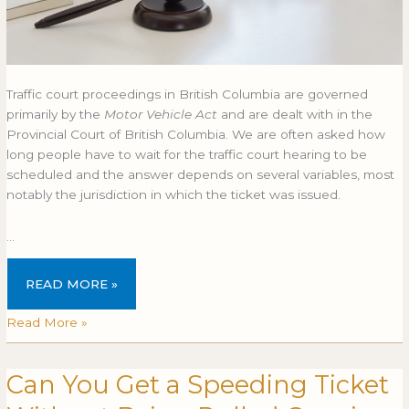
Traffic court proceedings in British Columbia are governed
primarily by the
Motor Vehicle Act
and are dealt with in the
Provincial Court of British Columbia. We are often asked how
long people have to wait for the traffic court hearing to be
scheduled and the answer depends on several variables, most
notably the jurisdiction in which the ticket was issued.
…
READ MORE »
Read More »
Can You Get a Speeding Ticket
Can
CAN
You
YOU