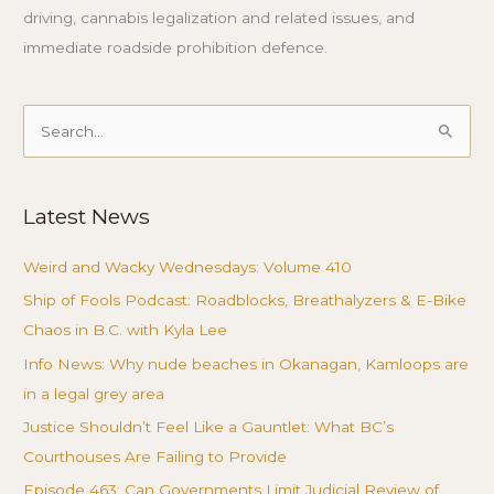
driving, cannabis legalization and related issues, and
immediate roadside prohibition defence.
Search
for:
Latest News
Weird and Wacky Wednesdays: Volume 410
Ship of Fools Podcast: Roadblocks, Breathalyzers & E-Bike
Chaos in B.C. with Kyla Lee
Info News: Why nude beaches in Okanagan, Kamloops are
in a legal grey area
Justice Shouldn’t Feel Like a Gauntlet: What BC’s
Courthouses Are Failing to Provide
Episode 463: Can Governments Limit Judicial Review of