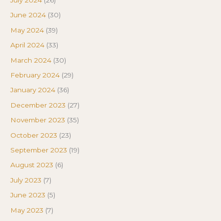
June 2024
(30)
May 2024
(39)
April 2024
(33)
March 2024
(30)
February 2024
(29)
January 2024
(36)
December 2023
(27)
November 2023
(35)
October 2023
(23)
September 2023
(19)
August 2023
(6)
July 2023
(7)
June 2023
(5)
May 2023
(7)