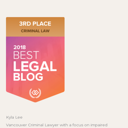
Kyla Lee
Vancouver Criminal Lawyer with a focus on impaired