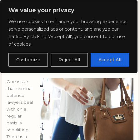
Skip
Mai
We value your privacy
to
Kyla Lee: Vancouver DUI
content
Men
We use cookies to enhance your browsing experience,
Lawyer
serve personalized ads or content, and analyze our
traffic. By clicking "Accept All", you consent to our use
of cookies.
Shoplifting: Is it an age-
related problem?
Customize
Reject All
Accept All
November 19, 2015
/
Blog
One issue
that criminal
defence
lawyers deal
with on a
regular
basis is
shoplifting.
There is a