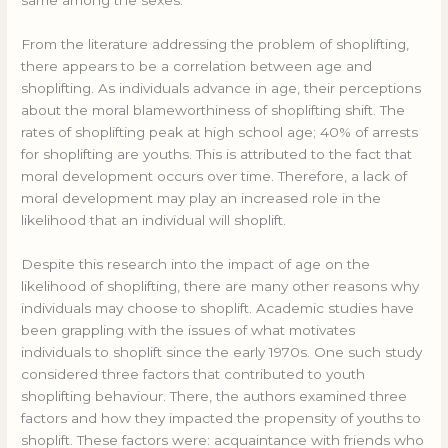
From the literature addressing the problem of shoplifting,
there appears to be a correlation between age and
shoplifting. As individuals advance in age, their perceptions
about the moral blameworthiness of shoplifting shift. The
rates of shoplifting peak at high school age; 40% of arrests
for shoplifting are youths. This is attributed to the fact that
moral development occurs over time. Therefore, a lack of
moral development may play an increased role in the
likelihood that an individual will shoplift.
Despite this research into the impact of age on the
likelihood of shoplifting, there are many other reasons why
individuals may choose to shoplift. Academic studies have
been grappling with the issues of what motivates
individuals to shoplift since the early 1970s. One such study
considered three factors that contributed to youth
shoplifting behaviour. There, the authors examined three
factors and how they impacted the propensity of youths to
shoplift. These factors were: acquaintance with friends who