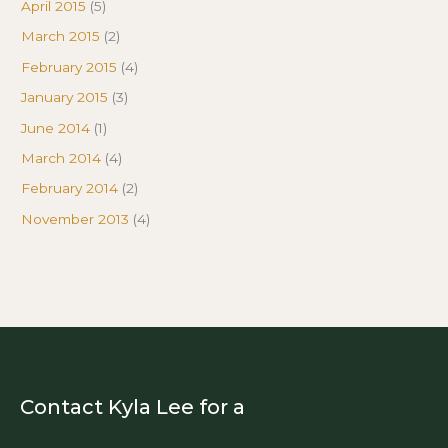
April 2015
(5)
March 2015
(2)
February 2015
(4)
January 2015
(3)
June 2014
(1)
March 2014
(4)
February 2014
(2)
November 2013
(4)
Contact Kyla Lee for a