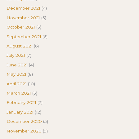
December 2021
(4)
November 2021
(5)
October 2021
(5)
September 2021
(6)
August 2021
(6)
July 2021
(7)
June 2021
(4)
May 2021
(8)
April 2021
(10)
March 2021
(5)
February 2021
(7)
January 2021
(12)
December 2020
(5)
November 2020
(9)