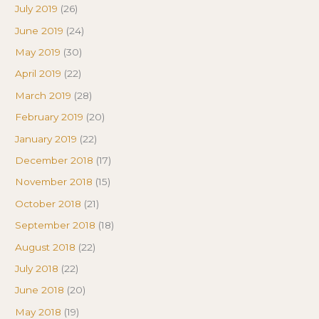
July 2019
(26)
June 2019
(24)
May 2019
(30)
April 2019
(22)
March 2019
(28)
February 2019
(20)
January 2019
(22)
December 2018
(17)
November 2018
(15)
October 2018
(21)
September 2018
(18)
August 2018
(22)
July 2018
(22)
June 2018
(20)
May 2018
(19)