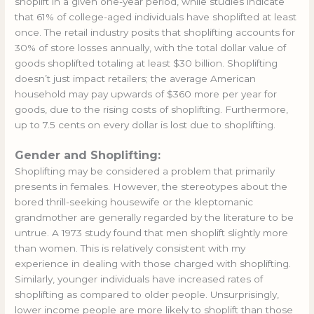
shoplift in a given one-year period, while studies indicate
that 61% of college-aged individuals have shoplifted at least
once. The retail industry posits that shoplifting accounts for
30% of store losses annually, with the total dollar value of
goods shoplifted totaling at least $30 billion. Shoplifting
doesn’t just impact retailers; the average American
household may pay upwards of $360 more per year for
goods, due to the rising costs of shoplifting. Furthermore,
up to 7.5 cents on every dollar is lost due to shoplifting.
Gender and Shoplifting:
Shoplifting may be considered a problem that primarily
presents in females. However, the stereotypes about the
bored thrill-seeking housewife or the kleptomanic
grandmother are generally regarded by the literature to be
untrue. A 1973 study found that men shoplift slightly more
than women. This is relatively consistent with my
experience in dealing with those charged with shoplifting.
Similarly, younger individuals have increased rates of
shoplifting as compared to older people. Unsurprisingly,
lower income people are more likely to shoplift than those