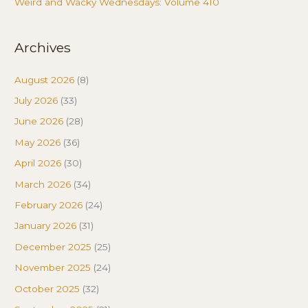
Weird and Wacky Wednesdays: Volume 410
Archives
August 2026
(8)
July 2026
(33)
June 2026
(28)
May 2026
(36)
April 2026
(30)
March 2026
(34)
February 2026
(24)
January 2026
(31)
December 2025
(25)
November 2025
(24)
October 2025
(32)