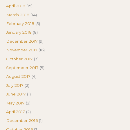
April 2018
(15)
March 2018
(14)
February 2018
(5)
January 2018
(8)
December 2017
(9)
November 2017
(16)
October 2017
(3)
September 2017
(5)
August 2017
(4)
July 2017
(2)
June 2017
(1)
May 2017
(2)
April 2017
(2)
December 2016
(1)
October 2016
(3)