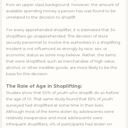
from an upper class background. However, the amount of
available spending money a person has was found to be
unrelated to the decision to shoplift.
For every apprehended shoplifter, it is estimated that 34
shoplifters go unapprehended. The decision of store
security personnel to involve the authorities in a shoplifting
incident is not influenced as strongly by race, sex, or
economic status as some may believe. Rather, the items
that were shoplifted, such as merchandise of high value,
alcohol, or other inedible goods, are more likely to be the
basis for this decision.
The Role of Age in Shoplifting:
Studies show that 50% of youth who shoplift do so before
the age of 10. That same study found that 63% of youth
surveyed had shoplifted at some time in their lives.
Although most of the items stolen by adolescents were
relatively inexpensive and most adolescents were
infrequent shoplifters, 4% of participants had stolen on