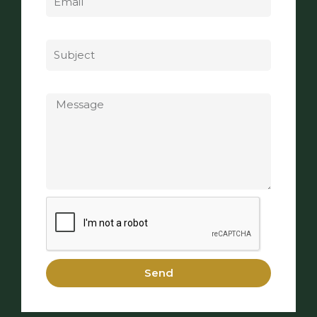
Subject
Message
Send