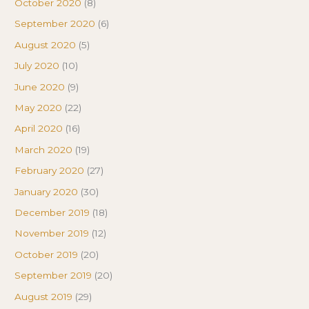
October 2020
(8)
September 2020
(6)
August 2020
(5)
July 2020
(10)
June 2020
(9)
May 2020
(22)
April 2020
(16)
March 2020
(19)
February 2020
(27)
January 2020
(30)
December 2019
(18)
November 2019
(12)
October 2019
(20)
September 2019
(20)
August 2019
(29)