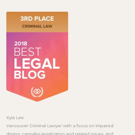
Kyla Lee
Vancouver Criminal Lawyer with a focus on impaired
driving, cannabis legalization and related issues, and