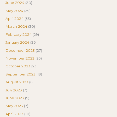
June 2024
(30)
May 2024
(39)
April 2024
(33)
March 2024
(30)
February 2024
(29)
January 2024
(36)
December 2023
(27)
November 2023
(35)
October 2023
(23)
September 2023
(19)
August 2023
(6)
July 2023
(7)
June 2023
(5)
May 2023
(7)
April 2023
(10)