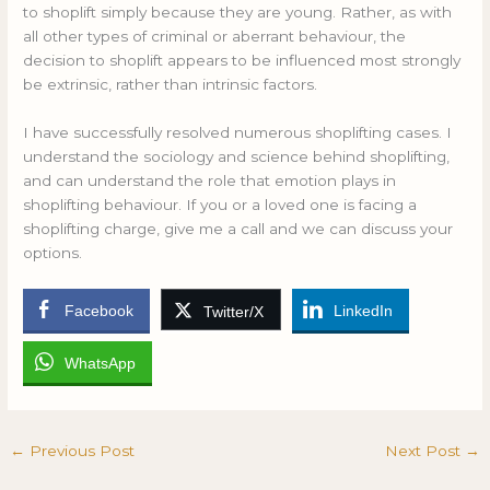
to shoplift simply because they are young. Rather, as with
all other types of criminal or aberrant behaviour, the
decision to shoplift appears to be influenced most strongly
be extrinsic, rather than intrinsic factors.
I have successfully resolved numerous shoplifting cases. I
understand the sociology and science behind shoplifting,
and can understand the role that emotion plays in
shoplifting behaviour. If you or a loved one is facing a
shoplifting charge, give me a call and we can discuss your
options.
Facebook
LinkedIn
Twitter/X
WhatsApp
←
Previous Post
Next Post
→