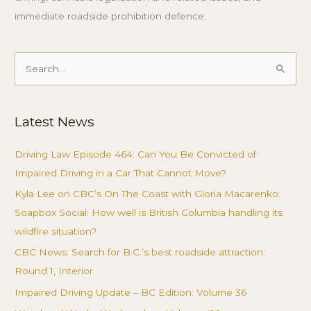
immediate roadside prohibition defence.
Search
for:
Latest News
Driving Law Episode 464: Can You Be Convicted of
Impaired Driving in a Car That Cannot Move?
Kyla Lee on CBC’s On The Coast with Gloria Macarenko:
Soapbox Social: How well is British Columbia handling its
wildfire situation?
CBC News: Search for B.C.’s best roadside attraction:
Round 1, Interior
Impaired Driving Update – BC Edition: Volume 36