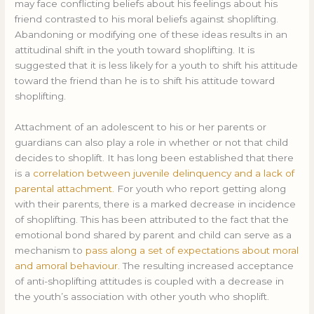
may face conflicting beliefs about his feelings about his
friend contrasted to his moral beliefs against shoplifting.
Abandoning or modifying one of these ideas results in an
attitudinal shift in the youth toward shoplifting. It is
suggested that it is less likely for a youth to shift his attitude
toward the friend than he is to shift his attitude toward
shoplifting.
Attachment of an adolescent to his or her parents or
guardians can also play a role in whether or not that child
decides to shoplift. It has long been established that there
is a
correlation between juvenile delinquency and a lack of
parental attachment.
For youth who report getting along
with their parents, there is a marked decrease in incidence
of shoplifting. This has been attributed to the fact that the
emotional bond shared by parent and child can serve as a
mechanism to
pass along a set of expectations about moral
and amoral behaviour.
The resulting increased acceptance
of anti-shoplifting attitudes is coupled with a decrease in
the youth’s association with other youth who shoplift.