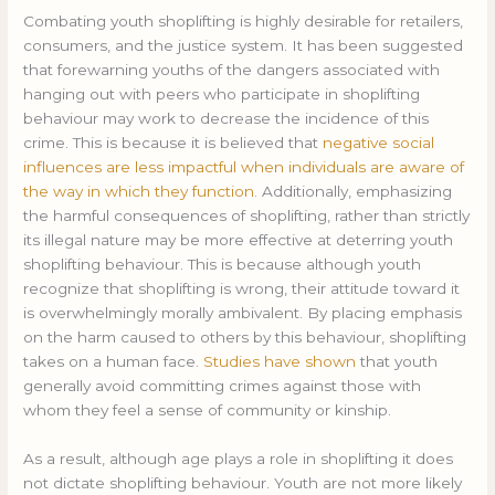
Combating youth shoplifting is highly desirable for retailers,
consumers, and the justice system. It has been suggested
that forewarning youths of the dangers associated with
hanging out with peers who participate in shoplifting
behaviour may work to decrease the incidence of this
crime. This is because it is believed that
negative social
influences are less impactful when individuals are aware of
the way in which they function.
Additionally, emphasizing
the harmful consequences of shoplifting, rather than strictly
its illegal nature may be more effective at deterring youth
shoplifting behaviour. This is because although youth
recognize that shoplifting is wrong, their attitude toward it
is overwhelmingly morally ambivalent. By placing emphasis
on the harm caused to others by this behaviour, shoplifting
takes on a human face.
Studies have shown
that youth
generally avoid committing crimes against those with
whom they feel a sense of community or kinship.
As a result, although age plays a role in shoplifting it does
not dictate shoplifting behaviour. Youth are not more likely