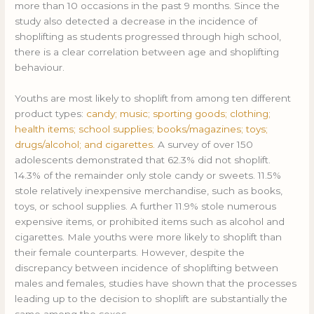
more than 10 occasions in the past 9 months. Since the
study also detected a decrease in the incidence of
shoplifting as students progressed through high school,
there is a clear correlation between age and shoplifting
behaviour.
Youths are most likely to shoplift from among ten different
product types:
candy; music; sporting goods; clothing;
health items; school supplies; books/magazines; toys;
drugs/alcohol; and cigarettes.
A survey of over 150
adolescents demonstrated that 62.3% did not shoplift.
14.3% of the remainder only stole candy or sweets. 11.5%
stole relatively inexpensive merchandise, such as books,
toys, or school supplies. A further 11.9% stole numerous
expensive items, or prohibited items such as alcohol and
cigarettes. Male youths were more likely to shoplift than
their female counterparts. However, despite the
discrepancy between incidence of shoplifting between
males and females, studies have shown that the processes
leading up to the decision to shoplift are substantially the
same among the sexes.