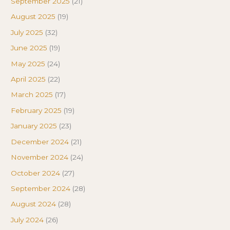
September 2025
(21)
August 2025
(19)
July 2025
(32)
June 2025
(19)
May 2025
(24)
April 2025
(22)
March 2025
(17)
February 2025
(19)
January 2025
(23)
December 2024
(21)
November 2024
(24)
October 2024
(27)
September 2024
(28)
August 2024
(28)
July 2024
(26)