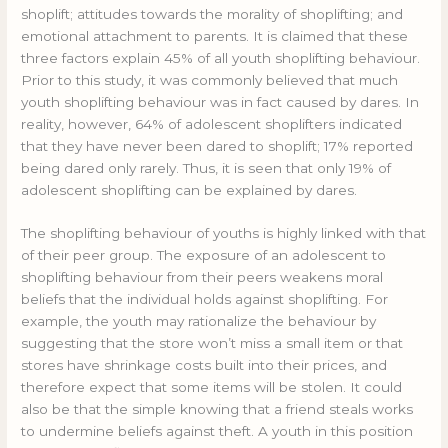
shoplift; attitudes towards the morality of shoplifting; and
emotional attachment to parents. It is claimed that these
three factors explain 45% of all youth shoplifting behaviour.
Prior to this study, it was commonly believed that much
youth shoplifting behaviour was in fact caused by dares. In
reality, however, 64% of adolescent shoplifters indicated
that they have never been dared to shoplift; 17% reported
being dared only rarely. Thus, it is seen that only 19% of
adolescent shoplifting can be explained by dares.
The shoplifting behaviour of youths is highly linked with that
of their peer group. The exposure of an adolescent to
shoplifting behaviour from their peers weakens moral
beliefs that the individual holds against shoplifting. For
example, the youth may rationalize the behaviour by
suggesting that the store won’t miss a small item or that
stores have shrinkage costs built into their prices, and
therefore expect that some items will be stolen. It could
also be that the simple knowing that a friend steals works
to undermine beliefs against theft. A youth in this position