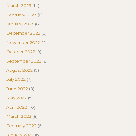
March 2023
(14)
February 2023
(6)
January 2023
(6)
December 2022
(5)
November 2022
(11)
October 2022
(9)
September 2022
(8)
August 2022
(9)
July 2022
(7)
June 2022
(8)
May 2022
(5)
April 2022
(10)
March 2022
(8)
February 2022
(6)
January 2022
(6)