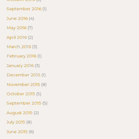
September 2016
(1)
June 2016
(4)
May 2016
(7)
April 2016
(2)
March 2016
(3)
February 2016
(1)
January 2016
(3)
December 2015
(1)
November 2015
(8)
October 2015
(5)
September 2015
(5)
August 2015
(2)
July 2015
(8)
June 2015
(6)