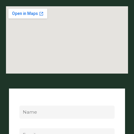
Name
Email