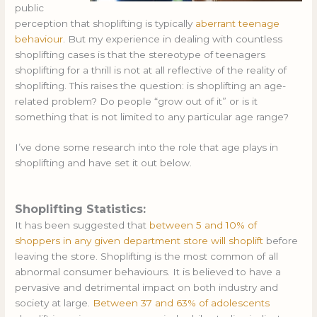
public
perception that shoplifting is typically
aberrant teenage
behaviour
. But my experience in dealing with countless
shoplifting cases is that the stereotype of teenagers
shoplifting for a thrill is not at all reflective of the reality of
shoplifting. This raises the question: is shoplifting an age-
related problem? Do people “grow out of it” or is it
something that is not limited to any particular age range?
I’ve done some research into the role that age plays in
shoplifting and have set it out below.
Shoplifting Statistics:
It has been suggested that
between 5 and 10% of
shoppers in any given department store will shoplift
before
leaving the store. Shoplifting is the most common of all
abnormal consumer behaviours. It is believed to have a
pervasive and detrimental impact on both industry and
society at large.
Between 37 and 63% of adolescents