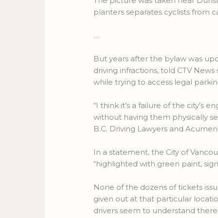
The picture was taken near Dunsmu
planters separates cyclists from ca
…
But years after the bylaw was upd
driving infractions, told CTV New
while trying to access legal parki
“I think it’s a failure of the city’
without having them physically s
B.C. Driving Lawyers and Acumen
In a statement, the City of Vanco
“highlighted with green paint, si
None of the dozens of tickets issu
given out at that particular locati
drivers seem to understand there i