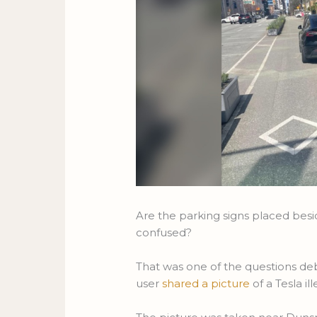
Are the parking signs placed besi
confused?
That was one of the questions de
user
shared a picture
of a Tesla i