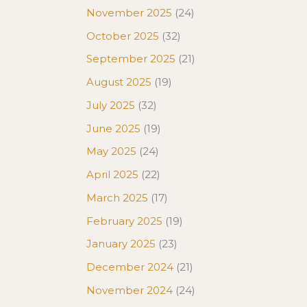
November 2025
(24)
October 2025
(32)
September 2025
(21)
August 2025
(19)
July 2025
(32)
June 2025
(19)
May 2025
(24)
April 2025
(22)
March 2025
(17)
February 2025
(19)
January 2025
(23)
December 2024
(21)
November 2024
(24)