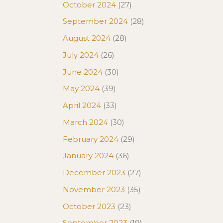
October 2024
(27)
September 2024
(28)
August 2024
(28)
July 2024
(26)
June 2024
(30)
May 2024
(39)
April 2024
(33)
March 2024
(30)
February 2024
(29)
January 2024
(36)
December 2023
(27)
November 2023
(35)
October 2023
(23)
September 2023
(19)