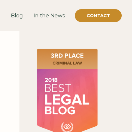
Blog
In the News
CONTACT