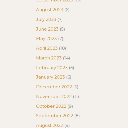
August 2023
(6)
July 2023
(7)
June 2023
(5)
May 2023
(7)
April 2023
(10)
March 2023
(14)
February 2023
(6)
January 2023
(6)
December 2022
(5)
November 2022
(11)
October 2022
(9)
September 2022
(8)
August 2022
(9)