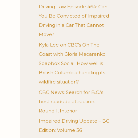
Driving Law Episode 464: Can
You Be Convicted of Impaired
Driving in a Car That Cannot
Move?
Kyla Lee on CBC’s On The
Coast with Gloria Macarenko:
Soapbox Social: How well is
British Columbia handling its
wildfire situation?
CBC News: Search for B.C.’s
best roadside attraction:
Round 1, Interior
Impaired Driving Update – BC
Edition: Volume 36