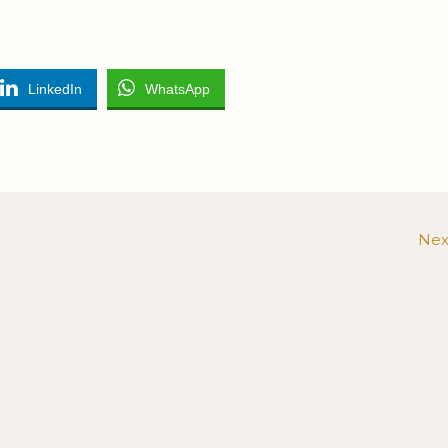
LinkedIn
WhatsApp
Nex