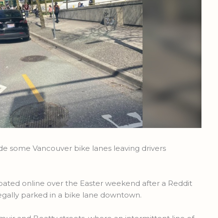
de some Vancouver bike lanes leaving drivers
bated online over the Easter weekend after a Reddit
llegally parked in a bike lane downtown.