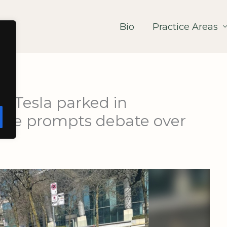
Bio
Practice Areas
: Tesla parked in
ane prompts debate over