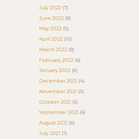
July 2022
(7)
June 2022
(8)
May 2022
(5)
April 2022
(10)
March 2022
(8)
February 2022
(6)
January 2022
(6)
December 2021
(4)
November 2021
(5)
October 2021
(5)
September 2021
(6)
August 2021
(6)
July 2021
(7)