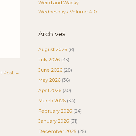
Weird and Wacky
Wednesdays: Volume 410
Archives
August 2026
(8)
July 2026
(33)
June 2026
(28)
t Post
→
May 2026
(36)
April 2026
(30)
March 2026
(34)
February 2026
(24)
January 2026
(31)
December 2025
(25)