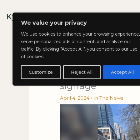
Skip
to
Kyla Lee: Vancouver DUI Lawyer
content
We value your privacy
We use cookies to enhance your browsing experience,
serve personalized ads or content, and analyze our
traffic. By clicking "Accept All", you consent to our use
of cookies.
Kyla on CTV News
Vancouver bike l
Customize
Reject All
Accept All
signage
April 4, 2024
/
In The News