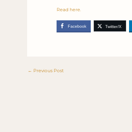
Read here.
Facebook
Twitter/X
←
Previous Post