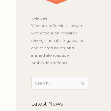
Kyla Lee
Vancouver Criminal Lawyer
with a focus on impaired
driving, cannabis legalization
and related issues, and
immediate roadside
prohibition defence.
Search
for:
Latest News