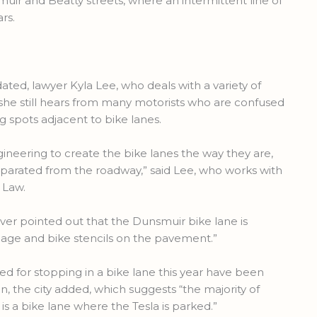
ir and Beatty streets, where an intermittent line of
rs.
ated, lawyer Kyla Lee, who deals with a variety of
s she still hears from many motorists who are confused
ng spots adjacent to bike lanes.
s engineering to create the bike lanes the way they are,
eparated from the roadway,” said Lee, who works with
 Law.
uver pointed out that the Dunsmuir bike lane is
gnage and bike stencils on the pavement.”
ed for stopping in a bike lane this year have been
on, the city added, which suggests “the majority of
s a bike lane where the Tesla is parked.”