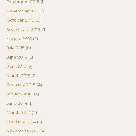
December 2015
(1)
November 2015
(8)
October 2015
(5)
September 2015
(5)
August 2015
(2)
July 2015
(8)
June 2015
(6)
April 2015
(5)
March 2015
(2)
February 2015
(4)
January 2015
(3)
June 2014
(1)
March 2014
(4)
February 2014
(2)
November 2013
(4)