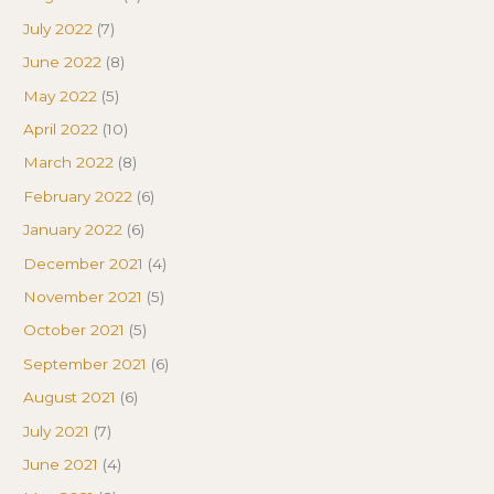
July 2022
(7)
June 2022
(8)
May 2022
(5)
April 2022
(10)
March 2022
(8)
February 2022
(6)
January 2022
(6)
December 2021
(4)
November 2021
(5)
October 2021
(5)
September 2021
(6)
August 2021
(6)
July 2021
(7)
June 2021
(4)