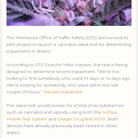
The Minnesota Office of Traffic Safety (OTS) announced its
pilot project to launch a cannabis saliva test for determining
impairment in drivers.
According to OTS Director Mike Hanson, the test is being
designed to determine recent impairment. “We’re not
looking to find somebody who used 10 days or 14 days ago.
We’re looking for somebody who used within the last
couple of hours,”
Hanson explained
.
The saliva test would screen for a total of six substances,
such as cannabis and opioids, using both the
SoToxa
Mobile Test System
and
Dräger DrugTest 5000
. Both
devices have already previously been tested in other
states.