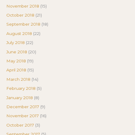
November 2018
(15)
October 2018
(21)
September 2018
(18)
August 2018
(22)
July 2018
(22)
June 2018
(20)
May 2018
(19)
April 2018
(15)
March 2018
(14)
February 2018
(5)
January 2018
(8)
December 2017
(9)
November 2017
(16)
October 2017
(3)
September 2017
(5)