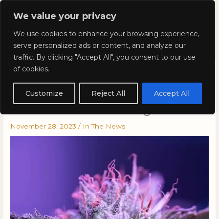
Skip
Mai
We value your privacy
to
Kyla Lee: Vancouver DUI
content
Men
We use cookies to enhance your browsing experience,
Lawyer
serve personalized ads or content, and analyze our
traffic. By clicking "Accept All", you consent to our use
of cookies.
Kyla in Hightimes: Minnesota
Launches Pilot Program for
Customize
Reject All
Accept All
Roadside Saliva Drug Tests
November 28, 2023
/
In The News