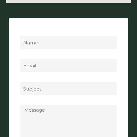
Name
Email
Subject
Message