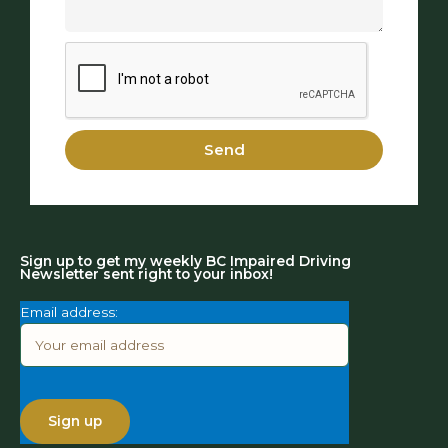
Send
Sign up to get my weekly BC Impaired Driving
Newsletter sent right to your inbox!
Email address: