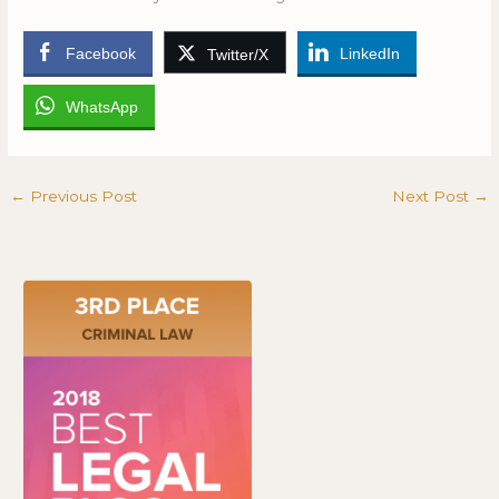
Facebook
LinkedIn
Twitter/X
WhatsApp
←
Previous Post
Next Post
→