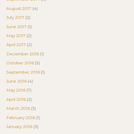
August 2017
(4)
July 2017
(2)
June 2017
(1)
May 2017
(2)
April 2017
(2)
December 2016
(1)
October 2016
(3)
September 2016
(1)
June 2016
(4)
May 2016
(7)
April 2016
(2)
March 2016
(3)
February 2016
(1)
January 2016
(3)