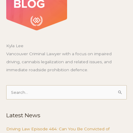
Kyla Lee
Vancouver Criminal Lawyer with a focus on impaired
driving, cannabis legalization and related issues, and
immediate roadside prohibition defence.
Search
for:
Latest News
Driving Law Episode 464: Can You Be Convicted of