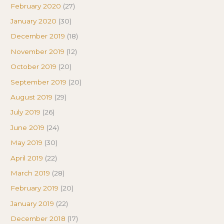
February 2020
(27)
January 2020
(30)
December 2019
(18)
November 2019
(12)
October 2019
(20)
September 2019
(20)
August 2019
(29)
July 2019
(26)
June 2019
(24)
May 2019
(30)
April 2019
(22)
March 2019
(28)
February 2019
(20)
January 2019
(22)
December 2018
(17)