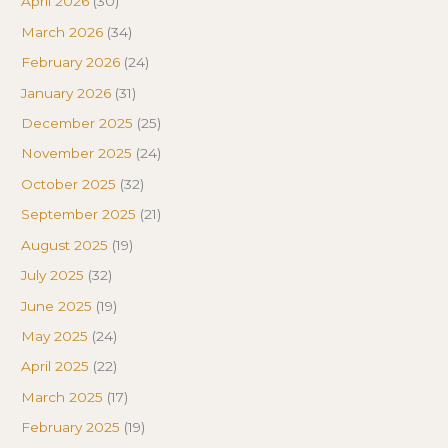
April 2026
(30)
March 2026
(34)
February 2026
(24)
January 2026
(31)
December 2025
(25)
November 2025
(24)
October 2025
(32)
September 2025
(21)
August 2025
(19)
July 2025
(32)
June 2025
(19)
May 2025
(24)
April 2025
(22)
March 2025
(17)
February 2025
(19)