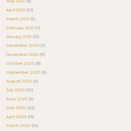
May 2021
(8)
April 2021
(10)
March 2021
(5)
February 2021
(7)
January 2021
(12)
December 2020
(5)
November 2020
(9)
October 2020
(8)
September 2020
(6)
August 2020
(5)
July 2020
(10)
June 2020
(9)
May 2020
(22)
April 2020
(16)
March 2020
(19)