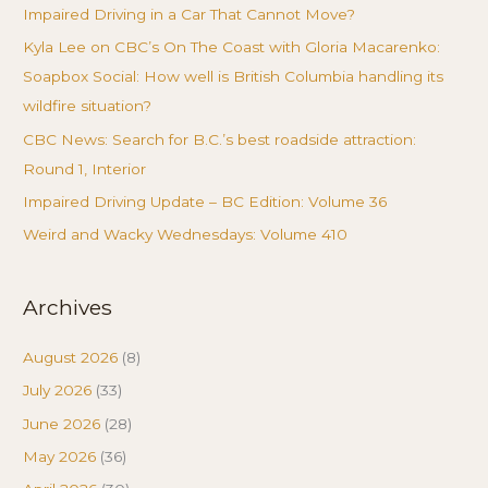
Impaired Driving in a Car That Cannot Move?
Kyla Lee on CBC’s On The Coast with Gloria Macarenko:
Soapbox Social: How well is British Columbia handling its
wildfire situation?
CBC News: Search for B.C.’s best roadside attraction:
Round 1, Interior
Impaired Driving Update – BC Edition: Volume 36
Weird and Wacky Wednesdays: Volume 410
Archives
August 2026
(8)
July 2026
(33)
June 2026
(28)
May 2026
(36)