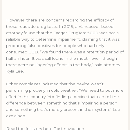
…
However, there are concerns regarding the efficacy of
these roadside drug tests. In 2019, a Vancouver-based
attorney found that the Dräger DrugTest 5000 was not a
reliable way to determine impairment, claiming that it was
producing false positives for people who had only
consumed CBD. “We found there was a retention period of
half an hour. It was still found in the mouth even though
there were no lingering effects in the body,” said attorney
Kyla Lee.
Other complaints included that the device wasn’t
performing properly in cold weather. “We need to put more
effort in this country into finding a device that can tell the
difference between something that’s impairing a person
and something that’s merely present in their system,” Lee
explained.
Read the full story here.Post navigation