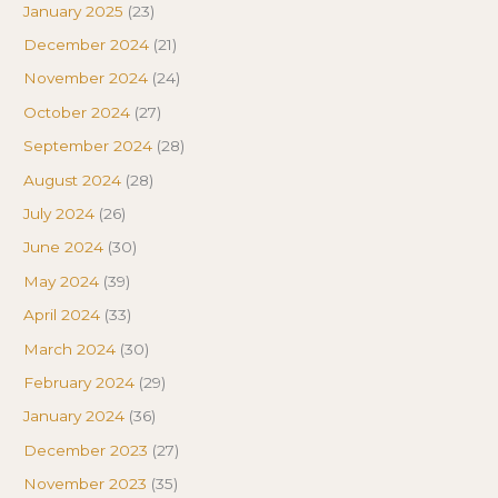
January 2025
(23)
December 2024
(21)
November 2024
(24)
October 2024
(27)
September 2024
(28)
August 2024
(28)
July 2024
(26)
June 2024
(30)
May 2024
(39)
April 2024
(33)
March 2024
(30)
February 2024
(29)
January 2024
(36)
December 2023
(27)
November 2023
(35)