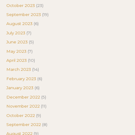
October 2023
(23)
September 2023
(19)
August 2023
(6)
July 2023
(7)
June 2023
(5)
May 2023
(7)
April 2023
(10)
March 2023
(14)
February 2023
(6)
January 2023
(6)
December 2022
(5)
November 2022
(11)
October 2022
(9)
September 2022
(8)
August 2022
(9)