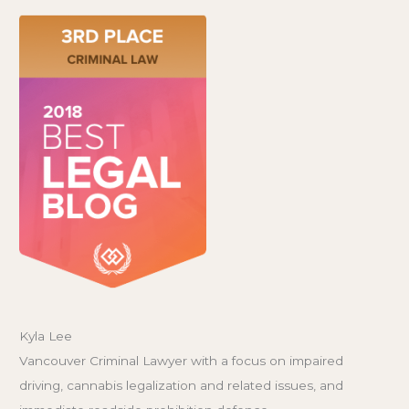
Kyla Lee
Vancouver Criminal Lawyer with a focus on impaired
driving, cannabis legalization and related issues, and