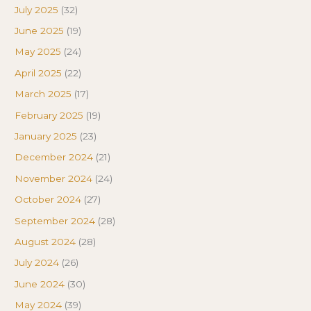
July 2025
(32)
June 2025
(19)
May 2025
(24)
April 2025
(22)
March 2025
(17)
February 2025
(19)
January 2025
(23)
December 2024
(21)
November 2024
(24)
October 2024
(27)
September 2024
(28)
August 2024
(28)
July 2024
(26)
June 2024
(30)
May 2024
(39)