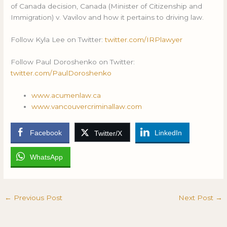
of Canada decision, Canada (Minister of Citizenship and
Immigration) v. Vavilov and how it pertains to driving law.
Follow Kyla Lee on Twitter:
twitter.com/IRPlawyer
Follow Paul Doroshenko on Twitter:
twitter.com/PaulDoroshenko
www.acumenlaw.ca
www.vancouvercriminallaw.com
Facebook
LinkedIn
Twitter/X
WhatsApp
←
Previous Post
Next Post
→