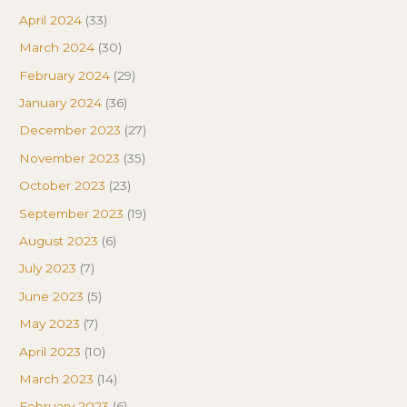
April 2024
(33)
March 2024
(30)
February 2024
(29)
January 2024
(36)
December 2023
(27)
November 2023
(35)
October 2023
(23)
September 2023
(19)
August 2023
(6)
July 2023
(7)
June 2023
(5)
May 2023
(7)
April 2023
(10)
March 2023
(14)
February 2023
(6)