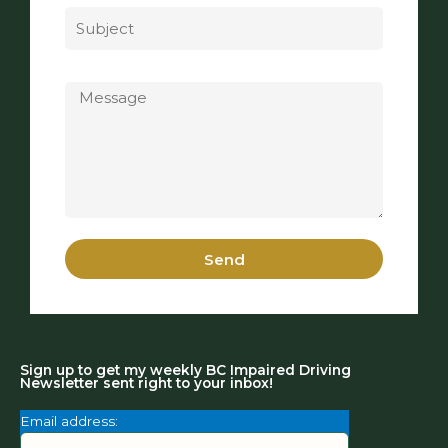
Message
Send
Sign up to get my weekly BC Impaired Driving
Newsletter sent right to your inbox!
Email address: