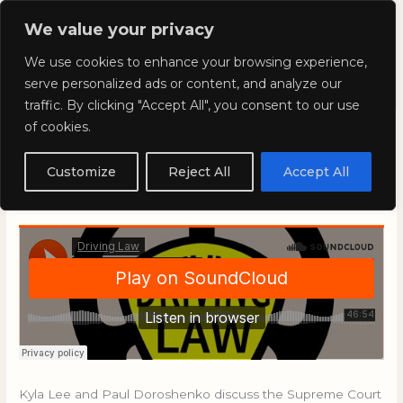
Skip
Mai
We value your privacy
to
Kyla Lee: Vancouver DUI
content
Men
We use cookies to enhance your browsing experience,
Lawyer
serve personalized ads or content, and analyze our
traffic. By clicking "Accept All", you consent to our use
of cookies.
Driving Law with Kyla Lee:
Episode 87
Customize
Reject All
Accept All
December 27, 2019
/
Blog
Kyla Lee and Paul Doroshenko discuss the Supreme Court