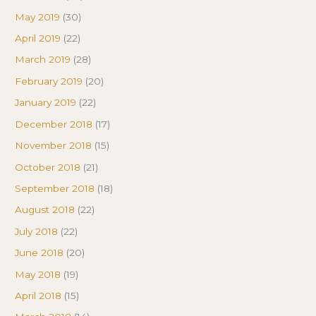
May 2019
(30)
April 2019
(22)
March 2019
(28)
February 2019
(20)
January 2019
(22)
December 2018
(17)
November 2018
(15)
October 2018
(21)
September 2018
(18)
August 2018
(22)
July 2018
(22)
June 2018
(20)
May 2018
(19)
April 2018
(15)