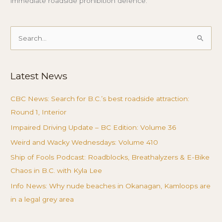
immediate roadside prohibition defence.
Search
for:
Latest News
CBC News: Search for B.C.’s best roadside attraction:
Round 1, Interior
Impaired Driving Update – BC Edition: Volume 36
Weird and Wacky Wednesdays: Volume 410
Ship of Fools Podcast: Roadblocks, Breathalyzers & E-Bike
Chaos in B.C. with Kyla Lee
Info News: Why nude beaches in Okanagan, Kamloops are
in a legal grey area