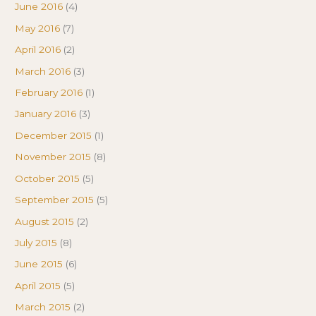
June 2016
(4)
May 2016
(7)
April 2016
(2)
March 2016
(3)
February 2016
(1)
January 2016
(3)
December 2015
(1)
November 2015
(8)
October 2015
(5)
September 2015
(5)
August 2015
(2)
July 2015
(8)
June 2015
(6)
April 2015
(5)
March 2015
(2)