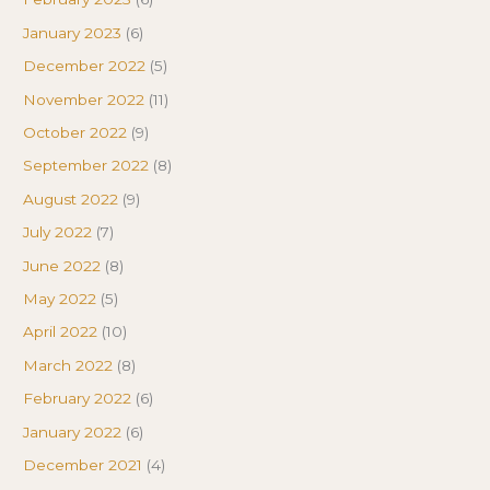
January 2023
(6)
December 2022
(5)
November 2022
(11)
October 2022
(9)
September 2022
(8)
August 2022
(9)
July 2022
(7)
June 2022
(8)
May 2022
(5)
April 2022
(10)
March 2022
(8)
February 2022
(6)
January 2022
(6)
December 2021
(4)