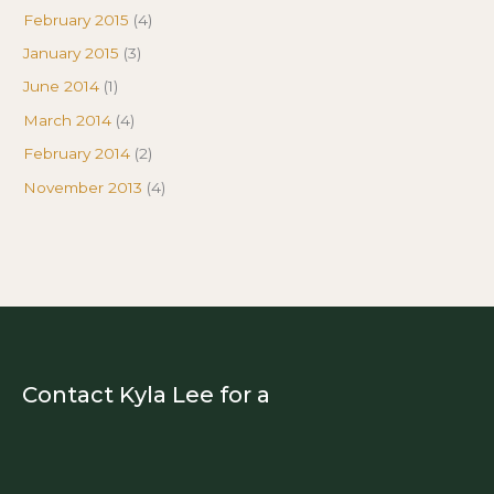
February 2015
(4)
January 2015
(3)
June 2014
(1)
March 2014
(4)
February 2014
(2)
November 2013
(4)
Contact Kyla Lee for a