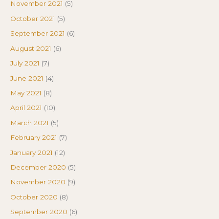
November 2021
(5)
October 2021
(5)
September 2021
(6)
August 2021
(6)
July 2021
(7)
June 2021
(4)
May 2021
(8)
April 2021
(10)
March 2021
(5)
February 2021
(7)
January 2021
(12)
December 2020
(5)
November 2020
(9)
October 2020
(8)
September 2020
(6)