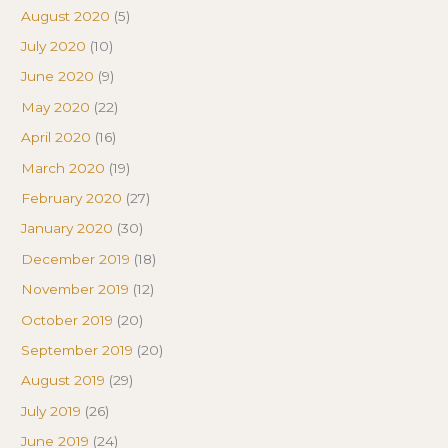
August 2020
(5)
July 2020
(10)
June 2020
(9)
May 2020
(22)
April 2020
(16)
March 2020
(19)
February 2020
(27)
January 2020
(30)
December 2019
(18)
November 2019
(12)
October 2019
(20)
September 2019
(20)
August 2019
(29)
July 2019
(26)
June 2019
(24)