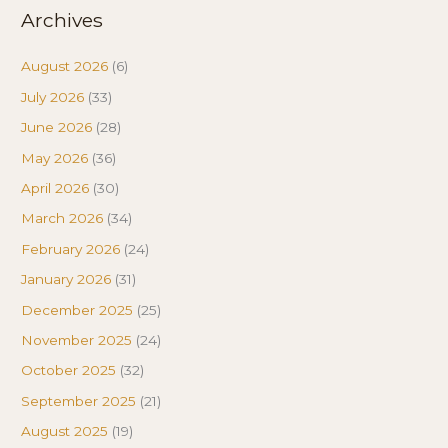
Archives
August 2026
(6)
July 2026
(33)
June 2026
(28)
May 2026
(36)
April 2026
(30)
March 2026
(34)
February 2026
(24)
January 2026
(31)
December 2025
(25)
November 2025
(24)
October 2025
(32)
September 2025
(21)
August 2025
(19)