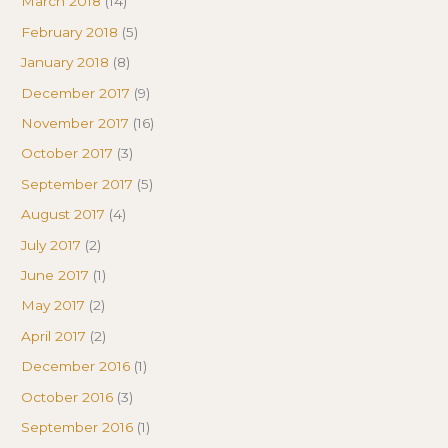
March 2018
(14)
February 2018
(5)
January 2018
(8)
December 2017
(9)
November 2017
(16)
October 2017
(3)
September 2017
(5)
August 2017
(4)
July 2017
(2)
June 2017
(1)
May 2017
(2)
April 2017
(2)
December 2016
(1)
October 2016
(3)
September 2016
(1)