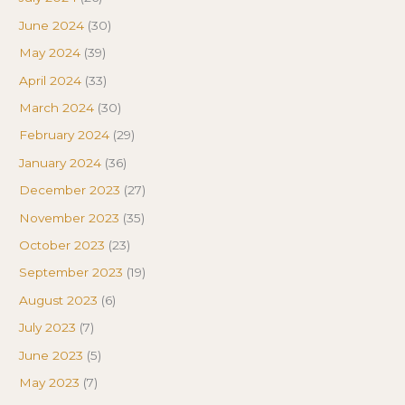
June 2024
(30)
May 2024
(39)
April 2024
(33)
March 2024
(30)
February 2024
(29)
January 2024
(36)
December 2023
(27)
November 2023
(35)
October 2023
(23)
September 2023
(19)
August 2023
(6)
July 2023
(7)
June 2023
(5)
May 2023
(7)