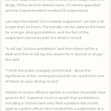
drugs. Of the alcohol-related cases, 172 drivers appealed
and the Superintendent revoked 33 suspensions.
Lee says the impact of a roadside suspension can last a lot
longer than 24-hours. The penalty can be used as the basis
for a longer driving prohibition, and the fact of the
suspension becomes part of a driver’s record.
“It will say ’24-hour prohibition’ and then there will be a
dash and then it will say the reason for it: alcohol or drugs,”
she said.
“I think the public is largely uninformed… about the
significance of the consequences that can result from one
of these on your driving record.”
Reliant on police officer’s opinion A number of people have
gone to B.C. Supreme Court to quash their prohibitions,
including a Victoria teen who filed a petition last month
against a police officer who handed him a suspension at a