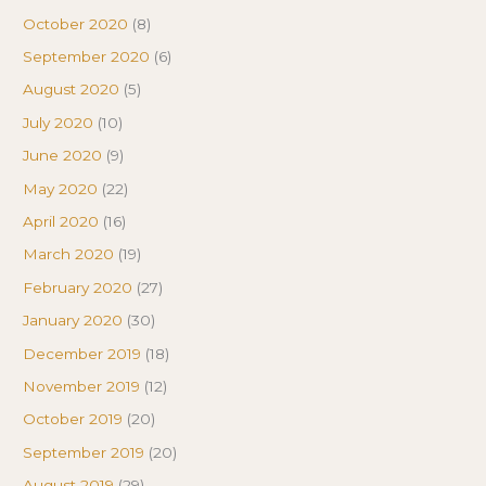
October 2020
(8)
September 2020
(6)
August 2020
(5)
July 2020
(10)
June 2020
(9)
May 2020
(22)
April 2020
(16)
March 2020
(19)
February 2020
(27)
January 2020
(30)
December 2019
(18)
November 2019
(12)
October 2019
(20)
September 2019
(20)
August 2019
(29)