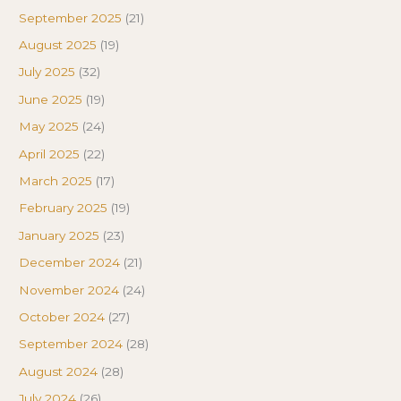
September 2025
(21)
August 2025
(19)
July 2025
(32)
June 2025
(19)
May 2025
(24)
April 2025
(22)
March 2025
(17)
February 2025
(19)
January 2025
(23)
December 2024
(21)
November 2024
(24)
October 2024
(27)
September 2024
(28)
August 2024
(28)
July 2024
(26)