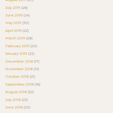
July 2019
(26)
June 2019
(24)
May 2019
(30)
April 2019
(22)
March 2019
(28)
February 2019
(20)
January 2019
(22)
December 2018
(17)
November 2018
(15)
October 2018
(21)
September 2018
(18)
August 2018
(22)
July 2018
(22)
June 2018
(20)