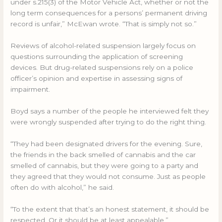
under s.215(3) of the Motor Vehicle Act, whether or not the
long term consequences for a persons’ permanent driving
record is unfair,” McEwan wrote. “That is simply not so.”
Reviews of alcohol-related suspension largely focus on
questions surrounding the application of screening
devices. But drug-related suspensions rely on a police
officer’s opinion and expertise in assessing signs of
impairment.
Boyd says a number of the people he interviewed felt they
were wrongly suspended after trying to do the right thing.
“They had been designated drivers for the evening. Sure,
the friends in the back smelled of cannabis and the car
smelled of cannabis, but they were going to a party and
they agreed that they would not consume. Just as people
often do with alcohol,” he said.
“To the extent that that’s an honest statement, it should be
respected. Or it should be at least appealable.”