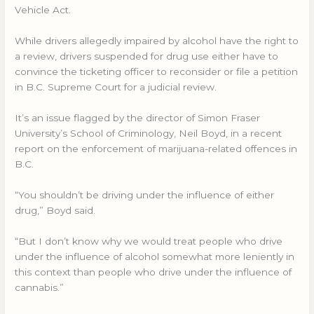
Vehicle Act.
While drivers allegedly impaired by alcohol have the right to
a review, drivers suspended for drug use either have to
convince the ticketing officer to reconsider or file a petition
in B.C. Supreme Court for a judicial review.
It’s an issue flagged by the director of Simon Fraser
University’s School of Criminology, Neil Boyd, in a recent
report on the enforcement of marijuana-related offences in
B.C.
“You shouldn’t be driving under the influence of either
drug,” Boyd said.
“But I don’t know why we would treat people who drive
under the influence of alcohol somewhat more leniently in
this context than people who drive under the influence of
cannabis.”