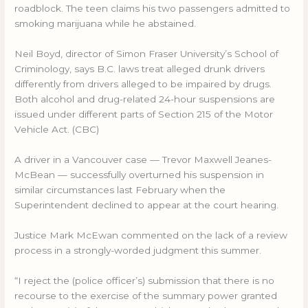
roadblock. The teen claims his two passengers admitted to
smoking marijuana while he abstained.
Neil Boyd, director of Simon Fraser University’s School of
Criminology, says B.C. laws treat alleged drunk drivers
differently from drivers alleged to be impaired by drugs.
Both alcohol and drug-related 24-hour suspensions are
issued under different parts of Section 215 of the Motor
Vehicle Act. (CBC)
A driver in a Vancouver case — Trevor Maxwell Jeanes-
McBean — successfully overturned his suspension in
similar circumstances last February when the
Superintendent declined to appear at the court hearing.
Justice Mark McEwan commented on the lack of a review
process in a strongly-worded judgment this summer.
“I reject the (police officer’s) submission that there is no
recourse to the exercise of the summary power granted