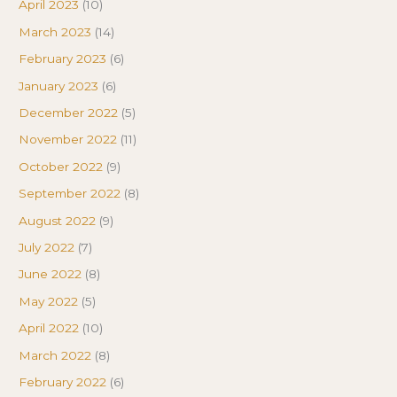
April 2023
(10)
March 2023
(14)
February 2023
(6)
January 2023
(6)
December 2022
(5)
November 2022
(11)
October 2022
(9)
September 2022
(8)
August 2022
(9)
July 2022
(7)
June 2022
(8)
May 2022
(5)
April 2022
(10)
March 2022
(8)
February 2022
(6)