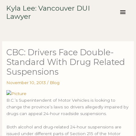
Skip
Mai
Kyla Lee: Vancouver DUI
to
Lawyer
content
Men
CBC: Drivers Face Double-
Standard With Drug Related
Suspensions
November 10, 2013
/
Blog
B.C.’s Superintendent of Motor Vehicles is looking to
change the province’s laws so drivers allegedly impaired by
drugs can appeal 24-hour roadside suspensions.
Both alcohol and drug-related 24-hour suspensions are
issued under different parts of Section 215 of the Motor