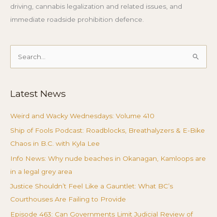
driving, cannabis legalization and related issues, and
immediate roadside prohibition defence.
Search
for:
Latest News
Weird and Wacky Wednesdays: Volume 410
Ship of Fools Podcast: Roadblocks, Breathalyzers & E-Bike
Chaos in B.C. with Kyla Lee
Info News: Why nude beaches in Okanagan, Kamloops are
in a legal grey area
Justice Shouldn’t Feel Like a Gauntlet: What BC’s
Courthouses Are Failing to Provide
Episode 463: Can Governments Limit Judicial Review of