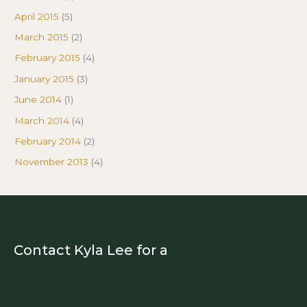
April 2015
(5)
March 2015
(2)
February 2015
(4)
January 2015
(3)
June 2014
(1)
March 2014
(4)
February 2014
(2)
November 2013
(4)
Contact Kyla Lee for a