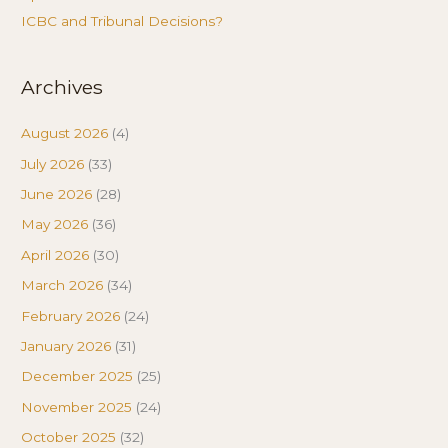
ICBC and Tribunal Decisions?
Archives
August 2026
(4)
July 2026
(33)
June 2026
(28)
May 2026
(36)
April 2026
(30)
March 2026
(34)
February 2026
(24)
January 2026
(31)
December 2025
(25)
November 2025
(24)
October 2025
(32)