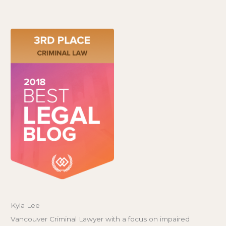
Kyla Lee
Vancouver Criminal Lawyer with a focus on impaired