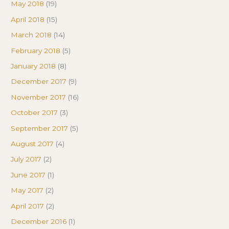
May 2018
(19)
April 2018
(15)
March 2018
(14)
February 2018
(5)
January 2018
(8)
December 2017
(9)
November 2017
(16)
October 2017
(3)
September 2017
(5)
August 2017
(4)
July 2017
(2)
June 2017
(1)
May 2017
(2)
April 2017
(2)
December 2016
(1)