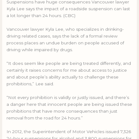
Suspensions have huge consequences Vancouver lawyer
Kyla Lee says the impact of a roadside suspension can last
a lot longer than 24 hours. (CBC)
Vancouver lawyer Kyla Lee, who specializes in drinking-
driving related cases, says the lack of a formal review
process places an undue burden on people accused of
driving while impaired by drugs.
“It does seem like people are being treated differently, and
certainly it raises concerns for me about access to justice
and about people’s ability actually to challenge these
prohibitions,” Lee said.
“Not every prohibition is validly or justly issued, and there’s
a danger here that innocent people are being issued these
prohibitions that have more consequences than just
removal from the road for 24 hours.”
In 2012, the Superintendent of Motor Vehicles issued 7,326
24-hour suspensions for alcohol and 3,800 suspensions for