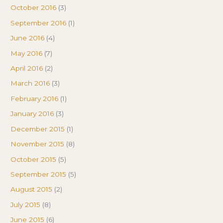
October 2016
(3)
September 2016
(1)
June 2016
(4)
May 2016
(7)
April 2016
(2)
March 2016
(3)
February 2016
(1)
January 2016
(3)
December 2015
(1)
November 2015
(8)
October 2015
(5)
September 2015
(5)
August 2015
(2)
July 2015
(8)
June 2015
(6)