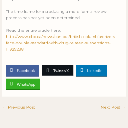
The time frame for introducing a more formal review
process has not yet been determined.
Read the entire article here:
http://www.cbc.ca/news/canada/british-columbia/drivers-
face-double-standard-with-drug-related-suspensions-
1.1929238
Facebook
LinkedIn
Twitter/X
WhatsApp
←
Previous Post
Next Post
→