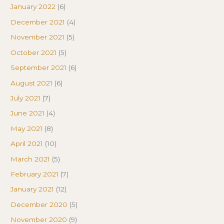
January 2022
(6)
December 2021
(4)
November 2021
(5)
October 2021
(5)
September 2021
(6)
August 2021
(6)
July 2021
(7)
June 2021
(4)
May 2021
(8)
April 2021
(10)
March 2021
(5)
February 2021
(7)
January 2021
(12)
December 2020
(5)
November 2020
(9)