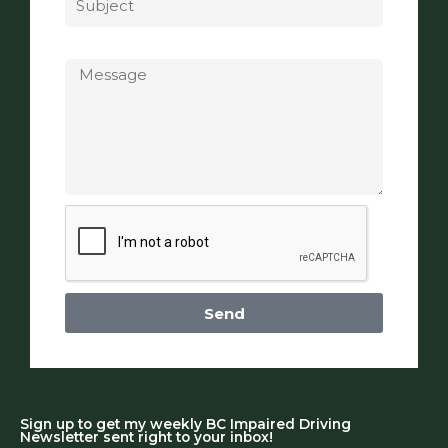
Message
Send
Sign up to get my weekly BC Impaired Driving
Newsletter sent right to your inbox!