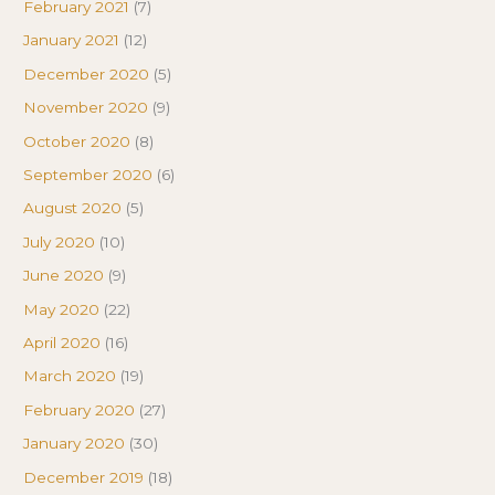
February 2021
(7)
January 2021
(12)
December 2020
(5)
November 2020
(9)
October 2020
(8)
September 2020
(6)
August 2020
(5)
July 2020
(10)
June 2020
(9)
May 2020
(22)
April 2020
(16)
March 2020
(19)
February 2020
(27)
January 2020
(30)
December 2019
(18)