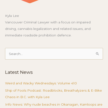
Kyla Lee
Vancouver Criminal Lawyer with a focus on impaired
driving, cannabis legalization and related issues, and
immediate roadside prohibition defence.
Search
for:
Latest News
Weird and Wacky Wednesdays: Volume 410
Ship of Fools Podcast: Roadblocks, Breathalyzers & E-Bike
Chaos in B.C. with Kyla Lee
Info News: Why nude beaches in Okanagan, Kamloops are