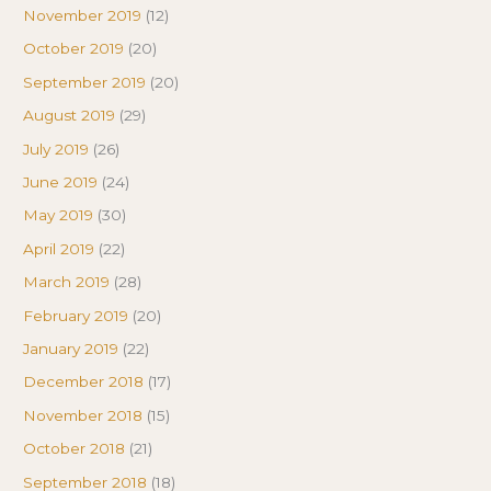
November 2019
(12)
October 2019
(20)
September 2019
(20)
August 2019
(29)
July 2019
(26)
June 2019
(24)
May 2019
(30)
April 2019
(22)
March 2019
(28)
February 2019
(20)
January 2019
(22)
December 2018
(17)
November 2018
(15)
October 2018
(21)
September 2018
(18)