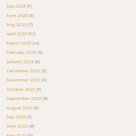
July 2023
(7)
June 2023
(5)
May 2023
(7)
April 2023
(10)
March 2023
(14)
February 2023
(6)
January 2023
(6)
December 2022
(5)
November 2022
(11)
October 2022
(9)
September 2022
(8)
August 2022
(9)
July 2022
(7)
June 2022
(8)
May 2022
(5)