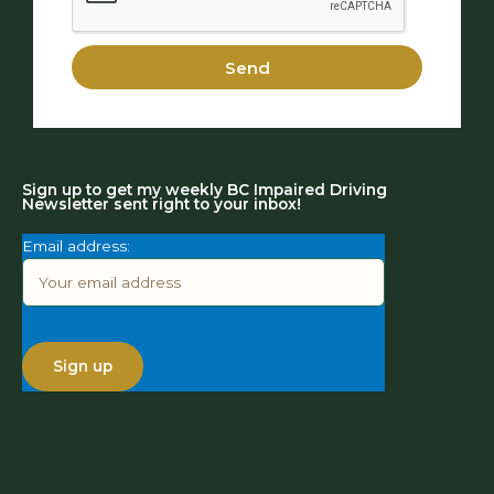
Send
Sign up to get my weekly BC Impaired Driving
Newsletter sent right to your inbox!
Email address: