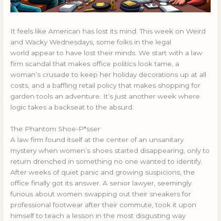
It feels like American has lost its mind. This week on Weird
and Wacky Wednesdays, some folks in the legal
world appear to have lost their minds. We start with a law
firm scandal that makes office politics look tame, a
woman’s crusade to keep her holiday decorations up at all
costs, and a baffling retail policy that makes shopping for
garden tools an adventure. It’s just another week where
logic takes a backseat to the absurd.
The Phantom Shoe-P*sser
A law firm found itself at the center of an unsanitary
mystery when women’s shoes started disappearing, only to
return drenched in something no one wanted to identify.
After weeks of quiet panic and growing suspicions, the
office finally got its answer. A senior lawyer, seemingly
furious about women swapping out their sneakers for
professional footwear after their commute, took it upon
himself to teach a lesson in the most disgusting way