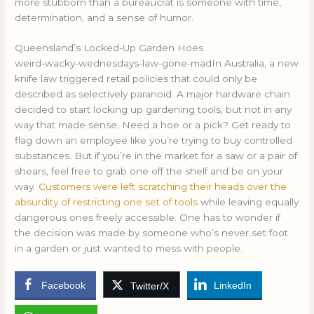
more stubborn than a bureaucrat is someone with time,
determination, and a sense of humor.
Queensland’s Locked-Up Garden Hoes
weird-wacky-wednesdays-law-gone-madIn Australia, a new
knife law triggered retail policies that could only be
described as selectively paranoid. A major hardware chain
decided to start locking up gardening tools, but not in any
way that made sense. Need a hoe or a pick? Get ready to
flag down an employee like you’re trying to buy controlled
substances. But if you’re in the market for a saw or a pair of
shears, feel free to grab one off the shelf and be on your
way.
Customers were left scratching their heads over the
absurdity of restricting one set of tools
while leaving equally
dangerous ones freely accessible. One has to wonder if
the decision was made by someone who’s never set foot
in a garden or just wanted to mess with people.
Facebook
LinkedIn
Twitter/X