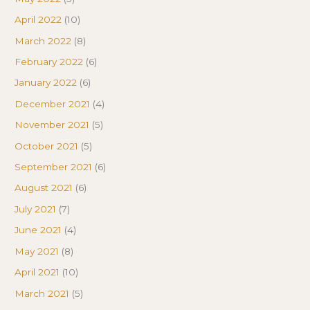
April 2022
(10)
March 2022
(8)
February 2022
(6)
January 2022
(6)
December 2021
(4)
November 2021
(5)
October 2021
(5)
September 2021
(6)
August 2021
(6)
July 2021
(7)
June 2021
(4)
May 2021
(8)
April 2021
(10)
March 2021
(5)