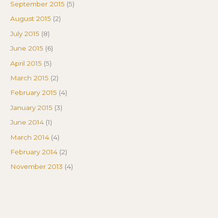
September 2015
(5)
August 2015
(2)
July 2015
(8)
June 2015
(6)
April 2015
(5)
March 2015
(2)
February 2015
(4)
January 2015
(3)
June 2014
(1)
March 2014
(4)
February 2014
(2)
November 2013
(4)