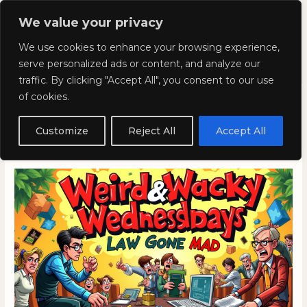
Skip
Mai
We value your privacy
to
Kyla Lee: Vancouver DUI
content
Men
We use cookies to enhance your browsing experience,
Lawyer
serve personalized ads or content, and analyze our
traffic. By clicking "Accept All", you consent to our use
of cookies.
Weird and Wacky
Wednesdays: Episode 335
Customize
Reject All
Accept All
February 5, 2025
/
Blog