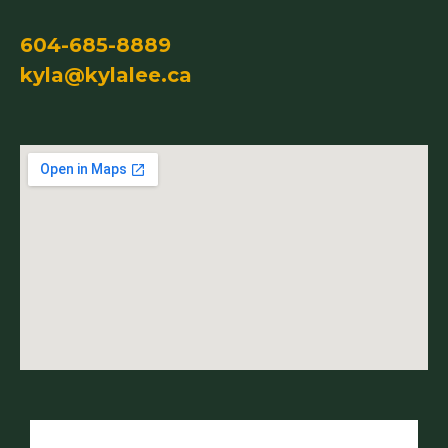
604-685-8889
kyla@kylalee.ca