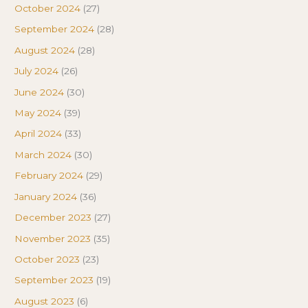
October 2024
(27)
September 2024
(28)
August 2024
(28)
July 2024
(26)
June 2024
(30)
May 2024
(39)
April 2024
(33)
March 2024
(30)
February 2024
(29)
January 2024
(36)
December 2023
(27)
November 2023
(35)
October 2023
(23)
September 2023
(19)
August 2023
(6)