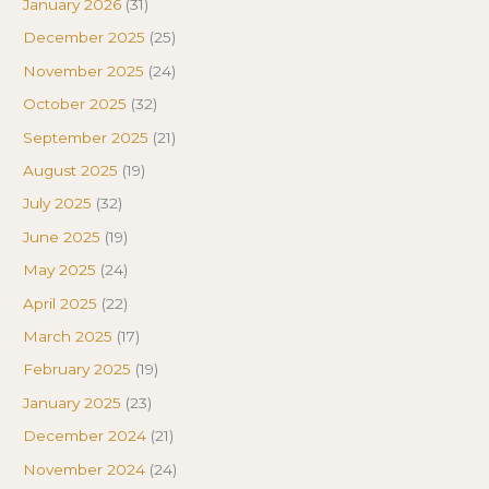
January 2026
(31)
December 2025
(25)
November 2025
(24)
October 2025
(32)
September 2025
(21)
August 2025
(19)
July 2025
(32)
June 2025
(19)
May 2025
(24)
April 2025
(22)
March 2025
(17)
February 2025
(19)
January 2025
(23)
December 2024
(21)
November 2024
(24)