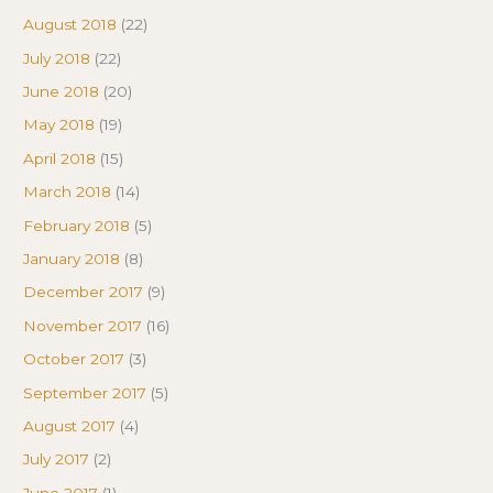
August 2018
(22)
July 2018
(22)
June 2018
(20)
May 2018
(19)
April 2018
(15)
March 2018
(14)
February 2018
(5)
January 2018
(8)
December 2017
(9)
November 2017
(16)
October 2017
(3)
September 2017
(5)
August 2017
(4)
July 2017
(2)
June 2017
(1)