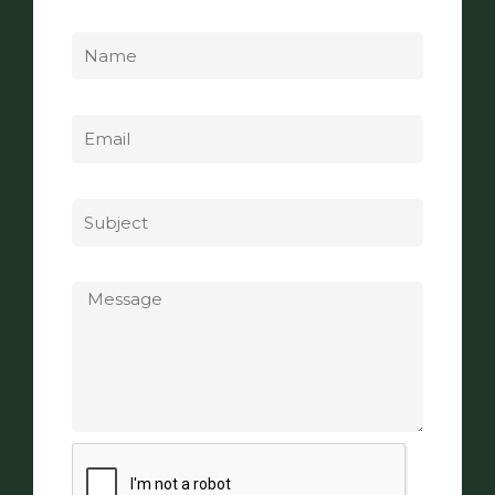
Name
Email
Subject
Message