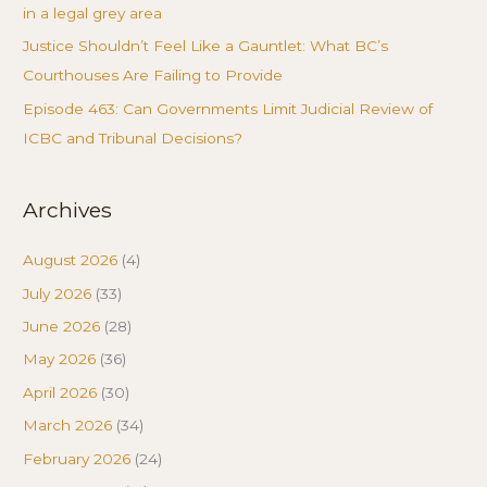
in a legal grey area
Justice Shouldn’t Feel Like a Gauntlet: What BC’s
Courthouses Are Failing to Provide
Episode 463: Can Governments Limit Judicial Review of
ICBC and Tribunal Decisions?
Archives
August 2026
(4)
July 2026
(33)
June 2026
(28)
May 2026
(36)
April 2026
(30)
March 2026
(34)
February 2026
(24)