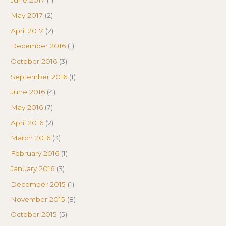
May 2017
(2)
April 2017
(2)
December 2016
(1)
October 2016
(3)
September 2016
(1)
June 2016
(4)
May 2016
(7)
April 2016
(2)
March 2016
(3)
February 2016
(1)
January 2016
(3)
December 2015
(1)
November 2015
(8)
October 2015
(5)