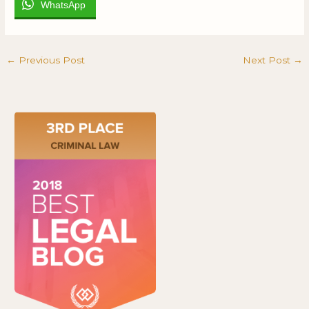
WhatsApp
←
Previous Post
Next Post
→