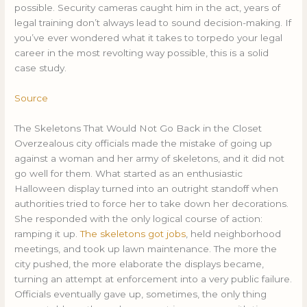
possible. Security cameras caught him in the act, years of
legal training don’t always lead to sound decision-making. If
you’ve ever wondered what it takes to torpedo your legal
career in the most revolting way possible, this is a solid
case study.
Source
The Skeletons That Would Not Go Back in the Closet
Overzealous city officials made the mistake of going up
against a woman and her army of skeletons, and it did not
go well for them. What started as an enthusiastic
Halloween display turned into an outright standoff when
authorities tried to force her to take down her decorations.
She responded with the only logical course of action:
ramping it up.
The skeletons got jobs
, held neighborhood
meetings, and took up lawn maintenance. The more the
city pushed, the more elaborate the displays became,
turning an attempt at enforcement into a very public failure.
Officials eventually gave up, sometimes, the only thing