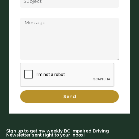
Message
Send
Sign up to get my weekly BC Impaired Driving
Newsletter sent right to your inbox!