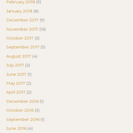
February 2018
(5)
January 2018
(8)
December 2017
(9)
November 2017
(16)
October 2017
(3)
September 2017
(5)
August 2017
(4)
July 2017
(2)
June 2017
(1)
May 2017
(2)
April 2017
(2)
December 2016
(1)
October 2016
(3)
September 2016
(1)
June 2016
(4)