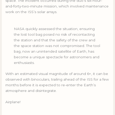
space. The incident occurred during the duo’s six-hour-
and-forty-two-minute mission, which involved maintenance
work on the ISS’s solar arrays.
NASA quickly assessed the situation, ensuring
the lost tool bag posed no risk of recontacting
the station and that the safety of the crew and
the space station was not compromised. The tool
bag, now an unintended satellite of Earth, has
become a unique spectacle for astronomers and
enthusiasts.
With an estimated visual magnitude of around 6+, it can be
observed with binoculars, trailing ahead of the ISS for a few
months before it is expected to re-enter the Earth’s
atmosphere and disintegrate.
Airplane!