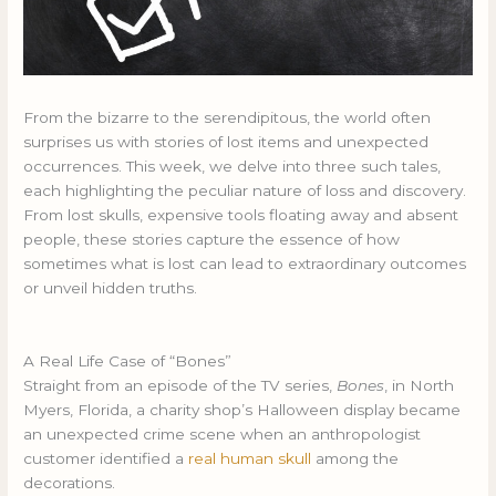
From the bizarre to the serendipitous, the world often
surprises us with stories of lost items and unexpected
occurrences. This week, we delve into three such tales,
each highlighting the peculiar nature of loss and discovery.
From lost skulls, expensive tools floating away and absent
people, these stories capture the essence of how
sometimes what is lost can lead to extraordinary outcomes
or unveil hidden truths.
A Real Life Case of “Bones”
Straight from an episode of the TV series,
Bones
, in North
Myers, Florida, a charity shop’s Halloween display became
an unexpected crime scene when an anthropologist
customer identified a
real human skull
among the
decorations.