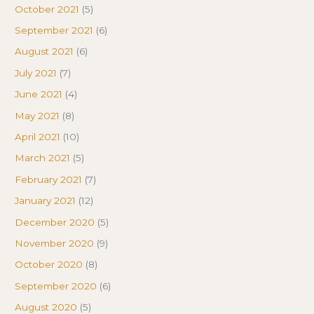
October 2021
(5)
September 2021
(6)
August 2021
(6)
July 2021
(7)
June 2021
(4)
May 2021
(8)
April 2021
(10)
March 2021
(5)
February 2021
(7)
January 2021
(12)
December 2020
(5)
November 2020
(9)
October 2020
(8)
September 2020
(6)
August 2020
(5)