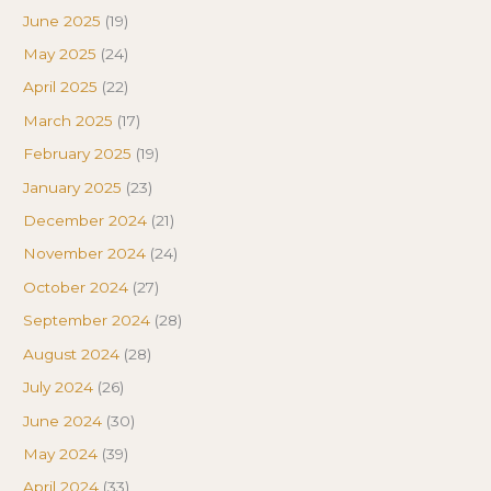
June 2025
(19)
May 2025
(24)
April 2025
(22)
March 2025
(17)
February 2025
(19)
January 2025
(23)
December 2024
(21)
November 2024
(24)
October 2024
(27)
September 2024
(28)
August 2024
(28)
July 2024
(26)
June 2024
(30)
May 2024
(39)
April 2024
(33)