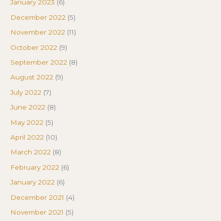
January 2023
(6)
December 2022
(5)
November 2022
(11)
October 2022
(9)
September 2022
(8)
August 2022
(9)
July 2022
(7)
June 2022
(8)
May 2022
(5)
April 2022
(10)
March 2022
(8)
February 2022
(6)
January 2022
(6)
December 2021
(4)
November 2021
(5)