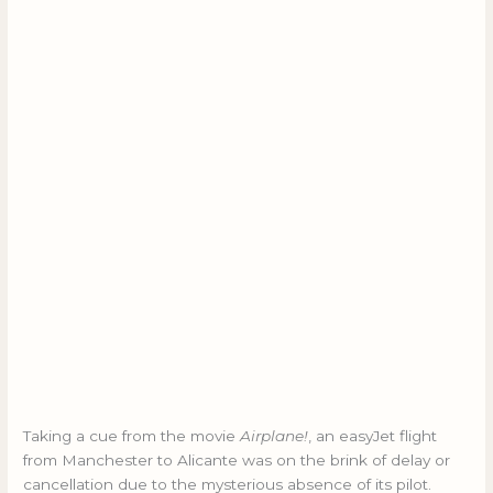
Taking a cue from the movie
Airplane!
, an easyJet flight
from Manchester to Alicante was on the brink of delay or
cancellation due to the mysterious absence of its pilot.