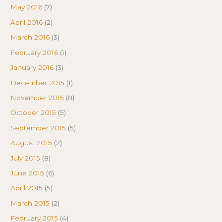
May 2016
(7)
April 2016
(2)
March 2016
(3)
February 2016
(1)
January 2016
(3)
December 2015
(1)
November 2015
(8)
October 2015
(5)
September 2015
(5)
August 2015
(2)
July 2015
(8)
June 2015
(6)
April 2015
(5)
March 2015
(2)
February 2015
(4)