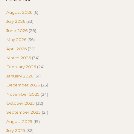
August 2026
(6)
July 2026
(33)
June 2026
(28)
May 2026
(36)
April 2026
(30)
March 2026
(34)
February 2026
(24)
January 2026
(31)
December 2025
(25)
November 2025
(24)
October 2025
(32)
September 2025
(21)
August 2025
(19)
July 2025
(32)