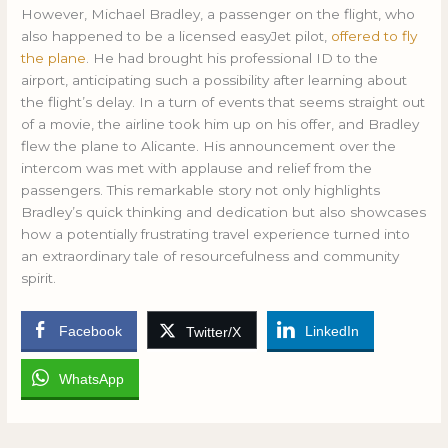
However, Michael Bradley, a passenger on the flight, who
also happened to be a licensed easyJet pilot,
offered to fly
the plane
. He had brought his professional ID to the
airport, anticipating such a possibility after learning about
the flight’s delay. In a turn of events that seems straight out
of a movie, the airline took him up on his offer, and Bradley
flew the plane to Alicante. His announcement over the
intercom was met with applause and relief from the
passengers. This remarkable story not only highlights
Bradley’s quick thinking and dedication but also showcases
how a potentially frustrating travel experience turned into
an extraordinary tale of resourcefulness and community
spirit.
Facebook
LinkedIn
Twitter/X
WhatsApp