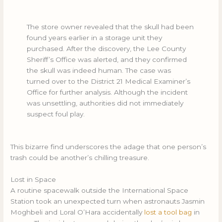
The store owner revealed that the skull had been
found years earlier in a storage unit they
purchased. After the discovery, the Lee County
Sheriff’s Office was alerted, and they confirmed
the skull was indeed human. The case was
turned over to the District 21 Medical Examiner’s
Office for further analysis. Although the incident
was unsettling, authorities did not immediately
suspect foul play.
This bizarre find underscores the adage that one person’s
trash could be another’s chilling treasure.
Lost in Space
A routine spacewalk outside the International Space
Station took an unexpected turn when astronauts Jasmin
Moghbeli and Loral O’Hara accidentally
lost a tool bag
in