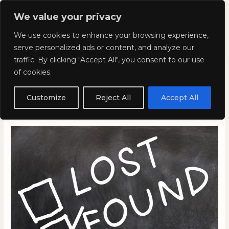
Skip
Mai
We value your privacy
to
Kyla Lee: Vancouver DUI
content
Men
We use cookies to enhance your browsing experience,
Lawyer
serve personalized ads or content, and analyze our
traffic. By clicking "Accept All", you consent to our use
of cookies.
Weird and Wacky
Wednesdays: Volume 271
Customize
Reject All
Accept All
November 15, 2023
/
Blog