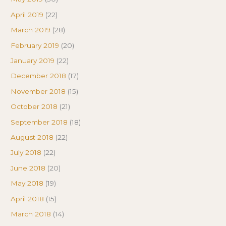
April 2019
(22)
March 2019
(28)
February 2019
(20)
January 2019
(22)
December 2018
(17)
November 2018
(15)
October 2018
(21)
September 2018
(18)
August 2018
(22)
July 2018
(22)
June 2018
(20)
May 2018
(19)
April 2018
(15)
March 2018
(14)