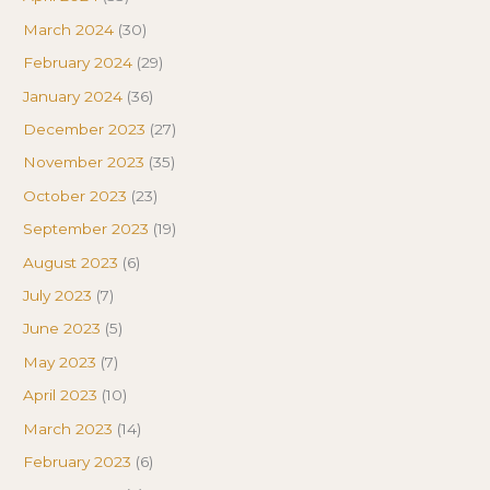
March 2024
(30)
February 2024
(29)
January 2024
(36)
December 2023
(27)
November 2023
(35)
October 2023
(23)
September 2023
(19)
August 2023
(6)
July 2023
(7)
June 2023
(5)
May 2023
(7)
April 2023
(10)
March 2023
(14)
February 2023
(6)