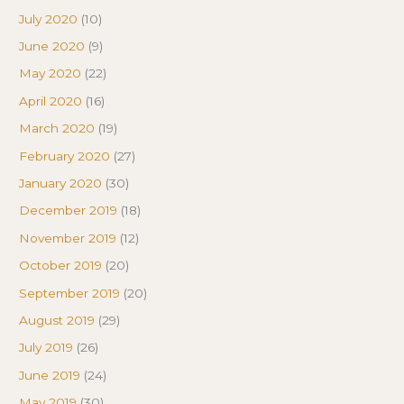
July 2020
(10)
June 2020
(9)
May 2020
(22)
April 2020
(16)
March 2020
(19)
February 2020
(27)
January 2020
(30)
December 2019
(18)
November 2019
(12)
October 2019
(20)
September 2019
(20)
August 2019
(29)
July 2019
(26)
June 2019
(24)
May 2019
(30)