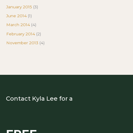
January 2015
(3)
June 2014
(1)
March 2014
(4)
February 2014
(2)
November 2013
(4)
Contact Kyla Lee for a