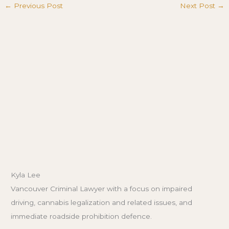
←
Previous Post
Next Post
→
Kyla Lee
Vancouver Criminal Lawyer with a focus on impaired
driving, cannabis legalization and related issues, and
immediate roadside prohibition defence.