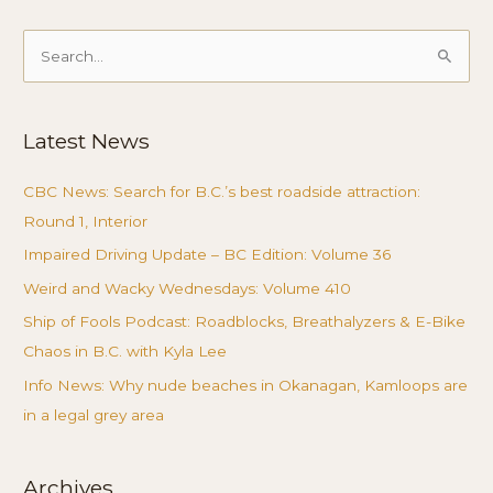
Search
for:
Latest News
CBC News: Search for B.C.’s best roadside attraction:
Round 1, Interior
Impaired Driving Update – BC Edition: Volume 36
Weird and Wacky Wednesdays: Volume 410
Ship of Fools Podcast: Roadblocks, Breathalyzers & E-Bike
Chaos in B.C. with Kyla Lee
Info News: Why nude beaches in Okanagan, Kamloops are
in a legal grey area
Archives