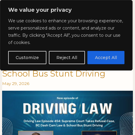
Skip
Mai
We value your privacy
to
Kyla Lee: Vancouver DUI
content
Men
We use cookies to enhance your browsing experience,
Lawyer
serve personalized ads or content, and analyze our
traffic. By clicking "Accept All", you consent to our use
Driving Law Episode 454:
Driving
DRIVING
of cookies.
Law
LAW
Supreme Court Takes Refusal
Episode
EPISODE
Customize
Reject All
Accept All
454:
454:
Case, BC Dash Cam Law &
Supreme
SUPREME
School Bus Stunt Driving
Court
COURT
Takes
TAKES
May 29, 2026
Refusal
REFUSAL
Case,
CASE,
BC
BC
Dash
DASH
Cam
CAM
Law
LAW
&
&
School
SCHOOL