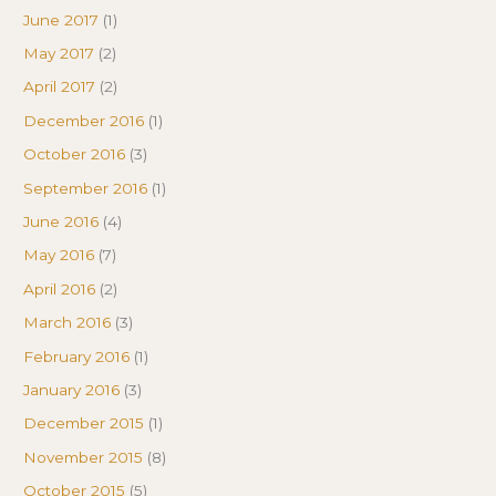
June 2017
(1)
May 2017
(2)
April 2017
(2)
December 2016
(1)
October 2016
(3)
September 2016
(1)
June 2016
(4)
May 2016
(7)
April 2016
(2)
March 2016
(3)
February 2016
(1)
January 2016
(3)
December 2015
(1)
November 2015
(8)
October 2015
(5)