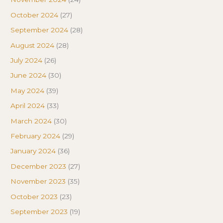
October 2024
(27)
September 2024
(28)
August 2024
(28)
July 2024
(26)
June 2024
(30)
May 2024
(39)
April 2024
(33)
March 2024
(30)
February 2024
(29)
January 2024
(36)
December 2023
(27)
November 2023
(35)
October 2023
(23)
September 2023
(19)