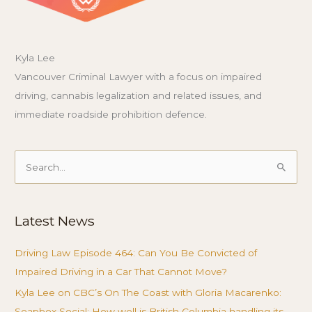
Kyla Lee
Vancouver Criminal Lawyer with a focus on impaired
driving, cannabis legalization and related issues, and
immediate roadside prohibition defence.
Search
for:
Latest News
Driving Law Episode 464: Can You Be Convicted of
Impaired Driving in a Car That Cannot Move?
Kyla Lee on CBC’s On The Coast with Gloria Macarenko:
Soapbox Social: How well is British Columbia handling its