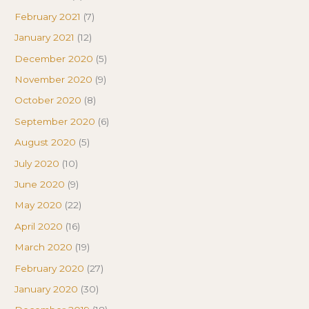
February 2021
(7)
January 2021
(12)
December 2020
(5)
November 2020
(9)
October 2020
(8)
September 2020
(6)
August 2020
(5)
July 2020
(10)
June 2020
(9)
May 2020
(22)
April 2020
(16)
March 2020
(19)
February 2020
(27)
January 2020
(30)