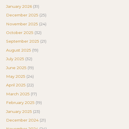
January 2026
(31)
December 2025
(25)
November 2025
(24)
October 2025
(32)
September 2025
(21)
August 2025
(19)
July 2025
(32)
June 2025
(19)
May 2025
(24)
April 2025
(22)
March 2025
(17)
February 2025
(19)
January 2025
(23)
December 2024
(21)
November 2024
(24)