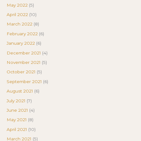
May 2022
(5)
April 2022
(10)
March 2022
(8)
February 2022
(6)
January 2022
(6)
December 2021
(4)
November 2021
(5)
October 2021
(5)
September 2021
(6)
August 2021
(6)
July 2021
(7)
June 2021
(4)
May 2021
(8)
April 2021
(10)
March 2021
(5)