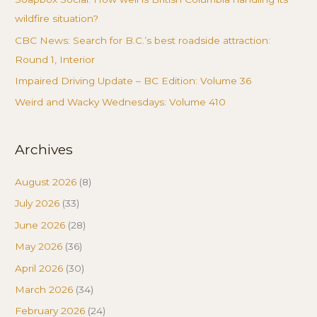
wildfire situation?
CBC News: Search for B.C.’s best roadside attraction:
Round 1, Interior
Impaired Driving Update – BC Edition: Volume 36
Weird and Wacky Wednesdays: Volume 410
Archives
August 2026
(8)
July 2026
(33)
June 2026
(28)
May 2026
(36)
April 2026
(30)
March 2026
(34)
February 2026
(24)