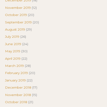
December 2019
(18)
November 2019
(12)
October 2019
(20)
September 2019
(20)
August 2019
(29)
July 2019
(26)
June 2019
(24)
May 2019
(30)
April 2019
(22)
March 2019
(28)
February 2019
(20)
January 2019
(22)
December 2018
(17)
November 2018
(15)
October 2018
(21)