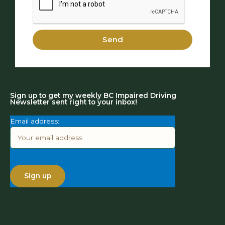
Send
Sign up to get my weekly BC Impaired Driving
Newsletter sent right to your inbox!
Email address: