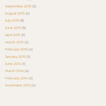
September 2015
(5)
August 2015
(2)
July 2015
(8)
June 2015
(6)
April 2015
(5)
March 2015
(2)
February 2015
(4)
January 2015
(3)
June 2014
(1)
March 2014
(4)
February 2014
(2)
November 2013
(4)