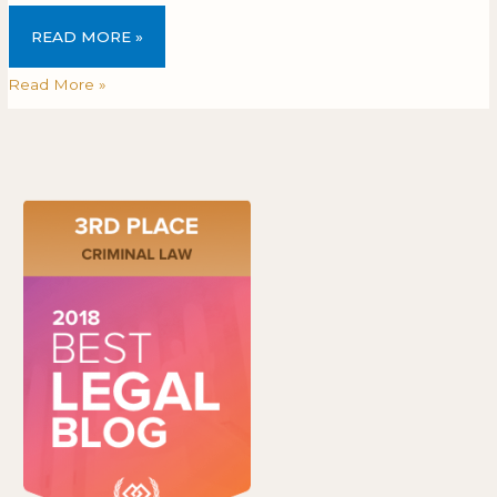
READ MORE »
Read More »