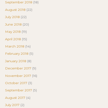
September 2018
(18)
August 2018
(22)
July 2018
(22)
June 2018
(20)
May 2018
(19)
April 2018
(15)
March 2018
(14)
February 2018
(5)
January 2018
(8)
December 2017
(9)
November 2017
(16)
October 2017
(3)
September 2017
(5)
August 2017
(4)
July 2017
(2)