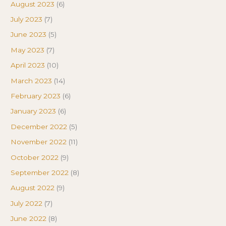
August 2023
(6)
July 2023
(7)
June 2023
(5)
May 2023
(7)
April 2023
(10)
March 2023
(14)
February 2023
(6)
January 2023
(6)
December 2022
(5)
November 2022
(11)
October 2022
(9)
September 2022
(8)
August 2022
(9)
July 2022
(7)
June 2022
(8)