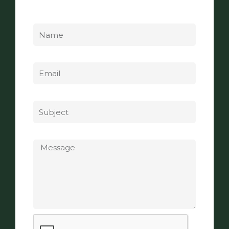
Name
Email
Subject
Message