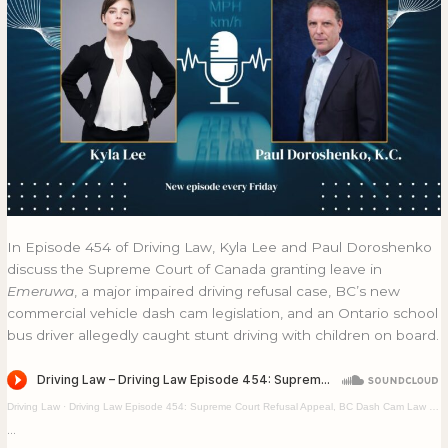
Bus
BUS
Stunt
STUNT
Driving
DRIVING
In Episode 454 of Driving Law, Kyla Lee and Paul Doroshenko
discuss the Supreme Court of Canada granting leave in
Emeruwa
, a major impaired driving refusal case, BC’s new
commercial vehicle dash cam legislation, and an Ontario school
bus driver allegedly caught stunt driving with children on board.
Driving Law
·
Driving Law Episode 454: Supreme Court Refusal Appeal, BC Dash Cam Law & School Bus Stunt Driving
…