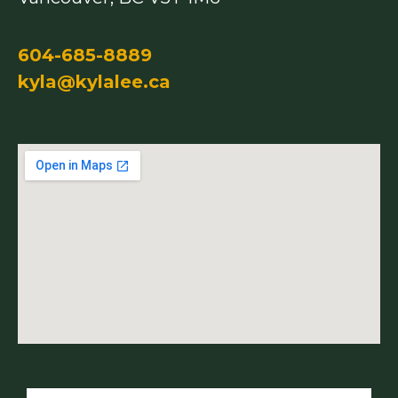
604-685-8889
kyla@kylalee.ca