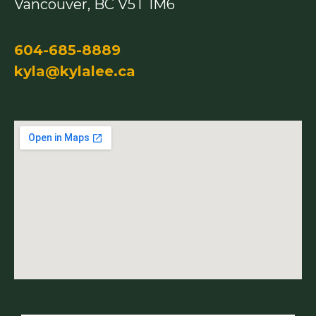
Vancouver, BC V5T 1M6
604-685-8889
kyla@kylalee.ca