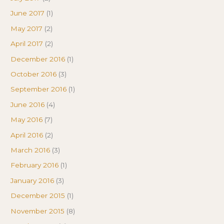
June 2017
(1)
May 2017
(2)
April 2017
(2)
December 2016
(1)
October 2016
(3)
September 2016
(1)
June 2016
(4)
May 2016
(7)
April 2016
(2)
March 2016
(3)
February 2016
(1)
January 2016
(3)
December 2015
(1)
November 2015
(8)