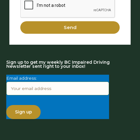
Send
Sign up to get my weekly BC Impaired Driving
Newsletter sent right to your inbox!
Email address: