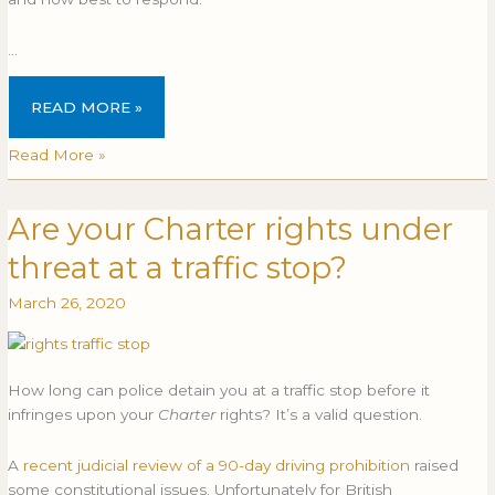
…
READ MORE »
Read More »
Are your Charter rights under
Are
ARE
your
YOUR
threat at a traffic stop?
Charter
CHARTER
rights
RIGHTS
March 26, 2020
under
UNDER
threat
THREAT
at
AT
How long can police detain you at a traffic stop before it
a
A
infringes upon your
Charter
rights? It’s a valid question.
traffic
TRAFFIC
stop?
STOP?
A
recent judicial review of a 90-day driving prohibition
raised
some constitutional issues. Unfortunately for British