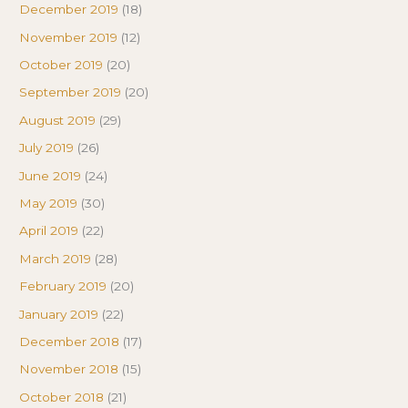
December 2019
(18)
November 2019
(12)
October 2019
(20)
September 2019
(20)
August 2019
(29)
July 2019
(26)
June 2019
(24)
May 2019
(30)
April 2019
(22)
March 2019
(28)
February 2019
(20)
January 2019
(22)
December 2018
(17)
November 2018
(15)
October 2018
(21)