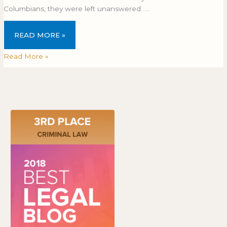
Columbians, they were left unanswered. …
READ MORE »
Read More »