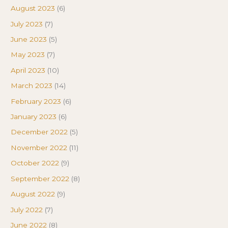
August 2023
(6)
July 2023
(7)
June 2023
(5)
May 2023
(7)
April 2023
(10)
March 2023
(14)
February 2023
(6)
January 2023
(6)
December 2022
(5)
November 2022
(11)
October 2022
(9)
September 2022
(8)
August 2022
(9)
July 2022
(7)
June 2022
(8)