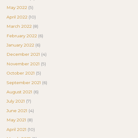
May 2022
(5)
April 2022
(10)
March 2022
(8)
February 2022
(6)
January 2022
(6)
December 2021
(4)
November 2021
(5)
October 2021
(5)
September 2021
(6)
August 2021
(6)
July 2021
(7)
June 2021
(4)
May 2021
(8)
April 2021
(10)