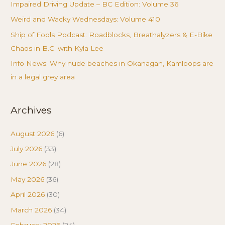
Impaired Driving Update – BC Edition: Volume 36
Weird and Wacky Wednesdays: Volume 410
Ship of Fools Podcast: Roadblocks, Breathalyzers & E-Bike
Chaos in B.C. with Kyla Lee
Info News: Why nude beaches in Okanagan, Kamloops are
in a legal grey area
Archives
August 2026
(6)
July 2026
(33)
June 2026
(28)
May 2026
(36)
April 2026
(30)
March 2026
(34)