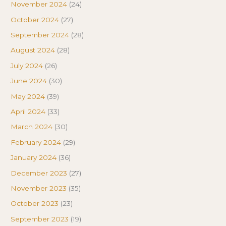
November 2024
(24)
October 2024
(27)
September 2024
(28)
August 2024
(28)
July 2024
(26)
June 2024
(30)
May 2024
(39)
April 2024
(33)
March 2024
(30)
February 2024
(29)
January 2024
(36)
December 2023
(27)
November 2023
(35)
October 2023
(23)
September 2023
(19)