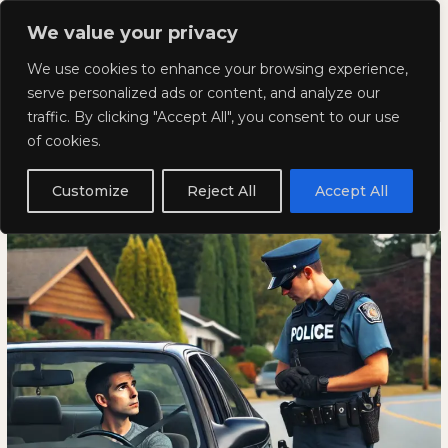
Skip
Mai
We value your privacy
to
Kyla Lee: Vancouver DUI
content
Men
We use cookies to enhance your browsing experience,
Lawyer
serve personalized ads or content, and analyze our
traffic. By clicking "Accept All", you consent to our use
Common Police Questions at a
Common
COMMON
of cookies.
Police
POLICE
Traffic Stop
Questions
QUESTIONS
Customize
Reject All
Accept All
at
AT
August 8, 2024
a
A
Traffic
TRAFFIC
Stop
STOP