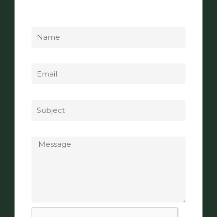
Name
Email
Subject
Message