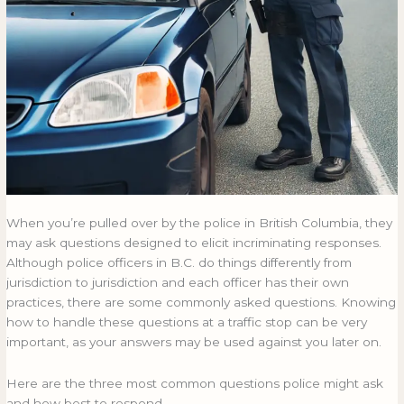
When you’re pulled over by the police in British Columbia, they
may ask questions designed to elicit incriminating responses.
Although police officers in B.C. do things differently from
jurisdiction to jurisdiction and each officer has their own
practices, there are some commonly asked questions. Knowing
how to handle these questions at a traffic stop can be very
important, as your answers may be used against you later on.
Here are the three most common questions police might ask
and how best to respond.