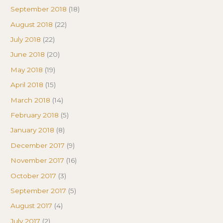
September 2018
(18)
August 2018
(22)
July 2018
(22)
June 2018
(20)
May 2018
(19)
April 2018
(15)
March 2018
(14)
February 2018
(5)
January 2018
(8)
December 2017
(9)
November 2017
(16)
October 2017
(3)
September 2017
(5)
August 2017
(4)
July 2017
(2)