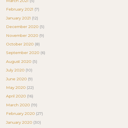
March 2021
(5)
February 2021
(7)
January 2021
(12)
December 2020
(5)
November 2020
(9)
October 2020
(8)
September 2020
(6)
August 2020
(5)
July 2020
(10)
June 2020
(9)
May 2020
(22)
April 2020
(16)
March 2020
(19)
February 2020
(27)
January 2020
(30)