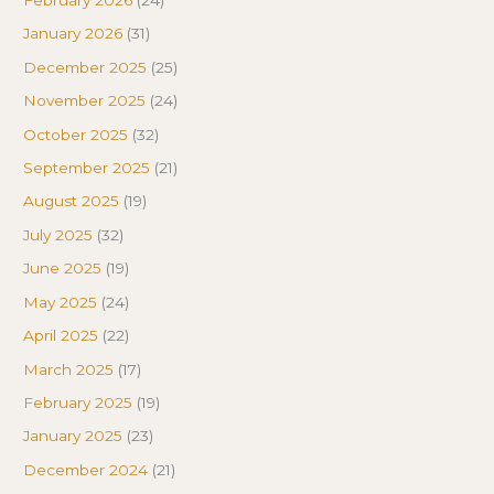
February 2026
(24)
January 2026
(31)
December 2025
(25)
November 2025
(24)
October 2025
(32)
September 2025
(21)
August 2025
(19)
July 2025
(32)
June 2025
(19)
May 2025
(24)
April 2025
(22)
March 2025
(17)
February 2025
(19)
January 2025
(23)
December 2024
(21)