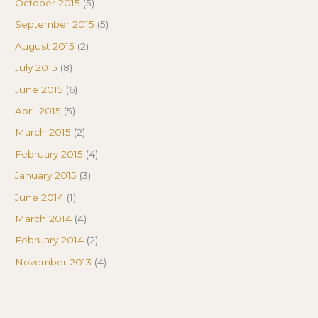
October 2015
(5)
September 2015
(5)
August 2015
(2)
July 2015
(8)
June 2015
(6)
April 2015
(5)
March 2015
(2)
February 2015
(4)
January 2015
(3)
June 2014
(1)
March 2014
(4)
February 2014
(2)
November 2013
(4)