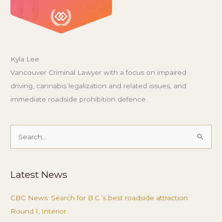
Kyla Lee
Vancouver Criminal Lawyer with a focus on impaired
driving, cannabis legalization and related issues, and
immediate roadside prohibition defence.
Search
for:
Latest News
CBC News: Search for B.C.’s best roadside attraction:
Round 1, Interior