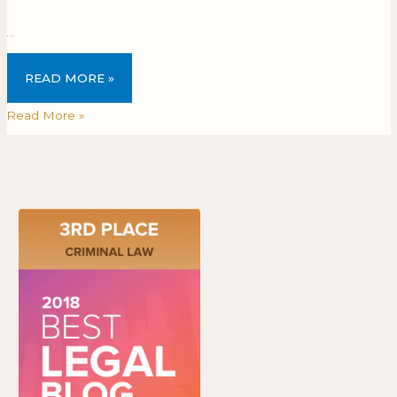
…
READ MORE »
Read More »