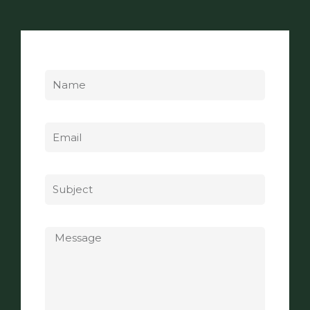
Name
Email
Subject
Message