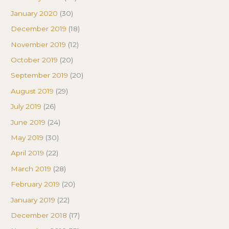
January 2020
(30)
December 2019
(18)
November 2019
(12)
October 2019
(20)
September 2019
(20)
August 2019
(29)
July 2019
(26)
June 2019
(24)
May 2019
(30)
April 2019
(22)
March 2019
(28)
February 2019
(20)
January 2019
(22)
December 2018
(17)