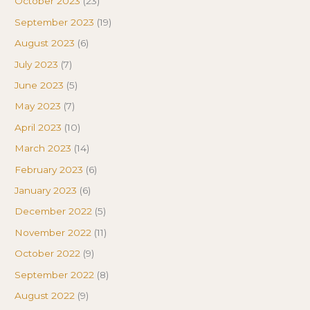
October 2023
(23)
September 2023
(19)
August 2023
(6)
July 2023
(7)
June 2023
(5)
May 2023
(7)
April 2023
(10)
March 2023
(14)
February 2023
(6)
January 2023
(6)
December 2022
(5)
November 2022
(11)
October 2022
(9)
September 2022
(8)
August 2022
(9)