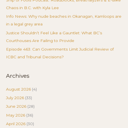
Chaos in B.C. with Kyla Lee
Info News: Why nude beaches in Okanagan, Kamloops are
in a legal grey area
Justice Shouldn’t Feel Like a Gauntlet: What BC’s
Courthouses Are Failing to Provide
Episode 463: Can Governments Limit Judicial Review of
ICBC and Tribunal Decisions?
Archives
August 2026
(4)
July 2026
(33)
June 2026
(28)
May 2026
(36)
April 2026
(30)