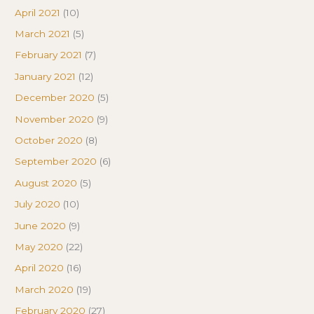
April 2021
(10)
March 2021
(5)
February 2021
(7)
January 2021
(12)
December 2020
(5)
November 2020
(9)
October 2020
(8)
September 2020
(6)
August 2020
(5)
July 2020
(10)
June 2020
(9)
May 2020
(22)
April 2020
(16)
March 2020
(19)
February 2020
(27)