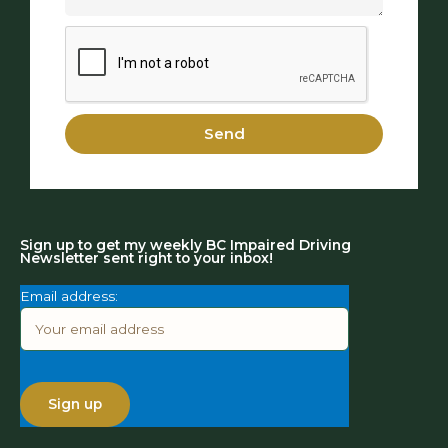
Send
Sign up to get my weekly BC Impaired Driving
Newsletter sent right to your inbox!
Email address: