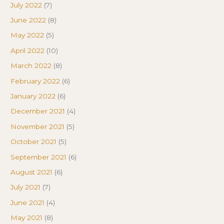
July 2022
(7)
June 2022
(8)
May 2022
(5)
April 2022
(10)
March 2022
(8)
February 2022
(6)
January 2022
(6)
December 2021
(4)
November 2021
(5)
October 2021
(5)
September 2021
(6)
August 2021
(6)
July 2021
(7)
June 2021
(4)
May 2021
(8)