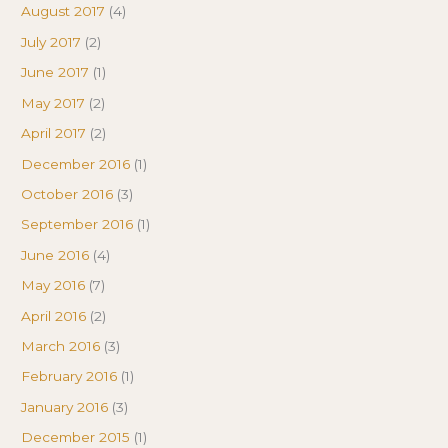
August 2017
(4)
July 2017
(2)
June 2017
(1)
May 2017
(2)
April 2017
(2)
December 2016
(1)
October 2016
(3)
September 2016
(1)
June 2016
(4)
May 2016
(7)
April 2016
(2)
March 2016
(3)
February 2016
(1)
January 2016
(3)
December 2015
(1)