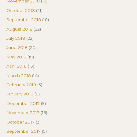
November 2018
(15)
October 2018
(21)
September 2018
(18)
August 2018
(22)
July 2018
(22)
June 2018
(20)
May 2018
(19)
April 2018
(15)
March 2018
(14)
February 2018
(5)
January 2018
(8)
December 2017
(9)
November 2017
(16)
October 2017
(3)
September 2017
(5)