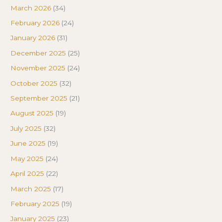
March 2026
(34)
February 2026
(24)
January 2026
(31)
December 2025
(25)
November 2025
(24)
October 2025
(32)
September 2025
(21)
August 2025
(19)
July 2025
(32)
June 2025
(19)
May 2025
(24)
April 2025
(22)
March 2025
(17)
February 2025
(19)
January 2025
(23)