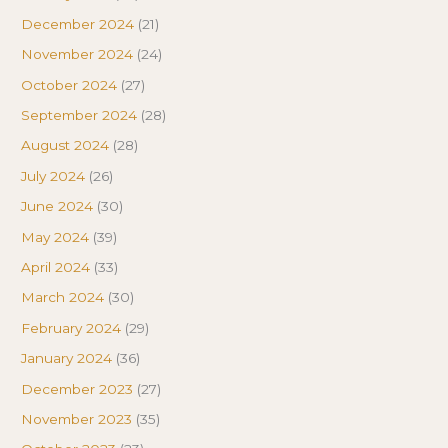
December 2024
(21)
November 2024
(24)
October 2024
(27)
September 2024
(28)
August 2024
(28)
July 2024
(26)
June 2024
(30)
May 2024
(39)
April 2024
(33)
March 2024
(30)
February 2024
(29)
January 2024
(36)
December 2023
(27)
November 2023
(35)