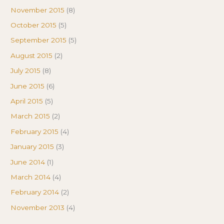
November 2015
(8)
October 2015
(5)
September 2015
(5)
August 2015
(2)
July 2015
(8)
June 2015
(6)
April 2015
(5)
March 2015
(2)
February 2015
(4)
January 2015
(3)
June 2014
(1)
March 2014
(4)
February 2014
(2)
November 2013
(4)