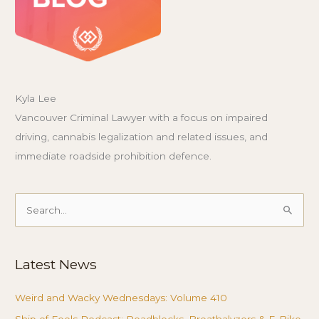
Kyla Lee
Vancouver Criminal Lawyer with a focus on impaired
driving, cannabis legalization and related issues, and
immediate roadside prohibition defence.
Search
for:
Latest News
Weird and Wacky Wednesdays: Volume 410
Ship of Fools Podcast: Roadblocks, Breathalyzers & E-Bike