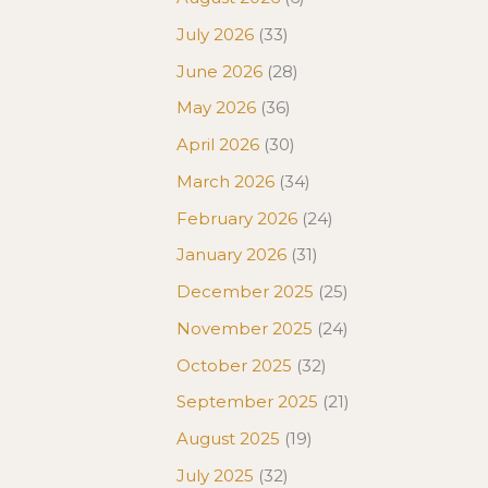
July 2026
(33)
June 2026
(28)
May 2026
(36)
April 2026
(30)
March 2026
(34)
February 2026
(24)
January 2026
(31)
December 2025
(25)
November 2025
(24)
October 2025
(32)
September 2025
(21)
August 2025
(19)
July 2025
(32)