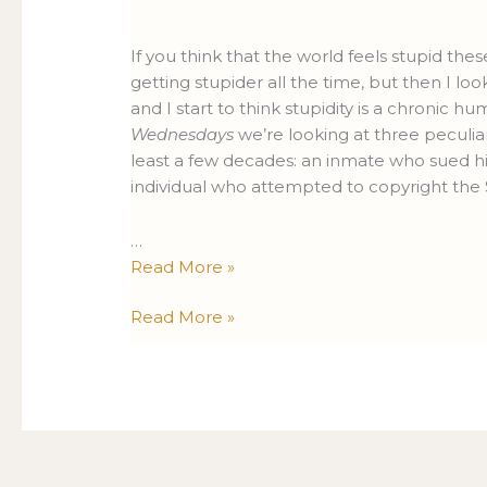
Lawsuits
Lawsuits
Edition
Edition
If you think that the world feels stupid thes
getting stupider all the time, but then I lo
and I start to think stupidity is a chronic h
Wednesdays
we’re looking at three peculia
least a few decades: an inmate who sued hi
individual who attempted to copyright the 
…
Read More »
Read More »