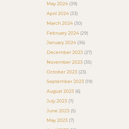
May 2024
(39)
April 2024
(33)
March 2024
(30)
February 2024
(29)
January 2024
(36)
December 2023
(27)
November 2023
(35)
October 2023
(23)
September 2023
(19)
August 2023
(6)
July 2023
(7)
June 2023
(5)
May 2023
(7)