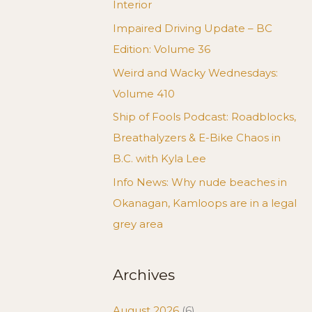
Interior
Impaired Driving Update – BC
Edition: Volume 36
Weird and Wacky Wednesdays:
Volume 410
Ship of Fools Podcast: Roadblocks,
Breathalyzers & E-Bike Chaos in
B.C. with Kyla Lee
Info News: Why nude beaches in
Okanagan, Kamloops are in a legal
grey area
Archives
August 2026
(6)