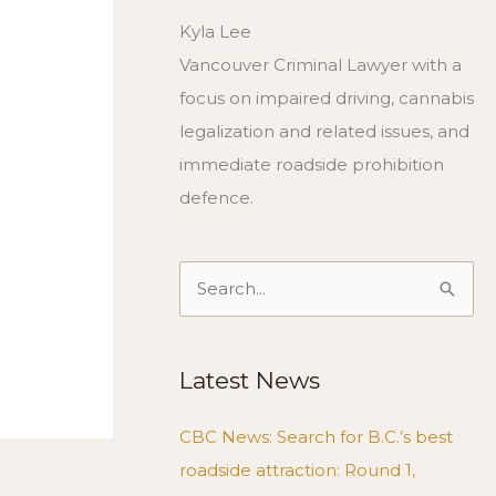
Kyla Lee
Vancouver Criminal Lawyer with a
focus on impaired driving, cannabis
legalization and related issues, and
immediate roadside prohibition
defence.
Search
for:
Latest News
CBC News: Search for B.C.’s best
roadside attraction: Round 1,