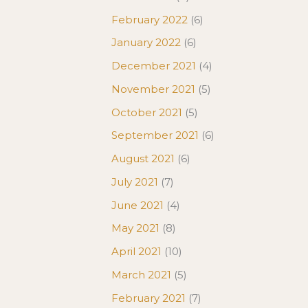
February 2022
(6)
January 2022
(6)
December 2021
(4)
November 2021
(5)
October 2021
(5)
September 2021
(6)
August 2021
(6)
July 2021
(7)
June 2021
(4)
May 2021
(8)
April 2021
(10)
March 2021
(5)
February 2021
(7)