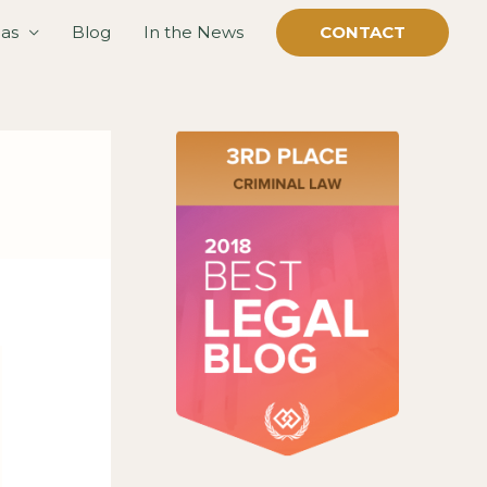
eas
Blog
In the News
CONTACT