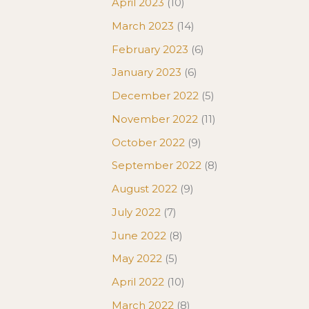
April 2023
(10)
March 2023
(14)
February 2023
(6)
January 2023
(6)
December 2022
(5)
November 2022
(11)
October 2022
(9)
September 2022
(8)
August 2022
(9)
July 2022
(7)
June 2022
(8)
May 2022
(5)
April 2022
(10)
March 2022
(8)