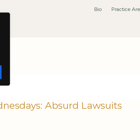
Bio
Practice Ar
nesdays: Absurd Lawsuits