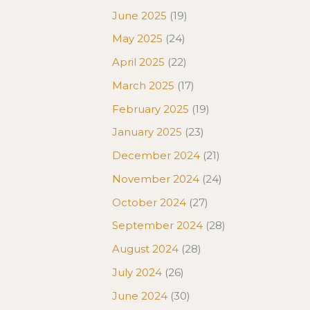
June 2025
(19)
May 2025
(24)
April 2025
(22)
March 2025
(17)
February 2025
(19)
January 2025
(23)
December 2024
(21)
November 2024
(24)
October 2024
(27)
September 2024
(28)
August 2024
(28)
July 2024
(26)
June 2024
(30)