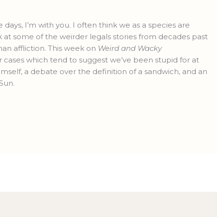
e days, I’m with you. I often think we as a species are
ok at some of the weirder legals stories from decades past
uman affliction. This week on
Weird and Wacky
r cases which tend to suggest we’ve been stupid for at
mself, a debate over the definition of a sandwich, and an
Sun.