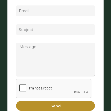
Email
Subject
Message
Send