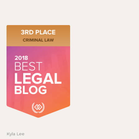
Kyla Lee