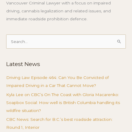
Vancouver Criminal Lawyer with a focus on impaired
driving, cannabis legalization and related issues, and
immediate roadside prohibition defence.
Search
for:
Latest News
Driving Law Episode 464: Can You Be Convicted of
Impaired Driving in a Car That Cannot Move?
Kyla Lee on CBC’s On The Coast with Gloria Macarenko:
Soapbox Social: How well is British Columbia handling its
wildfire situation?
CBC News: Search for B.C.’s best roadside attraction:
Round 1, Interior