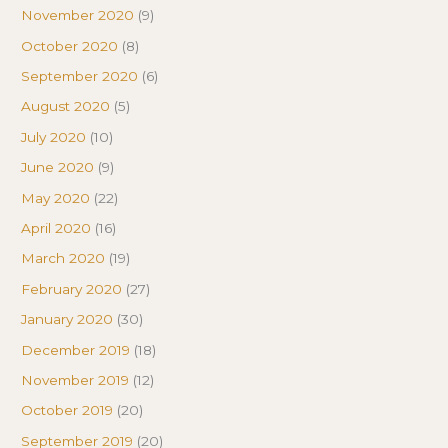
November 2020
(9)
October 2020
(8)
September 2020
(6)
August 2020
(5)
July 2020
(10)
June 2020
(9)
May 2020
(22)
April 2020
(16)
March 2020
(19)
February 2020
(27)
January 2020
(30)
December 2019
(18)
November 2019
(12)
October 2019
(20)
September 2019
(20)