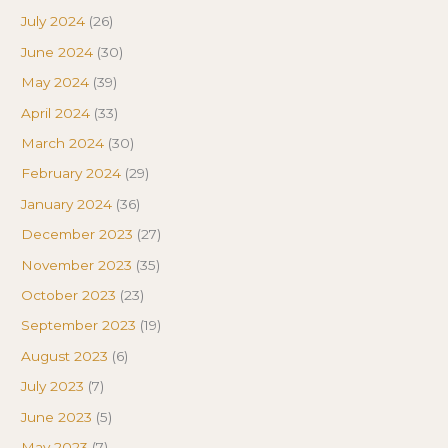
July 2024
(26)
June 2024
(30)
May 2024
(39)
April 2024
(33)
March 2024
(30)
February 2024
(29)
January 2024
(36)
December 2023
(27)
November 2023
(35)
October 2023
(23)
September 2023
(19)
August 2023
(6)
July 2023
(7)
June 2023
(5)
May 2023
(7)