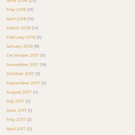
June 2018
(20)
May 2018
(19)
April 2018
(15)
March 2018
(14)
February 2018
(5)
January 2018
(8)
December 2017
(9)
November 2017
(16)
October 2017
(3)
September 2017
(5)
August 2017
(4)
July 2017
(2)
June 2017
(1)
May 2017
(2)
April 2017
(2)