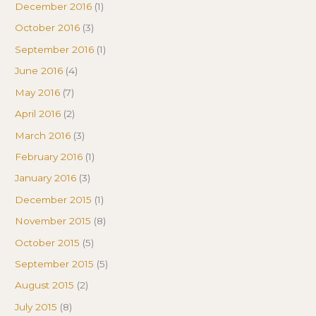
December 2016
(1)
October 2016
(3)
September 2016
(1)
June 2016
(4)
May 2016
(7)
April 2016
(2)
March 2016
(3)
February 2016
(1)
January 2016
(3)
December 2015
(1)
November 2015
(8)
October 2015
(5)
September 2015
(5)
August 2015
(2)
July 2015
(8)