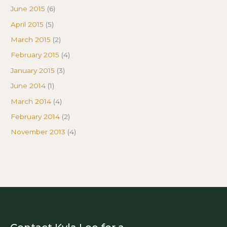
June 2015
(6)
April 2015
(5)
March 2015
(2)
February 2015
(4)
January 2015
(3)
June 2014
(1)
March 2014
(4)
February 2014
(2)
November 2013
(4)