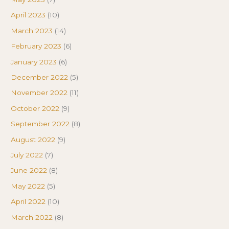
April 2023
(10)
March 2023
(14)
February 2023
(6)
January 2023
(6)
December 2022
(5)
November 2022
(11)
October 2022
(9)
September 2022
(8)
August 2022
(9)
July 2022
(7)
June 2022
(8)
May 2022
(5)
April 2022
(10)
March 2022
(8)