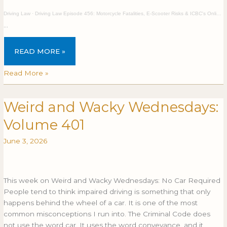
Driving Law
·
Driving Law Episode 456: Motorcycle Fatalities, E-Scooter Risks & ICBC's Online Driver Testing
…
READ MORE »
Read More »
Weird and Wacky Wednesdays:
Weird
WEIRD
and
AND
Volume 401
Wacky
WACKY
Wednesdays:
WEDNESDAYS:
June 3, 2026
Volume
VOLUME
401
401
This week on Weird and Wacky Wednesdays: No Car Required
People tend to think impaired driving is something that only
happens behind the wheel of a car. It is one of the most
common misconceptions I run into. The Criminal Code does
not use the word car. It uses the word conveyance, and it