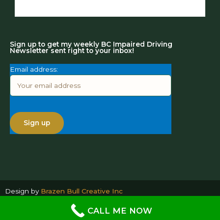
Sign up to get my weekly BC Impaired Driving
Newsletter sent right to your inbox!
Email address:
Design by
Brazen Bull Creative Inc
CALL ME NOW
@ Copyright 2026- All Rights Reserved