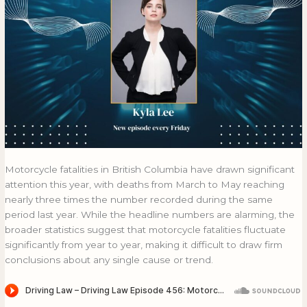
Motorcycle fatalities in British Columbia have drawn significant
attention this year, with deaths from March to May reaching
nearly three times the number recorded during the same
period last year. While the headline numbers are alarming, the
broader statistics suggest that motorcycle fatalities fluctuate
significantly from year to year, making it difficult to draw firm
conclusions about any single cause or trend.