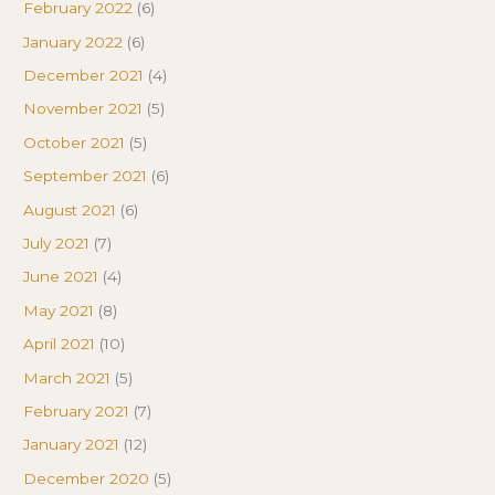
February 2022
(6)
January 2022
(6)
December 2021
(4)
November 2021
(5)
October 2021
(5)
September 2021
(6)
August 2021
(6)
July 2021
(7)
June 2021
(4)
May 2021
(8)
April 2021
(10)
March 2021
(5)
February 2021
(7)
January 2021
(12)
December 2020
(5)