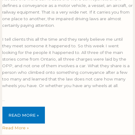
defines a conveyance as a motor vehicle, a vessel, an aircraft, or
railway equipment. That is a very wide net. If it carries you from
one place to another, the impaired driving laws are almost
certainly paying attention.
I tell clients this all the time and they rarely believe me until
they meet someone it happened to. So this week I went
looking for the people it happened to. All three of the main
stories come from Ontario, all three charges were laid by the
OPP, and not one of them involves a car. What they share is a
person who climbed onto something conveyance after a few
too many and learned that the law does not care how many
wheels you have. Or whether you have any wheels at all.
…
READ MORE »
Read More »