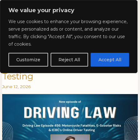
Skip
Mai
We value your privacy
to
Kyla Lee: Vancouver DUI
content
Men
We use cookies to enhance your browsing experience,
Lawyer
serve personalized ads or content, and analyze our
traffic. By clicking "Accept All", you consent to our use
Driving Law Episode 456:
Driving
DRIVING
of cookies.
Law
LAW
Motorcycle Fatalities, E-Scooter
Episode
EPISODE
Customize
Reject All
Accept All
456:
456:
Risks & ICBC’s Online Driver
Motorcycle
MOTORCYCLE
Testing
Fatalities,
FATALITIES,
E-
E-
June 12, 2026
Scooter
SCOOTER
Risks
RISKS
&
&
ICBC’s
ICBC’S
Online
ONLINE
Driver
DRIVER
Testing
TESTING