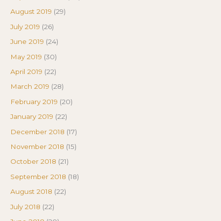
August 2019
(29)
July 2019
(26)
June 2019
(24)
May 2019
(30)
April 2019
(22)
March 2019
(28)
February 2019
(20)
January 2019
(22)
December 2018
(17)
November 2018
(15)
October 2018
(21)
September 2018
(18)
August 2018
(22)
July 2018
(22)