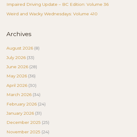
Impaired Driving Update – BC Edition: Volume 36
Weird and Wacky Wednesdays: Volume 410
Archives
August 2026
(8)
July 2026
(33)
June 2026
(28)
May 2026
(36)
April 2026
(30)
March 2026
(34)
February 2026
(24)
January 2026
(31)
December 2025
(25)
November 2025
(24)