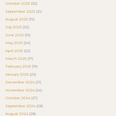
October 2025
(32)
September 2025
(21)
August 2025
(19)
July 2025
(32)
June 2025
(19)
May 2025
(24)
April 2025
(22)
March 2025
(17)
February 2025
(19)
January 2025
(23)
December 2024
(21)
November 2024
(24)
October 2024
(27)
September 2024
(28)
August 2024
(28)