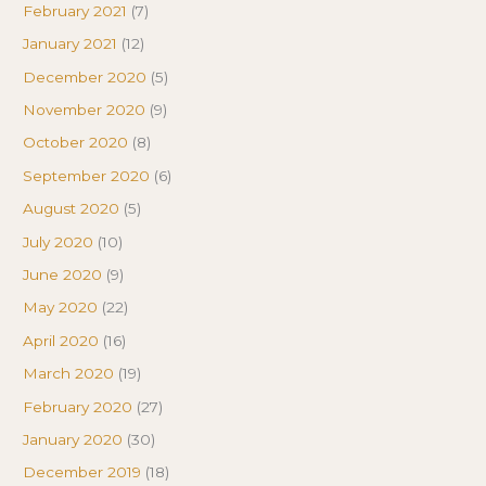
February 2021
(7)
January 2021
(12)
December 2020
(5)
November 2020
(9)
October 2020
(8)
September 2020
(6)
August 2020
(5)
July 2020
(10)
June 2020
(9)
May 2020
(22)
April 2020
(16)
March 2020
(19)
February 2020
(27)
January 2020
(30)
December 2019
(18)