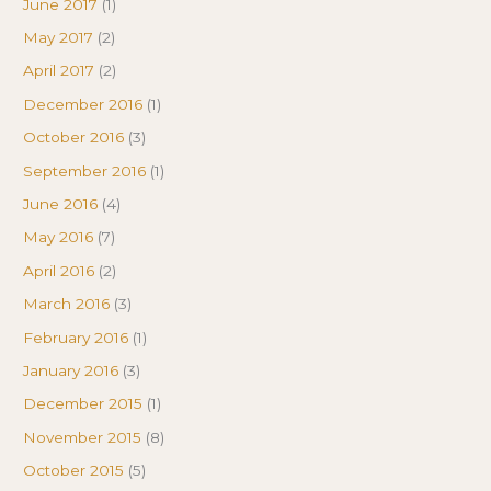
June 2017
(1)
May 2017
(2)
April 2017
(2)
December 2016
(1)
October 2016
(3)
September 2016
(1)
June 2016
(4)
May 2016
(7)
April 2016
(2)
March 2016
(3)
February 2016
(1)
January 2016
(3)
December 2015
(1)
November 2015
(8)
October 2015
(5)