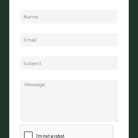
Name
Email
Subject
Message