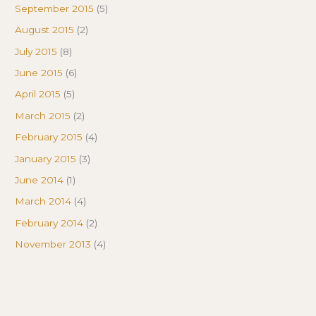
September 2015
(5)
August 2015
(2)
July 2015
(8)
June 2015
(6)
April 2015
(5)
March 2015
(2)
February 2015
(4)
January 2015
(3)
June 2014
(1)
March 2014
(4)
February 2014
(2)
November 2013
(4)