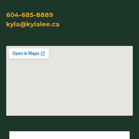
604-685-8889
kyla@kylalee.ca