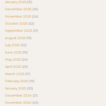
January 2026
(31)
December 2025
(25)
November 2025
(24)
October 2025
(32)
September 2025
(21)
August 2025
(19)
July 2025
(32)
June 2025
(19)
May 2025
(24)
April 2025
(22)
March 2025
(17)
February 2025
(19)
January 2025
(23)
December 2024
(21)
November 2024
(24)