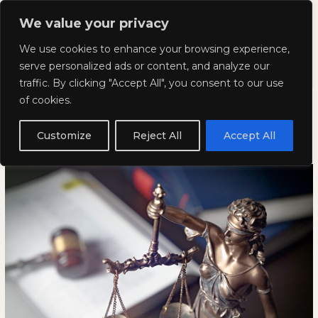
Skip
Mai
We value your privacy
to
Kyla Lee: Vancouver DUI
content
Men
We use cookies to enhance your browsing experience,
Lawyer
serve personalized ads or content, and analyze our
traffic. By clicking "Accept All", you consent to our use
Lowering the Bar Is Not Access
Lowering
LOWERING
of cookies.
the
THE
to Justice
Bar
BAR
Customize
Reject All
Accept All
Is
IS
February 13, 2026
Not
NOT
Access
ACCESS
to
TO
Justice
JUSTICE