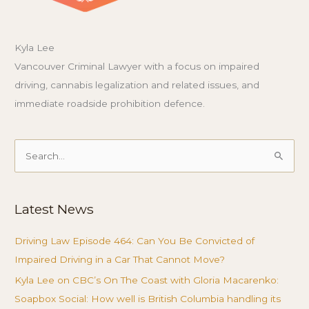
Kyla Lee
Vancouver Criminal Lawyer with a focus on impaired
driving, cannabis legalization and related issues, and
immediate roadside prohibition defence.
Search
for:
Latest News
Driving Law Episode 464: Can You Be Convicted of
Impaired Driving in a Car That Cannot Move?
Kyla Lee on CBC’s On The Coast with Gloria Macarenko:
Soapbox Social: How well is British Columbia handling its