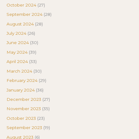
October 2024
(27)
September 2024
(28)
August 2024
(28)
July 2024
(26)
June 2024
(30)
May 2024
(39)
April 2024
(33)
March 2024
(30)
February 2024
(29)
January 2024
(36)
December 2023
(27)
November 2023
(35)
October 2023
(23)
September 2023
(19)
August 2023
(6)