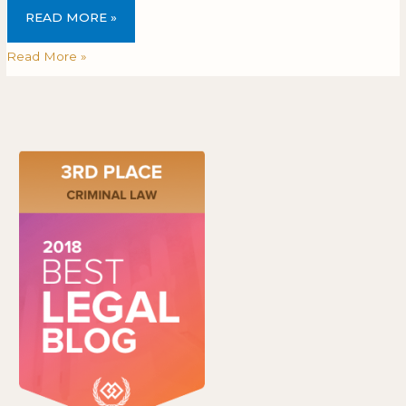
READ MORE »
Read More »