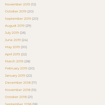
November 2019
(12)
October 2019
(20)
September 2019
(20)
August 2019
(29)
July 2019
(26)
June 2019
(24)
May 2019
(30)
April 2019
(22)
March 2019
(28)
February 2019
(20)
January 2019
(22)
December 2018
(17)
November 2018
(15)
October 2018
(21)
September 2018
(18)