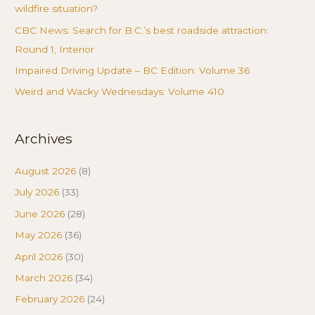
wildfire situation?
CBC News: Search for B.C.’s best roadside attraction:
Round 1, Interior
Impaired Driving Update – BC Edition: Volume 36
Weird and Wacky Wednesdays: Volume 410
Archives
August 2026
(8)
July 2026
(33)
June 2026
(28)
May 2026
(36)
April 2026
(30)
March 2026
(34)
February 2026
(24)