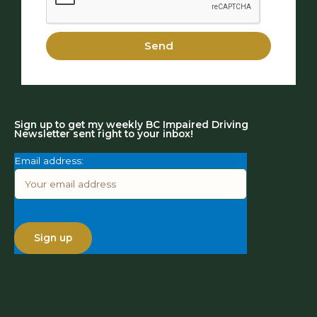
Send
Sign up to get my weekly BC Impaired Driving
Newsletter sent right to your inbox!
Email address: