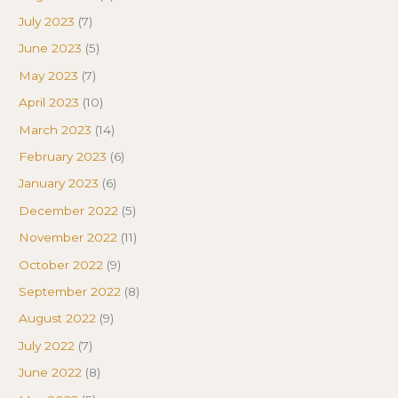
July 2023
(7)
June 2023
(5)
May 2023
(7)
April 2023
(10)
March 2023
(14)
February 2023
(6)
January 2023
(6)
December 2022
(5)
November 2022
(11)
October 2022
(9)
September 2022
(8)
August 2022
(9)
July 2022
(7)
June 2022
(8)