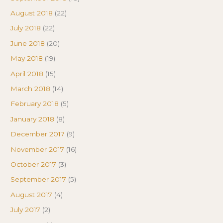
August 2018
(22)
July 2018
(22)
June 2018
(20)
May 2018
(19)
April 2018
(15)
March 2018
(14)
February 2018
(5)
January 2018
(8)
December 2017
(9)
November 2017
(16)
October 2017
(3)
September 2017
(5)
August 2017
(4)
July 2017
(2)