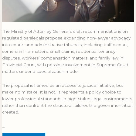
The Ministry of Attorney General’s draft recommendations on
regulated paralegals propose expanding non-lawyer advocacy
into courts and administrative tribunals, including traffic court,
some criminal matters, small claims, residential tenancy
disputes, workers’ compensation matters, and family law in
Provincial Court, with possible involvement in Supreme Court
matters under a specialization model.
The proposal is framed as an access to justice initiative, but
make no mistake: It is not. It represents a policy choice to
lower professional standards in high-stakes legal environments
rather than confront the structural failures the government itself
created.
…