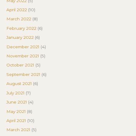
May 2022
(5)
April 2022
(10)
March 2022
(8)
February 2022
(6)
January 2022
(6)
December 2021
(4)
November 2021
(5)
October 2021
(5)
September 2021
(6)
August 2021
(6)
July 2021
(7)
June 2021
(4)
May 2021
(8)
April 2021
(10)
March 2021
(5)