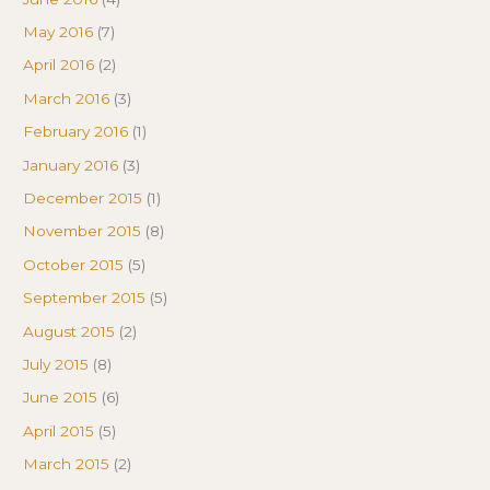
May 2016
(7)
April 2016
(2)
March 2016
(3)
February 2016
(1)
January 2016
(3)
December 2015
(1)
November 2015
(8)
October 2015
(5)
September 2015
(5)
August 2015
(2)
July 2015
(8)
June 2015
(6)
April 2015
(5)
March 2015
(2)