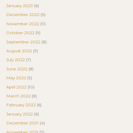
January 2023
(6)
December 2022
(5)
November 2022
(11)
October 2022
(9)
September 2022
(8)
August 2022
(9)
July 2022
(7)
June 2022
(8)
May 2022
(5)
April 2022
(10)
March 2022
(8)
February 2022
(6)
January 2022
(6)
December 2021
(4)
November 2021
(5)