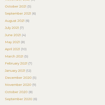
October 2021
(5)
September 2021
(6)
August 2021
(6)
July 2021
(7)
June 2021
(4)
May 2021
(8)
April 2021
(10)
March 2021
(5)
February 2021
(7)
January 2021
(12)
December 2020
(5)
November 2020
(9)
October 2020
(8)
September 2020
(6)