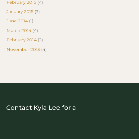
February 2015
(4)
January 2015
(3)
June 2014
(1)
March 2014
(4)
February 2014
(2)
November 2013
(4)
Contact Kyla Lee for a