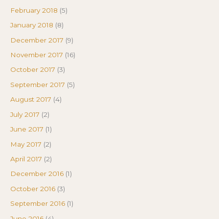
February 2018
(5)
January 2018
(8)
December 2017
(9)
November 2017
(16)
October 2017
(3)
September 2017
(5)
August 2017
(4)
July 2017
(2)
June 2017
(1)
May 2017
(2)
April 2017
(2)
December 2016
(1)
October 2016
(3)
September 2016
(1)
June 2016
(4)