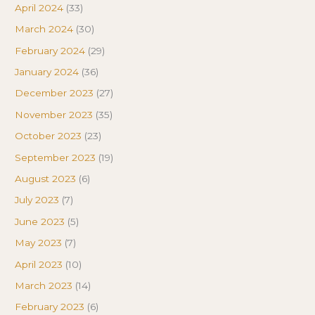
April 2024
(33)
March 2024
(30)
February 2024
(29)
January 2024
(36)
December 2023
(27)
November 2023
(35)
October 2023
(23)
September 2023
(19)
August 2023
(6)
July 2023
(7)
June 2023
(5)
May 2023
(7)
April 2023
(10)
March 2023
(14)
February 2023
(6)