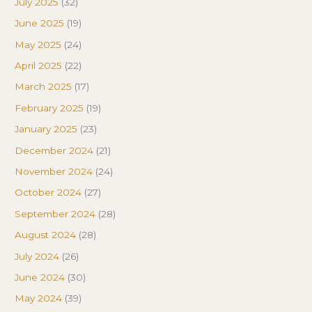
July 2025
(32)
June 2025
(19)
May 2025
(24)
April 2025
(22)
March 2025
(17)
February 2025
(19)
January 2025
(23)
December 2024
(21)
November 2024
(24)
October 2024
(27)
September 2024
(28)
August 2024
(28)
July 2024
(26)
June 2024
(30)
May 2024
(39)