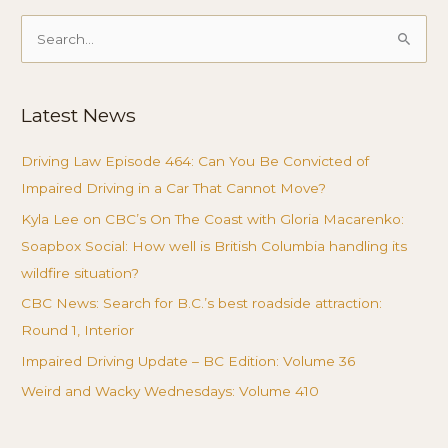
Search
for:
Latest News
Driving Law Episode 464: Can You Be Convicted of
Impaired Driving in a Car That Cannot Move?
Kyla Lee on CBC’s On The Coast with Gloria Macarenko:
Soapbox Social: How well is British Columbia handling its
wildfire situation?
CBC News: Search for B.C.’s best roadside attraction:
Round 1, Interior
Impaired Driving Update – BC Edition: Volume 36
Weird and Wacky Wednesdays: Volume 410