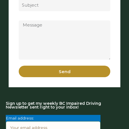
Message
Send
Sign up to get my weekly BC Impaired Driving
Newsletter sent right to your inbox!
Email address: