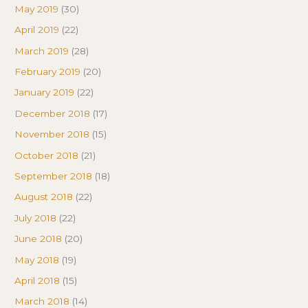
May 2019
(30)
April 2019
(22)
March 2019
(28)
February 2019
(20)
January 2019
(22)
December 2018
(17)
November 2018
(15)
October 2018
(21)
September 2018
(18)
August 2018
(22)
July 2018
(22)
June 2018
(20)
May 2018
(19)
April 2018
(15)
March 2018
(14)