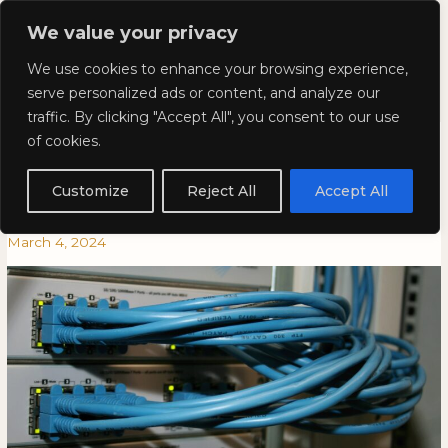
Skip
Mai
We value your privacy
to
Kyla Lee: Vancouver DUI
content
Men
We use cookies to enhance your browsing experience,
Lawyer
serve personalized ads or content, and analyze our
traffic. By clicking "Accept All", you consent to our use
Kyla In CBA National Magazine:
Kyla
KYLA
of cookies.
In
IN
Following the Digital
CBA
CBA
Customize
Reject All
Accept All
National
NATIONAL
Breadcrumbs
Magazine:
MAGAZINE:
March 4, 2024
Following
FOLLOWING
the
THE
Digital
DIGITAL
Breadcrumbs
BREADCRUMBS