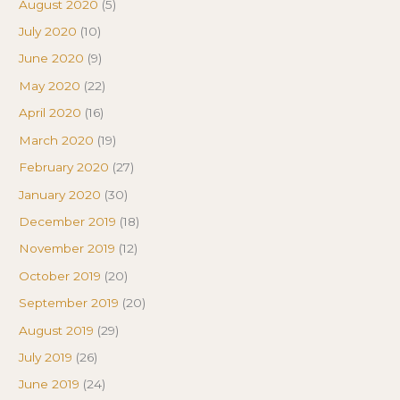
August 2020
(5)
July 2020
(10)
June 2020
(9)
May 2020
(22)
April 2020
(16)
March 2020
(19)
February 2020
(27)
January 2020
(30)
December 2019
(18)
November 2019
(12)
October 2019
(20)
September 2019
(20)
August 2019
(29)
July 2019
(26)
June 2019
(24)