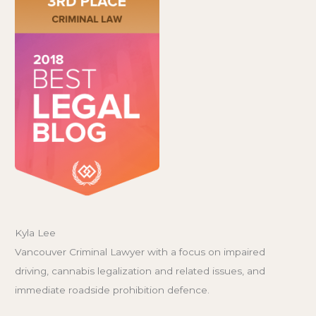
Kyla Lee
Vancouver Criminal Lawyer with a focus on impaired
driving, cannabis legalization and related issues, and
immediate roadside prohibition defence.