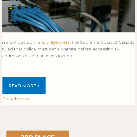
n a 5-4 decision in
R. v. Bykovets
, the Supreme Court of Canada
ruled that police must get a warrant before accessing IP
addresses during an investigation.
…
READ MORE »
Read More »