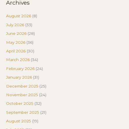
Archives
August 2026
(8)
July 2026
(33)
June 2026
(28)
May 2026
(36)
April 2026
(30)
March 2026
(34)
February 2026
(24)
January 2026
(31)
December 2025
(25)
November 2025
(24)
October 2025
(32)
September 2025
(21)
August 2025
(19)