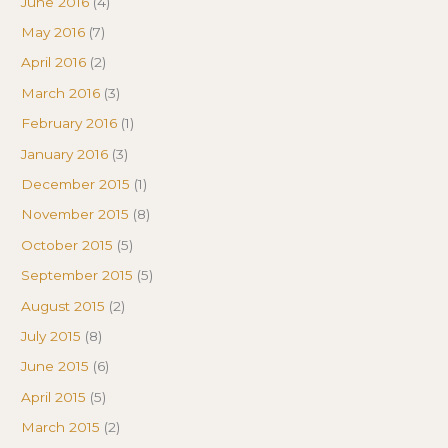
June 2016
(4)
May 2016
(7)
April 2016
(2)
March 2016
(3)
February 2016
(1)
January 2016
(3)
December 2015
(1)
November 2015
(8)
October 2015
(5)
September 2015
(5)
August 2015
(2)
July 2015
(8)
June 2015
(6)
April 2015
(5)
March 2015
(2)