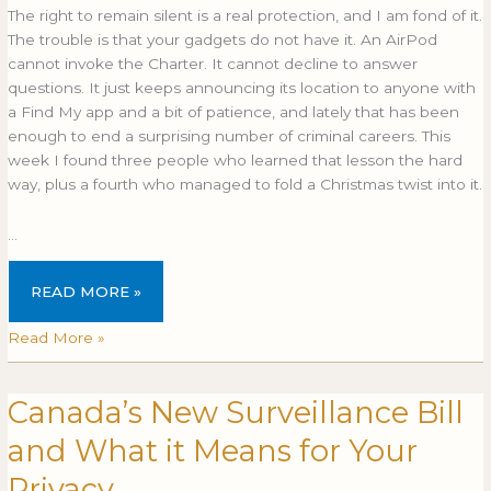
The right to remain silent is a real protection, and I am fond of it.
The trouble is that your gadgets do not have it. An AirPod
cannot invoke the Charter. It cannot decline to answer
questions. It just keeps announcing its location to anyone with
a Find My app and a bit of patience, and lately that has been
enough to end a surprising number of criminal careers. This
week I found three people who learned that lesson the hard
way, plus a fourth who managed to fold a Christmas twist into it.
…
READ MORE »
Read More »
Canada’s New Surveillance Bill
Canada’s
CANADA’S
New
NEW
and What it Means for Your
Surveillance
SURVEILLANCE
Bill
BILL
Privacy