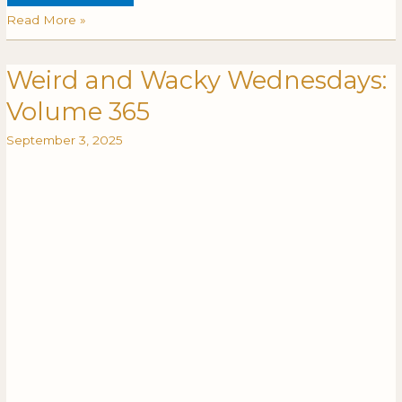
Read More »
Weird and Wacky Wednesdays:
Weird
WEIRD
and
AND
Volume 365
Wacky
WACKY
Wednesdays:
WEDNESDAYS:
September 3, 2025
Volume
VOLUME
365
365