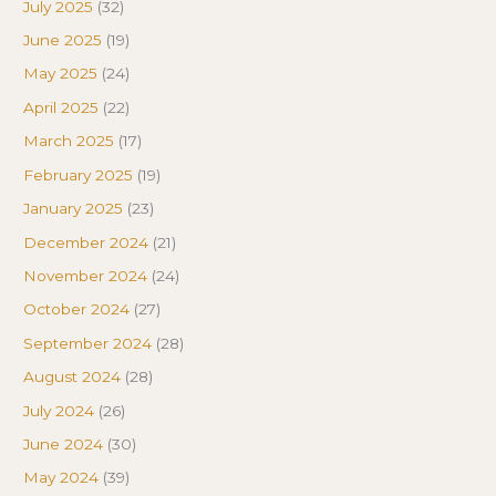
July 2025
(32)
June 2025
(19)
May 2025
(24)
April 2025
(22)
March 2025
(17)
February 2025
(19)
January 2025
(23)
December 2024
(21)
November 2024
(24)
October 2024
(27)
September 2024
(28)
August 2024
(28)
July 2024
(26)
June 2024
(30)
May 2024
(39)