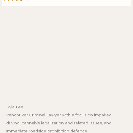
Kyla Lee
Vancouver Criminal Lawyer with a focus on impaired
driving, cannabis legalization and related issues, and
immediate roadside prohibition defence.