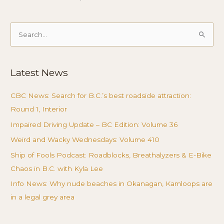
Search
for:
Latest News
CBC News: Search for B.C.’s best roadside attraction:
Round 1, Interior
Impaired Driving Update – BC Edition: Volume 36
Weird and Wacky Wednesdays: Volume 410
Ship of Fools Podcast: Roadblocks, Breathalyzers & E-Bike
Chaos in B.C. with Kyla Lee
Info News: Why nude beaches in Okanagan, Kamloops are
in a legal grey area