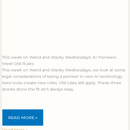
This week on Weird and Wacky Wednesdays: AI Pioneers
Meet Old Rules
This week on Weird and Wacky Wednesdays, we look at some
legal considerations of being a pioneer in new AI technology.
New tools create new roles. Old rules still apply. These three
stories show the fit isn’t always easy.
…
READ MORE »
Read More »