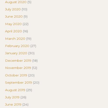
August 2020
(5)
July 2020
(10)
June 2020
(9)
May 2020
(22)
April 2020
(16)
March 2020
(19)
February 2020
(27)
January 2020
(30)
December 2019
(18)
November 2019
(12)
October 2019
(20)
September 2019
(20)
August 2019
(29)
July 2019
(26)
June 2019
(24)