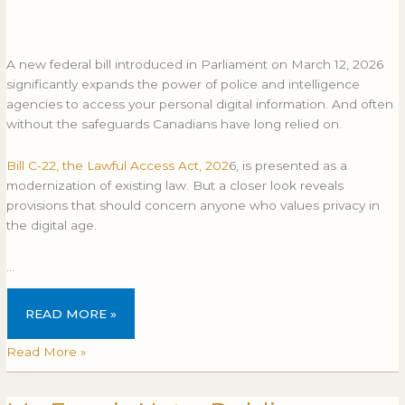
A new federal bill introduced in Parliament on March 12, 2026
significantly expands the power of police and intelligence
agencies to access your personal digital information. And often
without the safeguards Canadians have long relied on.
Bill C-22, the Lawful Access Act, 202
6, is presented as a
modernization of existing law. But a closer look reveals
provisions that should concern anyone who values privacy in
the digital age.
…
READ MORE »
Read More »