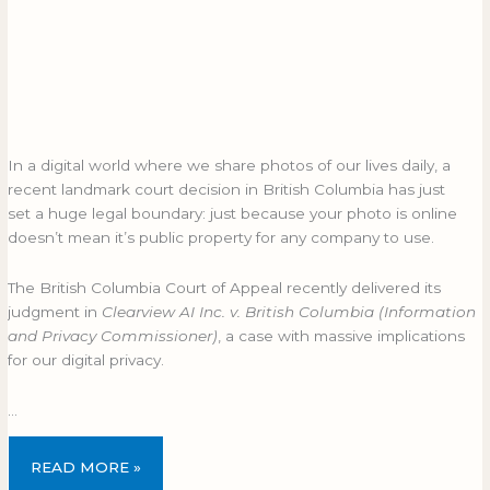
In a digital world where we share photos of our lives daily, a
recent landmark court decision in British Columbia has just
set a huge legal boundary: just because your photo is online
doesn’t mean it’s public property for any company to use.
The British Columbia Court of Appeal recently delivered its
judgment in
Clearview AI Inc. v. British Columbia (Information
and Privacy Commissioner)
, a case with massive implications
for our digital privacy.
…
READ MORE »