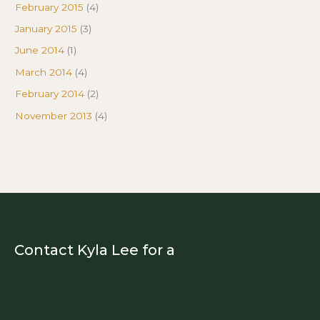
February 2015
(4)
January 2015
(3)
June 2014
(1)
March 2014
(4)
February 2014
(2)
November 2013
(4)
Contact Kyla Lee for a