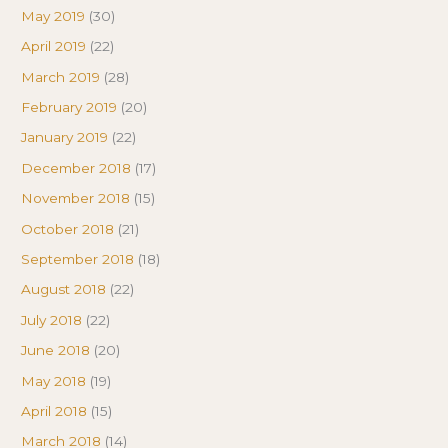
May 2019
(30)
April 2019
(22)
March 2019
(28)
February 2019
(20)
January 2019
(22)
December 2018
(17)
November 2018
(15)
October 2018
(21)
September 2018
(18)
August 2018
(22)
July 2018
(22)
June 2018
(20)
May 2018
(19)
April 2018
(15)
March 2018
(14)