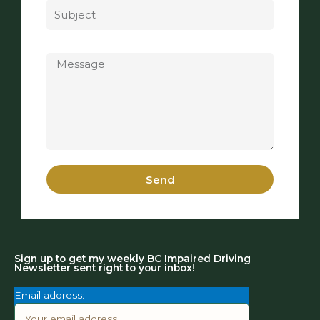
Message
Send
Sign up to get my weekly BC Impaired Driving
Newsletter sent right to your inbox!
Email address: