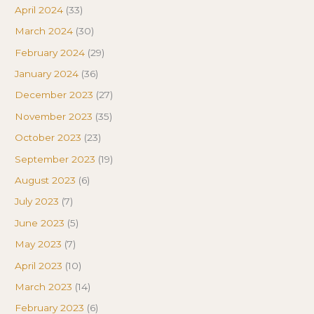
April 2024
(33)
March 2024
(30)
February 2024
(29)
January 2024
(36)
December 2023
(27)
November 2023
(35)
October 2023
(23)
September 2023
(19)
August 2023
(6)
July 2023
(7)
June 2023
(5)
May 2023
(7)
April 2023
(10)
March 2023
(14)
February 2023
(6)