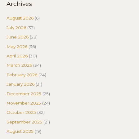
Archives
August 2026
(6)
July 2026
(33)
June 2026
(28)
May 2026
(36)
April 2026
(30)
March 2026
(34)
February 2026
(24)
January 2026
(31)
December 2025
(25)
November 2025
(24)
October 2025
(32)
September 2025
(21)
August 2025
(19)