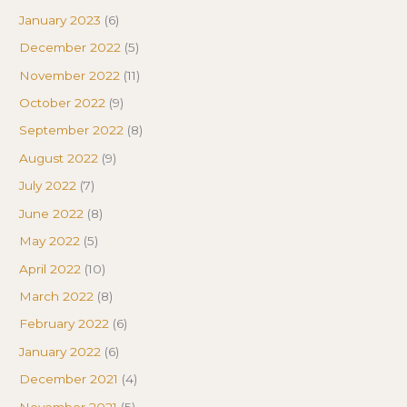
January 2023
(6)
December 2022
(5)
November 2022
(11)
October 2022
(9)
September 2022
(8)
August 2022
(9)
July 2022
(7)
June 2022
(8)
May 2022
(5)
April 2022
(10)
March 2022
(8)
February 2022
(6)
January 2022
(6)
December 2021
(4)
November 2021
(5)