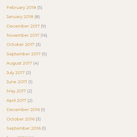
February 2018
(5)
January 2018
(8)
December 2017
(9)
November 2017
(16)
October 2017
(3)
September 2017
(5)
August 2017
(4)
July 2017
(2)
June 2017
(1)
May 2017
(2)
April 2017
(2)
December 2016
(1)
October 2016
(3)
September 2016
(1)