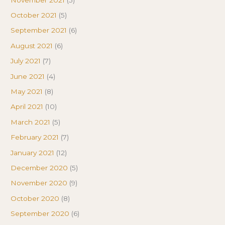
October 2021
(5)
September 2021
(6)
August 2021
(6)
July 2021
(7)
June 2021
(4)
May 2021
(8)
April 2021
(10)
March 2021
(5)
February 2021
(7)
January 2021
(12)
December 2020
(5)
November 2020
(9)
October 2020
(8)
September 2020
(6)