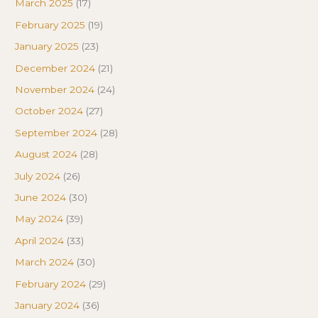
March 2025
(17)
February 2025
(19)
January 2025
(23)
December 2024
(21)
November 2024
(24)
October 2024
(27)
September 2024
(28)
August 2024
(28)
July 2024
(26)
June 2024
(30)
May 2024
(39)
April 2024
(33)
March 2024
(30)
February 2024
(29)
January 2024
(36)