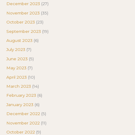
December 2023
(27)
November 2023
(35)
October 2023
(23)
September 2023
(19)
August 2023
(6)
July 2023
(7)
June 2023
(5)
May 2023
(7)
April 2023
(10)
March 2023
(14)
February 2023
(6)
January 2023
(6)
December 2022
(5)
November 2022
(11)
October 2022
(9)