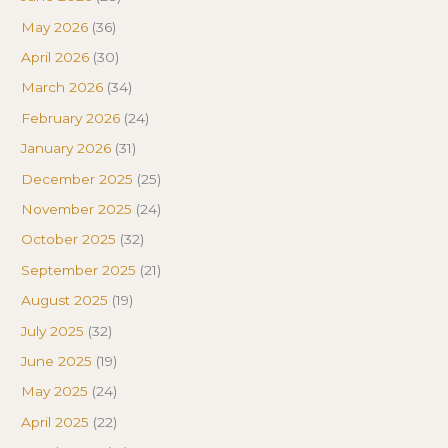
May 2026
(36)
April 2026
(30)
March 2026
(34)
February 2026
(24)
January 2026
(31)
December 2025
(25)
November 2025
(24)
October 2025
(32)
September 2025
(21)
August 2025
(19)
July 2025
(32)
June 2025
(19)
May 2025
(24)
April 2025
(22)