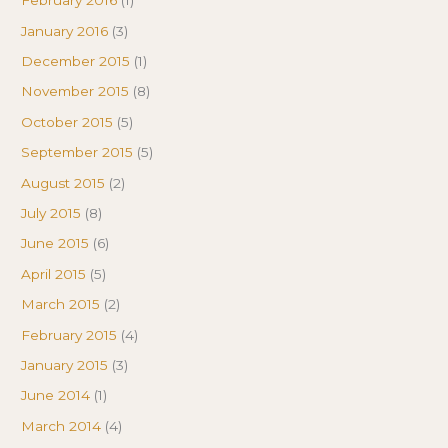
February 2016
(1)
January 2016
(3)
December 2015
(1)
November 2015
(8)
October 2015
(5)
September 2015
(5)
August 2015
(2)
July 2015
(8)
June 2015
(6)
April 2015
(5)
March 2015
(2)
February 2015
(4)
January 2015
(3)
June 2014
(1)
March 2014
(4)