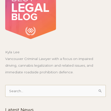
Kyla Lee
Vancouver Criminal Lawyer with a focus on impaired
driving, cannabis legalization and related issues, and
immediate roadside prohibition defence.
Search
for:
Latest News