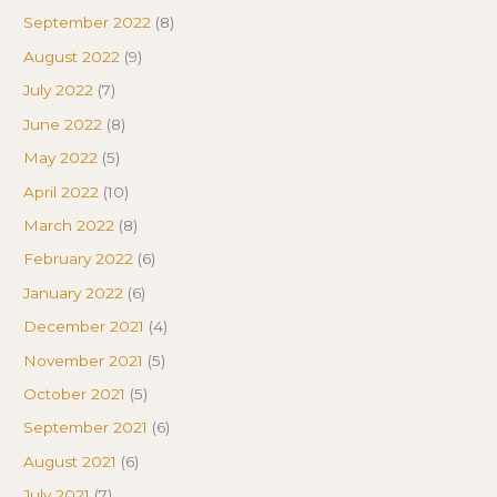
September 2022
(8)
August 2022
(9)
July 2022
(7)
June 2022
(8)
May 2022
(5)
April 2022
(10)
March 2022
(8)
February 2022
(6)
January 2022
(6)
December 2021
(4)
November 2021
(5)
October 2021
(5)
September 2021
(6)
August 2021
(6)
July 2021
(7)