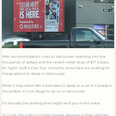
sleep
SLEEP
in
IN
their
THEIR
cars
CARS
on
ON
concert
CONCERT
nights?
NIGHTS?
With accommodation costs in Vancouver reaching into the
thousands of dollars and the recent ticket drop of $17 tickets
for Taylor Swift’s Eras Tour concerts, some fans are looking for
cheap places to sleep in Vancouver.
While it may seem like a bad idea to sleep in a car in Canada in
December, it’s not illegal to do so in Vancouver.
It’s actually the
parking
that might land you in hot water.
“It is not City policy to ticket people sleeping in their vehicles,