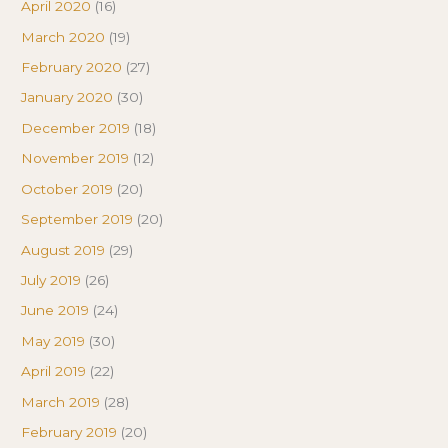
April 2020
(16)
March 2020
(19)
February 2020
(27)
January 2020
(30)
December 2019
(18)
November 2019
(12)
October 2019
(20)
September 2019
(20)
August 2019
(29)
July 2019
(26)
June 2019
(24)
May 2019
(30)
April 2019
(22)
March 2019
(28)
February 2019
(20)