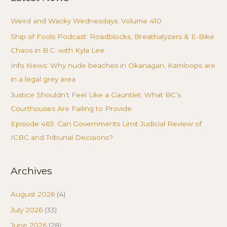
Weird and Wacky Wednesdays: Volume 410
Ship of Fools Podcast: Roadblocks, Breathalyzers & E-Bike
Chaos in B.C. with Kyla Lee
Info News: Why nude beaches in Okanagan, Kamloops are
in a legal grey area
Justice Shouldn’t Feel Like a Gauntlet: What BC’s
Courthouses Are Failing to Provide
Episode 463: Can Governments Limit Judicial Review of
ICBC and Tribunal Decisions?
Archives
August 2026
(4)
July 2026
(33)
June 2026
(28)