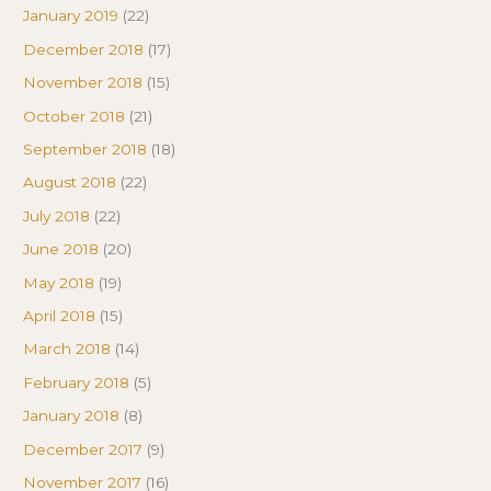
January 2019
(22)
December 2018
(17)
November 2018
(15)
October 2018
(21)
September 2018
(18)
August 2018
(22)
July 2018
(22)
June 2018
(20)
May 2018
(19)
April 2018
(15)
March 2018
(14)
February 2018
(5)
January 2018
(8)
December 2017
(9)
November 2017
(16)