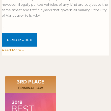
however, illegally parked vehicles of any kind are subject to the
same street and traffic bylaws that govern all parking,” the City
of Vancouver tells V.I.A.
…
READ MORE »
Read More »