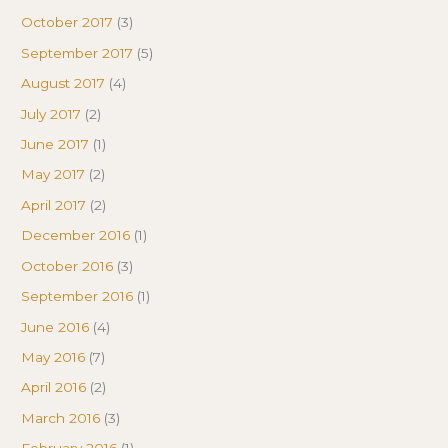
October 2017
(3)
September 2017
(5)
August 2017
(4)
July 2017
(2)
June 2017
(1)
May 2017
(2)
April 2017
(2)
December 2016
(1)
October 2016
(3)
September 2016
(1)
June 2016
(4)
May 2016
(7)
April 2016
(2)
March 2016
(3)