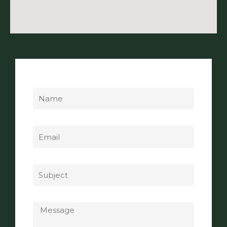
Name
Email
Subject
Message