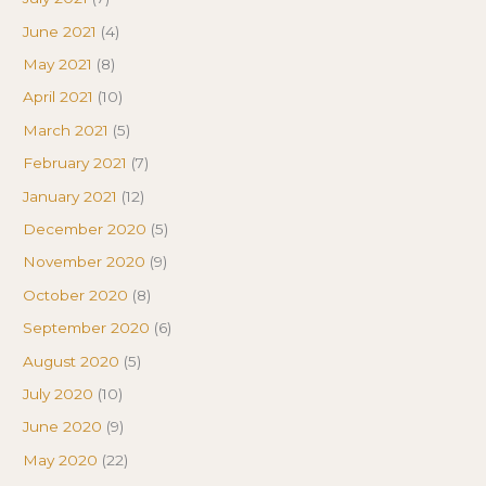
June 2021
(4)
May 2021
(8)
April 2021
(10)
March 2021
(5)
February 2021
(7)
January 2021
(12)
December 2020
(5)
November 2020
(9)
October 2020
(8)
September 2020
(6)
August 2020
(5)
July 2020
(10)
June 2020
(9)
May 2020
(22)