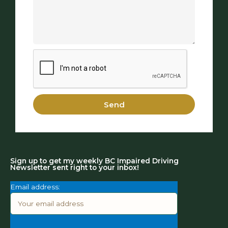
Send
Sign up to get my weekly BC Impaired Driving
Newsletter sent right to your inbox!
Email address: