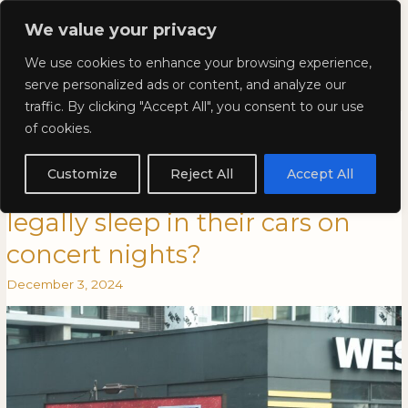
Skip
Mai
We value your privacy
to
Kyla Lee: Vancouver DUI
content
Men
We use cookies to enhance your browsing experience,
Lawyer
serve personalized ads or content, and analyze our
traffic. By clicking "Accept All", you consent to our use
Kyla Lee in Vancouver is
Kyla
KYLA
of cookies.
Lee
LEE
Awesome: Can Swifties with
in
IN
Customize
Reject All
Accept All
Vancouver
VANCOUVER
nowhere to stay in Vancouver
is
IS
legally sleep in their cars on
Awesome:
AWESOME:
Can
CAN
concert nights?
Swifties
SWIFTIES
with
WITH
December 3, 2024
nowhere
NOWHERE
to
TO
stay
STAY
in
IN
Vancouver
VANCOUVER
legally
LEGALLY